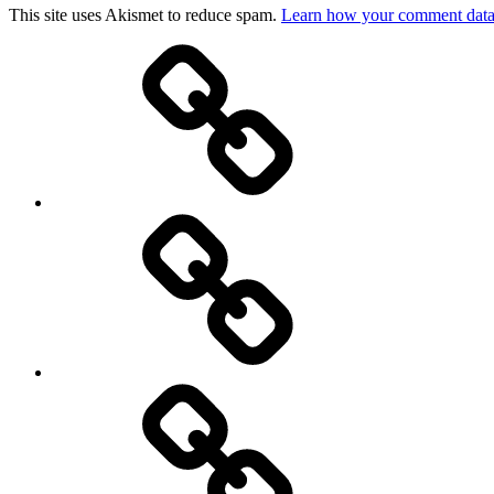
This site uses Akismet to reduce spam.
Learn how your comment data 
Top
picks
Life
Entertainment