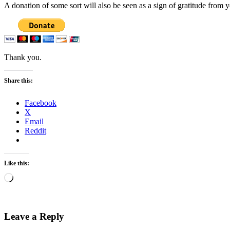
A donation of some sort will also be seen as a sign of gratitude from 
Thank you.
Share this:
Facebook
X
Email
Reddit
Like this:
Loading…
Leave a Reply