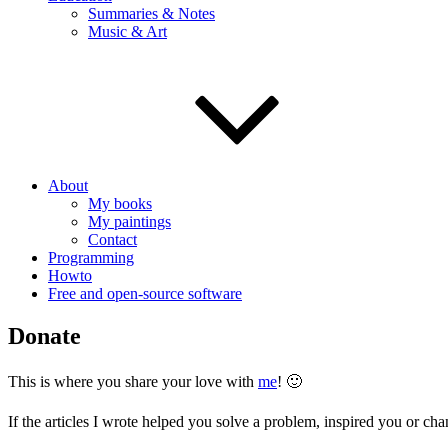
Summaries & Notes
Music & Art
About
My books
My paintings
Contact
Programming
Howto
Free and open-source software
Donate
This is where you share your love with
me
! 🙂
If the articles I wrote helped you solve a problem, inspired you or cha