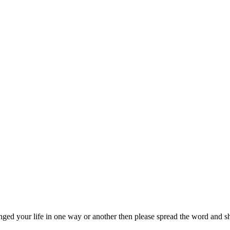
nged your life in one way or another then please spread the word and sha