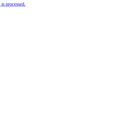
is processed.