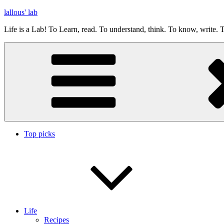
Skip
lallous' lab
to
Life is a Lab! To Learn, read. To understand, think. To know, write. T
content
Top picks
Life
Recipes