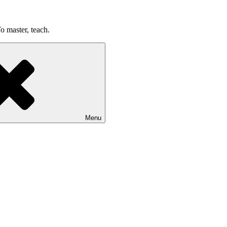
o master, teach.
Menu