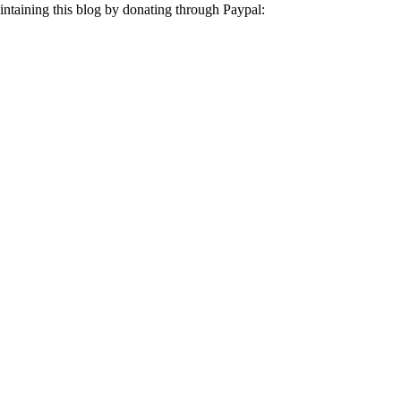
aintaining this blog by donating through Paypal: