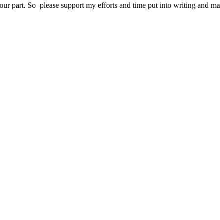
your part. So please support my efforts and time put into writing and m