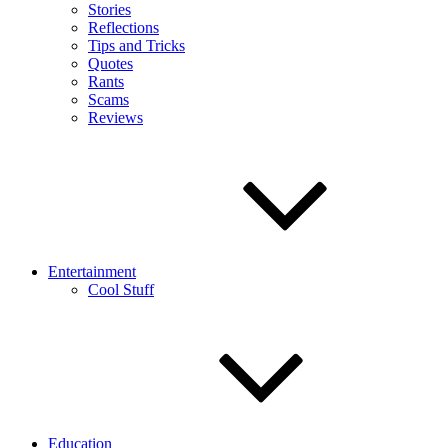
Stories
Reflections
Tips and Tricks
Quotes
Rants
Scams
Reviews
Entertainment
Cool Stuff
Education