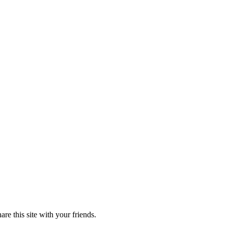
re this site with your friends.