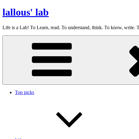
Skip
lallous' lab
to
content
Life is a Lab! To Learn, read. To understand, think. To know, write. T
Top picks