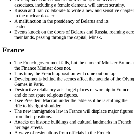
associates, including a female element, will attract scrutiny.
Russia and Iran collaborate to write a new and sensitive chapter
in the nuclear dossier.
A malfunction in the presidency of Belarus and its
leader.
Events knock on the doors of Belarus and Russia, roaming acro
their lands, passing through the capital, Minsk.
France
The French government falls, but the name of Minister Bruno 
the Finance Minister does not.
This time, the French opposition will come out on top.
Developments behind the scenes affect the agenda of the Olym
Games in Paris.
Destructive retaliatory acts target places of worship in France
and do not spare religious figures.
I see President Macron under the table as if he is shifting the
rifle to his right shoulder.
The new immigration law in France will displace major figures
from their positions.
Attacks on historic buildings and cultural landmarks in French
heritage streets.
A wave of resignations from officials in the French