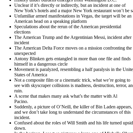
Unclear if it’s directly or indirectly, but an incident at one of
New York’s hotels and a major New York restaurant won’t be s
Unfamiliar armed manifestations in Vegas, the target will be an
American head on a speaking platform
Speculations about the rerun of the American presidential
elections
The American Trump and the Argentinian Messi, incident after
incident
The American Delta Force moves on a mission confronting the
unexpected
Antony Blinken gets entangled in more than one file and finds
himself in a dangerous circle
Movement is paralyzed, resembling a half paralysis in the Unit
States of America
Not a composite film or a cinematic trick, what we’re going to
see with skyscraper collisions is madness, destruction, terror, a
ruin.
A scene that makes many ask what’s the matter with Al
Pacino.
Suddenly, a picture of O’Neill, the killer of Bin Laden appears,
and we don’t take long to understand the circumstances of this
incident.
Confused about the roles of Will Smith and his life turned upsi
down.