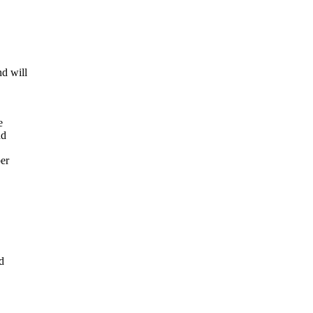
nd will
e
nd
er
d