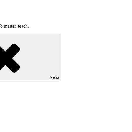
o master, teach.
Menu