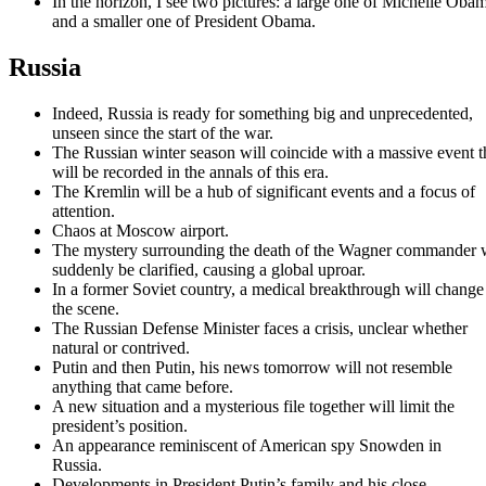
In the horizon, I see two pictures: a large one of Michelle Oba
and a smaller one of President Obama.
Russia
Indeed, Russia is ready for something big and unprecedented,
unseen since the start of the war.
The Russian winter season will coincide with a massive event t
will be recorded in the annals of this era.
The Kremlin will be a hub of significant events and a focus of
attention.
Chaos at Moscow airport.
The mystery surrounding the death of the Wagner commander w
suddenly be clarified, causing a global uproar.
In a former Soviet country, a medical breakthrough will change
the scene.
The Russian Defense Minister faces a crisis, unclear whether
natural or contrived.
Putin and then Putin, his news tomorrow will not resemble
anything that came before.
A new situation and a mysterious file together will limit the
president’s position.
An appearance reminiscent of American spy Snowden in
Russia.
Developments in President Putin’s family and his close