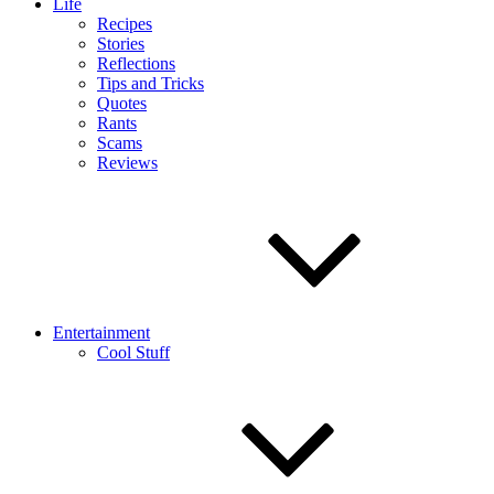
Life
Recipes
Stories
Reflections
Tips and Tricks
Quotes
Rants
Scams
Reviews
Entertainment
Cool Stuff