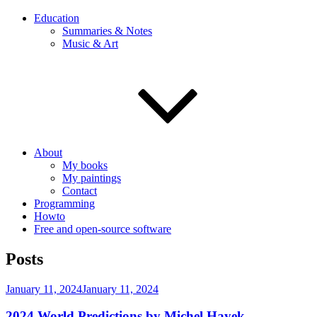
Education
Summaries & Notes
Music & Art
About
My books
My paintings
Contact
Programming
Howto
Free and open-source software
Posts
Posted
January 11, 2024
January 11, 2024
on
2024 World Predictions by Michel Hayek