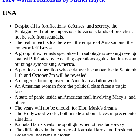
USA
Despite all its fortifications, defenses, and secrecy, the
Pentagon will not be impervious to various kinds of breaches a
not be safe from scandals.
The real impact is lost between the empire of Amazon and the
emperor Jeff Bezos.
A group of extremists specialized in sabotage is seeking reveng
against Bill Gates by executing operations against landmarks a
buildings symbolizing America.
A plot for an operation whose danger is comparable to Septemb
11th and October 7th will be revealed.
A danger is looming over the American aviation world.
An American woman from the political class faces a tragic
fate.
A state of panic inside an American mall involving Macy’s, and
others.
The years will not be enough for Elon Musk’s dreams.
The Hollywood world, both inside and out, faces unprecedente
situations
Kamala Harris steals the spotlight when others fade away
The difficulties in the journey of Kamala Harris and President
Biden will not remain hidden