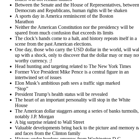
Between the Senate and the House of Representatives, betwee
Democrats and Republicans, human rights will be shaken
A sports day in America reminiscent of the Boston
Marathon
Neither the American Constitution nor the presidency will be
spared from much confusion that exceeds its limits
The clock’s hands come to a halt, and history repeats itself in a
scene from the past American elections.
One day, those who carry the USD dollar in the world, will wa
up with a shock, only to discover that the dollar may or may no
worthy currency. ;!
Head hunting and targeting related to The New York Times
Former Vice President Mike Pence is a central figure in an
intertwined set of issues
Elon Musk’s ambitious path sees a traffic sign marked
“Stop”
President Trump’s health status will be revealed
The heart of an important personality will stop in the White
House
The American dollar staggers among a series of banks turmoils,
notably J.P. Morgan
A big surprise related to Wall Street
Valuable developments bring back to the picture and memory 
and faces from the Clinton family
History under burdens emerges from Washington D.C.