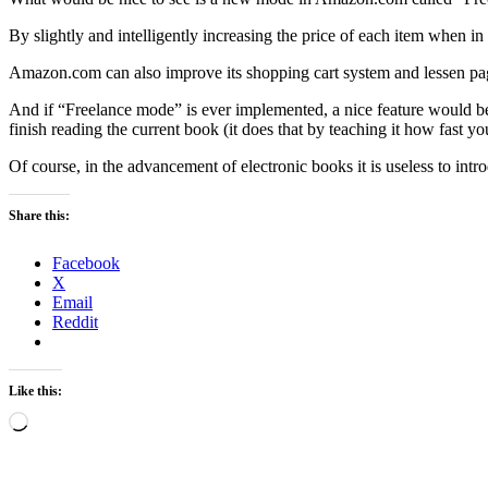
By slightly and intelligently increasing the price of each item when 
Amazon.com can also improve its shopping cart system and lessen page
And if “Freelance mode” is ever implemented, a nice feature would be 
finish reading the current book (it does that by teaching it how fast y
Of course, in the advancement of electronic books it is useless to int
Share this:
Facebook
X
Email
Reddit
Like this:
Loading…