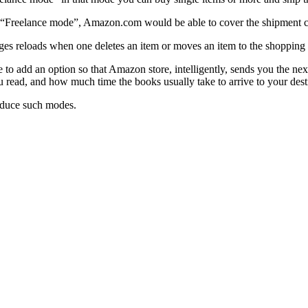
in “Freelance mode”, Amazon.com would be able to cover the shipment co
s reloads when one deletes an item or moves an item to the shopping l
to add an option so that Amazon store, intelligently, sends you the nex
ou read, and how much time the books usually take to arrive to your dest
roduce such modes.