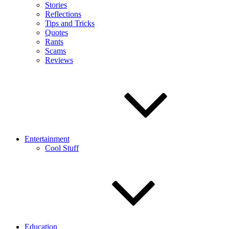
Stories
Reflections
Tips and Tricks
Quotes
Rants
Scams
Reviews
Entertainment
Cool Stuff
Education