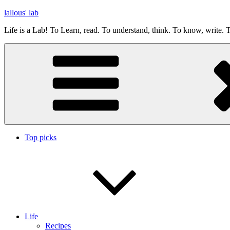
Skip
lallous' lab
to
Life is a Lab! To Learn, read. To understand, think. To know, write. T
content
Top picks
Life
Recipes