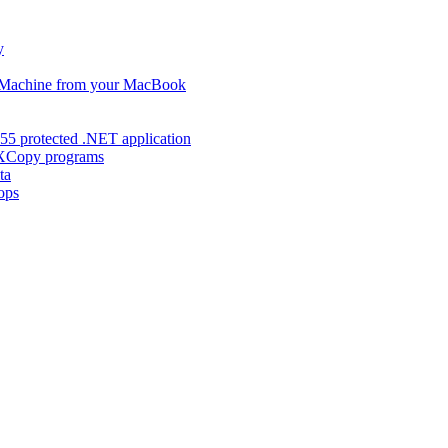
y
s Machine from your MacBook
55 protected .NET application
d XCopy programs
ta
ops