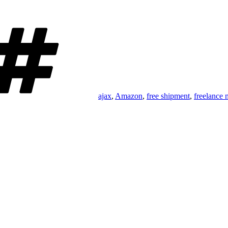
Tags
ajax
,
Amazon
,
free shipment
,
freelance