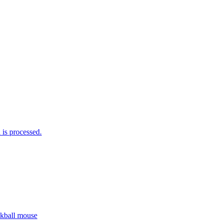
is processed.
ckball mouse