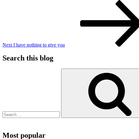
Next
Post
Next
I have nothing to give you
Search this blog
Search
for:
Most popular