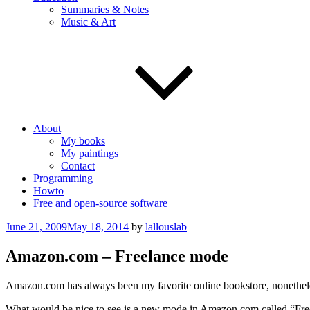
Summaries & Notes
Music & Art
About
My books
My paintings
Contact
Programming
Howto
Free and open-source software
Posted
June 21, 2009
May 18, 2014
by
lallouslab
on
Amazon.com – Freelance mode
Amazon.com has always been my favorite online bookstore, nonetheles
What would be nice to see is a new mode in Amazon.com called “Free