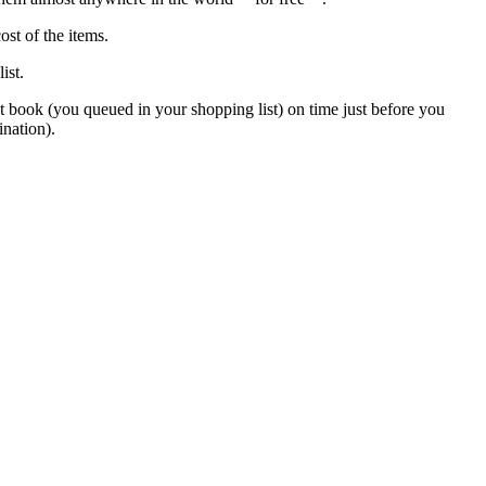
st of the items.
ist.
t book (you queued in your shopping list) on time just before you
ination).