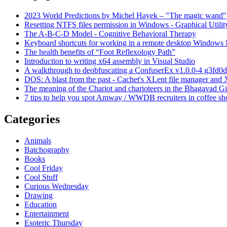
2023 World Predictions by Michel Hayek – "The magic wand"
Resetting NTFS files permission in Windows - Graphical Utilit
The A-B-C-D Model - Cognitive Behavioral Therapy
Keyboard shortcuts for working in a remote desktop Window
The health benefits of “Foot Reflexology Path”
Introduction to writing x64 assembly in Visual Studio
A walkthrough to deobfuscating a ConfuserEx v1.0.0-4 g3fd0d
DOS: A blast from the past - Cachet's XLent file manager an
The meaning of the Chariot and charioteers in the Bhagavad Gi
7 tips to help you spot Amway / WWDB recruiters in coffee sh
Categories
Animals
Batchography
Books
Cool Friday
Cool Stuff
Curious Wednesday
Drawing
Education
Entertainment
Esoteric Thursday