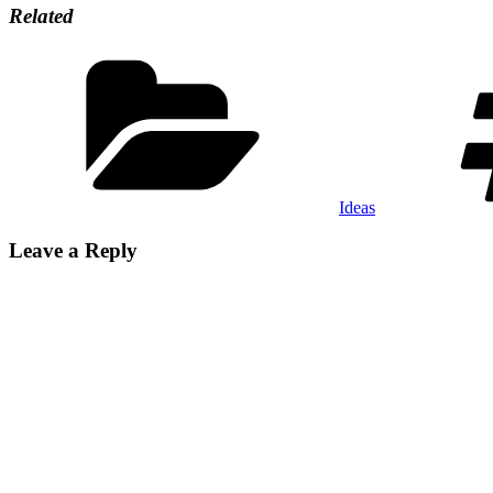
Related
Categories
Ideas
Leave a Reply