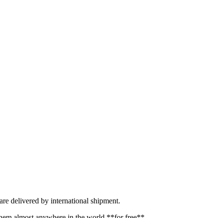
re delivered by international shipment.
hem almost anywhere in the world **for free**.