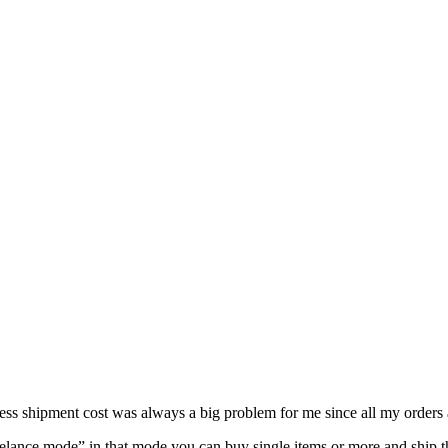
s shipment cost was always a big problem for me since all my orders a
lance mode” in that mode you can buy single items or more and ship t