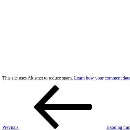
This site uses Akismet to reduce spam.
Learn how your comment data 
Post
Previous
Post
navigation
Previous
Baoding tra