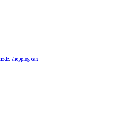
 mode
,
shopping cart