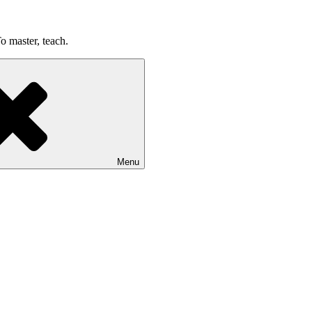
o master, teach.
Menu