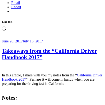
Email
Reddit
Like this:
Loading…
Posted
June 20, 2017
July 15, 2017
on
Takeaways from the “California Driver
Handbook 2017”
In this article, I share with you my notes from the “
California Driver
Handbook 2017
“. Perhaps it will come in handy when you are
preparing for the driving test in California:
Notes: