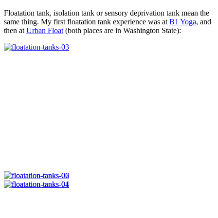
Floatation tank, isolation tank or sensory deprivation tank mean the
same thing. My first floatation tank experience was at
B1 Yoga
, and
then at
Urban Float
(both places are in Washington State):