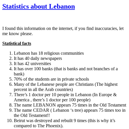
Statistics about Lebanon
I found this information on the internet, if you find inaccuracies, let
me know please.
Statistical facts
Lebanon has 18 religious communities
It has 40 daily newspapers
It has 42 universities
It has over 100 banks (that is banks and not branches of a
bank)
70% of the students are in private schools
Many of the Lebanese people are Christians (The highest
percent in all the Arab countries)
There’s 1 doctor per 10 people in Lebanon (In Europe &
America , there’s 1 doctor per 100 people)
The name LEBANON appears 75 times in the Old Testament
The name CEDAR ( Lebanon ‘s tree) appears 75 times too in
the Old Testament!!
Beirut was destroyed and rebuilt 9 times (this is why it’s
compared to The Phoenix).