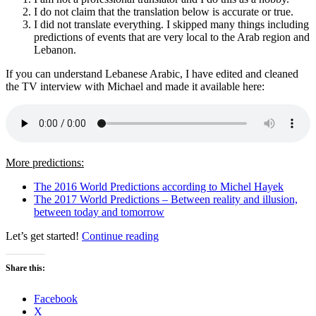
I do not claim that the translation below is accurate or true.
I did not translate everything. I skipped many things including
predictions of events that are very local to the Arab region and
Lebanon.
If you can understand Lebanese Arabic, I have edited and cleaned
the TV interview with Michael and made it available here:
More predictions:
The 2016 World Predictions according to Michel Hayek
The 2017 World Predictions – Between reality and illusion,
between today and tomorrow
“The
Let’s get started!
Continue reading
2018
World
Share this:
Predictions
–
Facebook
Michel
X
Hayek”