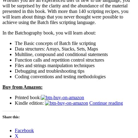
Whether you are an experienced user or new to the language, you
will be surprised by the clarity and the abundance of the material
presented in this book. With more than 140 scripting recipes, you
will learn about things that you never thought were possible to
achieve using the Batch files scripting language.
In the Batchography book, you will learn about:
The Basic concepts of Batch file scripting
Data structures: Arrays, Stacks, Sets, Maps
Multiline, compound and conditional statements
Function calls and repetition control structures
Files and strings manipulation techniques
Debugging and troubleshooting tips
Coding conventions and testing methodologies
Buy from Amazon:
Printed book:
“Introd
Kindle edition:
Continue reading
the
“Batcho
Share this:
The
Art
Facebook
of
X
Batch