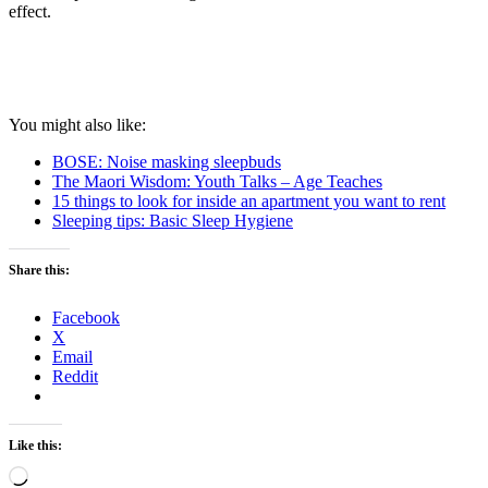
effect.
You might also like:
BOSE: Noise masking sleepbuds
The Maori Wisdom: Youth Talks – Age Teaches
15 things to look for inside an apartment you want to rent
Sleeping tips: Basic Sleep Hygiene
Share this:
Facebook
X
Email
Reddit
Like this:
Loading…