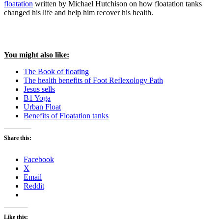
floatation
written by Michael Hutchison on how floatation tanks
changed his life and help him recover his health.
You might also like:
The Book of floating
The health benefits of Foot Reflexology Path
Jesus sells
B1 Yoga
Urban Float
Benefits of Floatation tanks
Share this:
Facebook
X
Email
Reddit
Like this: