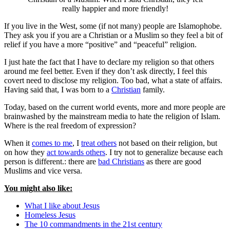
really happier and more friendly!
If you live in the West, some (if not many) people are Islamophobe.
They ask you if you are a Christian or a Muslim so they feel a bit of
relief if you have a more “positive” and “peaceful” religion.
I just hate the fact that I have to declare my religion so that others
around me feel better. Even if they don’t ask directly, I feel this
covert need to disclose my religion. Too bad, what a state of affairs.
Having said that, I was born to a
Christian
family.
Today, based on the current world events, more and more people are
brainwashed by the mainstream media to hate the religion of Islam.
Where is the real freedom of expression?
When it
comes to me
, I
treat others
not based on their religion, but
on how they
act towards others
. I try not to generalize because each
person is different.: there are
bad Christians
as there are good
Muslims and vice versa.
You might also like:
What I like about Jesus
Homeless Jesus
The 10 commandments in the 21st century