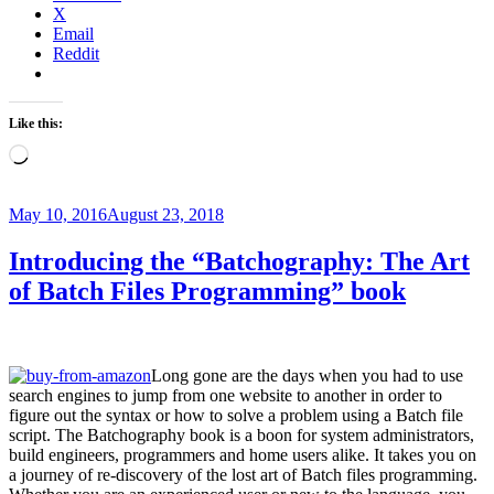
X
remote
Email
desktop
Reddit
Windows
Machine
from
your
Like this:
MacBook”
Loading…
Posted
May 10, 2016
August 23, 2018
on
Introducing the “Batchography: The Art
of Batch Files Programming” book
Long gone are the days when you had to use
search engines to jump from one website to another in order to
figure out the syntax or how to solve a problem using a Batch file
script. The Batchography book is a boon for system administrators,
build engineers, programmers and home users alike. It takes you on
a journey of re-discovery of the lost art of Batch files programming.