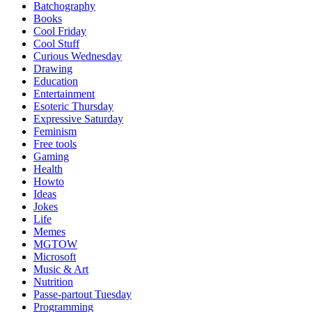
Batchography
Books
Cool Friday
Cool Stuff
Curious Wednesday
Drawing
Education
Entertainment
Esoteric Thursday
Expressive Saturday
Feminism
Free tools
Gaming
Health
Howto
Ideas
Jokes
Life
Memes
MGTOW
Microsoft
Music & Art
Nutrition
Passe-partout Tuesday
Programming