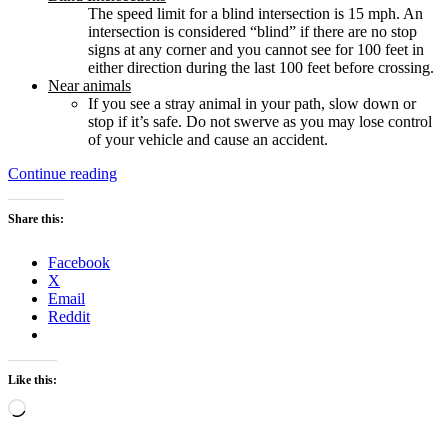
The speed limit for a blind intersection is 15 mph. An
intersection is considered “blind” if there are no stop
signs at any corner and you cannot see for 100 feet in
either direction during the last 100 feet before crossing.
Near animals
If you see a stray animal in your path, slow down or
stop if it’s safe. Do not swerve as you may lose control
of your vehicle and cause an accident.
“Takeaways
Continue reading
from
the
Share this:
“California
Driver
Facebook
Handbook
X
2017””
Email
Reddit
Like this:
Loading…