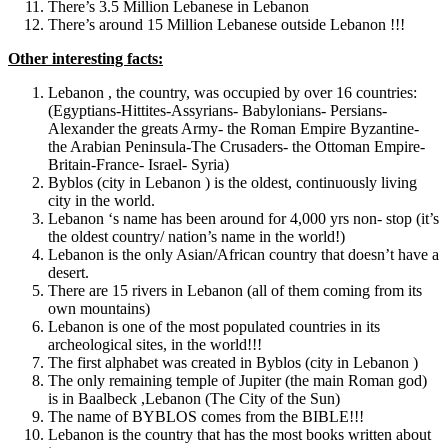
There’s 3.5 Million Lebanese in Lebanon
There’s around 15 Million Lebanese outside Lebanon !!!
Other interesting facts:
Lebanon , the country, was occupied by over 16 countries:
(Egyptians-Hittites-Assyrians- Babylonians- Persians-
Alexander the greats Army- the Roman Empire Byzantine-
the Arabian Peninsula-The Crusaders- the Ottoman Empire-
Britain-France- Israel- Syria)
Byblos (city in Lebanon ) is the oldest, continuously living
city in the world.
Lebanon ‘s name has been around for 4,000 yrs non- stop (it’s
the oldest country/ nation’s name in the world!)
Lebanon is the only Asian/African country that doesn’t have a
desert.
There are 15 rivers in Lebanon (all of them coming from its
own mountains)
Lebanon is one of the most populated countries in its
archeological sites, in the world!!!
The first alphabet was created in Byblos (city in Lebanon )
The only remaining temple of Jupiter (the main Roman god)
is in Baalbeck ,Lebanon (The City of the Sun)
The name of BYBLOS comes from the BIBLE!!!
Lebanon is the country that has the most books written about