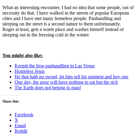
What an interesting encounter. I had no idea that some people, out of
necessity do that. I have walked in the streets of popular European
cities and I have met many homeless people. Panhandling and
sleeping on the street is a second nature to them unfortunately.
Roger at least, gets a warm place and washes himself instead of
sleeping out in the freezing cold in the winter.
You might also like:
Kermit the frog panhandling in Las Vegas
Homeless Jesus
He that hath no sword, let him sell his garment and buy one
One day, the poor will have nothing to eat but the rich
The Earth does not belong to man!
Share this:
Facebook
X
Email
Reddit