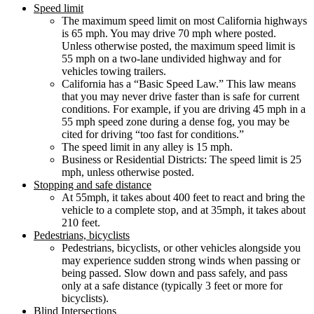
Speed limit
The maximum speed limit on most California highways
is 65 mph. You may drive 70 mph where posted.
Unless otherwise posted, the maximum speed limit is
55 mph on a two-lane undivided highway and for
vehicles towing trailers.
California has a “Basic Speed Law.” This law means
that you may never drive faster than is safe for current
conditions. For example, if you are driving 45 mph in a
55 mph speed zone during a dense fog, you may be
cited for driving “too fast for conditions.”
The speed limit in any alley is 15 mph.
Business or Residential Districts: The speed limit is 25
mph, unless otherwise posted.
Stopping and safe distance
At 55mph, it takes about 400 feet to react and bring the
vehicle to a complete stop, and at 35mph, it takes about
210 feet.
Pedestrians, bicyclists
Pedestrians, bicyclists, or other vehicles alongside you
may experience sudden strong winds when passing or
being passed. Slow down and pass safely, and pass
only at a safe distance (typically 3 feet or more for
bicyclists).
Blind Intersections