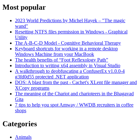
Most popular
2023 World Predictions by Michel Hayek – "The magic
wand"
Resetting NTFS files permission in Windows - Graphical
Utility
The A-B-C-D Model - Cognitive Behavioral Therapy
Keyboard shortcuts for working in a remote desktop
Windows Machine from your MacBook
The health benefits of “Foot Reflexology Path”
Introduction to writing x64 assembly in Visual Studio
A walkthrough to deobfuscating a ConfuserEx v1.0.0-4
g3fd0d55 protected .NET application
DOS: A blast from the past - Cachet's XLent file manager and
XCopy programs
The meaning of the Chariot and charioteers in the Bhagavad
Gita
7 tips to help you spot Amway / WWDB recruiters in coffee
shops
Categories
Animals