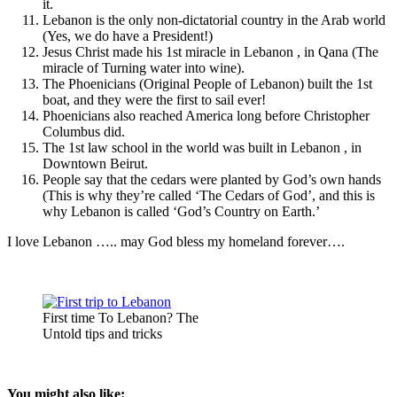
it.
Lebanon is the only non-dictatorial country in the Arab world
(Yes, we do have a President!)
Jesus Christ made his 1st miracle in Lebanon , in Qana (The
miracle of Turning water into wine).
The Phoenicians (Original People of Lebanon) built the 1st
boat, and they were the first to sail ever!
Phoenicians also reached America long before Christopher
Columbus did.
The 1st law school in the world was built in Lebanon , in
Downtown Beirut.
People say that the cedars were planted by God’s own hands
(This is why they’re called ‘The Cedars of God’, and this is
why Lebanon is called ‘God’s Country on Earth.’
I love Lebanon ….. may God bless my homeland forever….
First time To Lebanon? The
Untold tips and tricks
You might also like: