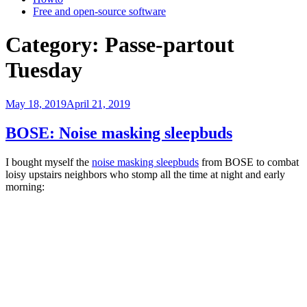
Free and open-source software
Category:
Passe-partout
Tuesday
Posted
May 18, 2019
April 21, 2019
on
BOSE: Noise masking sleepbuds
I bought myself the
noise masking sleepbuds
from BOSE to combat
loisy upstairs neighbors who stomp all the time at night and early
morning: