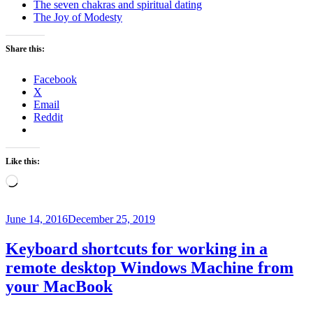
The seven chakras and spiritual dating
The Joy of Modesty
Share this:
Facebook
X
Email
Reddit
Like this:
Loading…
Posted
June 14, 2016
December 25, 2019
on
Keyboard shortcuts for working in a
remote desktop Windows Machine from
your MacBook