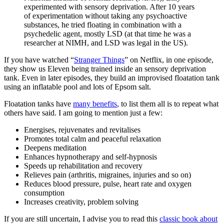
experimented with sensory deprivation. After 10 years
of experimentation without taking any psychoactive
substances, he tried floating in combination with a
psychedelic agent, mostly LSD (at that time he was a
researcher at NIMH, and LSD was legal in the US).
If you have watched “
Stranger Things
” on Netflix, in one episode,
they show us Eleven being trained inside an sensory deprivation
tank. Even in later episodes, they build an improvised floatation tank
using an inflatable pool and lots of Epsom salt.
Floatation tanks have
many benefits
, to list them all is to repeat what
others have said. I am going to mention just a few:
Energises, rejuvenates and revitalises
Promotes total calm and peaceful relaxation
Deepens meditation
Enhances hypnotherapy and self-hypnosis
Speeds up rehabilitation and recovery
Relieves pain (arthritis, migraines, injuries and so on)
Reduces blood pressure, pulse, heart rate and oxygen
consumption
Increases creativity, problem solving
If you are still uncertain, I advise you to read this
classic book about