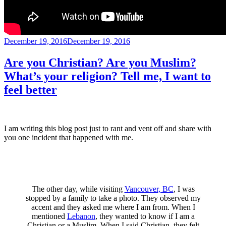
Posted
December 19, 2016
December 19, 2016
on
Are you Christian? Are you Muslim?
What’s your religion? Tell me, I want to
feel better
I am writing this blog post just to rant and vent off and share with
you one incident that happened with me.
The other day, while visiting
Vancouver, BC
, I was
stopped by a family to take a photo. They observed my
accent and they asked me where I am from. When I
mentioned
Lebanon
, they wanted to know if I am a
Christian or a Muslim. When I said Christian, they felt