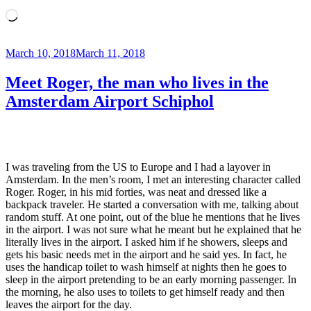
Loading…
Posted
March 10, 2018
March 11, 2018
on
Meet Roger, the man who lives in the
Amsterdam Airport Schiphol
I was traveling from the US to Europe and I had a layover in
Amsterdam. In the men’s room, I met an interesting character called
Roger. Roger, in his mid forties, was neat and dressed like a
backpack traveler. He started a conversation with me, talking about
random stuff. At one point, out of the blue he mentions that he lives
in the airport. I was not sure what he meant but he explained that he
literally lives in the airport. I asked him if he showers, sleeps and
gets his basic needs met in the airport and he said yes. In fact, he
uses the handicap toilet to wash himself at nights then he goes to
sleep in the airport pretending to be an early morning passenger. In
the morning, he also uses to toilets to get himself ready and then
leaves the airport for the day.