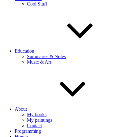
Cool Stuff
Education
Summaries & Notes
Music & Art
About
My books
My paintings
Contact
Programming
Howto