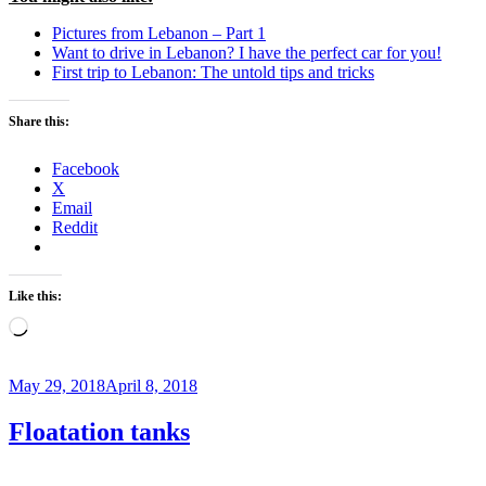
Pictures from Lebanon – Part 1
Want to drive in Lebanon? I have the perfect car for you!
First trip to Lebanon: The untold tips and tricks
Share this:
Facebook
X
Email
Reddit
Like this:
Loading…
Posted
May 29, 2018
April 8, 2018
on
Floatation tanks