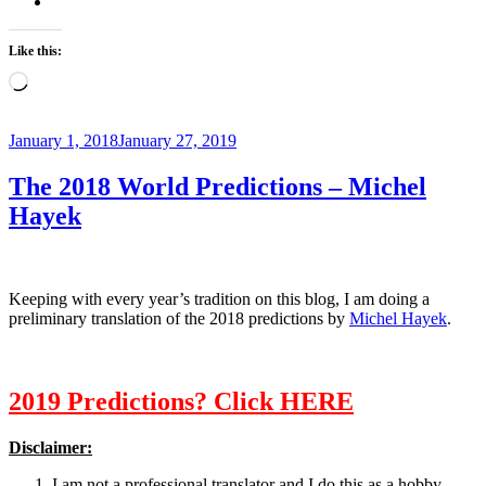
Like this:
Loading…
Posted
January 1, 2018
January 27, 2019
on
The 2018 World Predictions – Michel
Hayek
Keeping with every year’s tradition on this blog, I am doing a
preliminary translation of the 2018 predictions by
Michel Hayek
.
2019 Predictions? Click HERE
Disclaimer:
I am not a professional translator and I do this as a hobby.