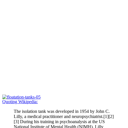
Quoting Wikipedia:
The isolation tank was developed in 1954 by John C.
Lilly, a medical practitioner and neuropsychiatrist.[1][2]
[3] During his training in psychoanalysis at the US
National Institute of Mental Health (NIMH), Lilly