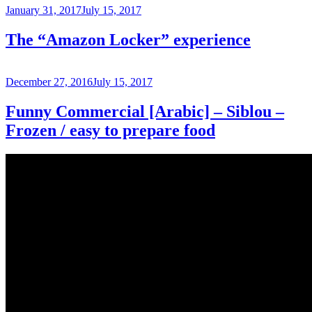
Posted
January 31, 2017
July 15, 2017
on
The “Amazon Locker” experience
Posted
December 27, 2016
July 15, 2017
on
Funny Commercial [Arabic] – Siblou –
Frozen / easy to prepare food