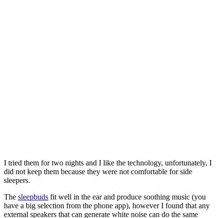
I tried them for two nights and I like the technology, unfortunately, I
did not keep them because they were not comfortable for side
sleepers.
The
sleepbuds
fit well in the ear and produce soothing music (you
have a big selection from the phone app), however I found that any
external speakers that can generate white noise can do the same