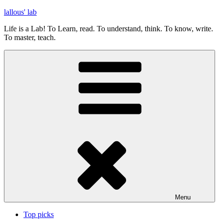
Skip
lallous' lab
to
Life is a Lab! To Learn, read. To understand, think. To know, write.
content
To master, teach.
Menu
Top picks