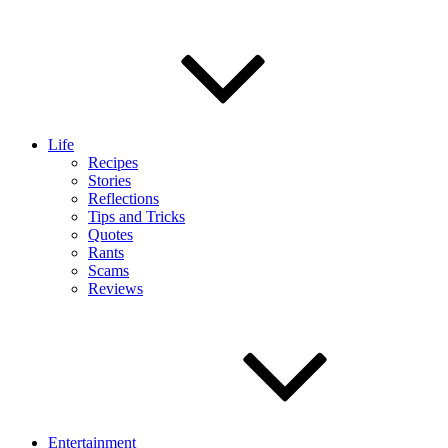
Life
Recipes
Stories
Reflections
Tips and Tricks
Quotes
Rants
Scams
Reviews
Entertainment