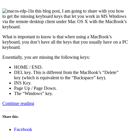
In this blog post, I am going to share with you how
to get the missing keyboard keys that let you work in MS Windows
via the remote desktop client under Mac OS X with the MacBook’s
keyboard.
What is important to know is that when using a MacBook’s
keyboard, you don’t have all the keys that you usually have on a PC
keyboard.
Essentially, you are missing the following keys:
HOME / END.
DEL key. This is different from the MacBook’s “Delete”
key (which is equivalent to the “Backspace” key).
INS Key.
Page Up / Page Down.
The “Windows” key.
“Keyboard
Continue reading
shortcuts
for
Share this:
working
in
Facebook
a