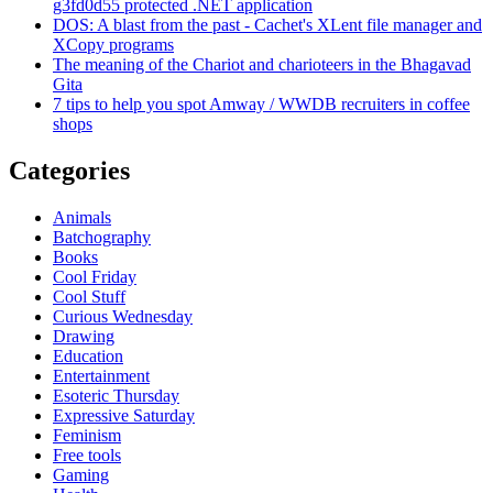
g3fd0d55 protected .NET application
DOS: A blast from the past - Cachet's XLent file manager and
XCopy programs
The meaning of the Chariot and charioteers in the Bhagavad
Gita
7 tips to help you spot Amway / WWDB recruiters in coffee
shops
Categories
Animals
Batchography
Books
Cool Friday
Cool Stuff
Curious Wednesday
Drawing
Education
Entertainment
Esoteric Thursday
Expressive Saturday
Feminism
Free tools
Gaming