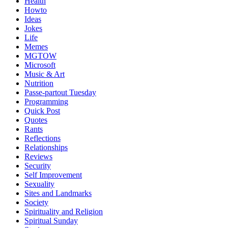
Health
Howto
Ideas
Jokes
Life
Memes
MGTOW
Microsoft
Music & Art
Nutrition
Passe-partout Tuesday
Programming
Quick Post
Quotes
Rants
Reflections
Relationships
Reviews
Security
Self Improvement
Sexuality
Sites and Landmarks
Society
Spirituality and Religion
Spiritual Sunday