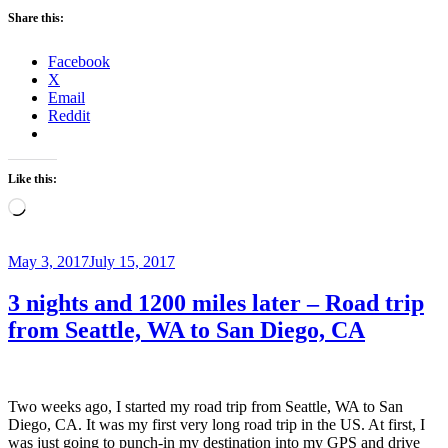
Share this:
Facebook
X
Email
Reddit
Like this:
Loading…
Posted
May 3, 2017
July 15, 2017
on
3 nights and 1200 miles later – Road trip
from Seattle, WA to San Diego, CA
Two weeks ago, I started my road trip from Seattle, WA to San
Diego, CA. It was my first very long road trip in the US. At first, I
was just going to punch-in my destination into my GPS and drive