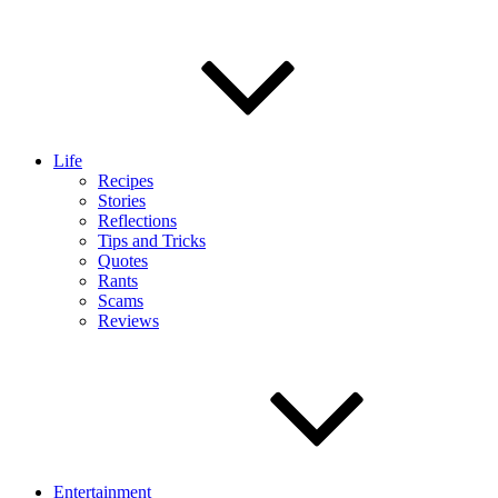
Life
Recipes
Stories
Reflections
Tips and Tricks
Quotes
Rants
Scams
Reviews
Entertainment