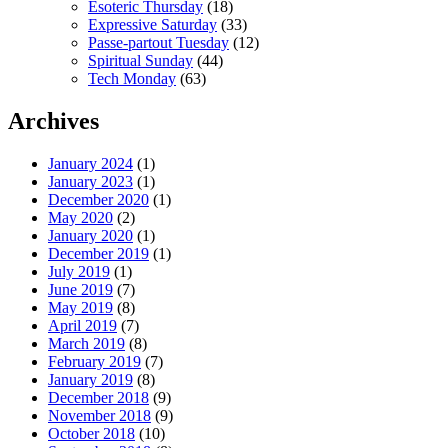
Esoteric Thursday
(18)
Expressive Saturday
(33)
Passe-partout Tuesday
(12)
Spiritual Sunday
(44)
Tech Monday
(63)
Archives
January 2024
(1)
January 2023
(1)
December 2020
(1)
May 2020
(2)
January 2020
(1)
December 2019
(1)
July 2019
(1)
June 2019
(7)
May 2019
(8)
April 2019
(7)
March 2019
(8)
February 2019
(7)
January 2019
(8)
December 2018
(9)
November 2018
(9)
October 2018
(10)