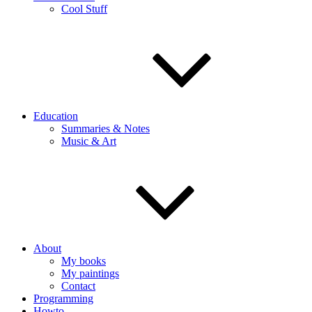
Cool Stuff
Education
Summaries & Notes
Music & Art
About
My books
My paintings
Contact
Programming
Howto