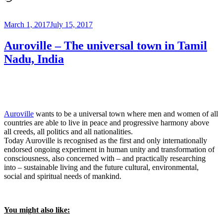
Diego,
CA”
Posted
March 1, 2017
July 15, 2017
on
Auroville – The universal town in Tamil
Nadu, India
Auroville
wants to be a universal town where men and women of all
countries are able to live in peace and progressive harmony above
all creeds, all politics and all nationalities.
Today Auroville is recognised as the first and only internationally
endorsed ongoing experiment in human unity and transformation of
consciousness, also concerned with – and practically researching
into – sustainable living and the future cultural, environmental,
social and spiritual needs of mankind.
You might also like: