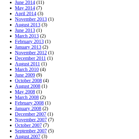
June 2014
(11)
May 2014
(7)
April 2014
(3)
November 2013
(1)
August 2013
(3)
June 2013
(1)
March 2013
(2)
February 2013
(1)
January 2013
(2)
November 2012
(1)
December 2011
(1)
August 2011
(1)
March 2010
(4)
June 2009
(9)
October 2008
(4)
August 2008
(1)
May 2008
(1)
March 2008
(2)
February 2008
(1)
January 2008
(2)
December 2007
(1)
November 2007
(7)
October 2007
(7)
September 2007
(5)
August 2007
(3)