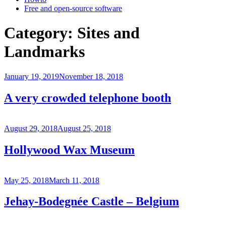
Free and open-source software
Category:
Sites and
Landmarks
Posted
January 19, 2019
November 18, 2018
on
A very crowded telephone booth
Posted
August 29, 2018
August 25, 2018
on
Hollywood Wax Museum
Posted
May 25, 2018
March 11, 2018
on
Jehay-Bodegnée Castle – Belgium