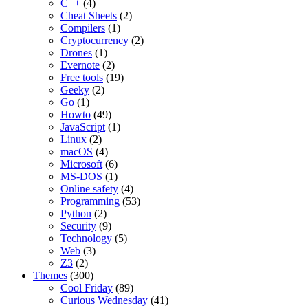
C++
(4)
Cheat Sheets
(2)
Compilers
(1)
Cryptocurrency
(2)
Drones
(1)
Evernote
(2)
Free tools
(19)
Geeky
(2)
Go
(1)
Howto
(49)
JavaScript
(1)
Linux
(2)
macOS
(4)
Microsoft
(6)
MS-DOS
(1)
Online safety
(4)
Programming
(53)
Python
(2)
Security
(9)
Technology
(5)
Web
(3)
Z3
(2)
Themes
(300)
Cool Friday
(89)
Curious Wednesday
(41)