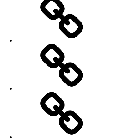
Education
About