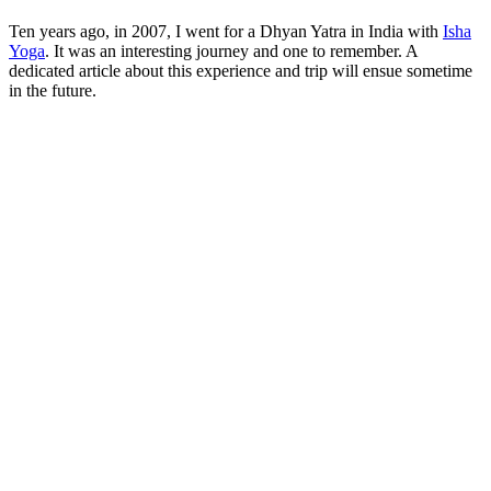
Ten years ago, in 2007, I went for a Dhyan Yatra in India with
Isha
Yoga
. It was an interesting journey and one to remember. A
dedicated article about this experience and trip will ensue sometime
in the future.