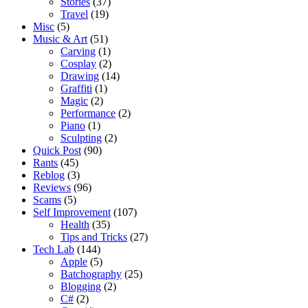
Stories
(37)
Travel
(19)
Misc
(5)
Music & Art
(51)
Carving
(1)
Cosplay
(2)
Drawing
(14)
Graffiti
(1)
Magic
(2)
Performance
(2)
Piano
(1)
Sculpting
(2)
Quick Post
(90)
Rants
(45)
Reblog
(3)
Reviews
(96)
Scams
(5)
Self Improvement
(107)
Health
(35)
Tips and Tricks
(27)
Tech Lab
(144)
Apple
(5)
Batchography
(25)
Blogging
(2)
C#
(2)