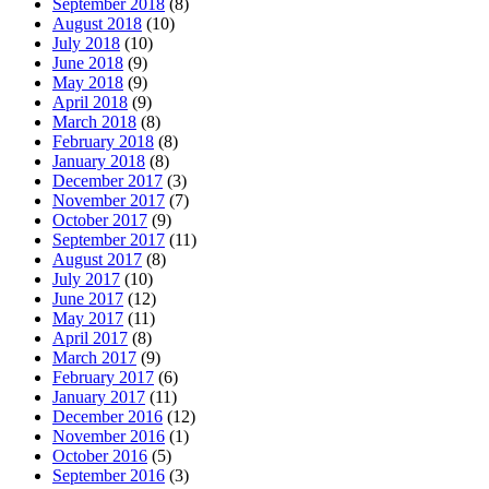
September 2018
(8)
August 2018
(10)
July 2018
(10)
June 2018
(9)
May 2018
(9)
April 2018
(9)
March 2018
(8)
February 2018
(8)
January 2018
(8)
December 2017
(3)
November 2017
(7)
October 2017
(9)
September 2017
(11)
August 2017
(8)
July 2017
(10)
June 2017
(12)
May 2017
(11)
April 2017
(8)
March 2017
(9)
February 2017
(6)
January 2017
(11)
December 2016
(12)
November 2016
(1)
October 2016
(5)
September 2016
(3)