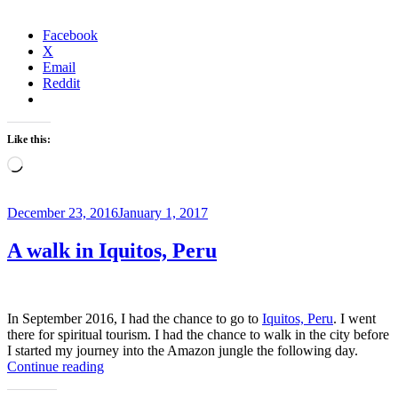
to
Manhattan,
New
Facebook
York
X
City”
Email
Reddit
Like this:
Loading…
Posted
December 23, 2016
January 1, 2017
on
A walk in Iquitos, Peru
In September 2016, I had the chance to go to
Iquitos, Peru
. I went
there for spiritual tourism. I had the chance to walk in the city before
I started my journey into the Amazon jungle the following day.
“A
Continue reading
walk
in