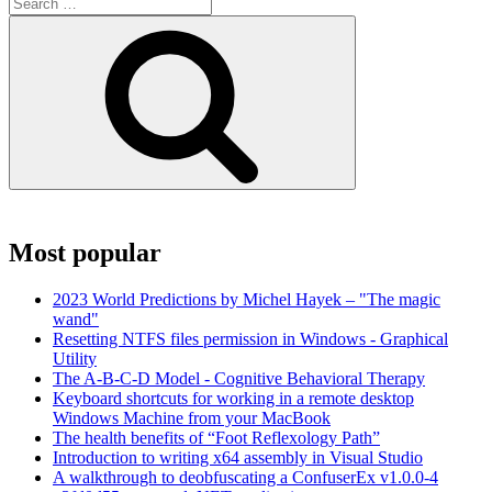
Search
for:
Search
Most popular
2023 World Predictions by Michel Hayek – "The magic
wand"
Resetting NTFS files permission in Windows - Graphical
Utility
The A-B-C-D Model - Cognitive Behavioral Therapy
Keyboard shortcuts for working in a remote desktop
Windows Machine from your MacBook
The health benefits of “Foot Reflexology Path”
Introduction to writing x64 assembly in Visual Studio
A walkthrough to deobfuscating a ConfuserEx v1.0.0-4