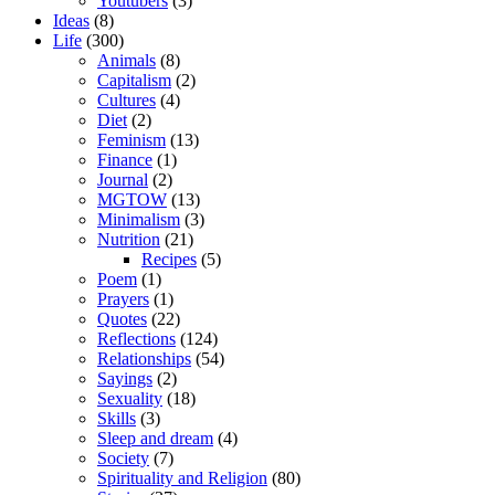
Youtubers
(3)
Ideas
(8)
Life
(300)
Animals
(8)
Capitalism
(2)
Cultures
(4)
Diet
(2)
Feminism
(13)
Finance
(1)
Journal
(2)
MGTOW
(13)
Minimalism
(3)
Nutrition
(21)
Recipes
(5)
Poem
(1)
Prayers
(1)
Quotes
(22)
Reflections
(124)
Relationships
(54)
Sayings
(2)
Sexuality
(18)
Skills
(3)
Sleep and dream
(4)
Society
(7)
Spirituality and Religion
(80)