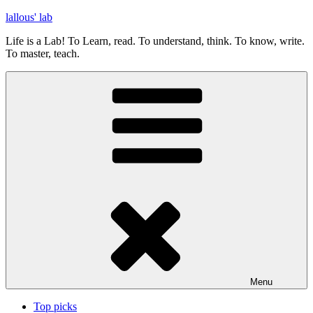
Skip
lallous' lab
to
Life is a Lab! To Learn, read. To understand, think. To know, write.
content
To master, teach.
Menu
Top picks