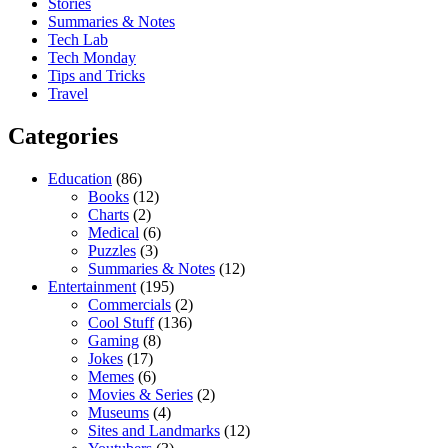
Stories
Summaries & Notes
Tech Lab
Tech Monday
Tips and Tricks
Travel
Categories
Education
(86)
Books
(12)
Charts
(2)
Medical
(6)
Puzzles
(3)
Summaries & Notes
(12)
Entertainment
(195)
Commercials
(2)
Cool Stuff
(136)
Gaming
(8)
Jokes
(17)
Memes
(6)
Movies & Series
(2)
Museums
(4)
Sites and Landmarks
(12)