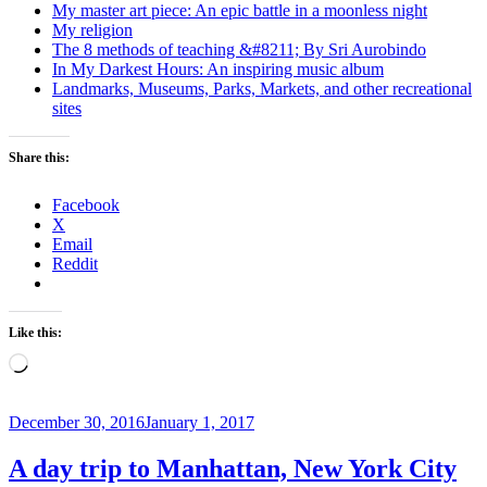
My master art piece: An epic battle in a moonless night
My religion
The 8 methods of teaching &#8211; By Sri Aurobindo
In My Darkest Hours: An inspiring music album
Landmarks, Museums, Parks, Markets, and other recreational
sites
Share this:
Facebook
X
Email
Reddit
Like this:
Loading…
Posted
December 30, 2016
January 1, 2017
on
A day trip to Manhattan, New York City