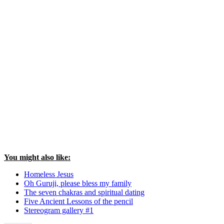
You might also like:
Homeless Jesus
Oh Guruji, please bless my family
The seven chakras and spiritual dating
Five Ancient Lessons of the pencil
Stereogram gallery #1