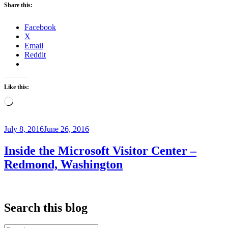
Share this:
Iquitos,
Peru”
Facebook
X
Email
Reddit
Like this:
Loading…
Posted
July 8, 2016
June 26, 2016
on
Inside the Microsoft Visitor Center –
Redmond, Washington
Search this blog