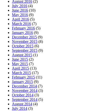
August 2016
(2)
July 2016
(4)
June 2016
(10)
May 2016
(9)
April 2016
(5)
March 2016
(7)
February 2016
(5)
January 2016
(9)
December 2015
(9)
November 2015
(8)
October 2015
(6)
September 2015
(9)
August 2015
(1)
June 2015
(2)
May 2015
(7)
April 2015
(13)
March 2015
(17)
February 2015
(11)
January 2015
(9)
December 2014
(7)
November 2014
(3)
October 2014
(3)
September 2014
(5)
August 2014
(4)
July 2014
(3)