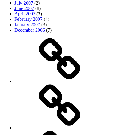
July 2007
(2)
June 2007
(8)
April 2007
(3)
February 2007
(4)
January 2007
(3)
December 2006
(7)
Top
picks
Life
Entertainment