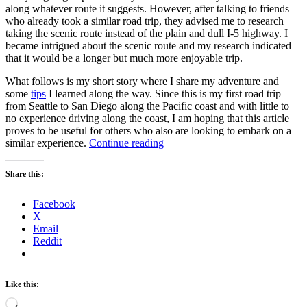
along whatever route it suggests. However, after talking to friends
who already took a similar road trip, they advised me to research
taking the scenic route instead of the plain and dull I-5 highway. I
became intrigued about the scenic route and my research indicated
that it would be a longer but much more enjoyable trip.
What follows is my short story where I share my adventure and
some
tips
I learned along the way. Since this is my first road trip
from Seattle to San Diego along the Pacific coast and with little to
no experience driving along the coast, I am hoping that this article
proves to be useful for others who also are looking to embark on a
“3
similar experience.
Continue reading
nights
and
Share this:
1200
miles
Facebook
later
X
–
Email
Road
Reddit
trip
from
Seattle,
WA
Like this:
to
Loading…
San