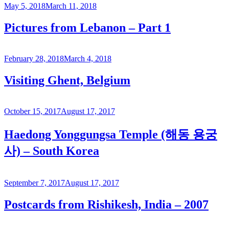
Posted
May 5, 2018
March 11, 2018
on
Pictures from Lebanon – Part 1
Posted
February 28, 2018
March 4, 2018
on
Visiting Ghent, Belgium
Posted
October 15, 2017
August 17, 2017
on
Haedong Yonggungsa Temple (해동 용궁
사) – South Korea
Posted
September 7, 2017
August 17, 2017
on
Postcards from Rishikesh, India – 2007