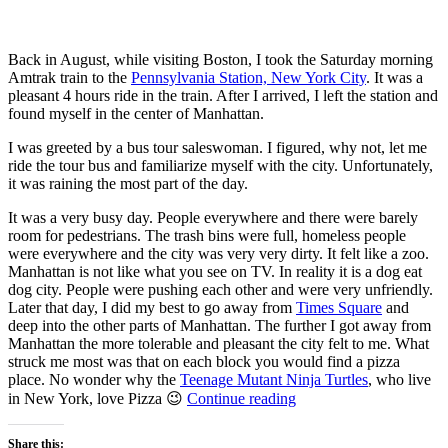
Back in August, while visiting Boston, I took the Saturday morning
Amtrak train to the
Pennsylvania Station, New York City
. It was a
pleasant 4 hours ride in the train. After I arrived, I left the station and
found myself in the center of Manhattan.
I was greeted by a bus tour saleswoman. I figured, why not, let me
ride the tour bus and familiarize myself with the city. Unfortunately,
it was raining the most part of the day.
It was a very busy day. People everywhere and there were barely
room for pedestrians. The trash bins were full, homeless people
were everywhere and the city was very very dirty. It felt like a zoo.
Manhattan is not like what you see on TV. In reality it is a dog eat
dog city. People were pushing each other and were very unfriendly.
Later that day, I did my best to go away from
Times Square
and
deep into the other parts of Manhattan. The further I got away from
Manhattan the more tolerable and pleasant the city felt to me. What
struck me most was that on each block you would find a pizza
place. No wonder why the
Teenage Mutant Ninja Turtles
, who live
“A
in New York, love Pizza 😉
Continue reading
day
trip
Share this: