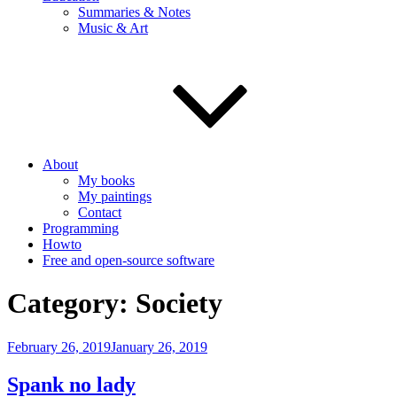
Summaries & Notes
Music & Art
About
My books
My paintings
Contact
Programming
Howto
Free and open-source software
Category:
Society
Posted
February 26, 2019
January 26, 2019
on
Spank no lady