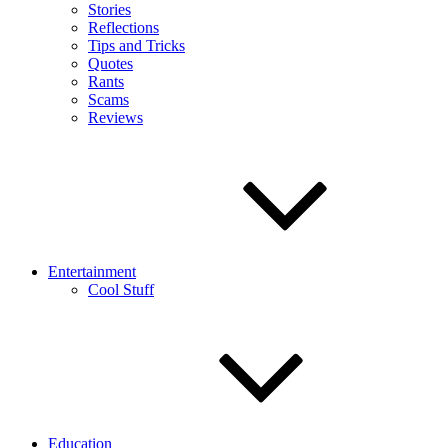
Stories
Reflections
Tips and Tricks
Quotes
Rants
Scams
Reviews
Entertainment
Cool Stuff
Education