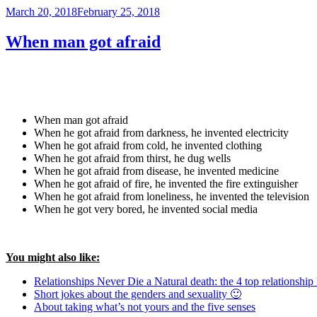
Posted
March 20, 2018
February 25, 2018
on
When man got afraid
When man got afraid
When he got afraid from darkness, he invented electricity
When he got afraid from cold, he invented clothing
When he got afraid from thirst, he dug wells
When he got afraid from disease, he invented medicine
When he got afraid of fire, he invented the fire extinguisher
When he got afraid from loneliness, he invented the television
When he got very bored, he invented social media
You might also like:
Relationships Never Die a Natural death: the 4 top relationship 
Short jokes about the genders and sexuality 🙂
About taking what’s not yours and the five senses