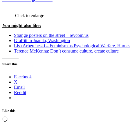
Click to enlarge
You might also like:
Strange posters on the street – revcom.us
Graffiti in Juanita, Washington
Lisa Arbercheski – Feminism as Psychological Warfare, Harne
Terence McKenna: Don’t consume culture, create culture
Share this:
Facebook
X
Email
Reddit
Like this:
Loading…