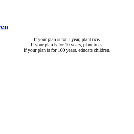
ren
If your plan is for 1 year, plant rice.
If your plan is for 10 years, plant trees.
If your plan is for 100 years, educate children.