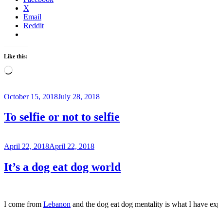
X
Email
Reddit
Like this:
Loading…
Posted
October 15, 2018
July 28, 2018
on
To selfie or not to selfie
Posted
April 22, 2018
April 22, 2018
on
It’s a dog eat dog world
I come from
Lebanon
and the dog eat dog mentality is what I have exp