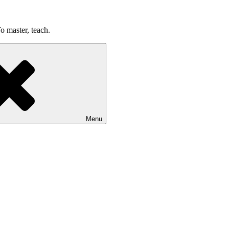
o master, teach.
Menu