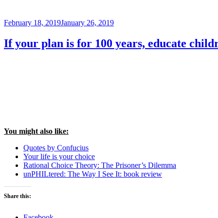
Posted
February 18, 2019
January 26, 2019
on
If your plan is for 100 years, educate child
You might also like:
Quotes by Confucius
Your life is your choice
Rational Choice Theory: The Prisoner’s Dilemma
unPHILtered: The Way I See It: book review
Share this:
Facebook