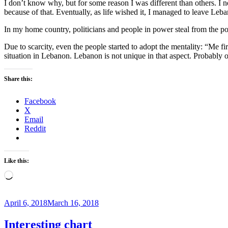
I don’t know why, but for some reason I was different than others. I 
because of that. Eventually, as life wished it, I managed to leave Leba
In my home country, politicians and people in power steal from the poo
Due to scarcity, even the people started to adopt the mentality: “Me fir
situation in Lebanon. Lebanon is not unique in that aspect. Probably ot
Share this:
Facebook
X
Email
Reddit
Like this:
Loading…
Posted
April 6, 2018
March 16, 2018
on
Interesting chart