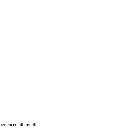
erienced all my life.