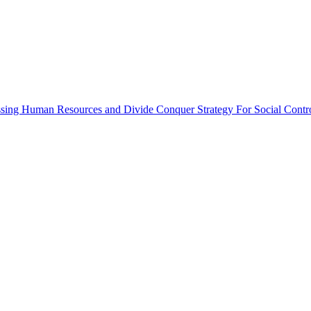
ssing Human Resources and Divide Conquer Strategy For Social Contr