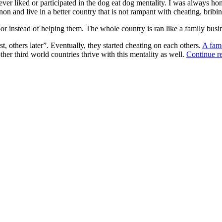
never liked or participated in the dog eat dog mentality. I was always h
non and live in a better country that is not rampant with cheating, bribi
r instead of helping them. The whole country is ran like a family busin
st, others later”. Eventually, they started cheating on each others.
A fam
her third world countries thrive with this mentality as well.
Continue r