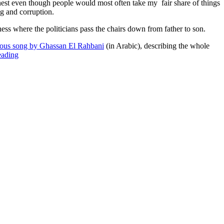
onest even though people would most often take my fair share of things
ng and corruption.
ess where the politicians pass the chairs down from father to son.
ous song by Ghassan El Rahbani
(in Arabic), describing the whole
“It’s
eading
a
dog
eat
dog
world”