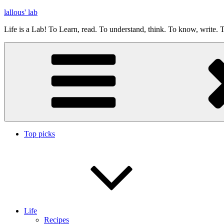
Skip
lallous' lab
to
Life is a Lab! To Learn, read. To understand, think. To know, write. T
content
Top picks
Life
Recipes