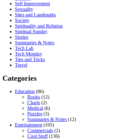
Self Improvement
Sexuality
Sites and Landmarks
Society
Spirituality and Religion
Spiritual Sunday
Stories
Summaries & Notes
Tech Lab
Tech Monday
Tips and Tricks
Travel
Categories
Education
(86)
Books
(12)
Charts
(2)
Medical
(6)
Puzzles
(3)
Summaries & Notes
(12)
Entertainment
(195)
Commercials
(2)
Cool Stuff
(136)