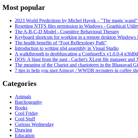
Most popular
2023 World Predictions by Michel Hayek – "The magic wand"
Resetting NTFS files permission in Windows - Graphical Utilit
The A-B-C-D Model - Cognitive Behavioral Therapy
Keyboard shortcuts for working in a remote desktop Window
The health benefits of “Foot Reflexology Path”
Introduction to writing x64 assembly in Visual Studio
A walkthrough to deobfuscating a ConfuserEx v1.0.0-4 g3fd0d
DOS: A blast from the past - Cachet's XLent file manager an
The meaning of the Chariot and charioteers in the Bhagavad Gi
7 tips to help you spot Amway / WWDB recruiters in coffee sh
Categories
Animals
Batchography
Books
Cool Friday
Cool Stuff
Curious Wednesday
Drawing
Education