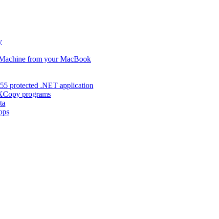
y
s Machine from your MacBook
55 protected .NET application
d XCopy programs
ta
ops