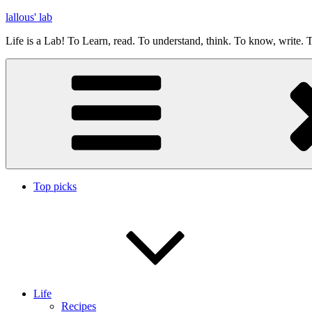
Skip
lallous' lab
to
Life is a Lab! To Learn, read. To understand, think. To know, write. T
content
Top picks
Life
Recipes