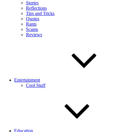
Stories
Reflections
Tips and Tricks
Quotes
Rants
Scams
Reviews
Entertainment
Cool Stuff
Education