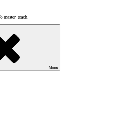
o master, teach.
Menu