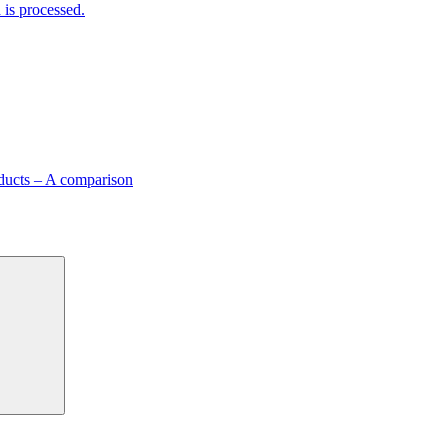
is processed.
ducts – A comparison
Search