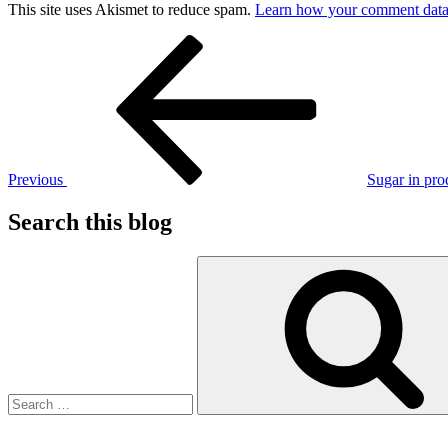
This site uses Akismet to reduce spam.
Learn how your comment data 
Post
Previous
Post
navigation
Previous
Sugar in pro
Search this blog
Search
for: