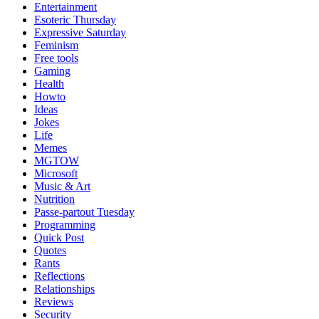
Entertainment
Esoteric Thursday
Expressive Saturday
Feminism
Free tools
Gaming
Health
Howto
Ideas
Jokes
Life
Memes
MGTOW
Microsoft
Music & Art
Nutrition
Passe-partout Tuesday
Programming
Quick Post
Quotes
Rants
Reflections
Relationships
Reviews
Security