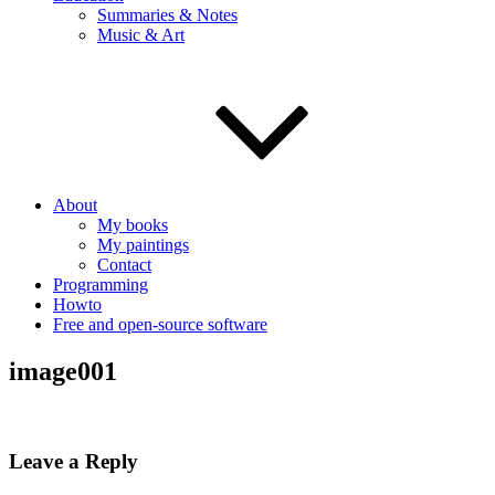
Summaries & Notes
Music & Art
About
My books
My paintings
Contact
Programming
Howto
Free and open-source software
image001
Leave a Reply