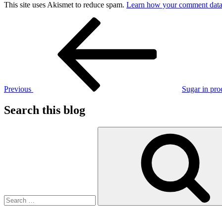
This site uses Akismet to reduce spam.
Learn how your comment data 
Post
Previous
Post
navigation
Previous
Sugar in pro
Search this blog
Search
for: