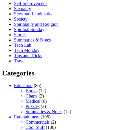
Self Improvement
Sexuality
Sites and Landmarks
Society
Spirituality and Religion
Spiritual Sunday
Stories
Summaries & Notes
Tech Lab
Tech Monday
Tips and Tricks
Travel
Categories
Education
(86)
Books
(12)
Charts
(2)
Medical
(6)
Puzzles
(3)
Summaries & Notes
(12)
Entertainment
(195)
Commercials
(2)
Cool Stuff
(136)