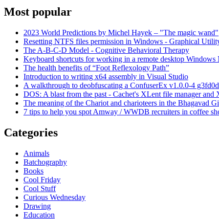
Most popular
2023 World Predictions by Michel Hayek – "The magic wand"
Resetting NTFS files permission in Windows - Graphical Utilit
The A-B-C-D Model - Cognitive Behavioral Therapy
Keyboard shortcuts for working in a remote desktop Window
The health benefits of “Foot Reflexology Path”
Introduction to writing x64 assembly in Visual Studio
A walkthrough to deobfuscating a ConfuserEx v1.0.0-4 g3fd0d
DOS: A blast from the past - Cachet's XLent file manager an
The meaning of the Chariot and charioteers in the Bhagavad Gi
7 tips to help you spot Amway / WWDB recruiters in coffee sh
Categories
Animals
Batchography
Books
Cool Friday
Cool Stuff
Curious Wednesday
Drawing
Education