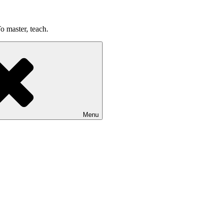
o master, teach.
Menu