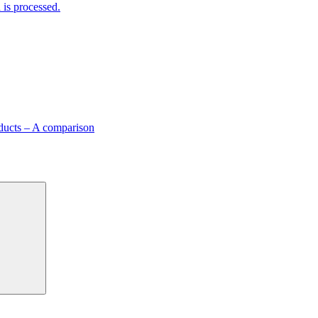
is processed.
ducts – A comparison
Search