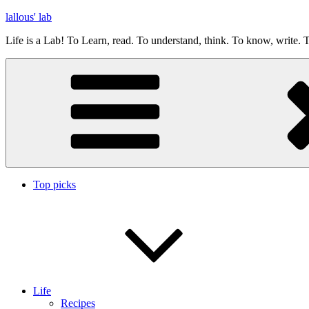
Skip
lallous' lab
to
Life is a Lab! To Learn, read. To understand, think. To know, write. T
content
Top picks
Life
Recipes