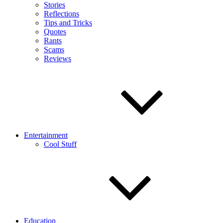
Stories
Reflections
Tips and Tricks
Quotes
Rants
Scams
Reviews
Entertainment
Cool Stuff
Education