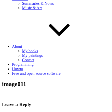
Summaries & Notes
Music & Art
About
My books
My paintings
Contact
Programming
Howto
Free and open-source software
image011
Leave a Reply