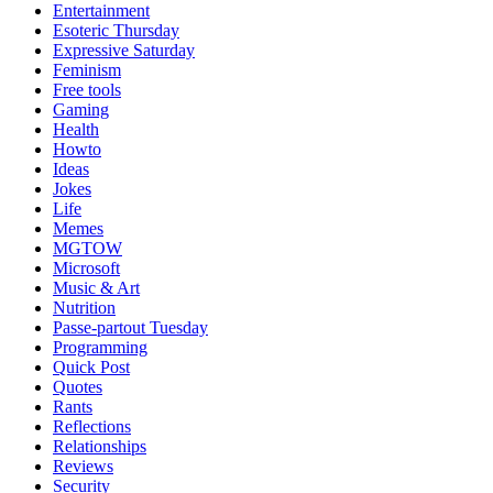
Entertainment
Esoteric Thursday
Expressive Saturday
Feminism
Free tools
Gaming
Health
Howto
Ideas
Jokes
Life
Memes
MGTOW
Microsoft
Music & Art
Nutrition
Passe-partout Tuesday
Programming
Quick Post
Quotes
Rants
Reflections
Relationships
Reviews
Security