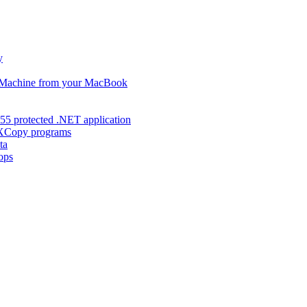
y
s Machine from your MacBook
55 protected .NET application
d XCopy programs
ta
ops