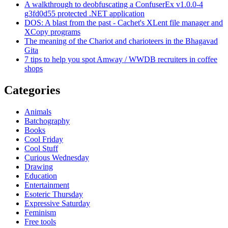
A walkthrough to deobfuscating a ConfuserEx v1.0.0-4
g3fd0d55 protected .NET application
DOS: A blast from the past - Cachet's XLent file manager and
XCopy programs
The meaning of the Chariot and charioteers in the Bhagavad
Gita
7 tips to help you spot Amway / WWDB recruiters in coffee
shops
Categories
Animals
Batchography
Books
Cool Friday
Cool Stuff
Curious Wednesday
Drawing
Education
Entertainment
Esoteric Thursday
Expressive Saturday
Feminism
Free tools