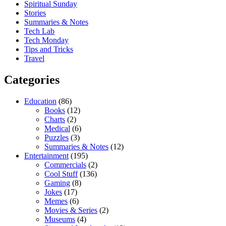
Spiritual Sunday
Stories
Summaries & Notes
Tech Lab
Tech Monday
Tips and Tricks
Travel
Categories
Education
(86)
Books
(12)
Charts
(2)
Medical
(6)
Puzzles
(3)
Summaries & Notes
(12)
Entertainment
(195)
Commercials
(2)
Cool Stuff
(136)
Gaming
(8)
Jokes
(17)
Memes
(6)
Movies & Series
(2)
Museums
(4)