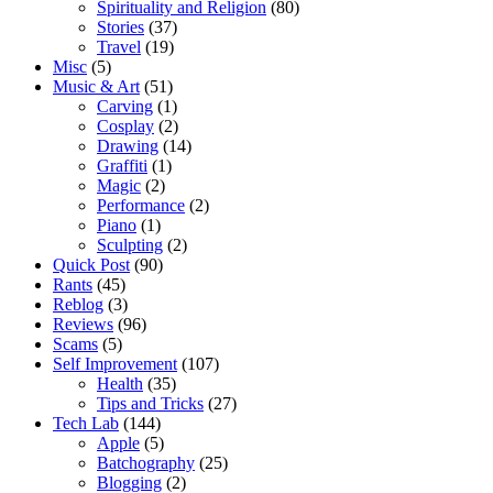
Spirituality and Religion
(80)
Stories
(37)
Travel
(19)
Misc
(5)
Music & Art
(51)
Carving
(1)
Cosplay
(2)
Drawing
(14)
Graffiti
(1)
Magic
(2)
Performance
(2)
Piano
(1)
Sculpting
(2)
Quick Post
(90)
Rants
(45)
Reblog
(3)
Reviews
(96)
Scams
(5)
Self Improvement
(107)
Health
(35)
Tips and Tricks
(27)
Tech Lab
(144)
Apple
(5)
Batchography
(25)
Blogging
(2)