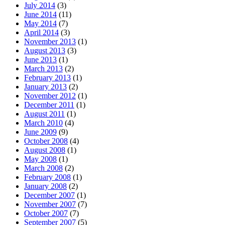
July 2014
(3)
June 2014
(11)
May 2014
(7)
April 2014
(3)
November 2013
(1)
August 2013
(3)
June 2013
(1)
March 2013
(2)
February 2013
(1)
January 2013
(2)
November 2012
(1)
December 2011
(1)
August 2011
(1)
March 2010
(4)
June 2009
(9)
October 2008
(4)
August 2008
(1)
May 2008
(1)
March 2008
(2)
February 2008
(1)
January 2008
(2)
December 2007
(1)
November 2007
(7)
October 2007
(7)
September 2007
(5)