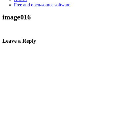
Free and open-source software
image016
Leave a Reply