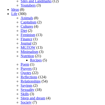
Sites and Landmarks
(12)
Youtubers
(3)
Ideas
(8)
Life
(300)
Animals
(8)
Capitalism
(2)
Cultures
(4)
Diet
(2)
Feminism
(13)
Finance
(1)
Journal
(2)
MGTOW
(13)
Minimalism
(3)
Nutrition
(21)
Recipes
(5)
Poem
(1)
Prayers
(1)
Quotes
(22)
Reflections
(124)
Relationships
(54)
Sayings
(2)
Sexuality
(18)
Skills
(3)
Sleep and dream
(4)
Society
(7)