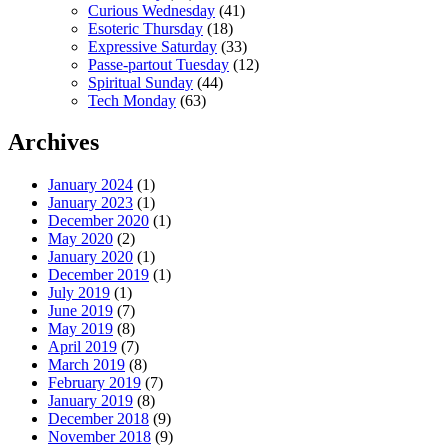
Curious Wednesday
(41)
Esoteric Thursday
(18)
Expressive Saturday
(33)
Passe-partout Tuesday
(12)
Spiritual Sunday
(44)
Tech Monday
(63)
Archives
January 2024
(1)
January 2023
(1)
December 2020
(1)
May 2020
(2)
January 2020
(1)
December 2019
(1)
July 2019
(1)
June 2019
(7)
May 2019
(8)
April 2019
(7)
March 2019
(8)
February 2019
(7)
January 2019
(8)
December 2018
(9)
November 2018
(9)