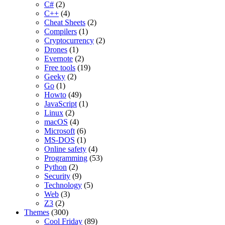
C#
(2)
C++
(4)
Cheat Sheets
(2)
Compilers
(1)
Cryptocurrency
(2)
Drones
(1)
Evernote
(2)
Free tools
(19)
Geeky
(2)
Go
(1)
Howto
(49)
JavaScript
(1)
Linux
(2)
macOS
(4)
Microsoft
(6)
MS-DOS
(1)
Online safety
(4)
Programming
(53)
Python
(2)
Security
(9)
Technology
(5)
Web
(3)
Z3
(2)
Themes
(300)
Cool Friday
(89)