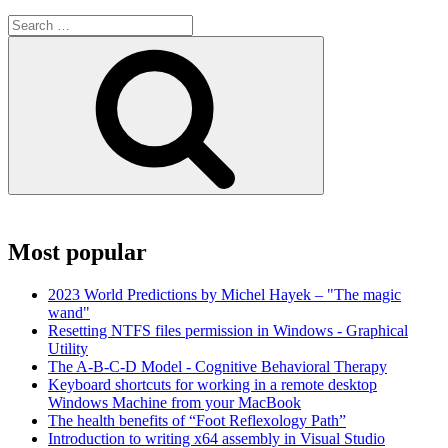
Search
for:
Search
Most popular
2023 World Predictions by Michel Hayek – "The magic
wand"
Resetting NTFS files permission in Windows - Graphical
Utility
The A-B-C-D Model - Cognitive Behavioral Therapy
Keyboard shortcuts for working in a remote desktop
Windows Machine from your MacBook
The health benefits of “Foot Reflexology Path”
Introduction to writing x64 assembly in Visual Studio