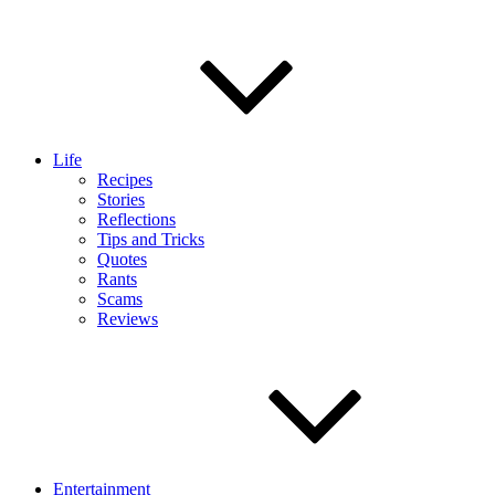
Life
Recipes
Stories
Reflections
Tips and Tricks
Quotes
Rants
Scams
Reviews
Entertainment