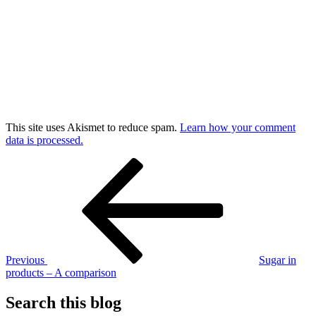
This site uses Akismet to reduce spam.
Learn how your comment
data is processed.
Post
Previous
Post
navigation
Previous
Sugar in
products – A comparison
Search this blog