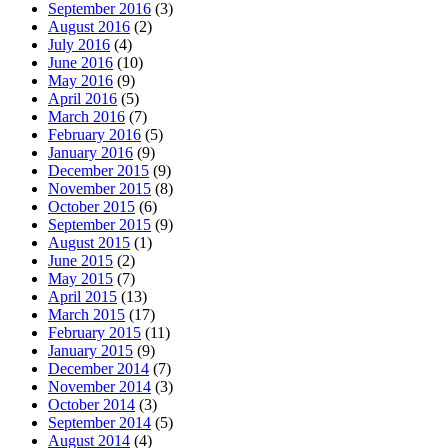
September 2016
(3)
August 2016
(2)
July 2016
(4)
June 2016
(10)
May 2016
(9)
April 2016
(5)
March 2016
(7)
February 2016
(5)
January 2016
(9)
December 2015
(9)
November 2015
(8)
October 2015
(6)
September 2015
(9)
August 2015
(1)
June 2015
(2)
May 2015
(7)
April 2015
(13)
March 2015
(17)
February 2015
(11)
January 2015
(9)
December 2014
(7)
November 2014
(3)
October 2014
(3)
September 2014
(5)
August 2014
(4)