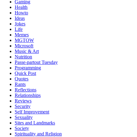
Gaming
Health
Howto
Ideas
Jokes
Life
Memes
MGTOW
Microsoft
Music & Art
Nutrition
Passe-partout Tuesday
Programming
Quick Post
Quotes
Rants
Reflections
Relationships
Reviews
Security
Self Improvement
Sexuality
Sites and Landmarks
Society
Spirituality and Religion