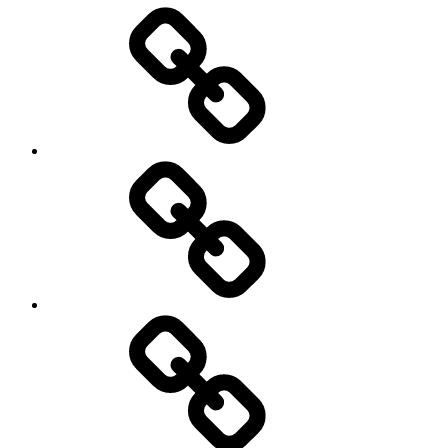
Entertainment
Education
About