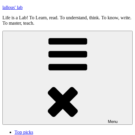
Skip
lallous' lab
to
Life is a Lab! To Learn, read. To understand, think. To know, write.
content
To master, teach.
Menu
Top picks