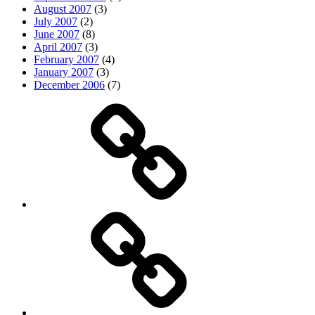
August 2007
(3)
July 2007
(2)
June 2007
(8)
April 2007
(3)
February 2007
(4)
January 2007
(3)
December 2006
(7)
Top
picks
Life