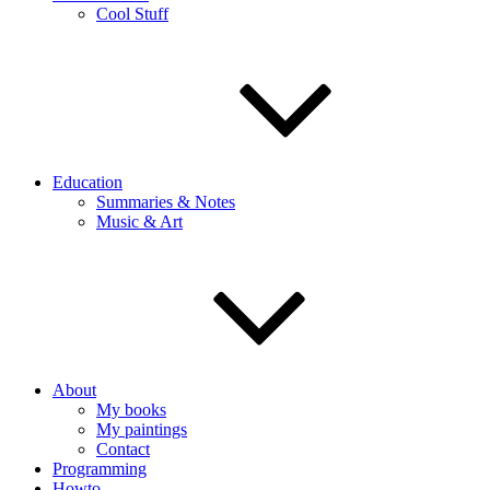
Cool Stuff
Education
Summaries & Notes
Music & Art
About
My books
My paintings
Contact
Programming
Howto