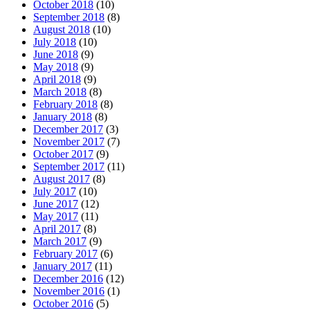
October 2018
(10)
September 2018
(8)
August 2018
(10)
July 2018
(10)
June 2018
(9)
May 2018
(9)
April 2018
(9)
March 2018
(8)
February 2018
(8)
January 2018
(8)
December 2017
(3)
November 2017
(7)
October 2017
(9)
September 2017
(11)
August 2017
(8)
July 2017
(10)
June 2017
(12)
May 2017
(11)
April 2017
(8)
March 2017
(9)
February 2017
(6)
January 2017
(11)
December 2016
(12)
November 2016
(1)
October 2016
(5)