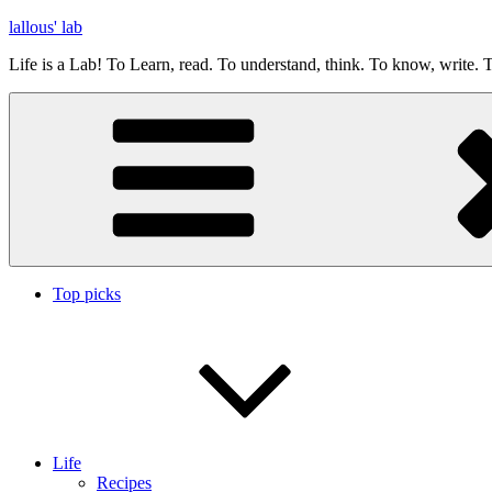
Skip
lallous' lab
to
Life is a Lab! To Learn, read. To understand, think. To know, write. T
content
Top picks
Life
Recipes