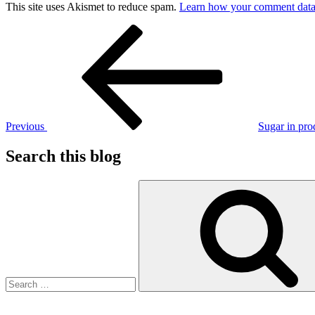
This site uses Akismet to reduce spam.
Learn how your comment data 
Post
Previous
Post
navigation
Previous
Sugar in pro
Search this blog
Search
for: