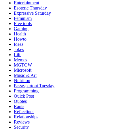
Entertainment
Esoteric Thursday
Expressive Saturday
Feminism
Free tools
Gaming
Health
Howto
Ideas
Jokes
Life
Memes
MGTOW
Microsoft
Music & Art
Nutrition
Passe-partout Tuesday
Programming
Quick Post
Quotes
Rants
Reflections
Relationships
Reviews
Security