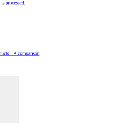
is processed.
ducts – A comparison
Search