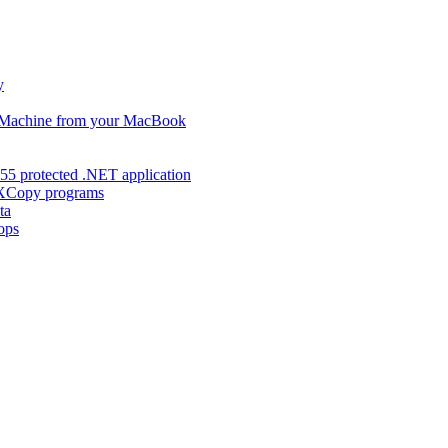
y
s Machine from your MacBook
55 protected .NET application
d XCopy programs
ta
ops