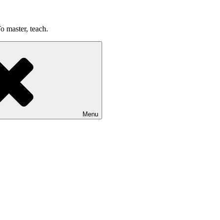
o master, teach.
Menu