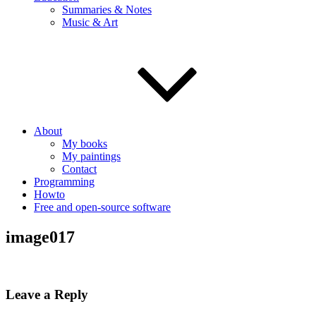
Summaries & Notes
Music & Art
About
My books
My paintings
Contact
Programming
Howto
Free and open-source software
image017
Leave a Reply