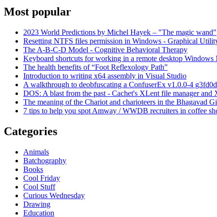
Most popular
2023 World Predictions by Michel Hayek – "The magic wand"
Resetting NTFS files permission in Windows - Graphical Utilit
The A-B-C-D Model - Cognitive Behavioral Therapy
Keyboard shortcuts for working in a remote desktop Window
The health benefits of “Foot Reflexology Path”
Introduction to writing x64 assembly in Visual Studio
A walkthrough to deobfuscating a ConfuserEx v1.0.0-4 g3fd0d
DOS: A blast from the past - Cachet's XLent file manager an
The meaning of the Chariot and charioteers in the Bhagavad Gi
7 tips to help you spot Amway / WWDB recruiters in coffee sh
Categories
Animals
Batchography
Books
Cool Friday
Cool Stuff
Curious Wednesday
Drawing
Education