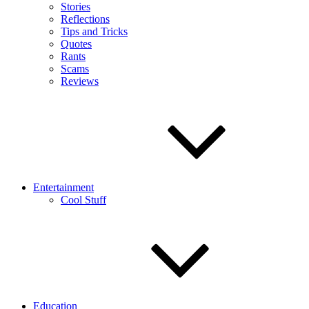
Stories
Reflections
Tips and Tricks
Quotes
Rants
Scams
Reviews
Entertainment
Cool Stuff
Education