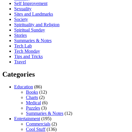
Self Improvement
Sexuality
Sites and Landmarks
Society
Spirituality and Religion
Spiritual Sunday
Stories
Summaries & Notes
Tech Lab
Tech Monday
Tips and Tricks
Travel
Categories
Education
(86)
Books
(12)
Charts
(2)
Medical
(6)
Puzzles
(3)
Summaries & Notes
(12)
Entertainment
(195)
Commercials
(2)
Cool Stuff
(136)