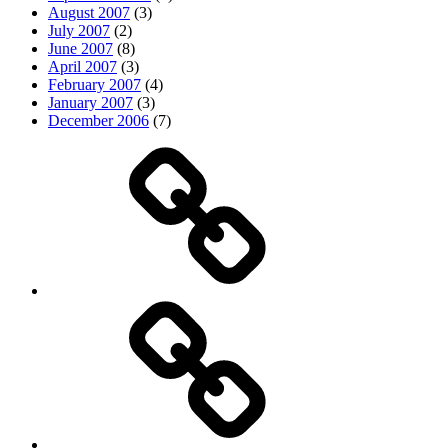
August 2007
(3)
July 2007
(2)
June 2007
(8)
April 2007
(3)
February 2007
(4)
January 2007
(3)
December 2006
(7)
Top
picks
Life