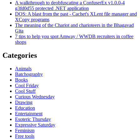
A walkthrough to deobfuscating a ConfuserEx v1.0.0-4
g3fd0d55 protected .NET application
DOS: A blast from the past - Cachet's XLent file manager and
XCopy programs
The meaning of the Chariot and charioteers in the Bhagavad
Gita
7 tips to help you spot Amway / WWDB recruiters in coffee
shops
Categories
Animals
Batchography
Books
Cool Friday
Cool Stuff
Curious Wednesday
Drawing
Education
Entertainment
Esoteric Thursday
Expressive Saturday
Feminism
Free tools