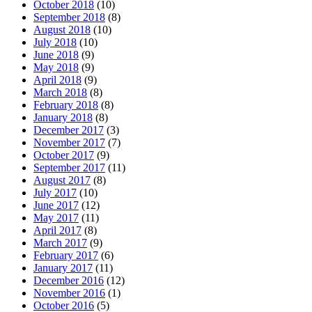
October 2018
(10)
September 2018
(8)
August 2018
(10)
July 2018
(10)
June 2018
(9)
May 2018
(9)
April 2018
(9)
March 2018
(8)
February 2018
(8)
January 2018
(8)
December 2017
(3)
November 2017
(7)
October 2017
(9)
September 2017
(11)
August 2017
(8)
July 2017
(10)
June 2017
(12)
May 2017
(11)
April 2017
(8)
March 2017
(9)
February 2017
(6)
January 2017
(11)
December 2016
(12)
November 2016
(1)
October 2016
(5)