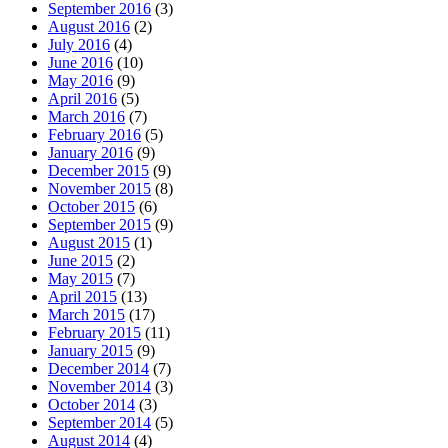
September 2016
(3)
August 2016
(2)
July 2016
(4)
June 2016
(10)
May 2016
(9)
April 2016
(5)
March 2016
(7)
February 2016
(5)
January 2016
(9)
December 2015
(9)
November 2015
(8)
October 2015
(6)
September 2015
(9)
August 2015
(1)
June 2015
(2)
May 2015
(7)
April 2015
(13)
March 2015
(17)
February 2015
(11)
January 2015
(9)
December 2014
(7)
November 2014
(3)
October 2014
(3)
September 2014
(5)
August 2014
(4)