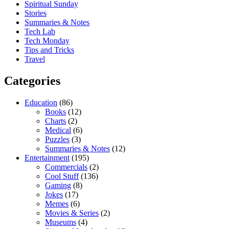
Spiritual Sunday
Stories
Summaries & Notes
Tech Lab
Tech Monday
Tips and Tricks
Travel
Categories
Education
(86)
Books
(12)
Charts
(2)
Medical
(6)
Puzzles
(3)
Summaries & Notes
(12)
Entertainment
(195)
Commercials
(2)
Cool Stuff
(136)
Gaming
(8)
Jokes
(17)
Memes
(6)
Movies & Series
(2)
Museums
(4)