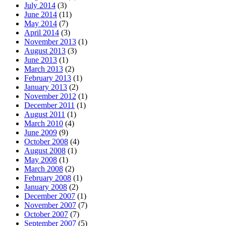
July 2014
(3)
June 2014
(11)
May 2014
(7)
April 2014
(3)
November 2013
(1)
August 2013
(3)
June 2013
(1)
March 2013
(2)
February 2013
(1)
January 2013
(2)
November 2012
(1)
December 2011
(1)
August 2011
(1)
March 2010
(4)
June 2009
(9)
October 2008
(4)
August 2008
(1)
May 2008
(1)
March 2008
(2)
February 2008
(1)
January 2008
(2)
December 2007
(1)
November 2007
(7)
October 2007
(7)
September 2007
(5)