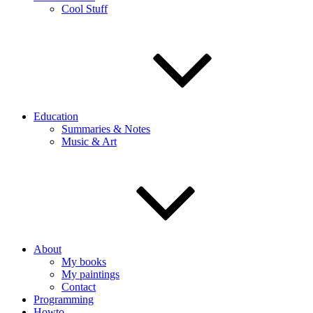
Cool Stuff
Education
Summaries & Notes
Music & Art
About
My books
My paintings
Contact
Programming
Howto