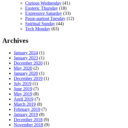
Curious Wednesday
(41)
Esoteric Thursday
(18)
Expressive Saturday
(33)
Passe-partout Tuesday
(12)
Spiritual Sunday
(44)
Tech Monday
(63)
Archives
January 2024
(1)
January 2023
(1)
December 2020
(1)
May 2020
(2)
January 2020
(1)
December 2019
(1)
July 2019
(1)
June 2019
(7)
May 2019
(8)
April 2019
(7)
March 2019
(8)
February 2019
(7)
January 2019
(8)
December 2018
(9)
November 2018
(9)