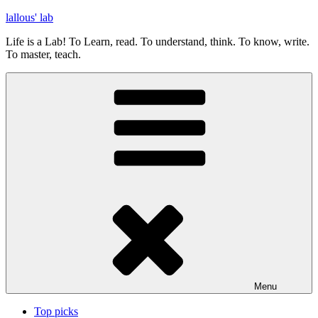
Skip
lallous' lab
to
Life is a Lab! To Learn, read. To understand, think. To know, write.
content
To master, teach.
Menu
Top picks