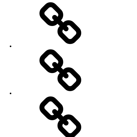
Entertainment
Education
About