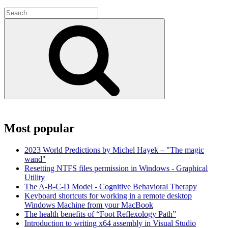
Search
for:
Search
Most popular
2023 World Predictions by Michel Hayek – "The magic
wand"
Resetting NTFS files permission in Windows - Graphical
Utility
The A-B-C-D Model - Cognitive Behavioral Therapy
Keyboard shortcuts for working in a remote desktop
Windows Machine from your MacBook
The health benefits of “Foot Reflexology Path”
Introduction to writing x64 assembly in Visual Studio