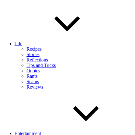
Life
Recipes
Stories
Reflections
Tips and Tricks
Quotes
Rants
Scams
Reviews
Entertainment