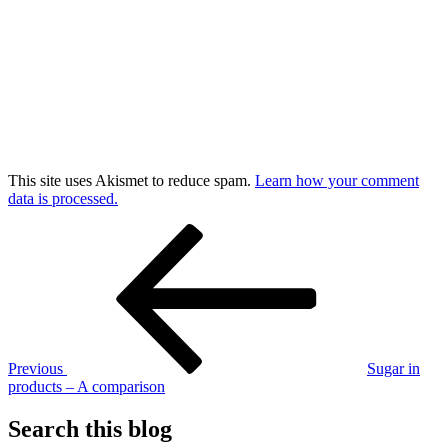
This site uses Akismet to reduce spam.
Learn how your comment
data is processed.
Post
Previous
Post
navigation
Previous
Sugar in
products – A comparison
Search this blog