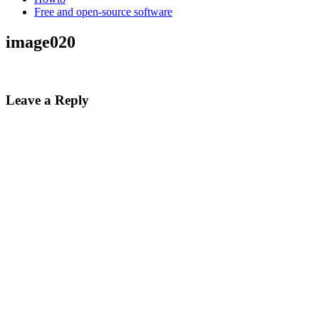
Free and open-source software
image020
Leave a Reply