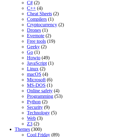
C#
(2)
C++
(4)
Cheat Sheets
(2)
Compilers
(1)
Cryptocurrency
(2)
Drones
(1)
Evernote
(2)
Free tools
(19)
Geeky
(2)
Go
(1)
Howto
(49)
JavaScript
(1)
Linux
(2)
macOS
(4)
Microsoft
(6)
MS-DOS
(1)
Online safety
(4)
Programming
(53)
Python
(2)
Security
(9)
Technology
(5)
Web
(3)
Z3
(2)
Themes
(300)
Cool Friday
(89)