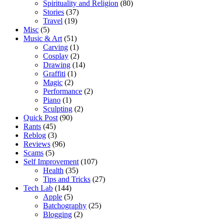
Spirituality and Religion
(80)
Stories
(37)
Travel
(19)
Misc
(5)
Music & Art
(51)
Carving
(1)
Cosplay
(2)
Drawing
(14)
Graffiti
(1)
Magic
(2)
Performance
(2)
Piano
(1)
Sculpting
(2)
Quick Post
(90)
Rants
(45)
Reblog
(3)
Reviews
(96)
Scams
(5)
Self Improvement
(107)
Health
(35)
Tips and Tricks
(27)
Tech Lab
(144)
Apple
(5)
Batchography
(25)
Blogging
(2)