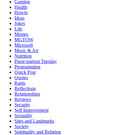
Gaming
Health
Howto
Ideas
Jokes
Life
Memes
MGTOW
Microsoft
Music & Art
Nutrition
Passe-partout Tuesday
Programming
Quick Post
Quotes
Rants
Reflections
Relationships
Reviews
Security
Self Improvement
Sexuality
Sites and Landmarks
Society
Spirituality and Religion