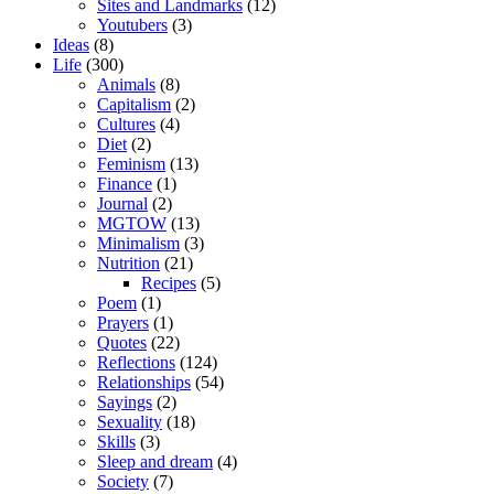
Sites and Landmarks
(12)
Youtubers
(3)
Ideas
(8)
Life
(300)
Animals
(8)
Capitalism
(2)
Cultures
(4)
Diet
(2)
Feminism
(13)
Finance
(1)
Journal
(2)
MGTOW
(13)
Minimalism
(3)
Nutrition
(21)
Recipes
(5)
Poem
(1)
Prayers
(1)
Quotes
(22)
Reflections
(124)
Relationships
(54)
Sayings
(2)
Sexuality
(18)
Skills
(3)
Sleep and dream
(4)
Society
(7)