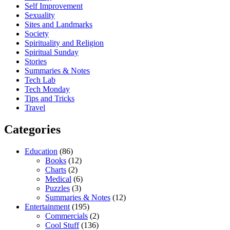
Self Improvement
Sexuality
Sites and Landmarks
Society
Spirituality and Religion
Spiritual Sunday
Stories
Summaries & Notes
Tech Lab
Tech Monday
Tips and Tricks
Travel
Categories
Education
(86)
Books
(12)
Charts
(2)
Medical
(6)
Puzzles
(3)
Summaries & Notes
(12)
Entertainment
(195)
Commercials
(2)
Cool Stuff
(136)