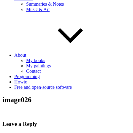
Summaries & Notes
Music & Art
About
My books
My paintings
Contact
Programming
Howto
Free and open-source software
image026
Leave a Reply