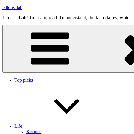
Skip
lallous' lab
to
Life is a Lab! To Learn, read. To understand, think. To know, write. T
content
Top picks
Life
Recipes