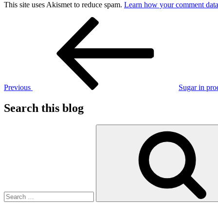
This site uses Akismet to reduce spam.
Learn how your comment data 
Post
Previous
Post
navigation
Previous
Sugar in pro
Search this blog
Search
for: