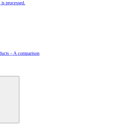
is processed.
ducts – A comparison
Search