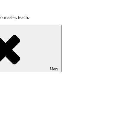
o master, teach.
Menu