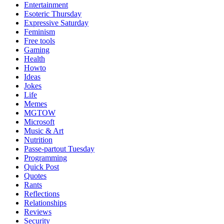
Entertainment
Esoteric Thursday
Expressive Saturday
Feminism
Free tools
Gaming
Health
Howto
Ideas
Jokes
Life
Memes
MGTOW
Microsoft
Music & Art
Nutrition
Passe-partout Tuesday
Programming
Quick Post
Quotes
Rants
Reflections
Relationships
Reviews
Security