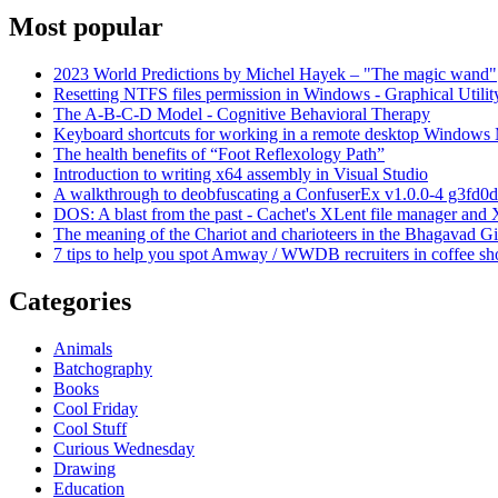
Most popular
2023 World Predictions by Michel Hayek – "The magic wand"
Resetting NTFS files permission in Windows - Graphical Utilit
The A-B-C-D Model - Cognitive Behavioral Therapy
Keyboard shortcuts for working in a remote desktop Window
The health benefits of “Foot Reflexology Path”
Introduction to writing x64 assembly in Visual Studio
A walkthrough to deobfuscating a ConfuserEx v1.0.0-4 g3fd0d
DOS: A blast from the past - Cachet's XLent file manager an
The meaning of the Chariot and charioteers in the Bhagavad Gi
7 tips to help you spot Amway / WWDB recruiters in coffee sh
Categories
Animals
Batchography
Books
Cool Friday
Cool Stuff
Curious Wednesday
Drawing
Education