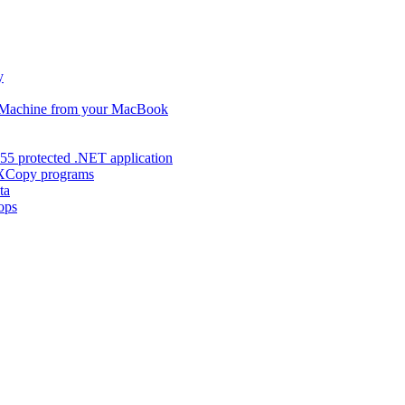
y
s Machine from your MacBook
55 protected .NET application
d XCopy programs
ta
ops