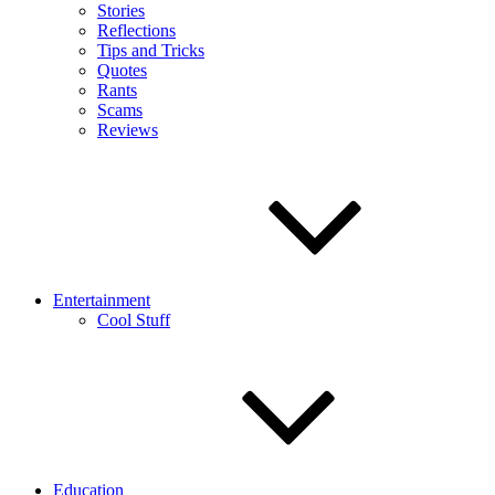
Stories
Reflections
Tips and Tricks
Quotes
Rants
Scams
Reviews
Entertainment
Cool Stuff
Education