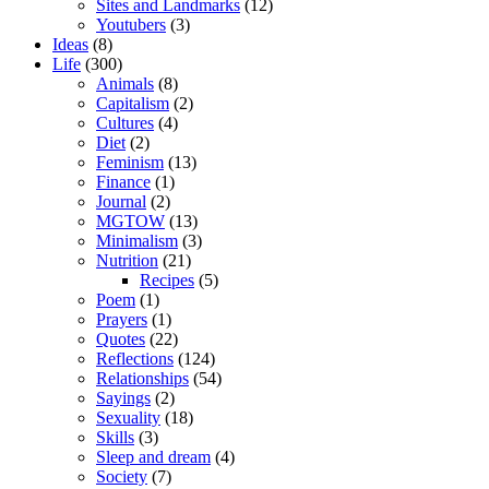
Sites and Landmarks
(12)
Youtubers
(3)
Ideas
(8)
Life
(300)
Animals
(8)
Capitalism
(2)
Cultures
(4)
Diet
(2)
Feminism
(13)
Finance
(1)
Journal
(2)
MGTOW
(13)
Minimalism
(3)
Nutrition
(21)
Recipes
(5)
Poem
(1)
Prayers
(1)
Quotes
(22)
Reflections
(124)
Relationships
(54)
Sayings
(2)
Sexuality
(18)
Skills
(3)
Sleep and dream
(4)
Society
(7)