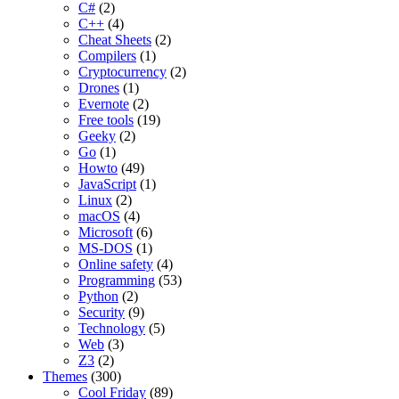
C#
(2)
C++
(4)
Cheat Sheets
(2)
Compilers
(1)
Cryptocurrency
(2)
Drones
(1)
Evernote
(2)
Free tools
(19)
Geeky
(2)
Go
(1)
Howto
(49)
JavaScript
(1)
Linux
(2)
macOS
(4)
Microsoft
(6)
MS-DOS
(1)
Online safety
(4)
Programming
(53)
Python
(2)
Security
(9)
Technology
(5)
Web
(3)
Z3
(2)
Themes
(300)
Cool Friday
(89)