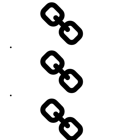
Entertainment
Education
About