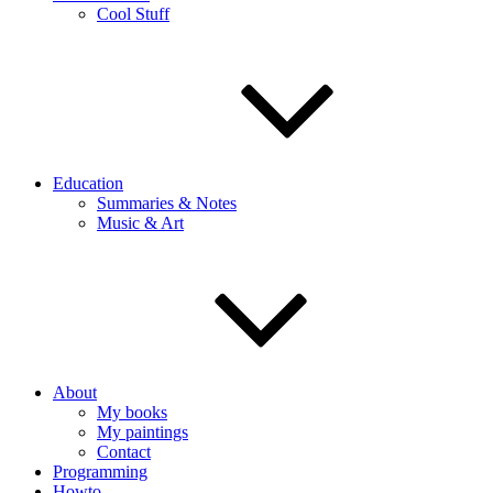
Cool Stuff
Education
Summaries & Notes
Music & Art
About
My books
My paintings
Contact
Programming
Howto