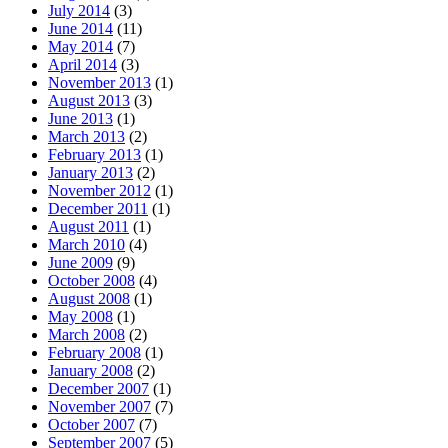
July 2014
(3)
June 2014
(11)
May 2014
(7)
April 2014
(3)
November 2013
(1)
August 2013
(3)
June 2013
(1)
March 2013
(2)
February 2013
(1)
January 2013
(2)
November 2012
(1)
December 2011
(1)
August 2011
(1)
March 2010
(4)
June 2009
(9)
October 2008
(4)
August 2008
(1)
May 2008
(1)
March 2008
(2)
February 2008
(1)
January 2008
(2)
December 2007
(1)
November 2007
(7)
October 2007
(7)
September 2007
(5)