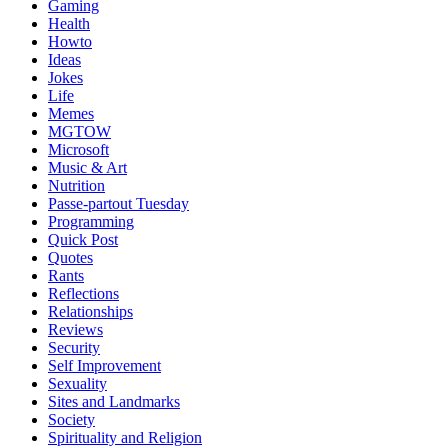
Gaming
Health
Howto
Ideas
Jokes
Life
Memes
MGTOW
Microsoft
Music & Art
Nutrition
Passe-partout Tuesday
Programming
Quick Post
Quotes
Rants
Reflections
Relationships
Reviews
Security
Self Improvement
Sexuality
Sites and Landmarks
Society
Spirituality and Religion