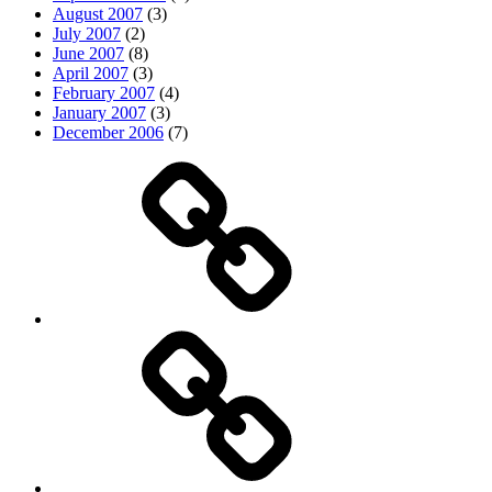
August 2007
(3)
July 2007
(2)
June 2007
(8)
April 2007
(3)
February 2007
(4)
January 2007
(3)
December 2006
(7)
Top
picks
Life