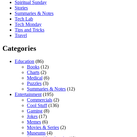
Spiritual Sunday
Stories
Summaries & Notes
Tech Lab
Tech Monday
Tips and Tricks
Travel
Categories
Education
(86)
Books
(12)
Charts
(2)
Medical
(6)
Puzzles
(3)
Summaries & Notes
(12)
Entertainment
(195)
Commercials
(2)
Cool Stuff
(136)
Gaming
(8)
Jokes
(17)
Memes
(6)
Movies & Series
(2)
Museums
(4)