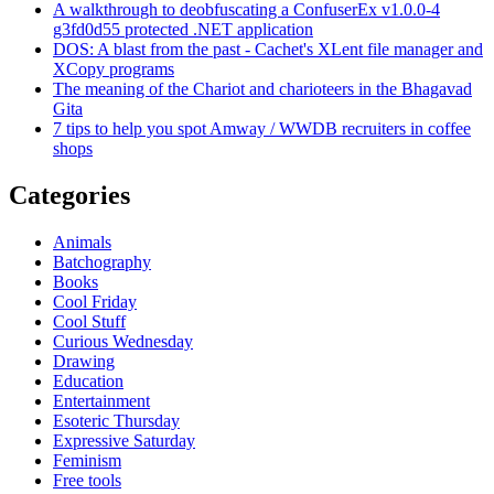
A walkthrough to deobfuscating a ConfuserEx v1.0.0-4
g3fd0d55 protected .NET application
DOS: A blast from the past - Cachet's XLent file manager and
XCopy programs
The meaning of the Chariot and charioteers in the Bhagavad
Gita
7 tips to help you spot Amway / WWDB recruiters in coffee
shops
Categories
Animals
Batchography
Books
Cool Friday
Cool Stuff
Curious Wednesday
Drawing
Education
Entertainment
Esoteric Thursday
Expressive Saturday
Feminism
Free tools