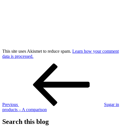
This site uses Akismet to reduce spam.
Learn how your comment
data is processed.
Post
Previous
Post
navigation
Previous
Sugar in
products – A comparison
Search this blog