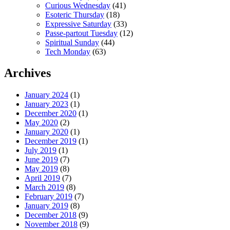
Curious Wednesday
(41)
Esoteric Thursday
(18)
Expressive Saturday
(33)
Passe-partout Tuesday
(12)
Spiritual Sunday
(44)
Tech Monday
(63)
Archives
January 2024
(1)
January 2023
(1)
December 2020
(1)
May 2020
(2)
January 2020
(1)
December 2019
(1)
July 2019
(1)
June 2019
(7)
May 2019
(8)
April 2019
(7)
March 2019
(8)
February 2019
(7)
January 2019
(8)
December 2018
(9)
November 2018
(9)