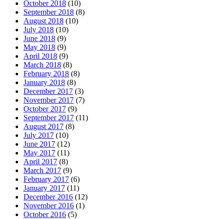
October 2018
(10)
September 2018
(8)
August 2018
(10)
July 2018
(10)
June 2018
(9)
May 2018
(9)
April 2018
(9)
March 2018
(8)
February 2018
(8)
January 2018
(8)
December 2017
(3)
November 2017
(7)
October 2017
(9)
September 2017
(11)
August 2017
(8)
July 2017
(10)
June 2017
(12)
May 2017
(11)
April 2017
(8)
March 2017
(9)
February 2017
(6)
January 2017
(11)
December 2016
(12)
November 2016
(1)
October 2016
(5)