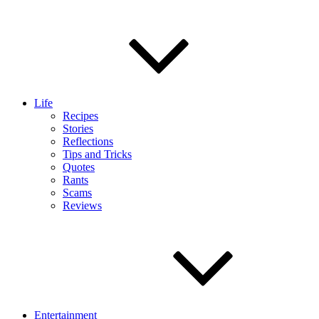
Life
Recipes
Stories
Reflections
Tips and Tricks
Quotes
Rants
Scams
Reviews
Entertainment