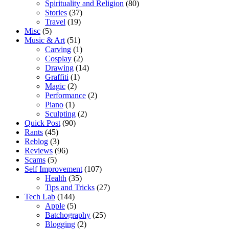
Spirituality and Religion
(80)
Stories
(37)
Travel
(19)
Misc
(5)
Music & Art
(51)
Carving
(1)
Cosplay
(2)
Drawing
(14)
Graffiti
(1)
Magic
(2)
Performance
(2)
Piano
(1)
Sculpting
(2)
Quick Post
(90)
Rants
(45)
Reblog
(3)
Reviews
(96)
Scams
(5)
Self Improvement
(107)
Health
(35)
Tips and Tricks
(27)
Tech Lab
(144)
Apple
(5)
Batchography
(25)
Blogging
(2)