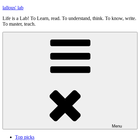
Skip
lallous' lab
to
Life is a Lab! To Learn, read. To understand, think. To know, write.
content
To master, teach.
Menu
Top picks