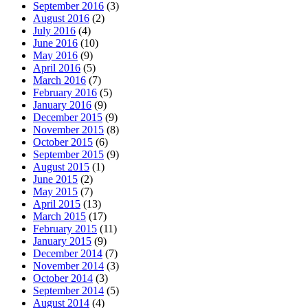
September 2016
(3)
August 2016
(2)
July 2016
(4)
June 2016
(10)
May 2016
(9)
April 2016
(5)
March 2016
(7)
February 2016
(5)
January 2016
(9)
December 2015
(9)
November 2015
(8)
October 2015
(6)
September 2015
(9)
August 2015
(1)
June 2015
(2)
May 2015
(7)
April 2015
(13)
March 2015
(17)
February 2015
(11)
January 2015
(9)
December 2014
(7)
November 2014
(3)
October 2014
(3)
September 2014
(5)
August 2014
(4)