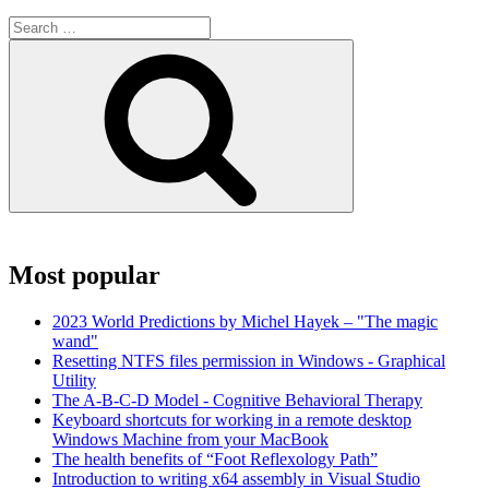
Search
for:
Search
Most popular
2023 World Predictions by Michel Hayek – "The magic
wand"
Resetting NTFS files permission in Windows - Graphical
Utility
The A-B-C-D Model - Cognitive Behavioral Therapy
Keyboard shortcuts for working in a remote desktop
Windows Machine from your MacBook
The health benefits of “Foot Reflexology Path”
Introduction to writing x64 assembly in Visual Studio