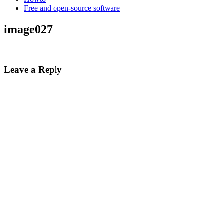
Free and open-source software
image027
Leave a Reply