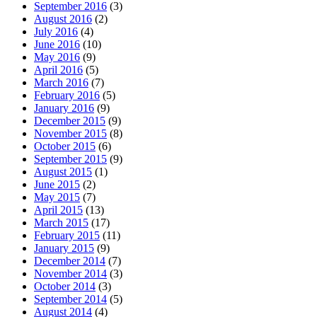
September 2016
(3)
August 2016
(2)
July 2016
(4)
June 2016
(10)
May 2016
(9)
April 2016
(5)
March 2016
(7)
February 2016
(5)
January 2016
(9)
December 2015
(9)
November 2015
(8)
October 2015
(6)
September 2015
(9)
August 2015
(1)
June 2015
(2)
May 2015
(7)
April 2015
(13)
March 2015
(17)
February 2015
(11)
January 2015
(9)
December 2014
(7)
November 2014
(3)
October 2014
(3)
September 2014
(5)
August 2014
(4)