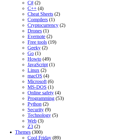
C#
(2)
C++
(4)
Cheat Sheets
(2)
Compilers
(1)
Cryptocurrency
(2)
Drones
(1)
Evernote
(2)
Free tools
(19)
Geeky
(2)
Go
(1)
Howto
(49)
JavaScript
(1)
Linux
(2)
macOS
(4)
Microsoft
(6)
MS-DOS
(1)
Online safety
(4)
Programming
(53)
Python
(2)
Security
(9)
Technology
(5)
Web
(3)
Z3
(2)
Themes
(300)
Cool Friday
(89)