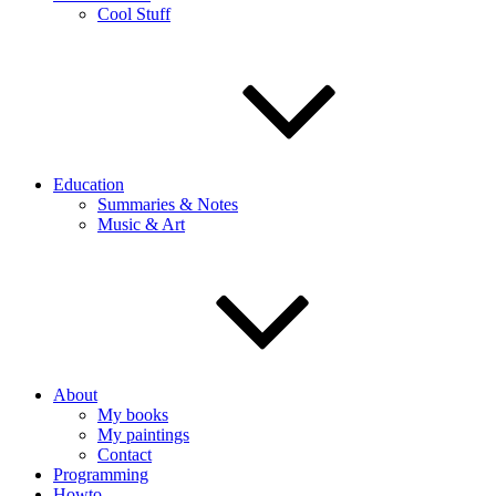
Cool Stuff
Education
Summaries & Notes
Music & Art
About
My books
My paintings
Contact
Programming
Howto