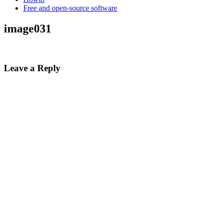
Free and open-source software
image031
Leave a Reply