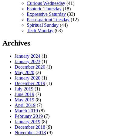
Curious Wednesday
(41)
Esoteric Thursday
(18)
Expressive Saturday
(33)
Passe-partout Tuesday
(12)
Spiritual Sunday
(44)
Tech Monday
(63)
Archives
January 2024
(1)
January 2023
(1)
December 2020
(1)
May 2020
(2)
January 2020
(1)
December 2019
(1)
July 2019
(1)
June 2019
(7)
May 2019
(8)
April 2019
(7)
March 2019
(8)
February 2019
(7)
January 2019
(8)
December 2018
(9)
November 2018
(9)