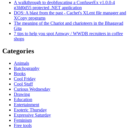
A walkthrough to deobfuscating a ConfuserEx v1.0.0-4
g3fd0d55 protected .NET application
DOS: A blast from the past - Cachet's XLent file manager and
XCopy programs
The meaning of the Chariot and charioteers in the Bhagavad
Gita
7 tips to help you spot Amway / WWDB recruiters in coffee
shops
Categories
Animals
Batchography
Books
Cool Friday
Cool Stuff
Curious Wednesday
Drawing
Education
Entertainment
Esoteric Thursday
Expressive Saturday
Feminism
Free tools