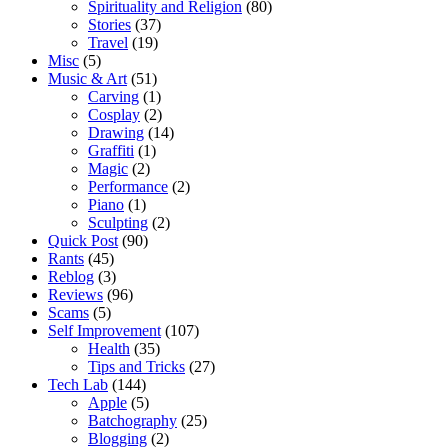
Spirituality and Religion
(80)
Stories
(37)
Travel
(19)
Misc
(5)
Music & Art
(51)
Carving
(1)
Cosplay
(2)
Drawing
(14)
Graffiti
(1)
Magic
(2)
Performance
(2)
Piano
(1)
Sculpting
(2)
Quick Post
(90)
Rants
(45)
Reblog
(3)
Reviews
(96)
Scams
(5)
Self Improvement
(107)
Health
(35)
Tips and Tricks
(27)
Tech Lab
(144)
Apple
(5)
Batchography
(25)
Blogging
(2)