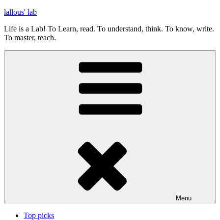
Skip
lallous' lab
to
Life is a Lab! To Learn, read. To understand, think. To know, write.
content
To master, teach.
Menu
Top picks