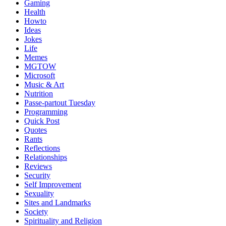
Gaming
Health
Howto
Ideas
Jokes
Life
Memes
MGTOW
Microsoft
Music & Art
Nutrition
Passe-partout Tuesday
Programming
Quick Post
Quotes
Rants
Reflections
Relationships
Reviews
Security
Self Improvement
Sexuality
Sites and Landmarks
Society
Spirituality and Religion