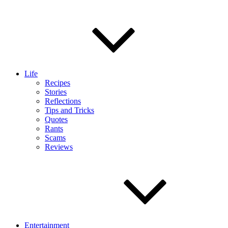
Life
Recipes
Stories
Reflections
Tips and Tricks
Quotes
Rants
Scams
Reviews
Entertainment