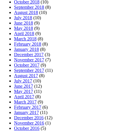
October 2018
(10)
September 2018
(8)
August 2018
(10)
July 2018
(10)
June 2018
(9)
May 2018
(9)
April 2018
(9)
March 2018
(8)
February 2018
(8)
January 2018
(8)
December 2017
(3)
November 2017
(7)
October 2017
(9)
September 2017
(11)
August 2017
(8)
July 2017
(10)
June 2017
(12)
May 2017
(11)
April 2017
(8)
March 2017
(9)
February 2017
(6)
January 2017
(11)
December 2016
(12)
November 2016
(1)
October 2016
(5)