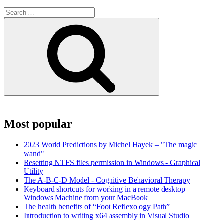
Search
for:
Search
Most popular
2023 World Predictions by Michel Hayek – "The magic
wand"
Resetting NTFS files permission in Windows - Graphical
Utility
The A-B-C-D Model - Cognitive Behavioral Therapy
Keyboard shortcuts for working in a remote desktop
Windows Machine from your MacBook
The health benefits of “Foot Reflexology Path”
Introduction to writing x64 assembly in Visual Studio