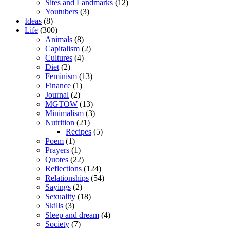
Sites and Landmarks
(12)
Youtubers
(3)
Ideas
(8)
Life
(300)
Animals
(8)
Capitalism
(2)
Cultures
(4)
Diet
(2)
Feminism
(13)
Finance
(1)
Journal
(2)
MGTOW
(13)
Minimalism
(3)
Nutrition
(21)
Recipes
(5)
Poem
(1)
Prayers
(1)
Quotes
(22)
Reflections
(124)
Relationships
(54)
Sayings
(2)
Sexuality
(18)
Skills
(3)
Sleep and dream
(4)
Society
(7)