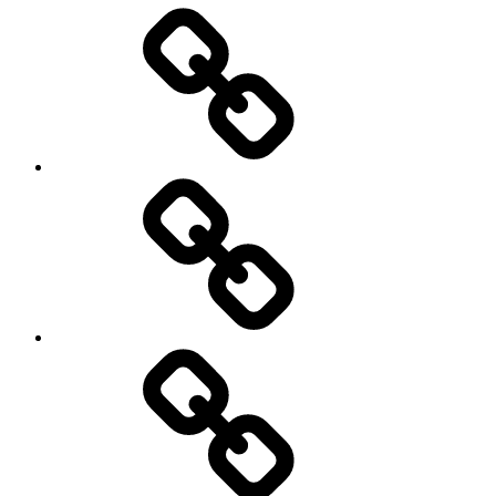
Entertainment
Education
About