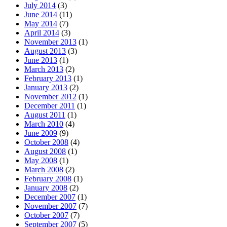
July 2014
(3)
June 2014
(11)
May 2014
(7)
April 2014
(3)
November 2013
(1)
August 2013
(3)
June 2013
(1)
March 2013
(2)
February 2013
(1)
January 2013
(2)
November 2012
(1)
December 2011
(1)
August 2011
(1)
March 2010
(4)
June 2009
(9)
October 2008
(4)
August 2008
(1)
May 2008
(1)
March 2008
(2)
February 2008
(1)
January 2008
(2)
December 2007
(1)
November 2007
(7)
October 2007
(7)
September 2007
(5)