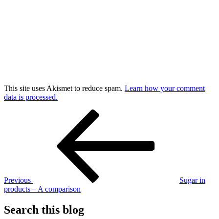
This site uses Akismet to reduce spam.
Learn how your comment
data is processed.
Post
Previous
Post
navigation
Previous
Sugar in
products – A comparison
Search this blog