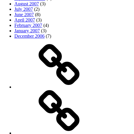
August 2007
(3)
July 2007
(2)
June 2007
(8)
April 2007
(3)
February 2007
(4)
January 2007
(3)
December 2006
(7)
Top
picks
Life