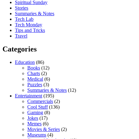
Spiritual Sunday
Stories
Summaries & Notes
Tech Lab
Tech Monday
Tips and Tricks
Travel
Categories
Education
(86)
Books
(12)
Charts
(2)
Medical
(6)
Puzzles
(3)
Summaries & Notes
(12)
Entertainment
(195)
Commercials
(2)
Cool Stuff
(136)
Gaming
(8)
Jokes
(17)
Memes
(6)
Movies & Series
(2)
Museums
(4)