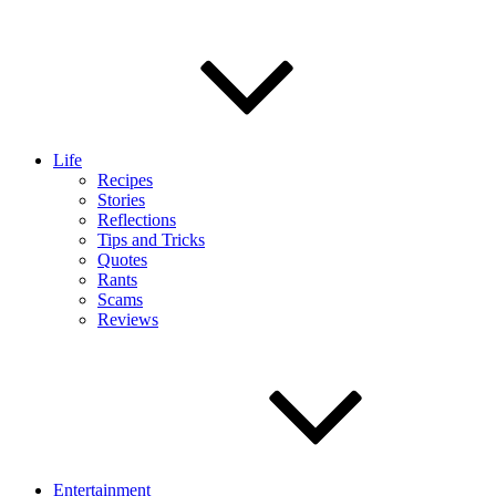
Life
Recipes
Stories
Reflections
Tips and Tricks
Quotes
Rants
Scams
Reviews
Entertainment