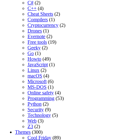
C#
(2)
C++
(4)
Cheat Sheets
(2)
Compilers
(1)
Cryptocurrency
(2)
Drones
(1)
Evernote
(2)
Free tools
(19)
Geeky
(2)
Go
(1)
Howto
(49)
JavaScript
(1)
Linux
(2)
macOS
(4)
Microsoft
(6)
MS-DOS
(1)
Online safety
(4)
Programming
(53)
Python
(2)
Security
(9)
Technology
(5)
Web
(3)
Z3
(2)
Themes
(300)
Cool Friday
(89)