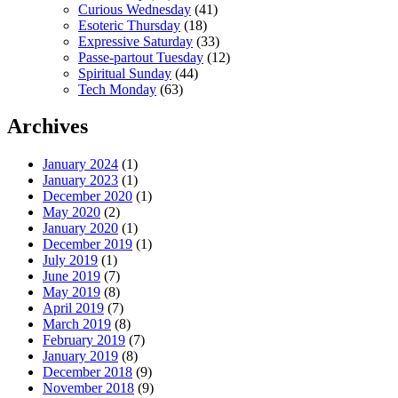
Curious Wednesday
(41)
Esoteric Thursday
(18)
Expressive Saturday
(33)
Passe-partout Tuesday
(12)
Spiritual Sunday
(44)
Tech Monday
(63)
Archives
January 2024
(1)
January 2023
(1)
December 2020
(1)
May 2020
(2)
January 2020
(1)
December 2019
(1)
July 2019
(1)
June 2019
(7)
May 2019
(8)
April 2019
(7)
March 2019
(8)
February 2019
(7)
January 2019
(8)
December 2018
(9)
November 2018
(9)