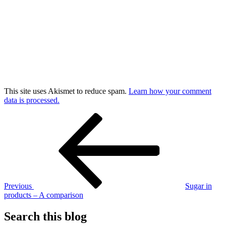
This site uses Akismet to reduce spam.
Learn how your comment
data is processed.
Post
Previous
Post
navigation
Previous
Sugar in
products – A comparison
Search this blog