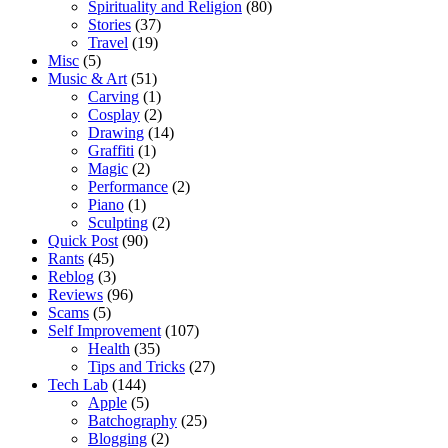
Spirituality and Religion
(80)
Stories
(37)
Travel
(19)
Misc
(5)
Music & Art
(51)
Carving
(1)
Cosplay
(2)
Drawing
(14)
Graffiti
(1)
Magic
(2)
Performance
(2)
Piano
(1)
Sculpting
(2)
Quick Post
(90)
Rants
(45)
Reblog
(3)
Reviews
(96)
Scams
(5)
Self Improvement
(107)
Health
(35)
Tips and Tricks
(27)
Tech Lab
(144)
Apple
(5)
Batchography
(25)
Blogging
(2)