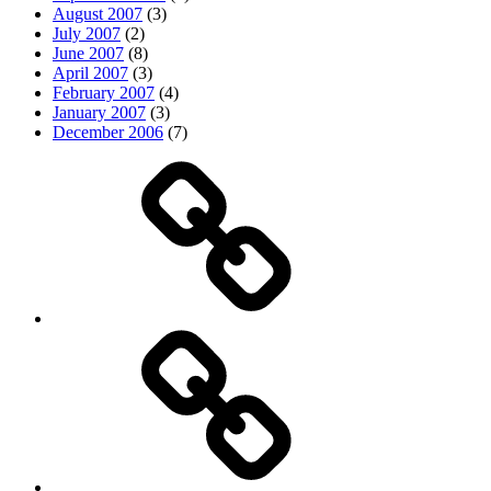
August 2007
(3)
July 2007
(2)
June 2007
(8)
April 2007
(3)
February 2007
(4)
January 2007
(3)
December 2006
(7)
Top
picks
Life