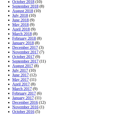
October 2018
(10)
September 2018
(8)
August 2018
(10)
July 2018
(10)
June 2018
(9)
May 2018
(9)
April 2018
(9)
March 2018
(8)
February 2018
(8)
January 2018
(8)
December 2017
(3)
November 2017
(7)
October 2017
(9)
September 2017
(11)
August 2017
(8)
July 2017
(10)
June 2017
(12)
May 2017
(11)
April 2017
(8)
March 2017
(9)
February 2017
(6)
January 2017
(11)
December 2016
(12)
November 2016
(1)
October 2016
(5)