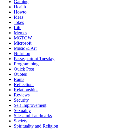
Gaming
Health
Howto
Ideas
Jokes
Life
Memes
MGTOW
Microsoft
Music & Art
Nutrition
Passe-partout Tuesday
Programming
Quick Post
Quotes
Rants
Reflections
Relationships
Reviews
Security
Self Improvement
Sexuality
Sites and Landmarks
Society
Spirituality and Religion