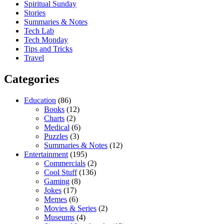
Spiritual Sunday
Stories
Summaries & Notes
Tech Lab
Tech Monday
Tips and Tricks
Travel
Categories
Education
(86)
Books
(12)
Charts
(2)
Medical
(6)
Puzzles
(3)
Summaries & Notes
(12)
Entertainment
(195)
Commercials
(2)
Cool Stuff
(136)
Gaming
(8)
Jokes
(17)
Memes
(6)
Movies & Series
(2)
Museums
(4)