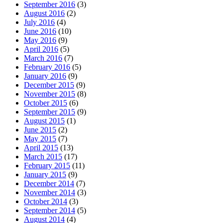
September 2016
(3)
August 2016
(2)
July 2016
(4)
June 2016
(10)
May 2016
(9)
April 2016
(5)
March 2016
(7)
February 2016
(5)
January 2016
(9)
December 2015
(9)
November 2015
(8)
October 2015
(6)
September 2015
(9)
August 2015
(1)
June 2015
(2)
May 2015
(7)
April 2015
(13)
March 2015
(17)
February 2015
(11)
January 2015
(9)
December 2014
(7)
November 2014
(3)
October 2014
(3)
September 2014
(5)
August 2014
(4)