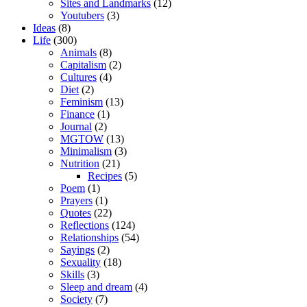
Sites and Landmarks
(12)
Youtubers
(3)
Ideas
(8)
Life
(300)
Animals
(8)
Capitalism
(2)
Cultures
(4)
Diet
(2)
Feminism
(13)
Finance
(1)
Journal
(2)
MGTOW
(13)
Minimalism
(3)
Nutrition
(21)
Recipes
(5)
Poem
(1)
Prayers
(1)
Quotes
(22)
Reflections
(124)
Relationships
(54)
Sayings
(2)
Sexuality
(18)
Skills
(3)
Sleep and dream
(4)
Society
(7)