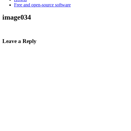
Free and open-source software
image034
Leave a Reply