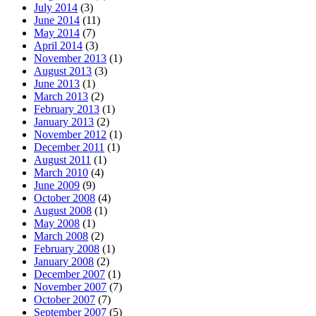
July 2014
(3)
June 2014
(11)
May 2014
(7)
April 2014
(3)
November 2013
(1)
August 2013
(3)
June 2013
(1)
March 2013
(2)
February 2013
(1)
January 2013
(2)
November 2012
(1)
December 2011
(1)
August 2011
(1)
March 2010
(4)
June 2009
(9)
October 2008
(4)
August 2008
(1)
May 2008
(1)
March 2008
(2)
February 2008
(1)
January 2008
(2)
December 2007
(1)
November 2007
(7)
October 2007
(7)
September 2007
(5)