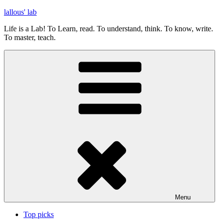
Skip
lallous' lab
to
Life is a Lab! To Learn, read. To understand, think. To know, write.
content
To master, teach.
Menu
Top picks