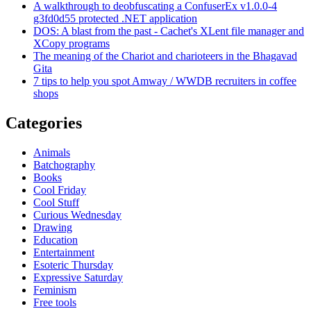
A walkthrough to deobfuscating a ConfuserEx v1.0.0-4
g3fd0d55 protected .NET application
DOS: A blast from the past - Cachet's XLent file manager and
XCopy programs
The meaning of the Chariot and charioteers in the Bhagavad
Gita
7 tips to help you spot Amway / WWDB recruiters in coffee
shops
Categories
Animals
Batchography
Books
Cool Friday
Cool Stuff
Curious Wednesday
Drawing
Education
Entertainment
Esoteric Thursday
Expressive Saturday
Feminism
Free tools