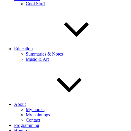
Cool Stuff
Education
Summaries & Notes
Music & Art
About
My books
My paintings
Contact
Programming
Howto