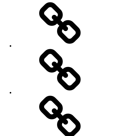
Entertainment
Education
About