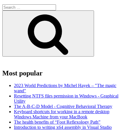
Search
for:
Search
Most popular
2023 World Predictions by Michel Hayek – "The magic
wand"
Resetting NTFS files permission in Windows - Graphical
Utility
The A-B-C-D Model - Cognitive Behavioral Therapy
Keyboard shortcuts for working in a remote desktop
Windows Machine from your MacBook
The health benefits of “Foot Reflexology Path”
Introduction to writing x64 assembly in Visual Studio