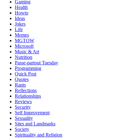
Gaming
Health
Howto
Ideas
Jokes
Life
Memes
MGTOW
Microsoft
Music & Art
Nutrition
Passe-partout Tuesday
Programming
Quick Post
Quotes
Rants
Reflections
Relationships
Reviews
Security
Self Improvement
Sexuality
Sites and Landmarks
Society
Spirituality and Religion