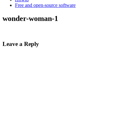
Free and open-source software
wonder-woman-1
Leave a Reply