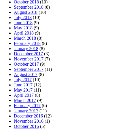
October 2018
(10)
September 2018
(8)
August 2018
(10)
July 2018
(10)
June 2018
(9)
May 2018
(9)
April 2018
(9)
March 2018
(8)
February 2018
(8)
January 2018
(8)
December 2017
(3)
November 2017
(7)
October 2017
(9)
September 2017
(11)
August 2017
(8)
July 2017
(10)
June 2017
(12)
May 2017
(11)
April 2017
(8)
March 2017
(9)
February 2017
(6)
January 2017
(11)
December 2016
(12)
November 2016
(1)
October 2016
(5)