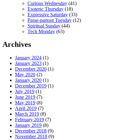
Curious Wednesday
(41)
Esoteric Thursday
(18)
Expressive Saturday
(33)
Passe-partout Tuesday
(12)
Spiritual Sunday
(44)
Tech Monday
(63)
Archives
January 2024
(1)
January 2023
(1)
December 2020
(1)
May 2020
(2)
January 2020
(1)
December 2019
(1)
July 2019
(1)
June 2019
(7)
May 2019
(8)
April 2019
(7)
March 2019
(8)
February 2019
(7)
January 2019
(8)
December 2018
(9)
November 2018
(9)