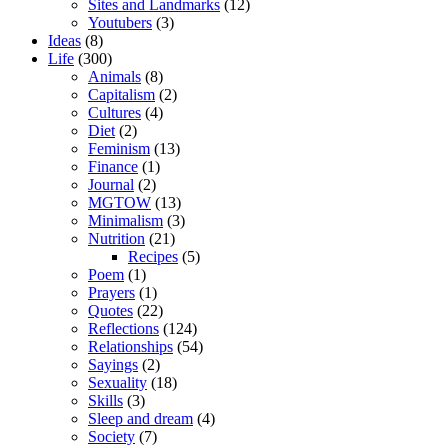
Sites and Landmarks
(12)
Youtubers
(3)
Ideas
(8)
Life
(300)
Animals
(8)
Capitalism
(2)
Cultures
(4)
Diet
(2)
Feminism
(13)
Finance
(1)
Journal
(2)
MGTOW
(13)
Minimalism
(3)
Nutrition
(21)
Recipes
(5)
Poem
(1)
Prayers
(1)
Quotes
(22)
Reflections
(124)
Relationships
(54)
Sayings
(2)
Sexuality
(18)
Skills
(3)
Sleep and dream
(4)
Society
(7)