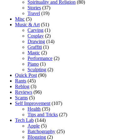
Spirituality and Religion
(80)
Stories
(37)
Travel
(19)
Misc
(5)
Music & Art
(51)
Carving
(1)
Cosplay
(2)
Drawing
(14)
Graffiti
(1)
Magic
(2)
Performance
(2)
Piano
(1)
Sculpting
(2)
Quick Post
(90)
Rants
(45)
Reblog
(3)
Reviews
(96)
Scams
(5)
Self Improvement
(107)
Health
(35)
Tips and Tricks
(27)
Tech Lab
(144)
Apple
(5)
Batchography
(25)
Blogging
(2)