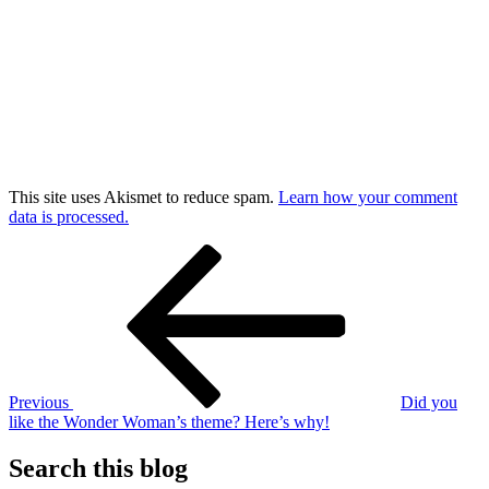
This site uses Akismet to reduce spam.
Learn how your comment
data is processed.
Post
Previous
Post
navigation
Previous
Did you
like the Wonder Woman’s theme? Here’s why!
Search this blog