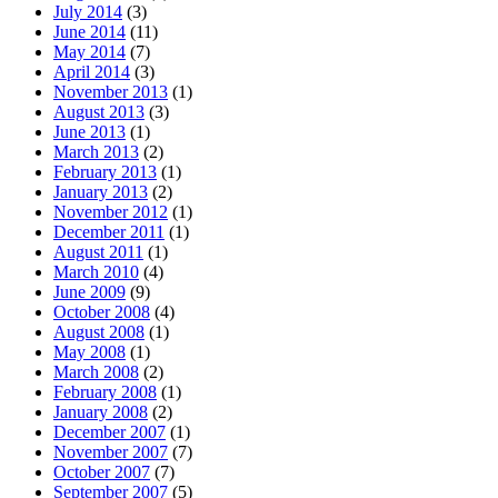
July 2014
(3)
June 2014
(11)
May 2014
(7)
April 2014
(3)
November 2013
(1)
August 2013
(3)
June 2013
(1)
March 2013
(2)
February 2013
(1)
January 2013
(2)
November 2012
(1)
December 2011
(1)
August 2011
(1)
March 2010
(4)
June 2009
(9)
October 2008
(4)
August 2008
(1)
May 2008
(1)
March 2008
(2)
February 2008
(1)
January 2008
(2)
December 2007
(1)
November 2007
(7)
October 2007
(7)
September 2007
(5)