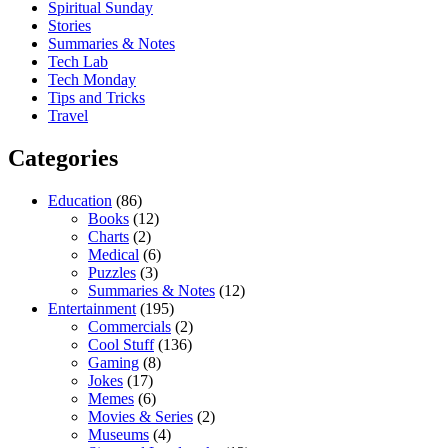
Spiritual Sunday
Stories
Summaries & Notes
Tech Lab
Tech Monday
Tips and Tricks
Travel
Categories
Education
(86)
Books
(12)
Charts
(2)
Medical
(6)
Puzzles
(3)
Summaries & Notes
(12)
Entertainment
(195)
Commercials
(2)
Cool Stuff
(136)
Gaming
(8)
Jokes
(17)
Memes
(6)
Movies & Series
(2)
Museums
(4)