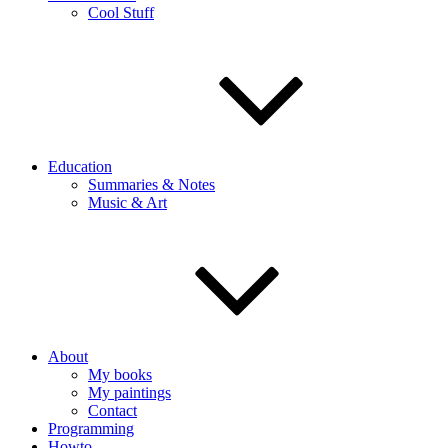
Cool Stuff
Education
Summaries & Notes
Music & Art
About
My books
My paintings
Contact
Programming
Howto