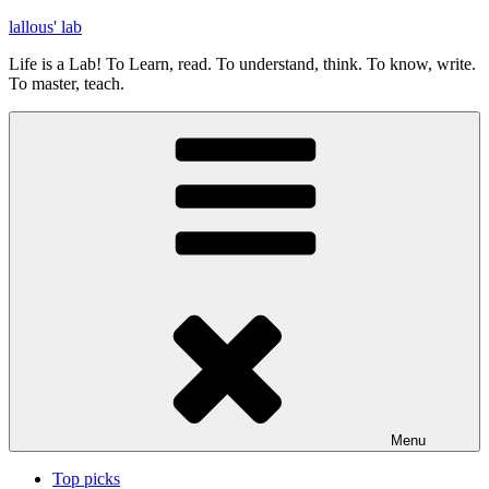
Skip
lallous' lab
to
Life is a Lab! To Learn, read. To understand, think. To know, write.
content
To master, teach.
Menu
Top picks