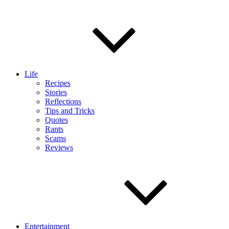
Life
Recipes
Stories
Reflections
Tips and Tricks
Quotes
Rants
Scams
Reviews
Entertainment