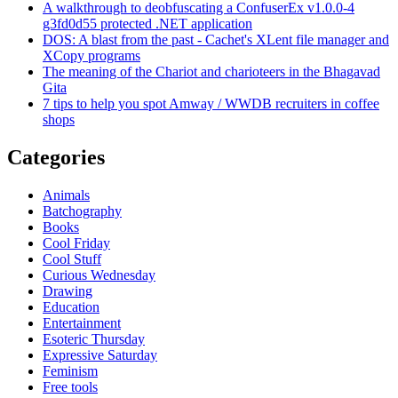
A walkthrough to deobfuscating a ConfuserEx v1.0.0-4
g3fd0d55 protected .NET application
DOS: A blast from the past - Cachet's XLent file manager and
XCopy programs
The meaning of the Chariot and charioteers in the Bhagavad
Gita
7 tips to help you spot Amway / WWDB recruiters in coffee
shops
Categories
Animals
Batchography
Books
Cool Friday
Cool Stuff
Curious Wednesday
Drawing
Education
Entertainment
Esoteric Thursday
Expressive Saturday
Feminism
Free tools