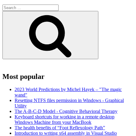
Search
for:
Search
Most popular
2023 World Predictions by Michel Hayek – "The magic
wand"
Resetting NTFS files permission in Windows - Graphical
Utility
The A-B-C-D Model - Cognitive Behavioral Therapy
Keyboard shortcuts for working in a remote desktop
Windows Machine from your MacBook
The health benefits of “Foot Reflexology Path”
Introduction to writing x64 assembly in Visual Studio