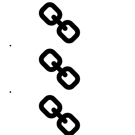
Entertainment
Education
About