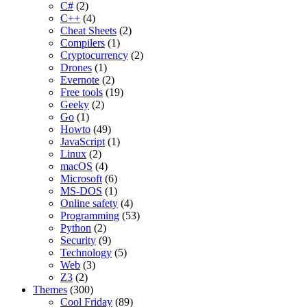
C#
(2)
C++
(4)
Cheat Sheets
(2)
Compilers
(1)
Cryptocurrency
(2)
Drones
(1)
Evernote
(2)
Free tools
(19)
Geeky
(2)
Go
(1)
Howto
(49)
JavaScript
(1)
Linux
(2)
macOS
(4)
Microsoft
(6)
MS-DOS
(1)
Online safety
(4)
Programming
(53)
Python
(2)
Security
(9)
Technology
(5)
Web
(3)
Z3
(2)
Themes
(300)
Cool Friday
(89)