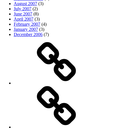
August 2007
(3)
July 2007
(2)
June 2007
(8)
April 2007
(3)
February 2007
(4)
January 2007
(3)
December 2006
(7)
Top
picks
Life