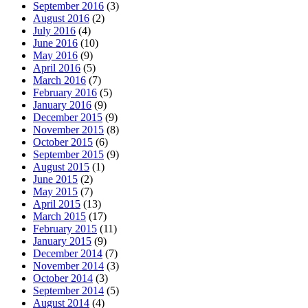
September 2016
(3)
August 2016
(2)
July 2016
(4)
June 2016
(10)
May 2016
(9)
April 2016
(5)
March 2016
(7)
February 2016
(5)
January 2016
(9)
December 2015
(9)
November 2015
(8)
October 2015
(6)
September 2015
(9)
August 2015
(1)
June 2015
(2)
May 2015
(7)
April 2015
(13)
March 2015
(17)
February 2015
(11)
January 2015
(9)
December 2014
(7)
November 2014
(3)
October 2014
(3)
September 2014
(5)
August 2014
(4)