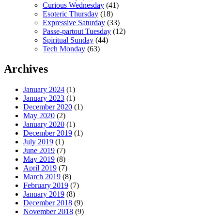
Curious Wednesday
(41)
Esoteric Thursday
(18)
Expressive Saturday
(33)
Passe-partout Tuesday
(12)
Spiritual Sunday
(44)
Tech Monday
(63)
Archives
January 2024
(1)
January 2023
(1)
December 2020
(1)
May 2020
(2)
January 2020
(1)
December 2019
(1)
July 2019
(1)
June 2019
(7)
May 2019
(8)
April 2019
(7)
March 2019
(8)
February 2019
(7)
January 2019
(8)
December 2018
(9)
November 2018
(9)