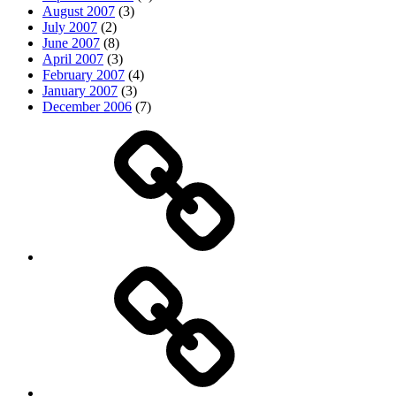
August 2007
(3)
July 2007
(2)
June 2007
(8)
April 2007
(3)
February 2007
(4)
January 2007
(3)
December 2006
(7)
Top
picks
Life