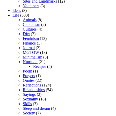
Sites and Landmarks
(12)
Youtubers
(3)
Ideas
(8)
Life
(300)
Animals
(8)
Capitalism
(2)
Cultures
(4)
Diet
(2)
Feminism
(13)
Finance
(1)
Journal
(2)
MGTOW
(13)
Minimalism
(3)
Nutrition
(21)
Recipes
(5)
Poem
(1)
Prayers
(1)
Quotes
(22)
Reflections
(124)
Relationships
(54)
Sayings
(2)
Sexuality
(18)
Skills
(3)
Sleep and dream
(4)
Society
(7)