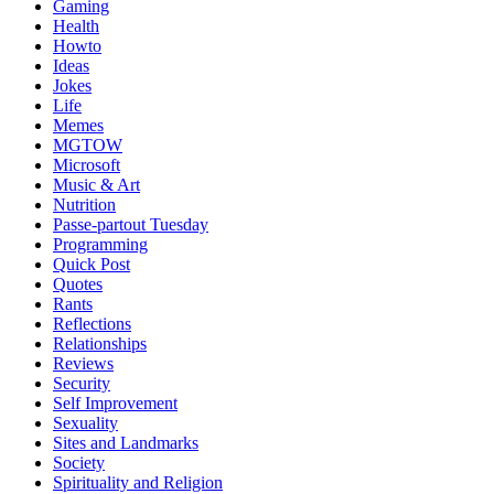
Gaming
Health
Howto
Ideas
Jokes
Life
Memes
MGTOW
Microsoft
Music & Art
Nutrition
Passe-partout Tuesday
Programming
Quick Post
Quotes
Rants
Reflections
Relationships
Reviews
Security
Self Improvement
Sexuality
Sites and Landmarks
Society
Spirituality and Religion