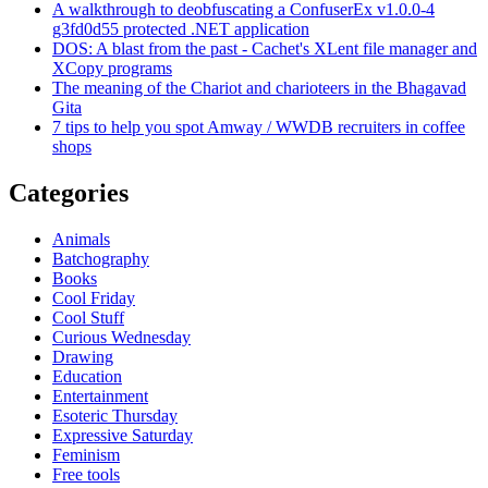
A walkthrough to deobfuscating a ConfuserEx v1.0.0-4
g3fd0d55 protected .NET application
DOS: A blast from the past - Cachet's XLent file manager and
XCopy programs
The meaning of the Chariot and charioteers in the Bhagavad
Gita
7 tips to help you spot Amway / WWDB recruiters in coffee
shops
Categories
Animals
Batchography
Books
Cool Friday
Cool Stuff
Curious Wednesday
Drawing
Education
Entertainment
Esoteric Thursday
Expressive Saturday
Feminism
Free tools