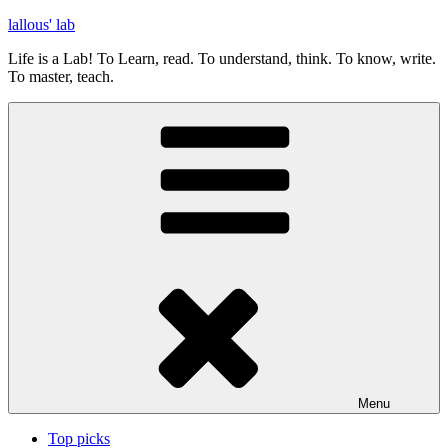
Skip
lallous' lab
to
Life is a Lab! To Learn, read. To understand, think. To know, write.
content
To master, teach.
Menu
Top picks