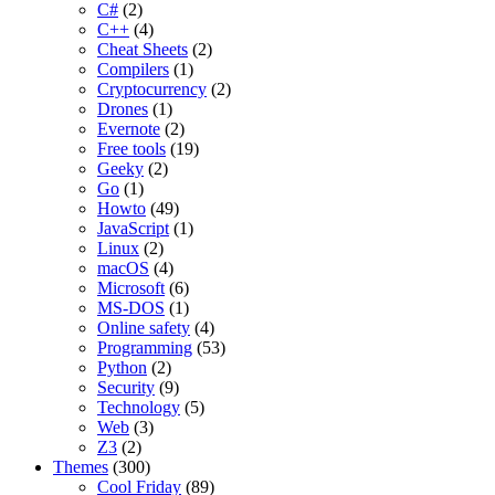
C#
(2)
C++
(4)
Cheat Sheets
(2)
Compilers
(1)
Cryptocurrency
(2)
Drones
(1)
Evernote
(2)
Free tools
(19)
Geeky
(2)
Go
(1)
Howto
(49)
JavaScript
(1)
Linux
(2)
macOS
(4)
Microsoft
(6)
MS-DOS
(1)
Online safety
(4)
Programming
(53)
Python
(2)
Security
(9)
Technology
(5)
Web
(3)
Z3
(2)
Themes
(300)
Cool Friday
(89)