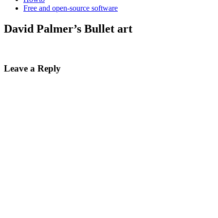
Free and open-source software
David Palmer’s Bullet art
Leave a Reply