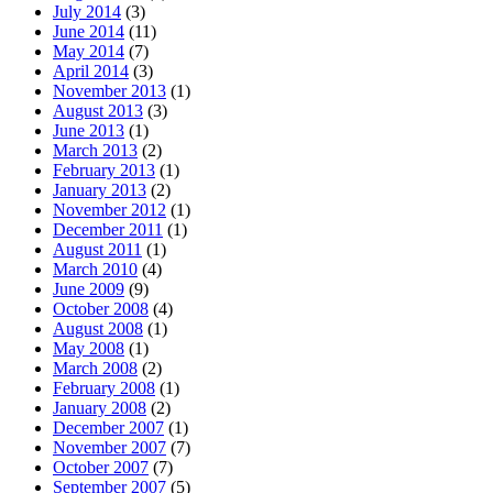
July 2014
(3)
June 2014
(11)
May 2014
(7)
April 2014
(3)
November 2013
(1)
August 2013
(3)
June 2013
(1)
March 2013
(2)
February 2013
(1)
January 2013
(2)
November 2012
(1)
December 2011
(1)
August 2011
(1)
March 2010
(4)
June 2009
(9)
October 2008
(4)
August 2008
(1)
May 2008
(1)
March 2008
(2)
February 2008
(1)
January 2008
(2)
December 2007
(1)
November 2007
(7)
October 2007
(7)
September 2007
(5)