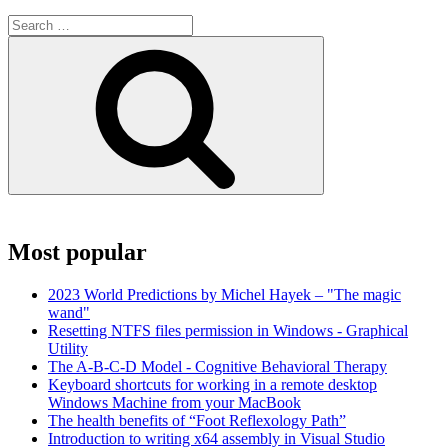
Search
for:
Search
Most popular
2023 World Predictions by Michel Hayek – "The magic
wand"
Resetting NTFS files permission in Windows - Graphical
Utility
The A-B-C-D Model - Cognitive Behavioral Therapy
Keyboard shortcuts for working in a remote desktop
Windows Machine from your MacBook
The health benefits of “Foot Reflexology Path”
Introduction to writing x64 assembly in Visual Studio