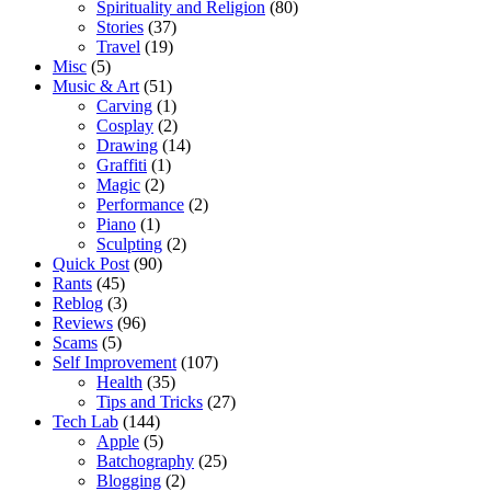
Spirituality and Religion
(80)
Stories
(37)
Travel
(19)
Misc
(5)
Music & Art
(51)
Carving
(1)
Cosplay
(2)
Drawing
(14)
Graffiti
(1)
Magic
(2)
Performance
(2)
Piano
(1)
Sculpting
(2)
Quick Post
(90)
Rants
(45)
Reblog
(3)
Reviews
(96)
Scams
(5)
Self Improvement
(107)
Health
(35)
Tips and Tricks
(27)
Tech Lab
(144)
Apple
(5)
Batchography
(25)
Blogging
(2)