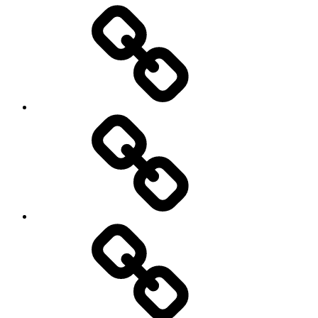
Entertainment
Education
About