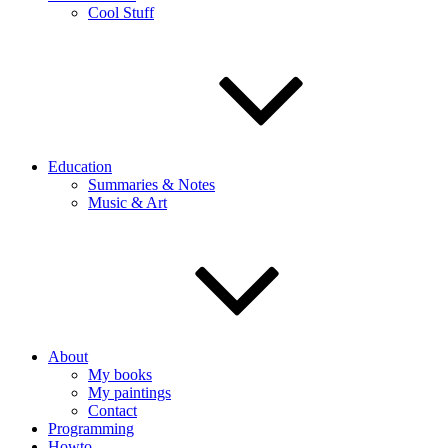
Cool Stuff
Education
Summaries & Notes
Music & Art
About
My books
My paintings
Contact
Programming
Howto