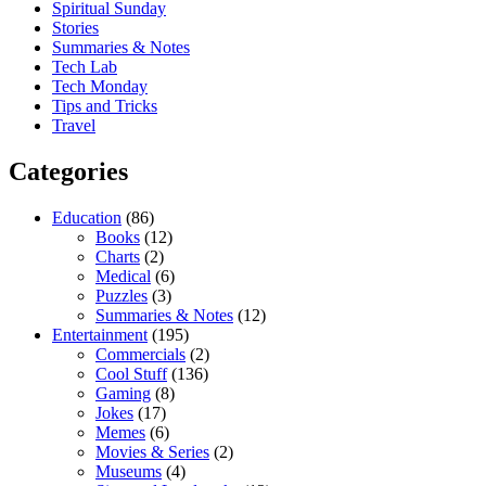
Spiritual Sunday
Stories
Summaries & Notes
Tech Lab
Tech Monday
Tips and Tricks
Travel
Categories
Education
(86)
Books
(12)
Charts
(2)
Medical
(6)
Puzzles
(3)
Summaries & Notes
(12)
Entertainment
(195)
Commercials
(2)
Cool Stuff
(136)
Gaming
(8)
Jokes
(17)
Memes
(6)
Movies & Series
(2)
Museums
(4)