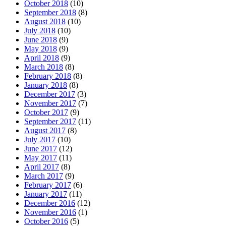
October 2018
(10)
September 2018
(8)
August 2018
(10)
July 2018
(10)
June 2018
(9)
May 2018
(9)
April 2018
(9)
March 2018
(8)
February 2018
(8)
January 2018
(8)
December 2017
(3)
November 2017
(7)
October 2017
(9)
September 2017
(11)
August 2017
(8)
July 2017
(10)
June 2017
(12)
May 2017
(11)
April 2017
(8)
March 2017
(9)
February 2017
(6)
January 2017
(11)
December 2016
(12)
November 2016
(1)
October 2016
(5)