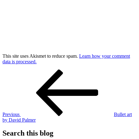
This site uses Akismet to reduce spam.
Learn how your comment
data is processed.
Post
Previous
Post
navigation
Previous
Bullet art
by David Palmer
Search this blog