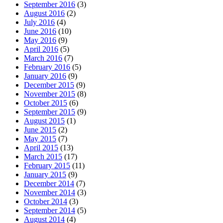
September 2016
(3)
August 2016
(2)
July 2016
(4)
June 2016
(10)
May 2016
(9)
April 2016
(5)
March 2016
(7)
February 2016
(5)
January 2016
(9)
December 2015
(9)
November 2015
(8)
October 2015
(6)
September 2015
(9)
August 2015
(1)
June 2015
(2)
May 2015
(7)
April 2015
(13)
March 2015
(17)
February 2015
(11)
January 2015
(9)
December 2014
(7)
November 2014
(3)
October 2014
(3)
September 2014
(5)
August 2014
(4)