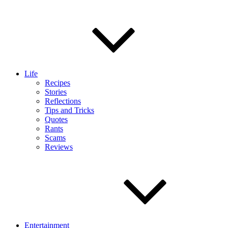
Life
Recipes
Stories
Reflections
Tips and Tricks
Quotes
Rants
Scams
Reviews
Entertainment