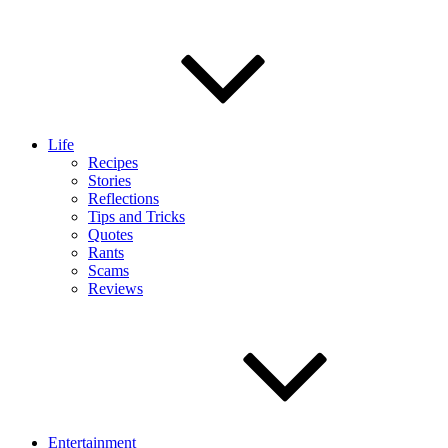
Life
Recipes
Stories
Reflections
Tips and Tricks
Quotes
Rants
Scams
Reviews
Entertainment