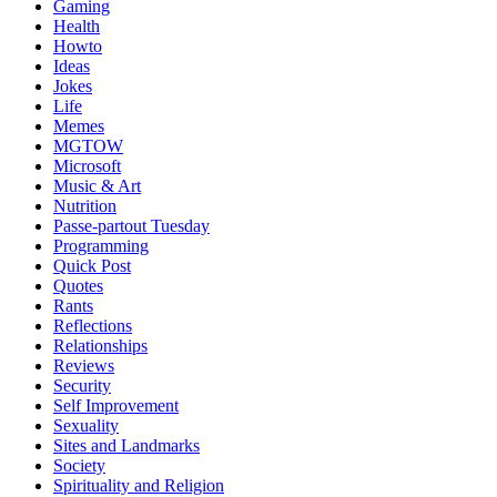
Gaming
Health
Howto
Ideas
Jokes
Life
Memes
MGTOW
Microsoft
Music & Art
Nutrition
Passe-partout Tuesday
Programming
Quick Post
Quotes
Rants
Reflections
Relationships
Reviews
Security
Self Improvement
Sexuality
Sites and Landmarks
Society
Spirituality and Religion