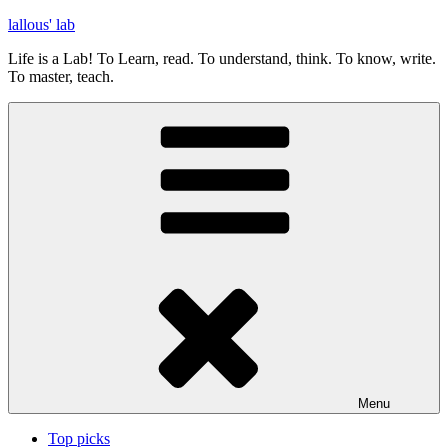
Skip
lallous' lab
to
Life is a Lab! To Learn, read. To understand, think. To know, write.
content
To master, teach.
Menu
Top picks