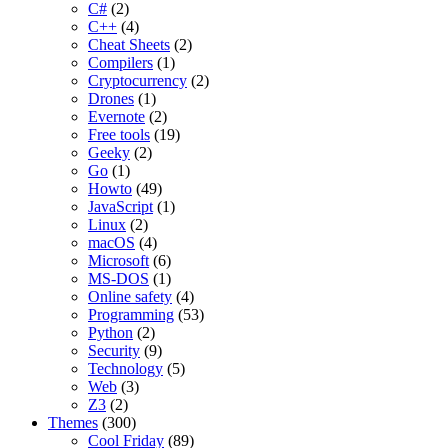
C#
(2)
C++
(4)
Cheat Sheets
(2)
Compilers
(1)
Cryptocurrency
(2)
Drones
(1)
Evernote
(2)
Free tools
(19)
Geeky
(2)
Go
(1)
Howto
(49)
JavaScript
(1)
Linux
(2)
macOS
(4)
Microsoft
(6)
MS-DOS
(1)
Online safety
(4)
Programming
(53)
Python
(2)
Security
(9)
Technology
(5)
Web
(3)
Z3
(2)
Themes
(300)
Cool Friday
(89)