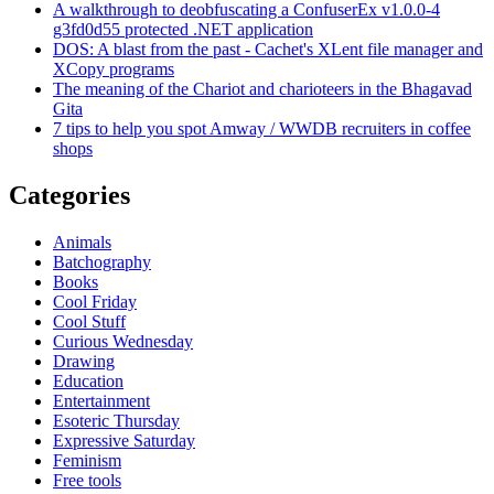
A walkthrough to deobfuscating a ConfuserEx v1.0.0-4
g3fd0d55 protected .NET application
DOS: A blast from the past - Cachet's XLent file manager and
XCopy programs
The meaning of the Chariot and charioteers in the Bhagavad
Gita
7 tips to help you spot Amway / WWDB recruiters in coffee
shops
Categories
Animals
Batchography
Books
Cool Friday
Cool Stuff
Curious Wednesday
Drawing
Education
Entertainment
Esoteric Thursday
Expressive Saturday
Feminism
Free tools