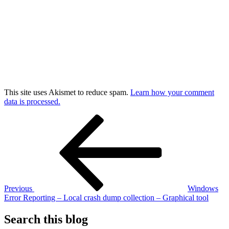
This site uses Akismet to reduce spam.
Learn how your comment
data is processed.
Post
Previous
Post
navigation
Previous
Windows
Error Reporting – Local crash dump collection – Graphical tool
Search this blog