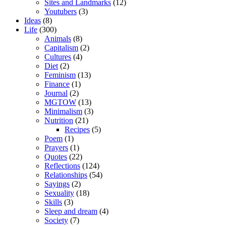
Sites and Landmarks
(12)
Youtubers
(3)
Ideas
(8)
Life
(300)
Animals
(8)
Capitalism
(2)
Cultures
(4)
Diet
(2)
Feminism
(13)
Finance
(1)
Journal
(2)
MGTOW
(13)
Minimalism
(3)
Nutrition
(21)
Recipes
(5)
Poem
(1)
Prayers
(1)
Quotes
(22)
Reflections
(124)
Relationships
(54)
Sayings
(2)
Sexuality
(18)
Skills
(3)
Sleep and dream
(4)
Society
(7)