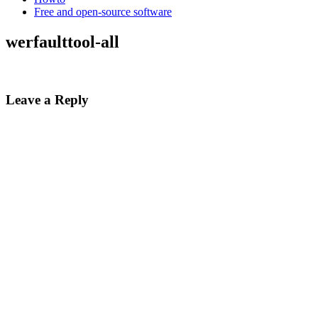
Free and open-source software
werfaulttool-all
Leave a Reply