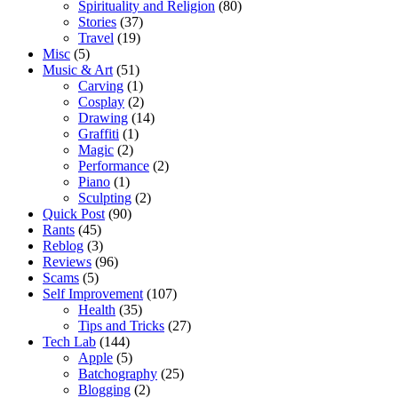
Spirituality and Religion
(80)
Stories
(37)
Travel
(19)
Misc
(5)
Music & Art
(51)
Carving
(1)
Cosplay
(2)
Drawing
(14)
Graffiti
(1)
Magic
(2)
Performance
(2)
Piano
(1)
Sculpting
(2)
Quick Post
(90)
Rants
(45)
Reblog
(3)
Reviews
(96)
Scams
(5)
Self Improvement
(107)
Health
(35)
Tips and Tricks
(27)
Tech Lab
(144)
Apple
(5)
Batchography
(25)
Blogging
(2)