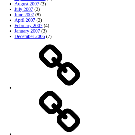
August 2007
(3)
July 2007
(2)
June 2007
(8)
April 2007
(3)
February 2007
(4)
January 2007
(3)
December 2006
(7)
Top
picks
Life