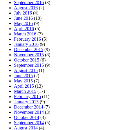
September 2016
(3)
August 2016
(2)
July 2016
(4)
June 2016
(10)
May 2016
(9)
April 2016
(5)
March 2016
(7)
February 2016
(5)
January 2016
(9)
December 2015
(9)
November 2015
(8)
October 2015
(6)
September 2015
(9)
August 2015
(1)
June 2015
(2)
May 2015
(7)
April 2015
(13)
March 2015
(17)
February 2015
(11)
January 2015
(9)
December 2014
(7)
November 2014
(3)
October 2014
(3)
September 2014
(5)
August 2014
(4)