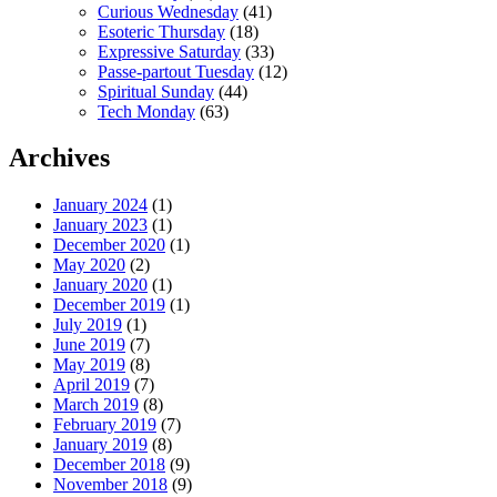
Curious Wednesday
(41)
Esoteric Thursday
(18)
Expressive Saturday
(33)
Passe-partout Tuesday
(12)
Spiritual Sunday
(44)
Tech Monday
(63)
Archives
January 2024
(1)
January 2023
(1)
December 2020
(1)
May 2020
(2)
January 2020
(1)
December 2019
(1)
July 2019
(1)
June 2019
(7)
May 2019
(8)
April 2019
(7)
March 2019
(8)
February 2019
(7)
January 2019
(8)
December 2018
(9)
November 2018
(9)