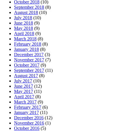
October 2018
(10)
September 2018
(8)
August 2018
(10)
July 2018
(10)
June 2018
(9)
May 2018
(9)
April 2018
(9)
March 2018
(8)
February 2018
(8)
January 2018
(8)
December 2017
(3)
November 2017
(7)
October 2017
(9)
September 2017
(11)
August 2017
(8)
July 2017
(10)
June 2017
(12)
May 2017
(11)
April 2017
(8)
March 2017
(9)
February 2017
(6)
January 2017
(11)
December 2016
(12)
November 2016
(1)
October 2016
(5)