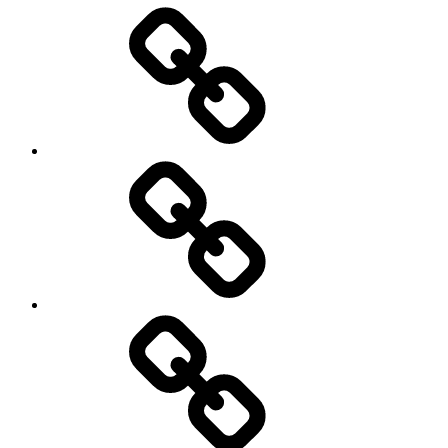
Entertainment
Education
About