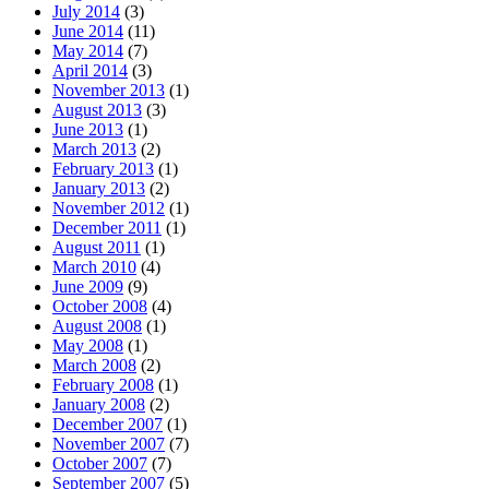
July 2014
(3)
June 2014
(11)
May 2014
(7)
April 2014
(3)
November 2013
(1)
August 2013
(3)
June 2013
(1)
March 2013
(2)
February 2013
(1)
January 2013
(2)
November 2012
(1)
December 2011
(1)
August 2011
(1)
March 2010
(4)
June 2009
(9)
October 2008
(4)
August 2008
(1)
May 2008
(1)
March 2008
(2)
February 2008
(1)
January 2008
(2)
December 2007
(1)
November 2007
(7)
October 2007
(7)
September 2007
(5)