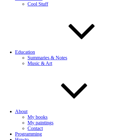
Cool Stuff
Education
Summaries & Notes
Music & Art
About
My books
My paintings
Contact
Programming
Howto