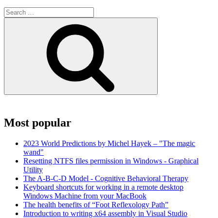
Search
for:
Search
Most popular
2023 World Predictions by Michel Hayek – "The magic
wand"
Resetting NTFS files permission in Windows - Graphical
Utility
The A-B-C-D Model - Cognitive Behavioral Therapy
Keyboard shortcuts for working in a remote desktop
Windows Machine from your MacBook
The health benefits of “Foot Reflexology Path”
Introduction to writing x64 assembly in Visual Studio