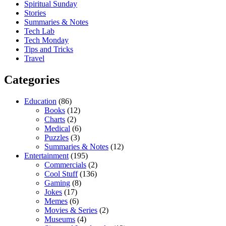
Spiritual Sunday
Stories
Summaries & Notes
Tech Lab
Tech Monday
Tips and Tricks
Travel
Categories
Education
(86)
Books
(12)
Charts
(2)
Medical
(6)
Puzzles
(3)
Summaries & Notes
(12)
Entertainment
(195)
Commercials
(2)
Cool Stuff
(136)
Gaming
(8)
Jokes
(17)
Memes
(6)
Movies & Series
(2)
Museums
(4)