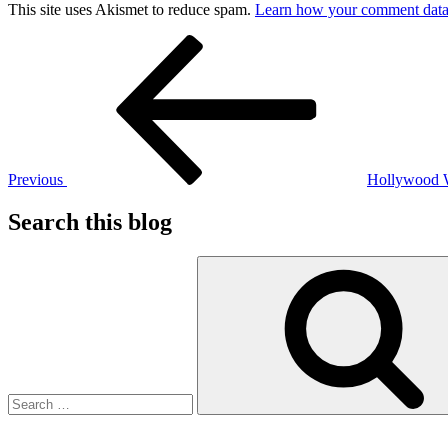
This site uses Akismet to reduce spam.
Learn how your comment data 
Post
Previous
Post
navigation
Previous
Hollywood
Search this blog
Search
for: