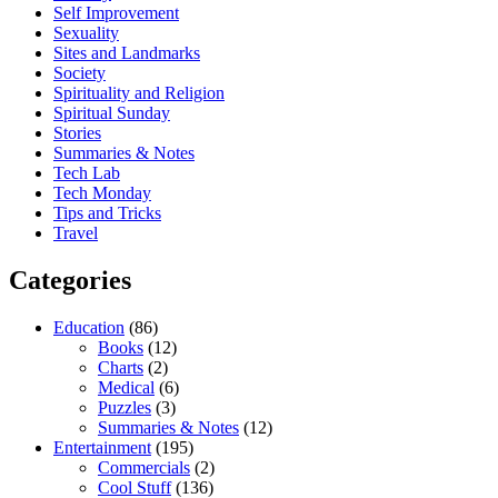
Self Improvement
Sexuality
Sites and Landmarks
Society
Spirituality and Religion
Spiritual Sunday
Stories
Summaries & Notes
Tech Lab
Tech Monday
Tips and Tricks
Travel
Categories
Education
(86)
Books
(12)
Charts
(2)
Medical
(6)
Puzzles
(3)
Summaries & Notes
(12)
Entertainment
(195)
Commercials
(2)
Cool Stuff
(136)