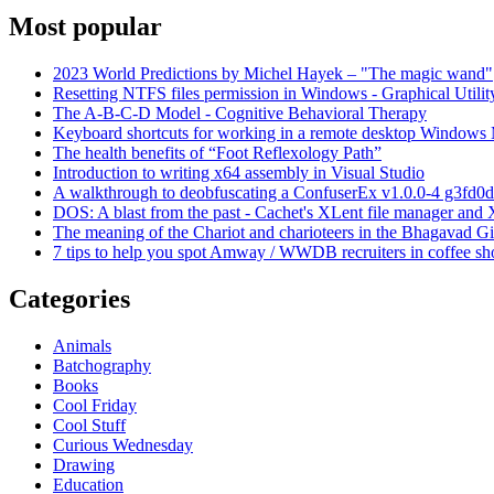
Most popular
2023 World Predictions by Michel Hayek – "The magic wand"
Resetting NTFS files permission in Windows - Graphical Utilit
The A-B-C-D Model - Cognitive Behavioral Therapy
Keyboard shortcuts for working in a remote desktop Window
The health benefits of “Foot Reflexology Path”
Introduction to writing x64 assembly in Visual Studio
A walkthrough to deobfuscating a ConfuserEx v1.0.0-4 g3fd0d
DOS: A blast from the past - Cachet's XLent file manager an
The meaning of the Chariot and charioteers in the Bhagavad Gi
7 tips to help you spot Amway / WWDB recruiters in coffee sh
Categories
Animals
Batchography
Books
Cool Friday
Cool Stuff
Curious Wednesday
Drawing
Education