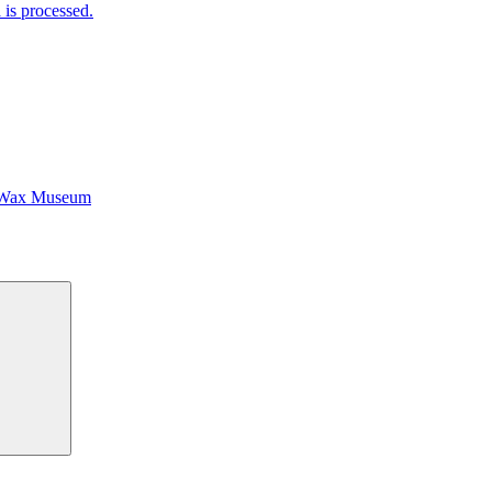
is processed.
 Wax Museum
Search