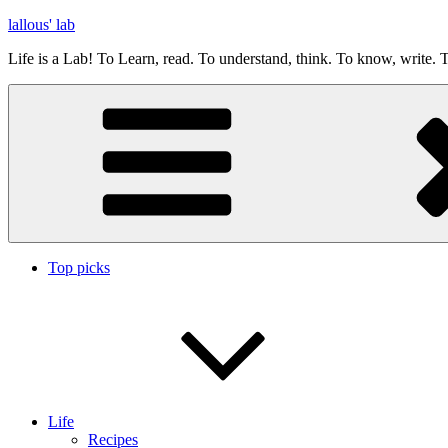
Skip
lallous' lab
to
Life is a Lab! To Learn, read. To understand, think. To know, write. T
content
Top picks
Life
Recipes