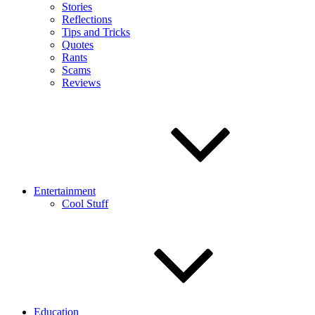
Stories
Reflections
Tips and Tricks
Quotes
Rants
Scams
Reviews
Entertainment
Cool Stuff
Education