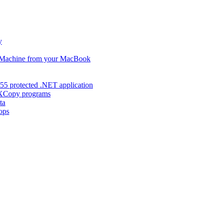
y
s Machine from your MacBook
55 protected .NET application
d XCopy programs
ta
ops