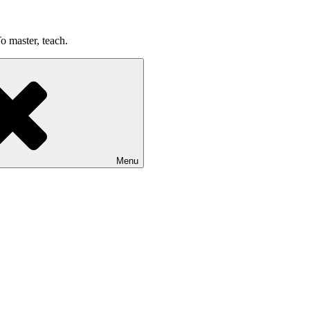
o master, teach.
Menu