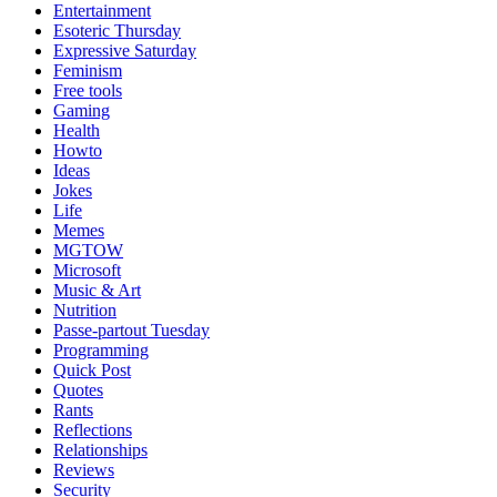
Entertainment
Esoteric Thursday
Expressive Saturday
Feminism
Free tools
Gaming
Health
Howto
Ideas
Jokes
Life
Memes
MGTOW
Microsoft
Music & Art
Nutrition
Passe-partout Tuesday
Programming
Quick Post
Quotes
Rants
Reflections
Relationships
Reviews
Security