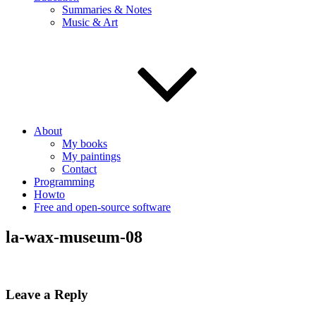
Summaries & Notes
Music & Art
About
My books
My paintings
Contact
Programming
Howto
Free and open-source software
la-wax-museum-08
Leave a Reply