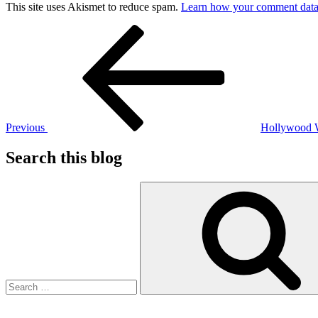
This site uses Akismet to reduce spam.
Learn how your comment data 
Post
Previous
Post
navigation
Previous
Hollywood
Search this blog
Search
for: