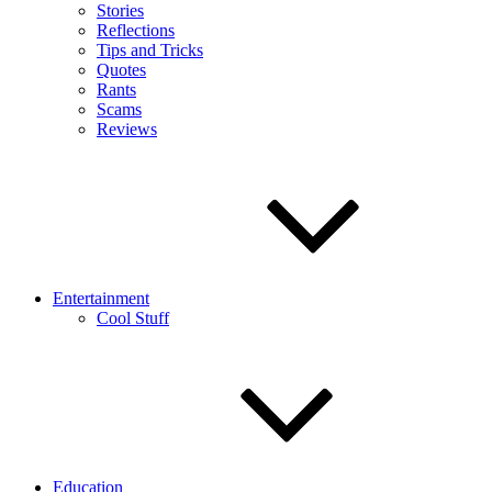
Stories
Reflections
Tips and Tricks
Quotes
Rants
Scams
Reviews
Entertainment
Cool Stuff
Education