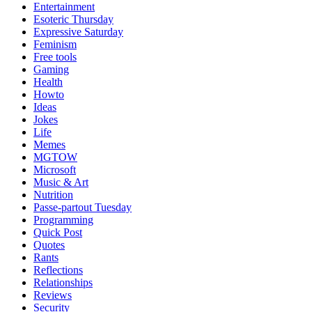
Entertainment
Esoteric Thursday
Expressive Saturday
Feminism
Free tools
Gaming
Health
Howto
Ideas
Jokes
Life
Memes
MGTOW
Microsoft
Music & Art
Nutrition
Passe-partout Tuesday
Programming
Quick Post
Quotes
Rants
Reflections
Relationships
Reviews
Security