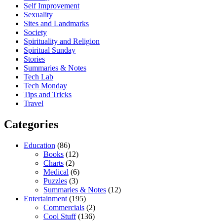
Self Improvement
Sexuality
Sites and Landmarks
Society
Spirituality and Religion
Spiritual Sunday
Stories
Summaries & Notes
Tech Lab
Tech Monday
Tips and Tricks
Travel
Categories
Education
(86)
Books
(12)
Charts
(2)
Medical
(6)
Puzzles
(3)
Summaries & Notes
(12)
Entertainment
(195)
Commercials
(2)
Cool Stuff
(136)