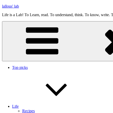
Skip
lallous' lab
to
Life is a Lab! To Learn, read. To understand, think. To know, write. T
content
Top picks
Life
Recipes