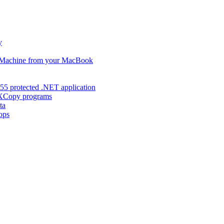
y
s Machine from your MacBook
55 protected .NET application
d XCopy programs
ta
ops