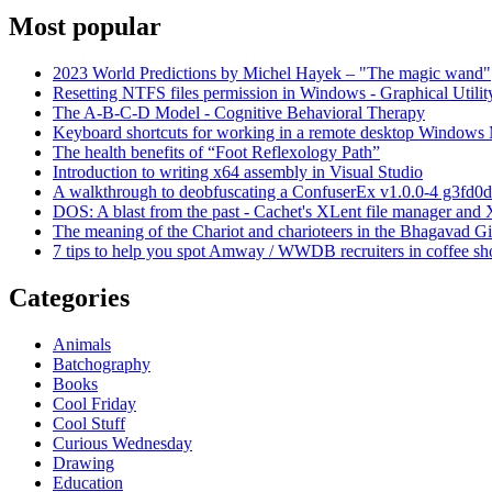
Most popular
2023 World Predictions by Michel Hayek – "The magic wand"
Resetting NTFS files permission in Windows - Graphical Utilit
The A-B-C-D Model - Cognitive Behavioral Therapy
Keyboard shortcuts for working in a remote desktop Window
The health benefits of “Foot Reflexology Path”
Introduction to writing x64 assembly in Visual Studio
A walkthrough to deobfuscating a ConfuserEx v1.0.0-4 g3fd0d
DOS: A blast from the past - Cachet's XLent file manager an
The meaning of the Chariot and charioteers in the Bhagavad Gi
7 tips to help you spot Amway / WWDB recruiters in coffee sh
Categories
Animals
Batchography
Books
Cool Friday
Cool Stuff
Curious Wednesday
Drawing
Education