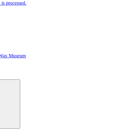
is processed.
 Wax Museum
Search