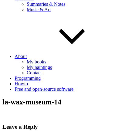
Summaries & Notes
Music & Art
About
My books
My paintings
Contact
Programming
Howto
Free and open-source software
la-wax-museum-14
Leave a Reply