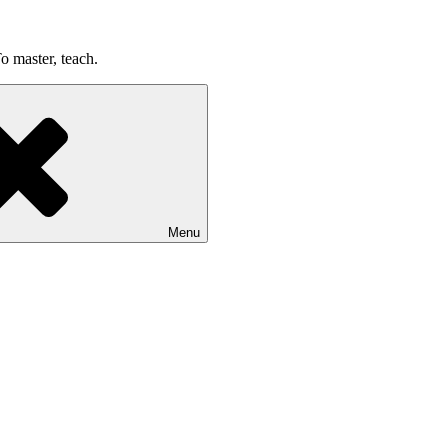
o master, teach.
Menu