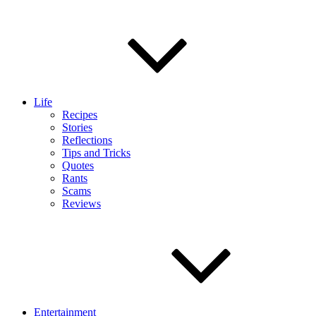
Life
Recipes
Stories
Reflections
Tips and Tricks
Quotes
Rants
Scams
Reviews
Entertainment