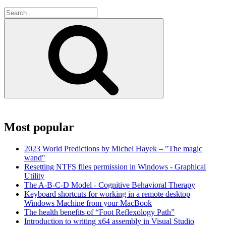
Search
for:
Search
Most popular
2023 World Predictions by Michel Hayek – "The magic
wand"
Resetting NTFS files permission in Windows - Graphical
Utility
The A-B-C-D Model - Cognitive Behavioral Therapy
Keyboard shortcuts for working in a remote desktop
Windows Machine from your MacBook
The health benefits of “Foot Reflexology Path”
Introduction to writing x64 assembly in Visual Studio