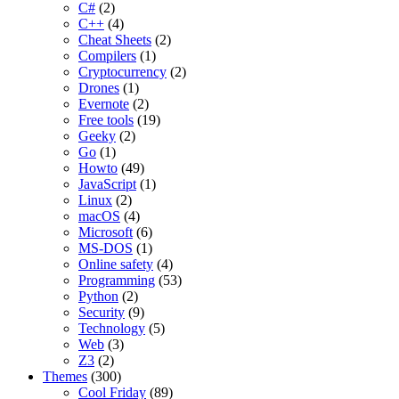
C#
(2)
C++
(4)
Cheat Sheets
(2)
Compilers
(1)
Cryptocurrency
(2)
Drones
(1)
Evernote
(2)
Free tools
(19)
Geeky
(2)
Go
(1)
Howto
(49)
JavaScript
(1)
Linux
(2)
macOS
(4)
Microsoft
(6)
MS-DOS
(1)
Online safety
(4)
Programming
(53)
Python
(2)
Security
(9)
Technology
(5)
Web
(3)
Z3
(2)
Themes
(300)
Cool Friday
(89)