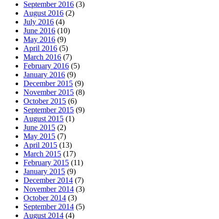
September 2016
(3)
August 2016
(2)
July 2016
(4)
June 2016
(10)
May 2016
(9)
April 2016
(5)
March 2016
(7)
February 2016
(5)
January 2016
(9)
December 2015
(9)
November 2015
(8)
October 2015
(6)
September 2015
(9)
August 2015
(1)
June 2015
(2)
May 2015
(7)
April 2015
(13)
March 2015
(17)
February 2015
(11)
January 2015
(9)
December 2014
(7)
November 2014
(3)
October 2014
(3)
September 2014
(5)
August 2014
(4)