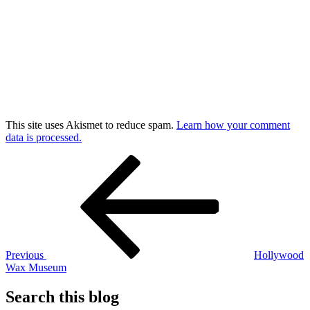
This site uses Akismet to reduce spam.
Learn how your comment
data is processed.
Post
Previous
Post
navigation
Previous
Hollywood
Wax Museum
Search this blog