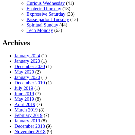
Curious Wednesday
(41)
Esoteric Thursday
(18)
Expressive Saturday
(33)
Passe-partout Tuesday
(12)
Spiritual Sunday
(44)
Tech Monday
(63)
Archives
January 2024
(1)
January 2023
(1)
December 2020
(1)
May 2020
(2)
January 2020
(1)
December 2019
(1)
July 2019
(1)
June 2019
(7)
May 2019
(8)
April 2019
(7)
March 2019
(8)
February 2019
(7)
January 2019
(8)
December 2018
(9)
November 2018
(9)