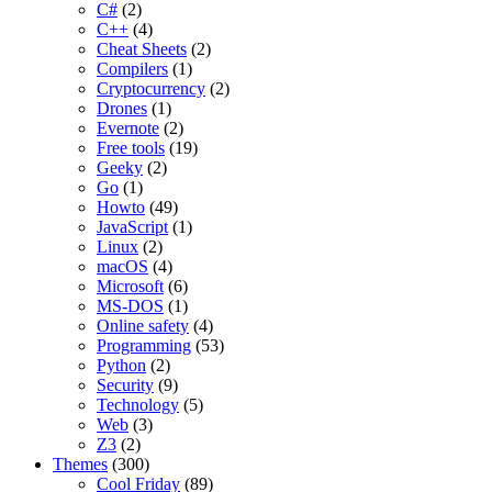
C#
(2)
C++
(4)
Cheat Sheets
(2)
Compilers
(1)
Cryptocurrency
(2)
Drones
(1)
Evernote
(2)
Free tools
(19)
Geeky
(2)
Go
(1)
Howto
(49)
JavaScript
(1)
Linux
(2)
macOS
(4)
Microsoft
(6)
MS-DOS
(1)
Online safety
(4)
Programming
(53)
Python
(2)
Security
(9)
Technology
(5)
Web
(3)
Z3
(2)
Themes
(300)
Cool Friday
(89)