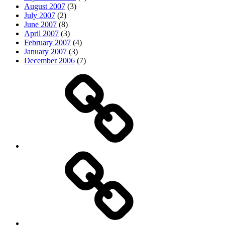
August 2007
(3)
July 2007
(2)
June 2007
(8)
April 2007
(3)
February 2007
(4)
January 2007
(3)
December 2006
(7)
Top
picks
Life