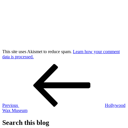
This site uses Akismet to reduce spam.
Learn how your comment
data is processed.
Post
Previous
Post
navigation
Previous
Hollywood
Wax Museum
Search this blog