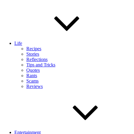
Life
Recipes
Stories
Reflections
Tips and Tricks
Quotes
Rants
Scams
Reviews
Entertainment