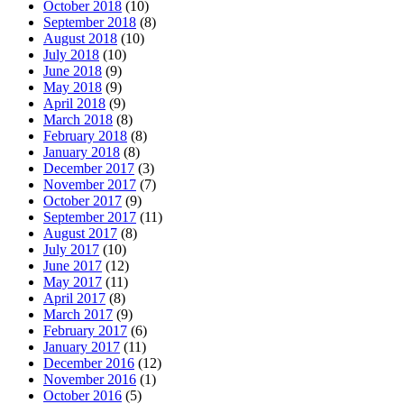
October 2018
(10)
September 2018
(8)
August 2018
(10)
July 2018
(10)
June 2018
(9)
May 2018
(9)
April 2018
(9)
March 2018
(8)
February 2018
(8)
January 2018
(8)
December 2017
(3)
November 2017
(7)
October 2017
(9)
September 2017
(11)
August 2017
(8)
July 2017
(10)
June 2017
(12)
May 2017
(11)
April 2017
(8)
March 2017
(9)
February 2017
(6)
January 2017
(11)
December 2016
(12)
November 2016
(1)
October 2016
(5)