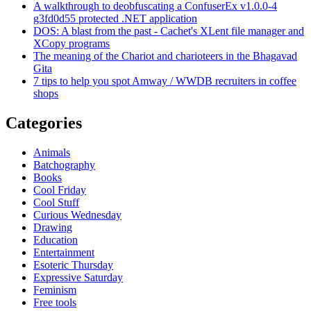
A walkthrough to deobfuscating a ConfuserEx v1.0.0-4
g3fd0d55 protected .NET application
DOS: A blast from the past - Cachet's XLent file manager and
XCopy programs
The meaning of the Chariot and charioteers in the Bhagavad
Gita
7 tips to help you spot Amway / WWDB recruiters in coffee
shops
Categories
Animals
Batchography
Books
Cool Friday
Cool Stuff
Curious Wednesday
Drawing
Education
Entertainment
Esoteric Thursday
Expressive Saturday
Feminism
Free tools