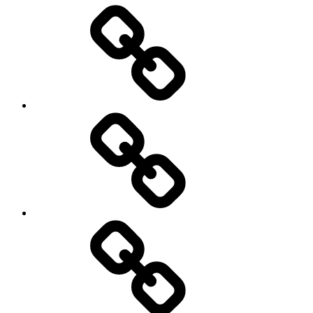
Entertainment
Education
About