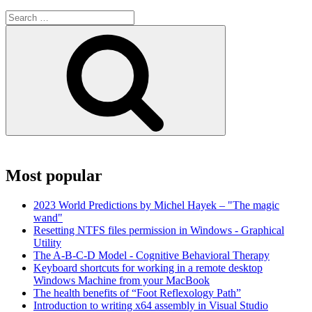
Search
for:
Search
Most popular
2023 World Predictions by Michel Hayek – "The magic
wand"
Resetting NTFS files permission in Windows - Graphical
Utility
The A-B-C-D Model - Cognitive Behavioral Therapy
Keyboard shortcuts for working in a remote desktop
Windows Machine from your MacBook
The health benefits of “Foot Reflexology Path”
Introduction to writing x64 assembly in Visual Studio