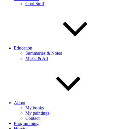
Cool Stuff
Education
Summaries & Notes
Music & Art
About
My books
My paintings
Contact
Programming
Howto