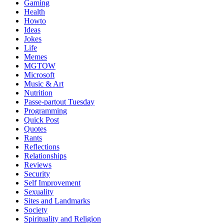
Gaming
Health
Howto
Ideas
Jokes
Life
Memes
MGTOW
Microsoft
Music & Art
Nutrition
Passe-partout Tuesday
Programming
Quick Post
Quotes
Rants
Reflections
Relationships
Reviews
Security
Self Improvement
Sexuality
Sites and Landmarks
Society
Spirituality and Religion