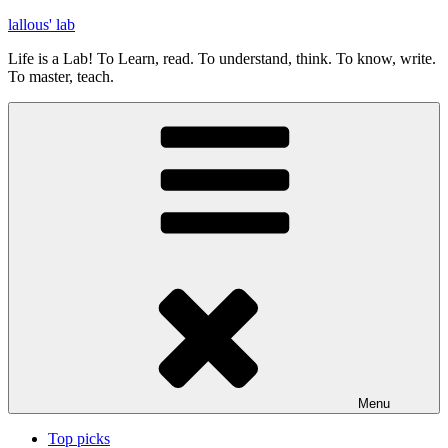
Skip
lallous' lab
to
Life is a Lab! To Learn, read. To understand, think. To know, write.
content
To master, teach.
Menu
Top picks