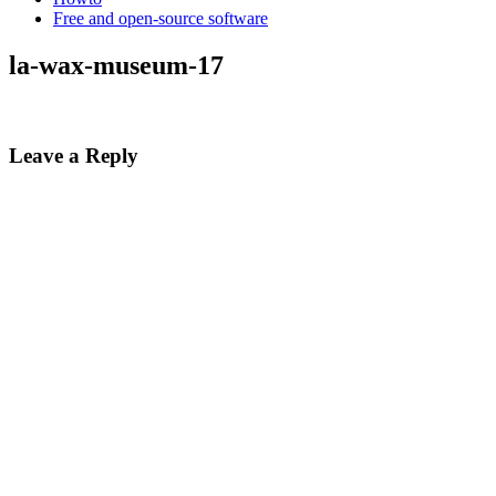
Free and open-source software
la-wax-museum-17
Leave a Reply