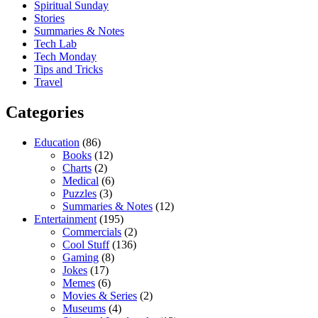
Spiritual Sunday
Stories
Summaries & Notes
Tech Lab
Tech Monday
Tips and Tricks
Travel
Categories
Education
(86)
Books
(12)
Charts
(2)
Medical
(6)
Puzzles
(3)
Summaries & Notes
(12)
Entertainment
(195)
Commercials
(2)
Cool Stuff
(136)
Gaming
(8)
Jokes
(17)
Memes
(6)
Movies & Series
(2)
Museums
(4)