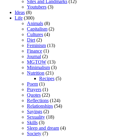
Sites and Landmarks
(12)
Youtubers
(3)
Ideas
(8)
Life
(300)
Animals
(8)
Capitalism
(2)
Cultures
(4)
Diet
(2)
Feminism
(13)
Finance
(1)
Journal
(2)
MGTOW
(13)
Minimalism
(3)
Nutrition
(21)
Recipes
(5)
Poem
(1)
Prayers
(1)
Quotes
(22)
Reflections
(124)
Relationships
(54)
Sayings
(2)
Sexuality
(18)
Skills
(3)
Sleep and dream
(4)
Society
(7)