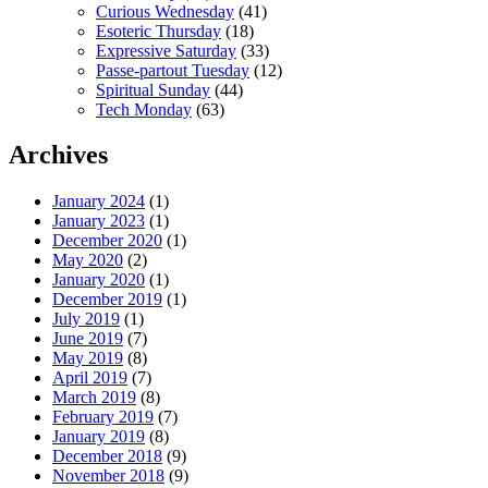
Curious Wednesday
(41)
Esoteric Thursday
(18)
Expressive Saturday
(33)
Passe-partout Tuesday
(12)
Spiritual Sunday
(44)
Tech Monday
(63)
Archives
January 2024
(1)
January 2023
(1)
December 2020
(1)
May 2020
(2)
January 2020
(1)
December 2019
(1)
July 2019
(1)
June 2019
(7)
May 2019
(8)
April 2019
(7)
March 2019
(8)
February 2019
(7)
January 2019
(8)
December 2018
(9)
November 2018
(9)