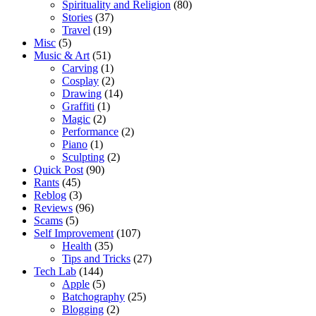
Spirituality and Religion
(80)
Stories
(37)
Travel
(19)
Misc
(5)
Music & Art
(51)
Carving
(1)
Cosplay
(2)
Drawing
(14)
Graffiti
(1)
Magic
(2)
Performance
(2)
Piano
(1)
Sculpting
(2)
Quick Post
(90)
Rants
(45)
Reblog
(3)
Reviews
(96)
Scams
(5)
Self Improvement
(107)
Health
(35)
Tips and Tricks
(27)
Tech Lab
(144)
Apple
(5)
Batchography
(25)
Blogging
(2)