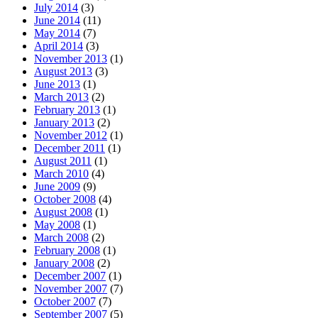
July 2014
(3)
June 2014
(11)
May 2014
(7)
April 2014
(3)
November 2013
(1)
August 2013
(3)
June 2013
(1)
March 2013
(2)
February 2013
(1)
January 2013
(2)
November 2012
(1)
December 2011
(1)
August 2011
(1)
March 2010
(4)
June 2009
(9)
October 2008
(4)
August 2008
(1)
May 2008
(1)
March 2008
(2)
February 2008
(1)
January 2008
(2)
December 2007
(1)
November 2007
(7)
October 2007
(7)
September 2007
(5)