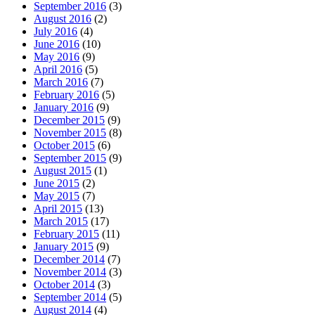
September 2016
(3)
August 2016
(2)
July 2016
(4)
June 2016
(10)
May 2016
(9)
April 2016
(5)
March 2016
(7)
February 2016
(5)
January 2016
(9)
December 2015
(9)
November 2015
(8)
October 2015
(6)
September 2015
(9)
August 2015
(1)
June 2015
(2)
May 2015
(7)
April 2015
(13)
March 2015
(17)
February 2015
(11)
January 2015
(9)
December 2014
(7)
November 2014
(3)
October 2014
(3)
September 2014
(5)
August 2014
(4)