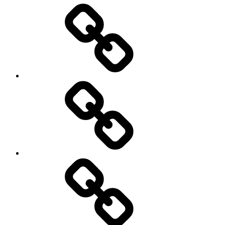
Entertainment
Education
About