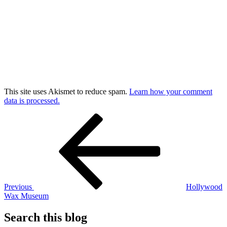
This site uses Akismet to reduce spam.
Learn how your comment
data is processed.
Post
Previous
Post
navigation
Previous
Hollywood
Wax Museum
Search this blog