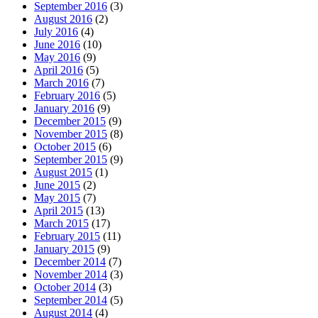
September 2016
(3)
August 2016
(2)
July 2016
(4)
June 2016
(10)
May 2016
(9)
April 2016
(5)
March 2016
(7)
February 2016
(5)
January 2016
(9)
December 2015
(9)
November 2015
(8)
October 2015
(6)
September 2015
(9)
August 2015
(1)
June 2015
(2)
May 2015
(7)
April 2015
(13)
March 2015
(17)
February 2015
(11)
January 2015
(9)
December 2014
(7)
November 2014
(3)
October 2014
(3)
September 2014
(5)
August 2014
(4)