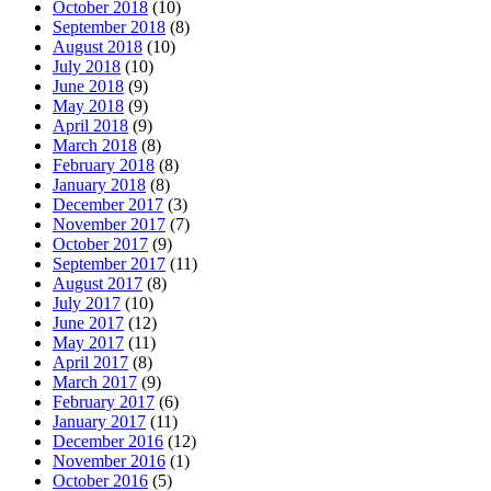
October 2018
(10)
September 2018
(8)
August 2018
(10)
July 2018
(10)
June 2018
(9)
May 2018
(9)
April 2018
(9)
March 2018
(8)
February 2018
(8)
January 2018
(8)
December 2017
(3)
November 2017
(7)
October 2017
(9)
September 2017
(11)
August 2017
(8)
July 2017
(10)
June 2017
(12)
May 2017
(11)
April 2017
(8)
March 2017
(9)
February 2017
(6)
January 2017
(11)
December 2016
(12)
November 2016
(1)
October 2016
(5)