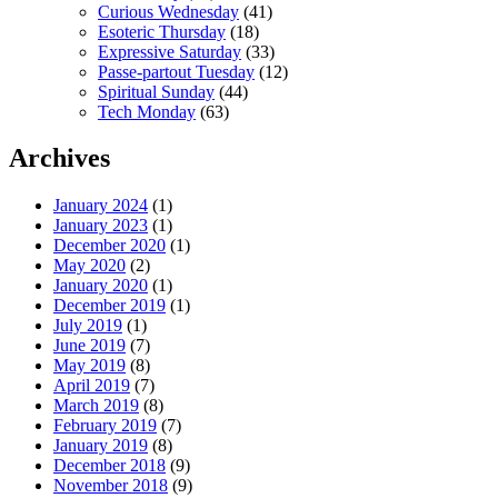
Curious Wednesday
(41)
Esoteric Thursday
(18)
Expressive Saturday
(33)
Passe-partout Tuesday
(12)
Spiritual Sunday
(44)
Tech Monday
(63)
Archives
January 2024
(1)
January 2023
(1)
December 2020
(1)
May 2020
(2)
January 2020
(1)
December 2019
(1)
July 2019
(1)
June 2019
(7)
May 2019
(8)
April 2019
(7)
March 2019
(8)
February 2019
(7)
January 2019
(8)
December 2018
(9)
November 2018
(9)