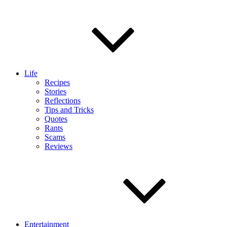
Life
Recipes
Stories
Reflections
Tips and Tricks
Quotes
Rants
Scams
Reviews
Entertainment