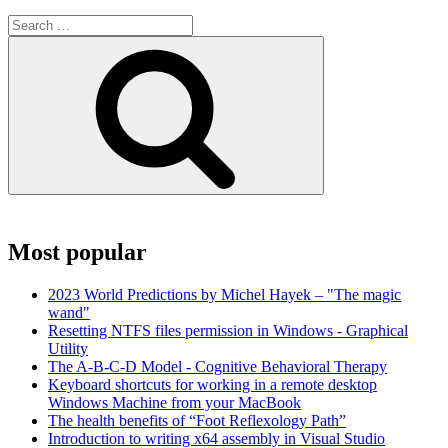
Search
for:
Search
Most popular
2023 World Predictions by Michel Hayek – "The magic
wand"
Resetting NTFS files permission in Windows - Graphical
Utility
The A-B-C-D Model - Cognitive Behavioral Therapy
Keyboard shortcuts for working in a remote desktop
Windows Machine from your MacBook
The health benefits of “Foot Reflexology Path”
Introduction to writing x64 assembly in Visual Studio