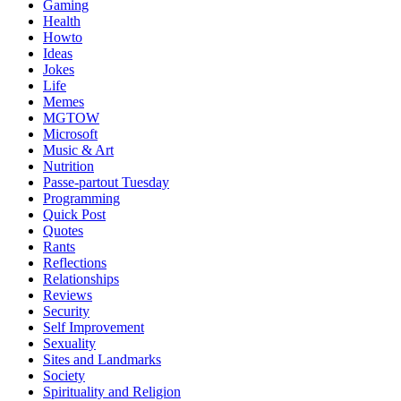
Gaming
Health
Howto
Ideas
Jokes
Life
Memes
MGTOW
Microsoft
Music & Art
Nutrition
Passe-partout Tuesday
Programming
Quick Post
Quotes
Rants
Reflections
Relationships
Reviews
Security
Self Improvement
Sexuality
Sites and Landmarks
Society
Spirituality and Religion