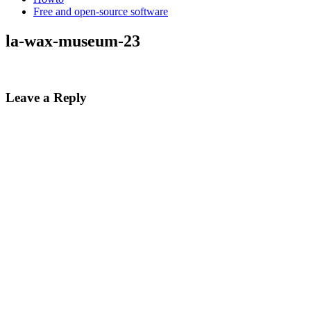
Free and open-source software
la-wax-museum-23
Leave a Reply