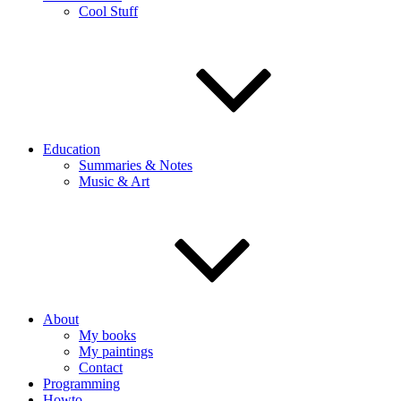
Cool Stuff
Education
Summaries & Notes
Music & Art
About
My books
My paintings
Contact
Programming
Howto