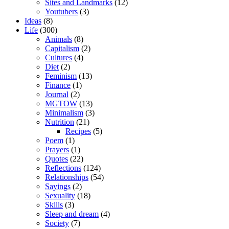
Sites and Landmarks
(12)
Youtubers
(3)
Ideas
(8)
Life
(300)
Animals
(8)
Capitalism
(2)
Cultures
(4)
Diet
(2)
Feminism
(13)
Finance
(1)
Journal
(2)
MGTOW
(13)
Minimalism
(3)
Nutrition
(21)
Recipes
(5)
Poem
(1)
Prayers
(1)
Quotes
(22)
Reflections
(124)
Relationships
(54)
Sayings
(2)
Sexuality
(18)
Skills
(3)
Sleep and dream
(4)
Society
(7)