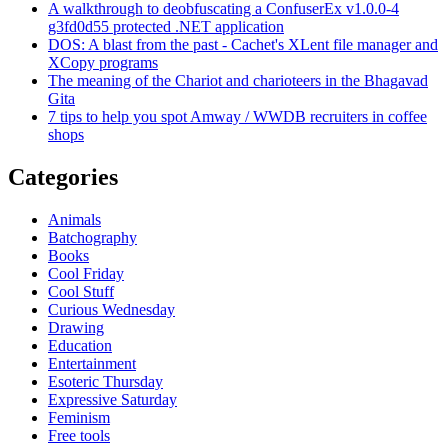
A walkthrough to deobfuscating a ConfuserEx v1.0.0-4
g3fd0d55 protected .NET application
DOS: A blast from the past - Cachet's XLent file manager and
XCopy programs
The meaning of the Chariot and charioteers in the Bhagavad
Gita
7 tips to help you spot Amway / WWDB recruiters in coffee
shops
Categories
Animals
Batchography
Books
Cool Friday
Cool Stuff
Curious Wednesday
Drawing
Education
Entertainment
Esoteric Thursday
Expressive Saturday
Feminism
Free tools