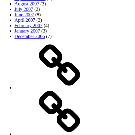
August 2007
(3)
July 2007
(2)
June 2007
(8)
April 2007
(3)
February 2007
(4)
January 2007
(3)
December 2006
(7)
Top
picks
Life