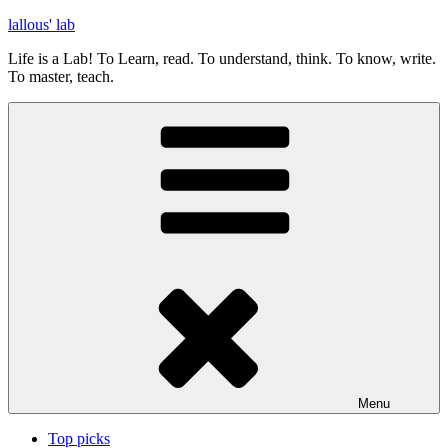
Skip
lallous' lab
to
Life is a Lab! To Learn, read. To understand, think. To know, write.
content
To master, teach.
Menu
Top picks