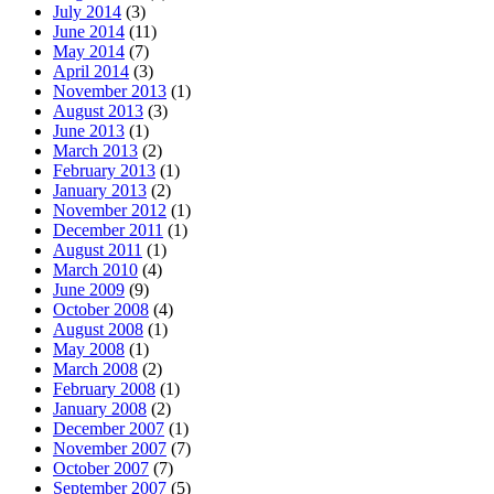
July 2014
(3)
June 2014
(11)
May 2014
(7)
April 2014
(3)
November 2013
(1)
August 2013
(3)
June 2013
(1)
March 2013
(2)
February 2013
(1)
January 2013
(2)
November 2012
(1)
December 2011
(1)
August 2011
(1)
March 2010
(4)
June 2009
(9)
October 2008
(4)
August 2008
(1)
May 2008
(1)
March 2008
(2)
February 2008
(1)
January 2008
(2)
December 2007
(1)
November 2007
(7)
October 2007
(7)
September 2007
(5)