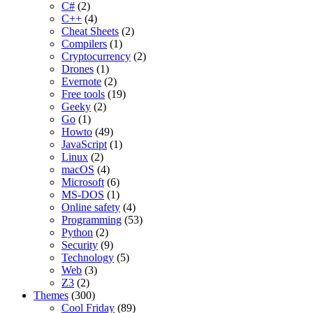
C#
(2)
C++
(4)
Cheat Sheets
(2)
Compilers
(1)
Cryptocurrency
(2)
Drones
(1)
Evernote
(2)
Free tools
(19)
Geeky
(2)
Go
(1)
Howto
(49)
JavaScript
(1)
Linux
(2)
macOS
(4)
Microsoft
(6)
MS-DOS
(1)
Online safety
(4)
Programming
(53)
Python
(2)
Security
(9)
Technology
(5)
Web
(3)
Z3
(2)
Themes
(300)
Cool Friday
(89)