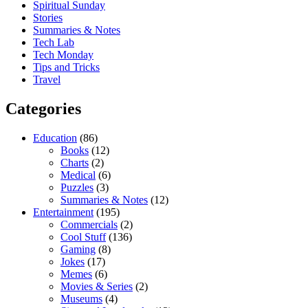
Spiritual Sunday
Stories
Summaries & Notes
Tech Lab
Tech Monday
Tips and Tricks
Travel
Categories
Education
(86)
Books
(12)
Charts
(2)
Medical
(6)
Puzzles
(3)
Summaries & Notes
(12)
Entertainment
(195)
Commercials
(2)
Cool Stuff
(136)
Gaming
(8)
Jokes
(17)
Memes
(6)
Movies & Series
(2)
Museums
(4)