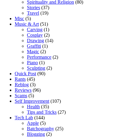
Spirituality and Religion
(80)
Stories
(37)
Travel
(19)
Misc
(5)
Music & Art
(51)
Carving
(1)
Cosplay
(2)
Drawing
(14)
Graffiti
(1)
Magic
(2)
Performance
(2)
Piano
(1)
Sculpting
(2)
Quick Post
(90)
Rants
(45)
Reblog
(3)
Reviews
(96)
Scams
(5)
Self Improvement
(107)
Health
(35)
Tips and Tricks
(27)
Tech Lab
(144)
Apple
(5)
Batchography
(25)
Blogging
(2)