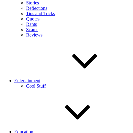
Stories
Reflections
Tips and Tricks
Quotes
Rants
Scams
Reviews
Entertainment
Cool Stuff
Education