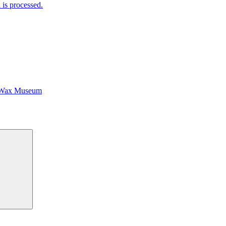
is processed.
 Wax Museum
Search