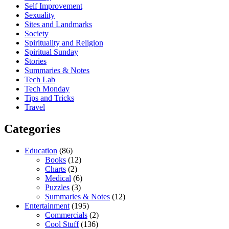
Self Improvement
Sexuality
Sites and Landmarks
Society
Spirituality and Religion
Spiritual Sunday
Stories
Summaries & Notes
Tech Lab
Tech Monday
Tips and Tricks
Travel
Categories
Education
(86)
Books
(12)
Charts
(2)
Medical
(6)
Puzzles
(3)
Summaries & Notes
(12)
Entertainment
(195)
Commercials
(2)
Cool Stuff
(136)