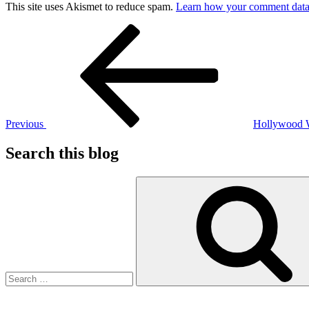
This site uses Akismet to reduce spam.
Learn how your comment data 
Post
Previous
Post
navigation
Previous
Hollywood
Search this blog
Search
for: