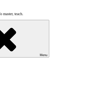
o master, teach.
Menu