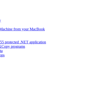
y
s Machine from your MacBook
55 protected .NET application
d XCopy programs
ta
ops