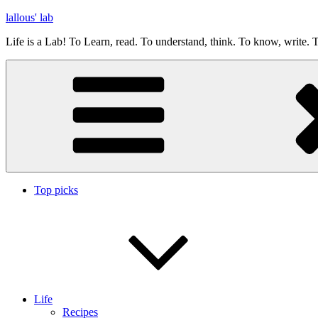
Skip
lallous' lab
to
Life is a Lab! To Learn, read. To understand, think. To know, write. T
content
Top picks
Life
Recipes