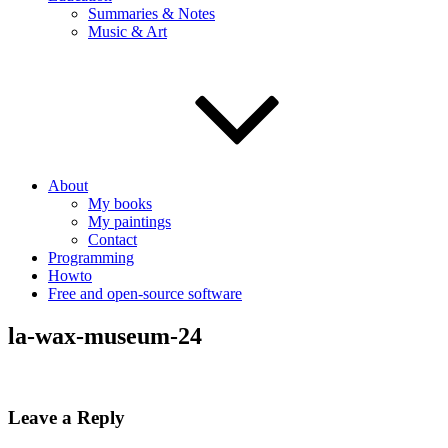
Summaries & Notes
Music & Art
About
My books
My paintings
Contact
Programming
Howto
Free and open-source software
la-wax-museum-24
Leave a Reply