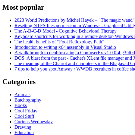
Most popular
2023 World Predictions by Michel Hayek – "The magic wand"
Resetting NTFS files permission in Windows - Graphical Utilit
The A-B-C-D Model - Cognitive Behavioral Therapy
Keyboard shortcuts for working in a remote desktop Window
The health benefits of “Foot Reflexology Path”
Introduction to writing x64 assembly in Visual Studio
A walkthrough to deobfuscating a ConfuserEx v1.0.0-4 g3fd0d
DOS: A blast from the past - Cachet's XLent file manager an
The meaning of the Chariot and charioteers in the Bhagavad Gi
7 tips to help you spot Amway / WWDB recruiters in coffee sh
Categories
Animals
Batchography
Books
Cool Friday
Cool Stuff
Curious Wednesday
Drawing
Education