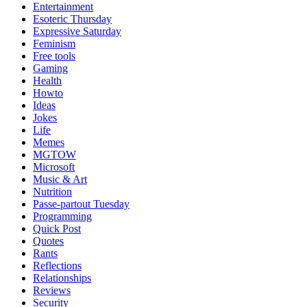
Entertainment
Esoteric Thursday
Expressive Saturday
Feminism
Free tools
Gaming
Health
Howto
Ideas
Jokes
Life
Memes
MGTOW
Microsoft
Music & Art
Nutrition
Passe-partout Tuesday
Programming
Quick Post
Quotes
Rants
Reflections
Relationships
Reviews
Security