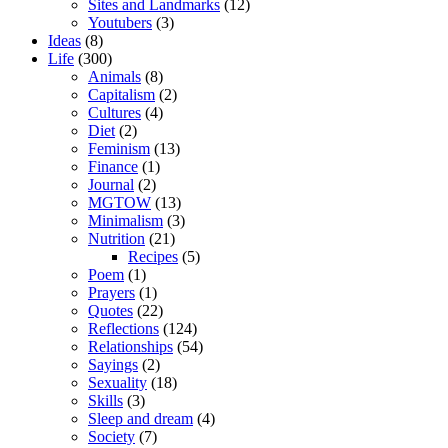
Sites and Landmarks
(12)
Youtubers
(3)
Ideas
(8)
Life
(300)
Animals
(8)
Capitalism
(2)
Cultures
(4)
Diet
(2)
Feminism
(13)
Finance
(1)
Journal
(2)
MGTOW
(13)
Minimalism
(3)
Nutrition
(21)
Recipes
(5)
Poem
(1)
Prayers
(1)
Quotes
(22)
Reflections
(124)
Relationships
(54)
Sayings
(2)
Sexuality
(18)
Skills
(3)
Sleep and dream
(4)
Society
(7)