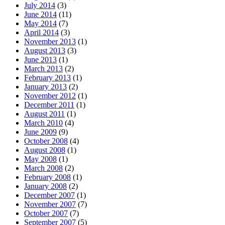
July 2014
(3)
June 2014
(11)
May 2014
(7)
April 2014
(3)
November 2013
(1)
August 2013
(3)
June 2013
(1)
March 2013
(2)
February 2013
(1)
January 2013
(2)
November 2012
(1)
December 2011
(1)
August 2011
(1)
March 2010
(4)
June 2009
(9)
October 2008
(4)
August 2008
(1)
May 2008
(1)
March 2008
(2)
February 2008
(1)
January 2008
(2)
December 2007
(1)
November 2007
(7)
October 2007
(7)
September 2007
(5)