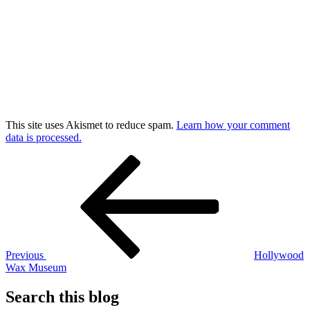
This site uses Akismet to reduce spam.
Learn how your comment
data is processed.
Post
Previous
Post
navigation
Previous
Hollywood
Wax Museum
Search this blog