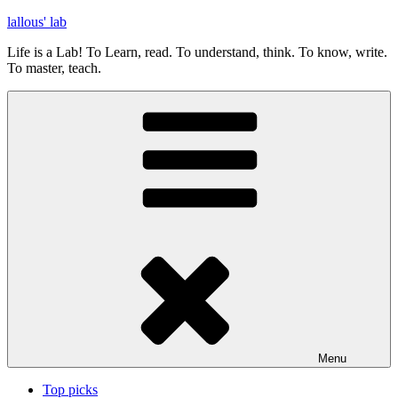
Skip
lallous' lab
to
Life is a Lab! To Learn, read. To understand, think. To know, write.
content
To master, teach.
Menu
Top picks