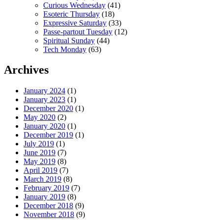
Curious Wednesday
(41)
Esoteric Thursday
(18)
Expressive Saturday
(33)
Passe-partout Tuesday
(12)
Spiritual Sunday
(44)
Tech Monday
(63)
Archives
January 2024
(1)
January 2023
(1)
December 2020
(1)
May 2020
(2)
January 2020
(1)
December 2019
(1)
July 2019
(1)
June 2019
(7)
May 2019
(8)
April 2019
(7)
March 2019
(8)
February 2019
(7)
January 2019
(8)
December 2018
(9)
November 2018
(9)