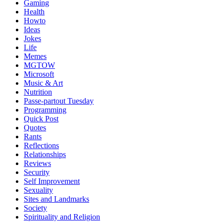
Gaming
Health
Howto
Ideas
Jokes
Life
Memes
MGTOW
Microsoft
Music & Art
Nutrition
Passe-partout Tuesday
Programming
Quick Post
Quotes
Rants
Reflections
Relationships
Reviews
Security
Self Improvement
Sexuality
Sites and Landmarks
Society
Spirituality and Religion