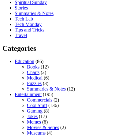
Spiritual Sunday
Stories
Summaries & Notes
Tech Lab
Tech Monday
Tips and Tricks
Travel
Categories
Education
(86)
Books
(12)
Charts
(2)
Medical
(6)
Puzzles
(3)
Summaries & Notes
(12)
Entertainment
(195)
Commercials
(2)
Cool Stuff
(136)
Gaming
(8)
Jokes
(17)
Memes
(6)
Movies & Series
(2)
Museums
(4)