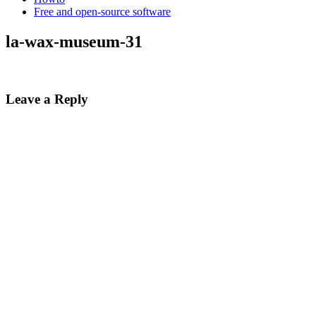
Free and open-source software
la-wax-museum-31
Leave a Reply