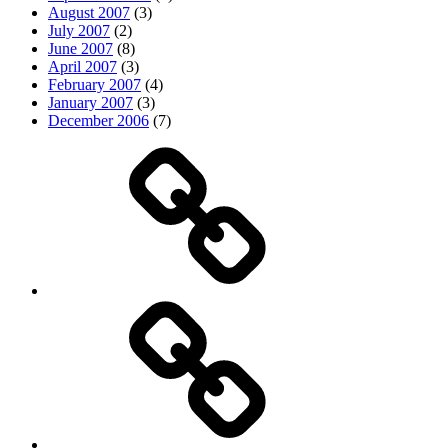
August 2007
(3)
July 2007
(2)
June 2007
(8)
April 2007
(3)
February 2007
(4)
January 2007
(3)
December 2006
(7)
Top
picks
Life