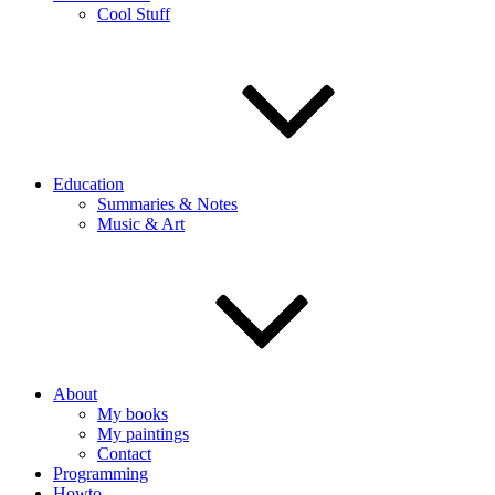
Cool Stuff
Education
Summaries & Notes
Music & Art
About
My books
My paintings
Contact
Programming
Howto