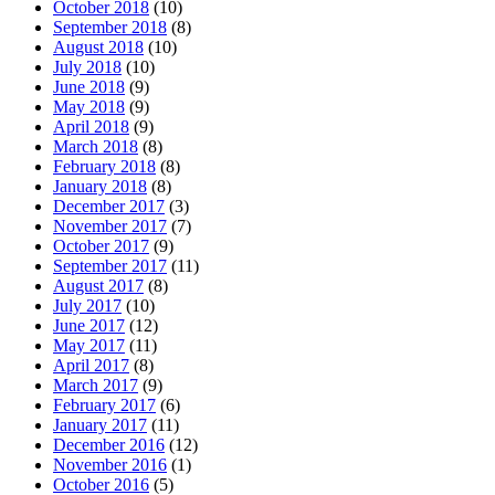
October 2018
(10)
September 2018
(8)
August 2018
(10)
July 2018
(10)
June 2018
(9)
May 2018
(9)
April 2018
(9)
March 2018
(8)
February 2018
(8)
January 2018
(8)
December 2017
(3)
November 2017
(7)
October 2017
(9)
September 2017
(11)
August 2017
(8)
July 2017
(10)
June 2017
(12)
May 2017
(11)
April 2017
(8)
March 2017
(9)
February 2017
(6)
January 2017
(11)
December 2016
(12)
November 2016
(1)
October 2016
(5)