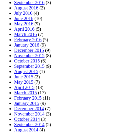
September 2016
(3)
August 2016
(2)
July 2016
(4)
June 2016
(10)
May 2016
(9)
April 2016
(5)
March 2016
(7)
February 2016
(5)
January 2016
(9)
December 2015
(9)
November 2015
(8)
October 2015
(6)
September 2015
(9)
August 2015
(1)
June 2015
(2)
May 2015
(7)
April 2015
(13)
March 2015
(17)
February 2015
(11)
January 2015
(9)
December 2014
(7)
November 2014
(3)
October 2014
(3)
September 2014
(5)
August 2014
(4)