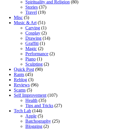
Spirituality and Religion
(80)
Stories
(37)
Travel
(19)
Misc
(5)
Music & Art
(51)
Carving
(1)
Cosplay
(2)
Drawing
(14)
Graffiti
(1)
Magic
(2)
Performance
(2)
Piano
(1)
Sculpting
(2)
Quick Post
(90)
Rants
(45)
Reblog
(3)
Reviews
(96)
Scams
(5)
Self Improvement
(107)
Health
(35)
Tips and Tricks
(27)
Tech Lab
(144)
Apple
(5)
Batchography
(25)
Blogging
(2)