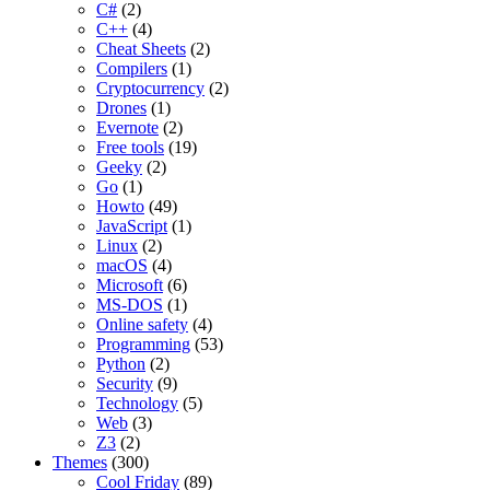
C#
(2)
C++
(4)
Cheat Sheets
(2)
Compilers
(1)
Cryptocurrency
(2)
Drones
(1)
Evernote
(2)
Free tools
(19)
Geeky
(2)
Go
(1)
Howto
(49)
JavaScript
(1)
Linux
(2)
macOS
(4)
Microsoft
(6)
MS-DOS
(1)
Online safety
(4)
Programming
(53)
Python
(2)
Security
(9)
Technology
(5)
Web
(3)
Z3
(2)
Themes
(300)
Cool Friday
(89)