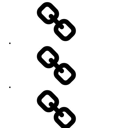
Entertainment
Education
About