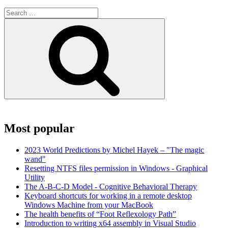
Search
for:
Search
Most popular
2023 World Predictions by Michel Hayek – "The magic
wand"
Resetting NTFS files permission in Windows - Graphical
Utility
The A-B-C-D Model - Cognitive Behavioral Therapy
Keyboard shortcuts for working in a remote desktop
Windows Machine from your MacBook
The health benefits of “Foot Reflexology Path”
Introduction to writing x64 assembly in Visual Studio