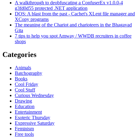
A walkthrough to deobfuscating a ConfuserEx v1.0.0-4
g3fd0d55 protected .NET application
DOS: A blast from the past - Cachet's XLent file manager and
XCopy programs
The meaning of the Chariot and charioteers in the Bhagavad
Gita
7 tips to help you spot Amway / WWDB recruiters in coffee
shops
Categories
Animals
Batchography
Books
Cool Friday
Cool Stuff
Curious Wednesday
Drawing
Education
Entertainment
Esoteric Thursday
Expressive Saturday
Feminism
Free tools