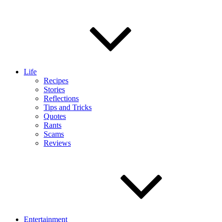
Life
Recipes
Stories
Reflections
Tips and Tricks
Quotes
Rants
Scams
Reviews
Entertainment