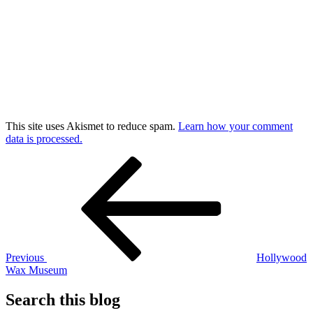
This site uses Akismet to reduce spam.
Learn how your comment
data is processed.
Post
Previous
Post
navigation
Previous
Hollywood
Wax Museum
Search this blog