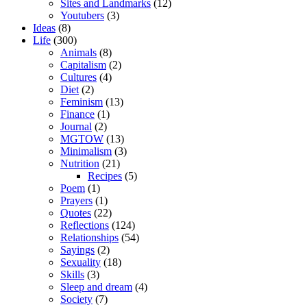
Sites and Landmarks
(12)
Youtubers
(3)
Ideas
(8)
Life
(300)
Animals
(8)
Capitalism
(2)
Cultures
(4)
Diet
(2)
Feminism
(13)
Finance
(1)
Journal
(2)
MGTOW
(13)
Minimalism
(3)
Nutrition
(21)
Recipes
(5)
Poem
(1)
Prayers
(1)
Quotes
(22)
Reflections
(124)
Relationships
(54)
Sayings
(2)
Sexuality
(18)
Skills
(3)
Sleep and dream
(4)
Society
(7)