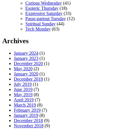
Curious Wednesday
(41)
Esoteric Thursday
(18)
Expressive Saturday
(33)
Passe-partout Tuesday
(12)
Spiritual Sunday
(44)
Tech Monday
(63)
Archives
January 2024
(1)
January 2023
(1)
December 2020
(1)
May 2020
(2)
January 2020
(1)
December 2019
(1)
July 2019
(1)
June 2019
(7)
May 2019
(8)
April 2019
(7)
March 2019
(8)
February 2019
(7)
January 2019
(8)
December 2018
(9)
November 2018
(9)