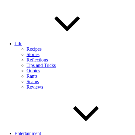
Life
Recipes
Stories
Reflections
Tips and Tricks
Quotes
Rants
Scams
Reviews
Entertainment