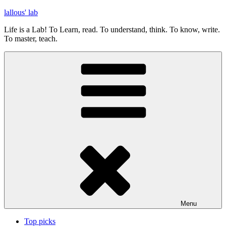
Skip
lallous' lab
to
Life is a Lab! To Learn, read. To understand, think. To know, write.
content
To master, teach.
Menu
Top picks