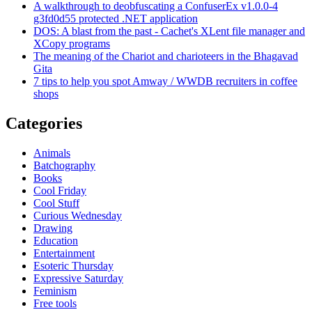
A walkthrough to deobfuscating a ConfuserEx v1.0.0-4
g3fd0d55 protected .NET application
DOS: A blast from the past - Cachet's XLent file manager and
XCopy programs
The meaning of the Chariot and charioteers in the Bhagavad
Gita
7 tips to help you spot Amway / WWDB recruiters in coffee
shops
Categories
Animals
Batchography
Books
Cool Friday
Cool Stuff
Curious Wednesday
Drawing
Education
Entertainment
Esoteric Thursday
Expressive Saturday
Feminism
Free tools