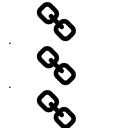
Entertainment
Education
About