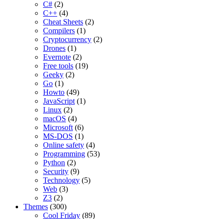
C#
(2)
C++
(4)
Cheat Sheets
(2)
Compilers
(1)
Cryptocurrency
(2)
Drones
(1)
Evernote
(2)
Free tools
(19)
Geeky
(2)
Go
(1)
Howto
(49)
JavaScript
(1)
Linux
(2)
macOS
(4)
Microsoft
(6)
MS-DOS
(1)
Online safety
(4)
Programming
(53)
Python
(2)
Security
(9)
Technology
(5)
Web
(3)
Z3
(2)
Themes
(300)
Cool Friday
(89)