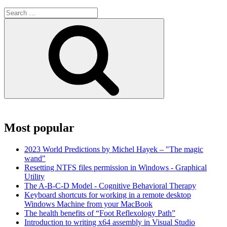
Search
for:
Search
Most popular
2023 World Predictions by Michel Hayek – "The magic
wand"
Resetting NTFS files permission in Windows - Graphical
Utility
The A-B-C-D Model - Cognitive Behavioral Therapy
Keyboard shortcuts for working in a remote desktop
Windows Machine from your MacBook
The health benefits of “Foot Reflexology Path”
Introduction to writing x64 assembly in Visual Studio