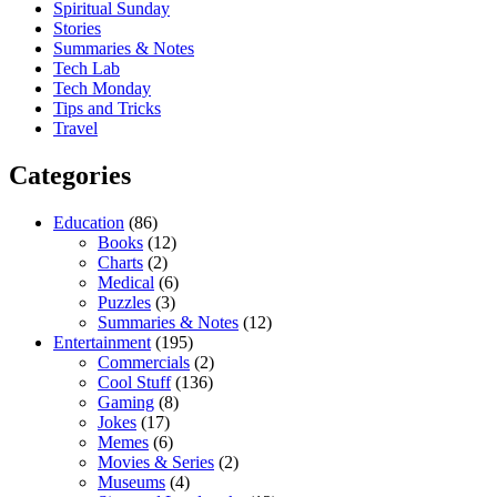
Spiritual Sunday
Stories
Summaries & Notes
Tech Lab
Tech Monday
Tips and Tricks
Travel
Categories
Education
(86)
Books
(12)
Charts
(2)
Medical
(6)
Puzzles
(3)
Summaries & Notes
(12)
Entertainment
(195)
Commercials
(2)
Cool Stuff
(136)
Gaming
(8)
Jokes
(17)
Memes
(6)
Movies & Series
(2)
Museums
(4)