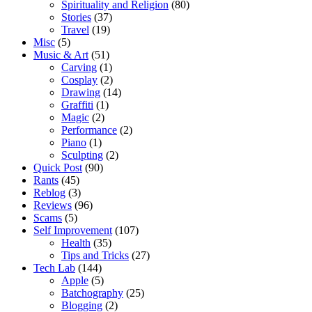
Spirituality and Religion
(80)
Stories
(37)
Travel
(19)
Misc
(5)
Music & Art
(51)
Carving
(1)
Cosplay
(2)
Drawing
(14)
Graffiti
(1)
Magic
(2)
Performance
(2)
Piano
(1)
Sculpting
(2)
Quick Post
(90)
Rants
(45)
Reblog
(3)
Reviews
(96)
Scams
(5)
Self Improvement
(107)
Health
(35)
Tips and Tricks
(27)
Tech Lab
(144)
Apple
(5)
Batchography
(25)
Blogging
(2)