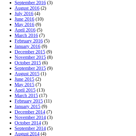
September 2016
(3)
August 2016
(2)
July 2016
(4)
June 2016
(10)
May 2016
(9)
April 2016
(5)
March 2016
(7)
February 2016
(5)
January 2016
(9)
December 2015
(9)
November 2015
(8)
October 2015
(6)
September 2015
(9)
August 2015
(1)
June 2015
(2)
May 2015
(7)
April 2015
(13)
March 2015
(17)
February 2015
(11)
January 2015
(9)
December 2014
(7)
November 2014
(3)
October 2014
(3)
September 2014
(5)
August 2014
(4)