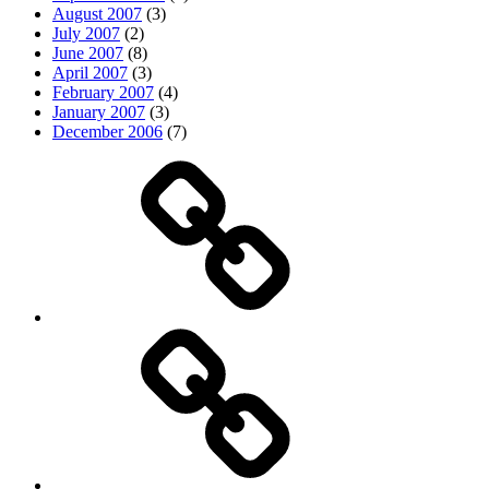
August 2007
(3)
July 2007
(2)
June 2007
(8)
April 2007
(3)
February 2007
(4)
January 2007
(3)
December 2006
(7)
Top
picks
Life