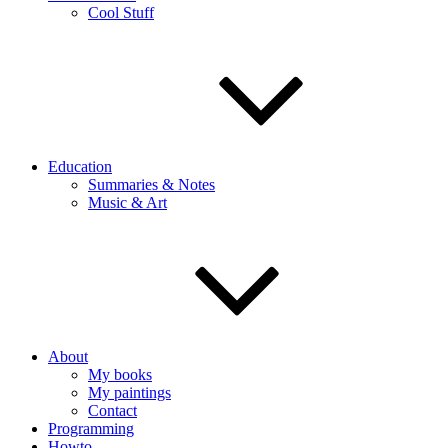
Cool Stuff
Education
Summaries & Notes
Music & Art
About
My books
My paintings
Contact
Programming
Howto