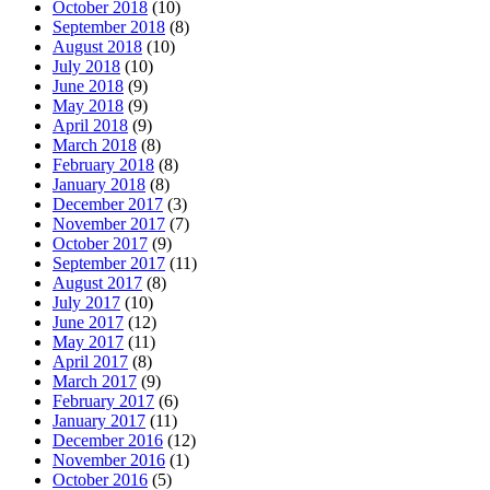
October 2018
(10)
September 2018
(8)
August 2018
(10)
July 2018
(10)
June 2018
(9)
May 2018
(9)
April 2018
(9)
March 2018
(8)
February 2018
(8)
January 2018
(8)
December 2017
(3)
November 2017
(7)
October 2017
(9)
September 2017
(11)
August 2017
(8)
July 2017
(10)
June 2017
(12)
May 2017
(11)
April 2017
(8)
March 2017
(9)
February 2017
(6)
January 2017
(11)
December 2016
(12)
November 2016
(1)
October 2016
(5)