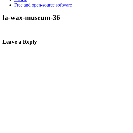
Free and open-source software
la-wax-museum-36
Leave a Reply