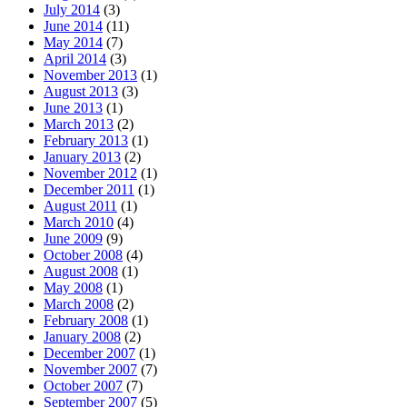
July 2014
(3)
June 2014
(11)
May 2014
(7)
April 2014
(3)
November 2013
(1)
August 2013
(3)
June 2013
(1)
March 2013
(2)
February 2013
(1)
January 2013
(2)
November 2012
(1)
December 2011
(1)
August 2011
(1)
March 2010
(4)
June 2009
(9)
October 2008
(4)
August 2008
(1)
May 2008
(1)
March 2008
(2)
February 2008
(1)
January 2008
(2)
December 2007
(1)
November 2007
(7)
October 2007
(7)
September 2007
(5)