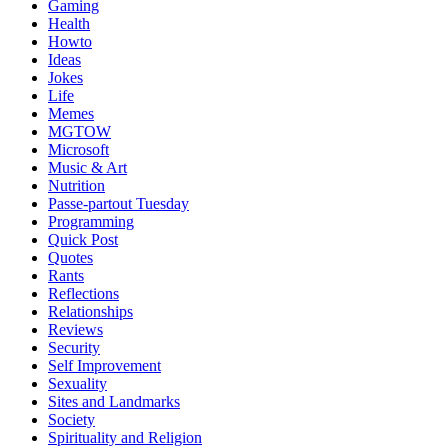
Gaming
Health
Howto
Ideas
Jokes
Life
Memes
MGTOW
Microsoft
Music & Art
Nutrition
Passe-partout Tuesday
Programming
Quick Post
Quotes
Rants
Reflections
Relationships
Reviews
Security
Self Improvement
Sexuality
Sites and Landmarks
Society
Spirituality and Religion