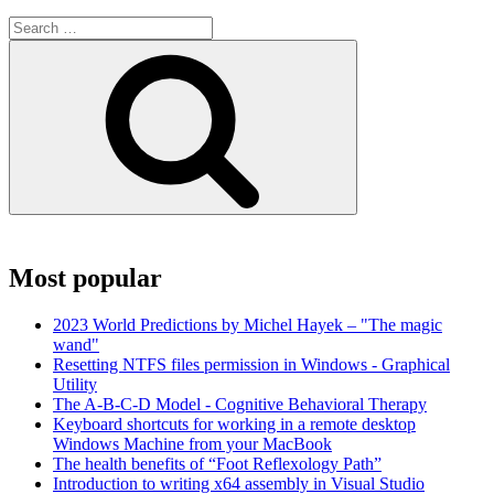
Search
for:
Search
Most popular
2023 World Predictions by Michel Hayek – "The magic
wand"
Resetting NTFS files permission in Windows - Graphical
Utility
The A-B-C-D Model - Cognitive Behavioral Therapy
Keyboard shortcuts for working in a remote desktop
Windows Machine from your MacBook
The health benefits of “Foot Reflexology Path”
Introduction to writing x64 assembly in Visual Studio