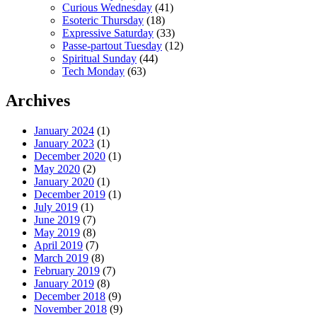
Curious Wednesday
(41)
Esoteric Thursday
(18)
Expressive Saturday
(33)
Passe-partout Tuesday
(12)
Spiritual Sunday
(44)
Tech Monday
(63)
Archives
January 2024
(1)
January 2023
(1)
December 2020
(1)
May 2020
(2)
January 2020
(1)
December 2019
(1)
July 2019
(1)
June 2019
(7)
May 2019
(8)
April 2019
(7)
March 2019
(8)
February 2019
(7)
January 2019
(8)
December 2018
(9)
November 2018
(9)