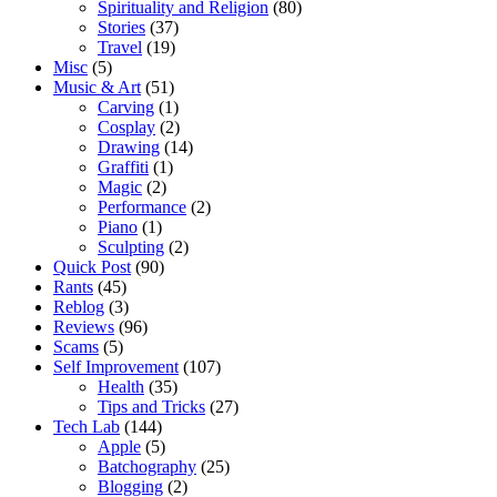
Spirituality and Religion
(80)
Stories
(37)
Travel
(19)
Misc
(5)
Music & Art
(51)
Carving
(1)
Cosplay
(2)
Drawing
(14)
Graffiti
(1)
Magic
(2)
Performance
(2)
Piano
(1)
Sculpting
(2)
Quick Post
(90)
Rants
(45)
Reblog
(3)
Reviews
(96)
Scams
(5)
Self Improvement
(107)
Health
(35)
Tips and Tricks
(27)
Tech Lab
(144)
Apple
(5)
Batchography
(25)
Blogging
(2)