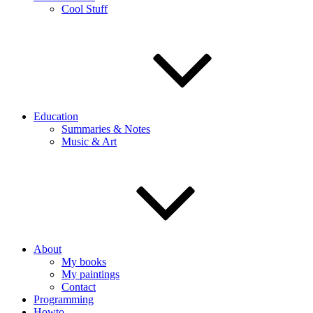
Cool Stuff
Education
Summaries & Notes
Music & Art
About
My books
My paintings
Contact
Programming
Howto