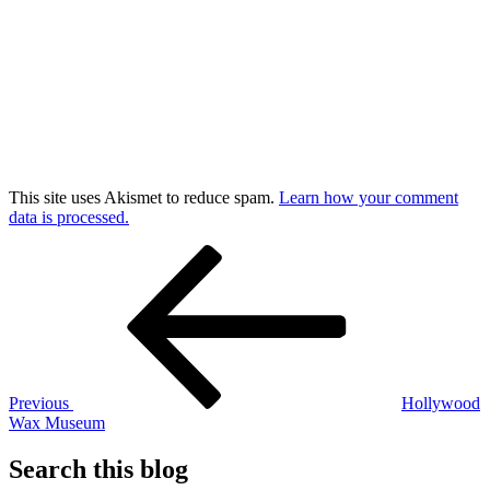
This site uses Akismet to reduce spam.
Learn how your comment
data is processed.
Post
Previous
Post
navigation
Previous
Hollywood
Wax Museum
Search this blog