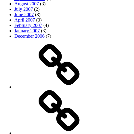
August 2007
(3)
July 2007
(2)
June 2007
(8)
April 2007
(3)
February 2007
(4)
January 2007
(3)
December 2006
(7)
Top
picks
Life