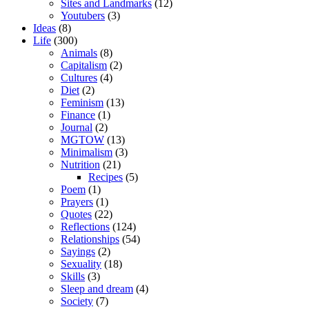
Sites and Landmarks
(12)
Youtubers
(3)
Ideas
(8)
Life
(300)
Animals
(8)
Capitalism
(2)
Cultures
(4)
Diet
(2)
Feminism
(13)
Finance
(1)
Journal
(2)
MGTOW
(13)
Minimalism
(3)
Nutrition
(21)
Recipes
(5)
Poem
(1)
Prayers
(1)
Quotes
(22)
Reflections
(124)
Relationships
(54)
Sayings
(2)
Sexuality
(18)
Skills
(3)
Sleep and dream
(4)
Society
(7)