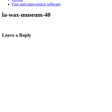
Free and open-source software
la-wax-museum-40
Leave a Reply