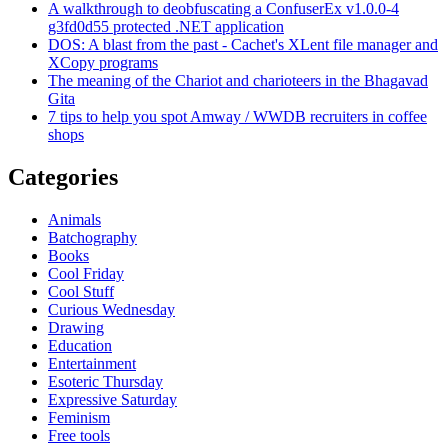
A walkthrough to deobfuscating a ConfuserEx v1.0.0-4
g3fd0d55 protected .NET application
DOS: A blast from the past - Cachet's XLent file manager and
XCopy programs
The meaning of the Chariot and charioteers in the Bhagavad
Gita
7 tips to help you spot Amway / WWDB recruiters in coffee
shops
Categories
Animals
Batchography
Books
Cool Friday
Cool Stuff
Curious Wednesday
Drawing
Education
Entertainment
Esoteric Thursday
Expressive Saturday
Feminism
Free tools