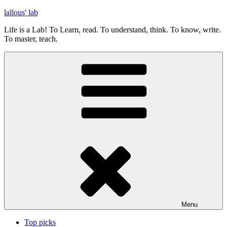
Skip
lallous' lab
to
Life is a Lab! To Learn, read. To understand, think. To know, write.
content
To master, teach.
Menu
Top picks