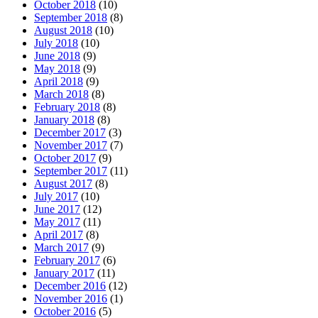
October 2018
(10)
September 2018
(8)
August 2018
(10)
July 2018
(10)
June 2018
(9)
May 2018
(9)
April 2018
(9)
March 2018
(8)
February 2018
(8)
January 2018
(8)
December 2017
(3)
November 2017
(7)
October 2017
(9)
September 2017
(11)
August 2017
(8)
July 2017
(10)
June 2017
(12)
May 2017
(11)
April 2017
(8)
March 2017
(9)
February 2017
(6)
January 2017
(11)
December 2016
(12)
November 2016
(1)
October 2016
(5)