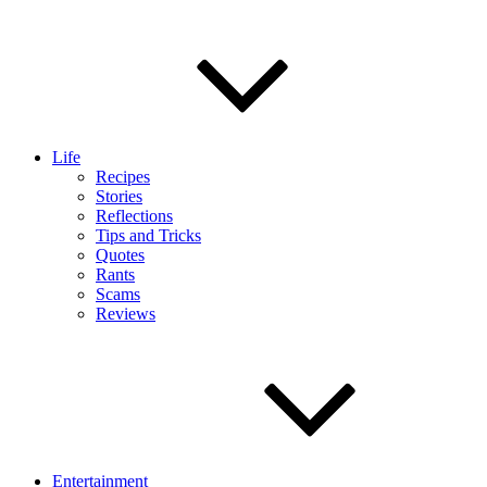
Life
Recipes
Stories
Reflections
Tips and Tricks
Quotes
Rants
Scams
Reviews
Entertainment