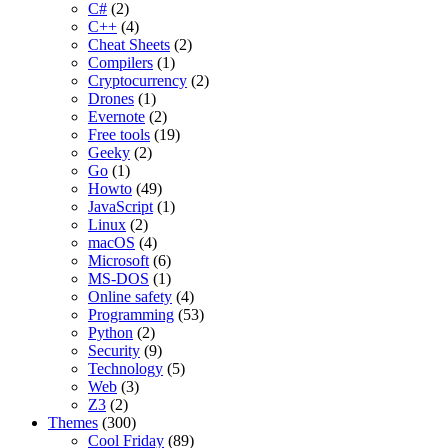
C#
(2)
C++
(4)
Cheat Sheets
(2)
Compilers
(1)
Cryptocurrency
(2)
Drones
(1)
Evernote
(2)
Free tools
(19)
Geeky
(2)
Go
(1)
Howto
(49)
JavaScript
(1)
Linux
(2)
macOS
(4)
Microsoft
(6)
MS-DOS
(1)
Online safety
(4)
Programming
(53)
Python
(2)
Security
(9)
Technology
(5)
Web
(3)
Z3
(2)
Themes
(300)
Cool Friday
(89)