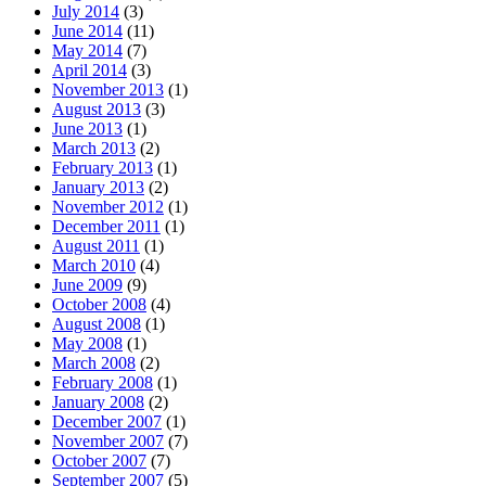
July 2014
(3)
June 2014
(11)
May 2014
(7)
April 2014
(3)
November 2013
(1)
August 2013
(3)
June 2013
(1)
March 2013
(2)
February 2013
(1)
January 2013
(2)
November 2012
(1)
December 2011
(1)
August 2011
(1)
March 2010
(4)
June 2009
(9)
October 2008
(4)
August 2008
(1)
May 2008
(1)
March 2008
(2)
February 2008
(1)
January 2008
(2)
December 2007
(1)
November 2007
(7)
October 2007
(7)
September 2007
(5)