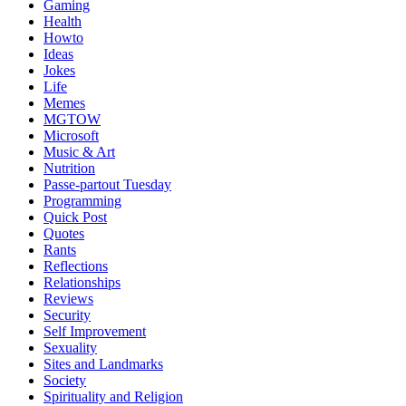
Gaming
Health
Howto
Ideas
Jokes
Life
Memes
MGTOW
Microsoft
Music & Art
Nutrition
Passe-partout Tuesday
Programming
Quick Post
Quotes
Rants
Reflections
Relationships
Reviews
Security
Self Improvement
Sexuality
Sites and Landmarks
Society
Spirituality and Religion