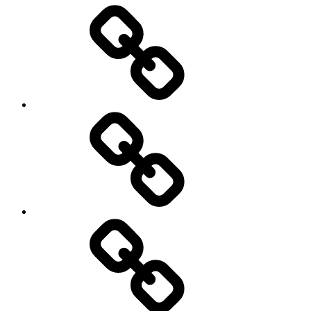
Entertainment
Education
About