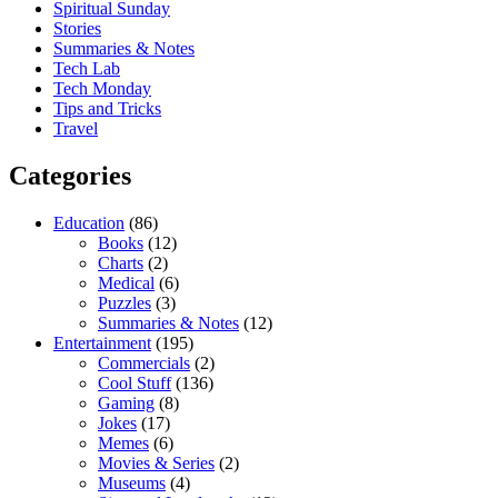
Spiritual Sunday
Stories
Summaries & Notes
Tech Lab
Tech Monday
Tips and Tricks
Travel
Categories
Education
(86)
Books
(12)
Charts
(2)
Medical
(6)
Puzzles
(3)
Summaries & Notes
(12)
Entertainment
(195)
Commercials
(2)
Cool Stuff
(136)
Gaming
(8)
Jokes
(17)
Memes
(6)
Movies & Series
(2)
Museums
(4)