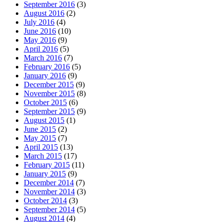
September 2016
(3)
August 2016
(2)
July 2016
(4)
June 2016
(10)
May 2016
(9)
April 2016
(5)
March 2016
(7)
February 2016
(5)
January 2016
(9)
December 2015
(9)
November 2015
(8)
October 2015
(6)
September 2015
(9)
August 2015
(1)
June 2015
(2)
May 2015
(7)
April 2015
(13)
March 2015
(17)
February 2015
(11)
January 2015
(9)
December 2014
(7)
November 2014
(3)
October 2014
(3)
September 2014
(5)
August 2014
(4)