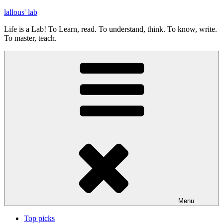
Skip
lallous' lab
to
Life is a Lab! To Learn, read. To understand, think. To know, write.
content
To master, teach.
Menu
Top picks