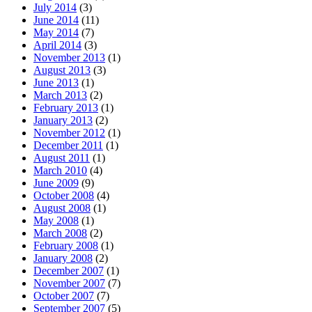
July 2014
(3)
June 2014
(11)
May 2014
(7)
April 2014
(3)
November 2013
(1)
August 2013
(3)
June 2013
(1)
March 2013
(2)
February 2013
(1)
January 2013
(2)
November 2012
(1)
December 2011
(1)
August 2011
(1)
March 2010
(4)
June 2009
(9)
October 2008
(4)
August 2008
(1)
May 2008
(1)
March 2008
(2)
February 2008
(1)
January 2008
(2)
December 2007
(1)
November 2007
(7)
October 2007
(7)
September 2007
(5)