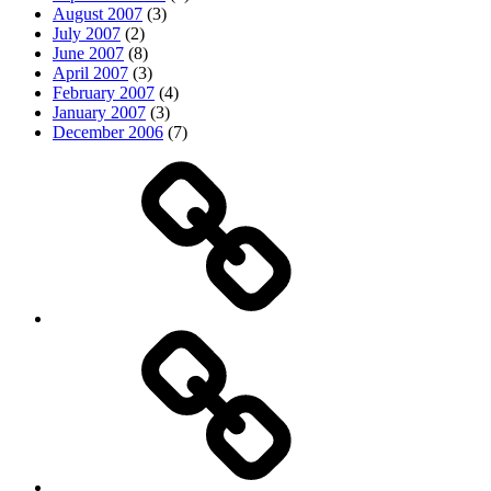
August 2007
(3)
July 2007
(2)
June 2007
(8)
April 2007
(3)
February 2007
(4)
January 2007
(3)
December 2006
(7)
Top
picks
Life