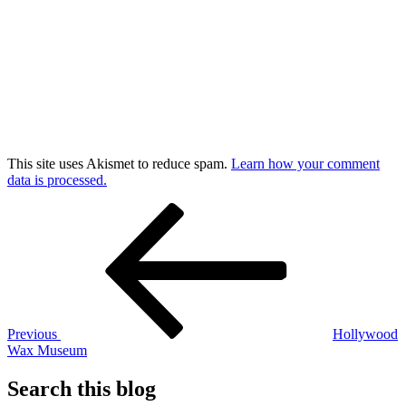
This site uses Akismet to reduce spam.
Learn how your comment
data is processed.
Post
Previous
Post
navigation
Previous
Hollywood
Wax Museum
Search this blog