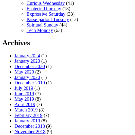
Curious Wednesday
(41)
Esoteric Thursday
(18)
Expressive Saturday
(33)
Passe-partout Tuesday
(12)
Spiritual Sunday
(44)
Tech Monday
(63)
Archives
January 2024
(1)
January 2023
(1)
December 2020
(1)
May 2020
(2)
January 2020
(1)
December 2019
(1)
July 2019
(1)
June 2019
(7)
May 2019
(8)
April 2019
(7)
March 2019
(8)
February 2019
(7)
January 2019
(8)
December 2018
(9)
November 2018
(9)