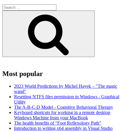
Search
for:
Search
Most popular
2023 World Predictions by Michel Hayek – "The magic
wand"
Resetting NTFS files permission in Windows - Graphical
Utility
The A-B-C-D Model - Cognitive Behavioral Therapy
Keyboard shortcuts for working in a remote desktop
Windows Machine from your MacBook
The health benefits of “Foot Reflexology Path”
Introduction to writing x64 assembly in Visual Studio