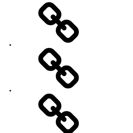
Entertainment
Education
About