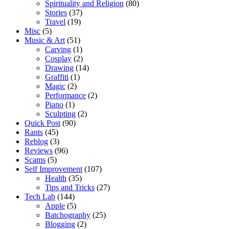
Spirituality and Religion
(80)
Stories
(37)
Travel
(19)
Misc
(5)
Music & Art
(51)
Carving
(1)
Cosplay
(2)
Drawing
(14)
Graffiti
(1)
Magic
(2)
Performance
(2)
Piano
(1)
Sculpting
(2)
Quick Post
(90)
Rants
(45)
Reblog
(3)
Reviews
(96)
Scams
(5)
Self Improvement
(107)
Health
(35)
Tips and Tricks
(27)
Tech Lab
(144)
Apple
(5)
Batchography
(25)
Blogging
(2)