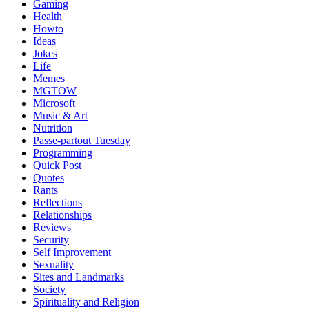
Gaming
Health
Howto
Ideas
Jokes
Life
Memes
MGTOW
Microsoft
Music & Art
Nutrition
Passe-partout Tuesday
Programming
Quick Post
Quotes
Rants
Reflections
Relationships
Reviews
Security
Self Improvement
Sexuality
Sites and Landmarks
Society
Spirituality and Religion