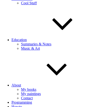
Cool Stuff
Education
Summaries & Notes
Music & Art
About
My books
My paintings
Contact
Programming
Howto