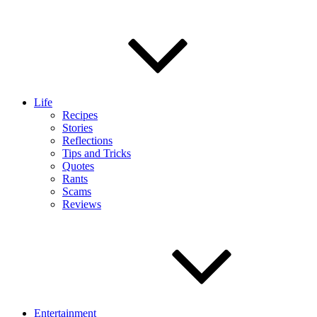
Life
Recipes
Stories
Reflections
Tips and Tricks
Quotes
Rants
Scams
Reviews
Entertainment