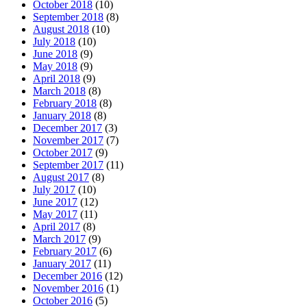
October 2018
(10)
September 2018
(8)
August 2018
(10)
July 2018
(10)
June 2018
(9)
May 2018
(9)
April 2018
(9)
March 2018
(8)
February 2018
(8)
January 2018
(8)
December 2017
(3)
November 2017
(7)
October 2017
(9)
September 2017
(11)
August 2017
(8)
July 2017
(10)
June 2017
(12)
May 2017
(11)
April 2017
(8)
March 2017
(9)
February 2017
(6)
January 2017
(11)
December 2016
(12)
November 2016
(1)
October 2016
(5)