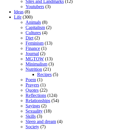
Sites and Landmarks
(12)
Youtubers
(3)
Ideas
(8)
Life
(300)
Animals
(8)
Capitalism
(2)
Cultures
(4)
Diet
(2)
Feminism
(13)
Finance
(1)
Journal
(2)
MGTOW
(13)
Minimalism
(3)
Nutrition
(21)
Recipes
(5)
Poem
(1)
Prayers
(1)
Quotes
(22)
Reflections
(124)
Relationships
(54)
Sayings
(2)
Sexuality
(18)
Skills
(3)
Sleep and dream
(4)
Society
(7)