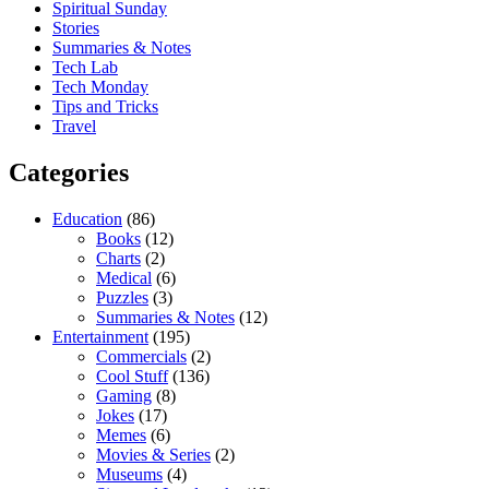
Spiritual Sunday
Stories
Summaries & Notes
Tech Lab
Tech Monday
Tips and Tricks
Travel
Categories
Education
(86)
Books
(12)
Charts
(2)
Medical
(6)
Puzzles
(3)
Summaries & Notes
(12)
Entertainment
(195)
Commercials
(2)
Cool Stuff
(136)
Gaming
(8)
Jokes
(17)
Memes
(6)
Movies & Series
(2)
Museums
(4)