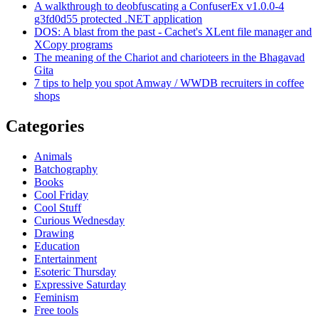
A walkthrough to deobfuscating a ConfuserEx v1.0.0-4
g3fd0d55 protected .NET application
DOS: A blast from the past - Cachet's XLent file manager and
XCopy programs
The meaning of the Chariot and charioteers in the Bhagavad
Gita
7 tips to help you spot Amway / WWDB recruiters in coffee
shops
Categories
Animals
Batchography
Books
Cool Friday
Cool Stuff
Curious Wednesday
Drawing
Education
Entertainment
Esoteric Thursday
Expressive Saturday
Feminism
Free tools