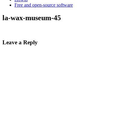
Free and open-source software
la-wax-museum-45
Leave a Reply