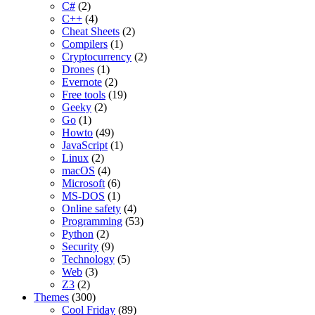
C#
(2)
C++
(4)
Cheat Sheets
(2)
Compilers
(1)
Cryptocurrency
(2)
Drones
(1)
Evernote
(2)
Free tools
(19)
Geeky
(2)
Go
(1)
Howto
(49)
JavaScript
(1)
Linux
(2)
macOS
(4)
Microsoft
(6)
MS-DOS
(1)
Online safety
(4)
Programming
(53)
Python
(2)
Security
(9)
Technology
(5)
Web
(3)
Z3
(2)
Themes
(300)
Cool Friday
(89)