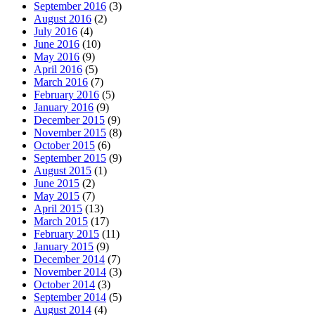
September 2016
(3)
August 2016
(2)
July 2016
(4)
June 2016
(10)
May 2016
(9)
April 2016
(5)
March 2016
(7)
February 2016
(5)
January 2016
(9)
December 2015
(9)
November 2015
(8)
October 2015
(6)
September 2015
(9)
August 2015
(1)
June 2015
(2)
May 2015
(7)
April 2015
(13)
March 2015
(17)
February 2015
(11)
January 2015
(9)
December 2014
(7)
November 2014
(3)
October 2014
(3)
September 2014
(5)
August 2014
(4)