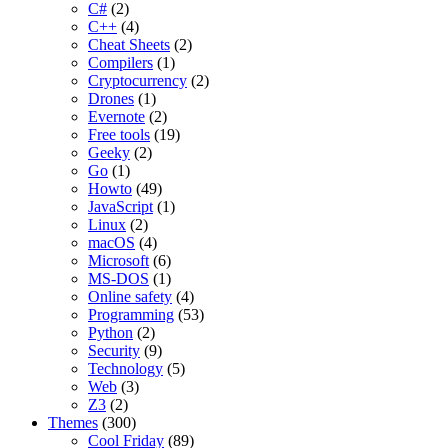
C#
(2)
C++
(4)
Cheat Sheets
(2)
Compilers
(1)
Cryptocurrency
(2)
Drones
(1)
Evernote
(2)
Free tools
(19)
Geeky
(2)
Go
(1)
Howto
(49)
JavaScript
(1)
Linux
(2)
macOS
(4)
Microsoft
(6)
MS-DOS
(1)
Online safety
(4)
Programming
(53)
Python
(2)
Security
(9)
Technology
(5)
Web
(3)
Z3
(2)
Themes
(300)
Cool Friday
(89)