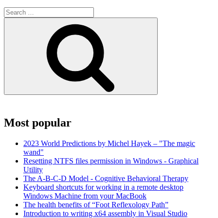
Search
for:
Search
Most popular
2023 World Predictions by Michel Hayek – "The magic
wand"
Resetting NTFS files permission in Windows - Graphical
Utility
The A-B-C-D Model - Cognitive Behavioral Therapy
Keyboard shortcuts for working in a remote desktop
Windows Machine from your MacBook
The health benefits of “Foot Reflexology Path”
Introduction to writing x64 assembly in Visual Studio