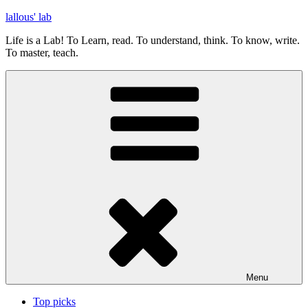
Skip
lallous' lab
to
Life is a Lab! To Learn, read. To understand, think. To know, write.
content
To master, teach.
Menu
Top picks