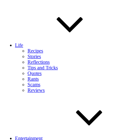
Life
Recipes
Stories
Reflections
Tips and Tricks
Quotes
Rants
Scams
Reviews
Entertainment