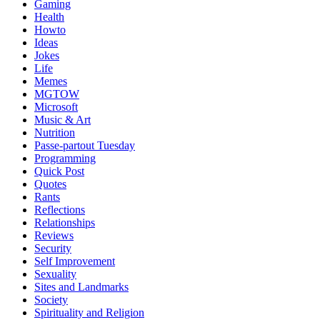
Gaming
Health
Howto
Ideas
Jokes
Life
Memes
MGTOW
Microsoft
Music & Art
Nutrition
Passe-partout Tuesday
Programming
Quick Post
Quotes
Rants
Reflections
Relationships
Reviews
Security
Self Improvement
Sexuality
Sites and Landmarks
Society
Spirituality and Religion