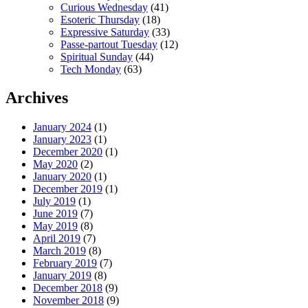
Curious Wednesday
(41)
Esoteric Thursday
(18)
Expressive Saturday
(33)
Passe-partout Tuesday
(12)
Spiritual Sunday
(44)
Tech Monday
(63)
Archives
January 2024
(1)
January 2023
(1)
December 2020
(1)
May 2020
(2)
January 2020
(1)
December 2019
(1)
July 2019
(1)
June 2019
(7)
May 2019
(8)
April 2019
(7)
March 2019
(8)
February 2019
(7)
January 2019
(8)
December 2018
(9)
November 2018
(9)