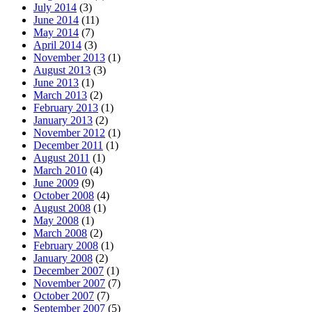
July 2014
(3)
June 2014
(11)
May 2014
(7)
April 2014
(3)
November 2013
(1)
August 2013
(3)
June 2013
(1)
March 2013
(2)
February 2013
(1)
January 2013
(2)
November 2012
(1)
December 2011
(1)
August 2011
(1)
March 2010
(4)
June 2009
(9)
October 2008
(4)
August 2008
(1)
May 2008
(1)
March 2008
(2)
February 2008
(1)
January 2008
(2)
December 2007
(1)
November 2007
(7)
October 2007
(7)
September 2007
(5)