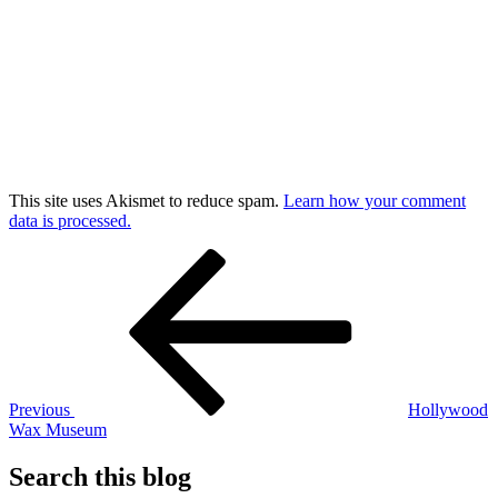
This site uses Akismet to reduce spam.
Learn how your comment
data is processed.
Post
Previous
Post
navigation
Previous
Hollywood
Wax Museum
Search this blog