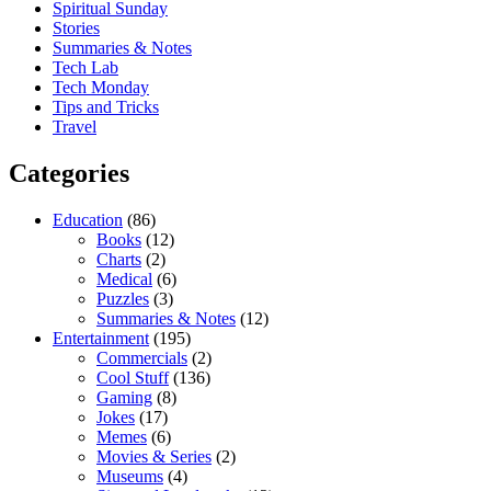
Spiritual Sunday
Stories
Summaries & Notes
Tech Lab
Tech Monday
Tips and Tricks
Travel
Categories
Education
(86)
Books
(12)
Charts
(2)
Medical
(6)
Puzzles
(3)
Summaries & Notes
(12)
Entertainment
(195)
Commercials
(2)
Cool Stuff
(136)
Gaming
(8)
Jokes
(17)
Memes
(6)
Movies & Series
(2)
Museums
(4)