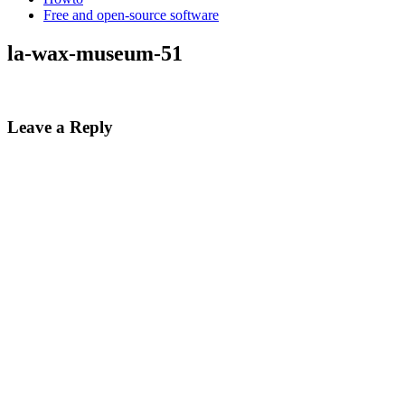
Free and open-source software
la-wax-museum-51
Leave a Reply