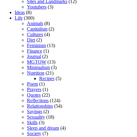
Sites and Landmarks
(12)
Youtubers
(3)
Ideas
(8)
Life
(300)
Animals
(8)
Capitalism
(2)
Cultures
(4)
Diet
(2)
Feminism
(13)
Finance
(1)
Journal
(2)
MGTOW
(13)
Minimalism
(3)
Nutrition
(21)
Recipes
(5)
Poem
(1)
Prayers
(1)
Quotes
(22)
Reflections
(124)
Relationships
(54)
Sayings
(2)
Sexuality
(18)
Skills
(3)
Sleep and dream
(4)
Society
(7)