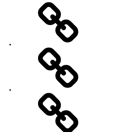
Entertainment
Education
About