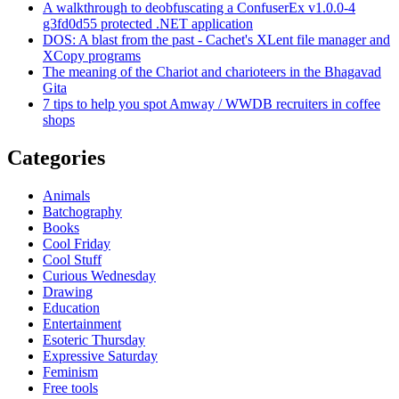
A walkthrough to deobfuscating a ConfuserEx v1.0.0-4
g3fd0d55 protected .NET application
DOS: A blast from the past - Cachet's XLent file manager and
XCopy programs
The meaning of the Chariot and charioteers in the Bhagavad
Gita
7 tips to help you spot Amway / WWDB recruiters in coffee
shops
Categories
Animals
Batchography
Books
Cool Friday
Cool Stuff
Curious Wednesday
Drawing
Education
Entertainment
Esoteric Thursday
Expressive Saturday
Feminism
Free tools