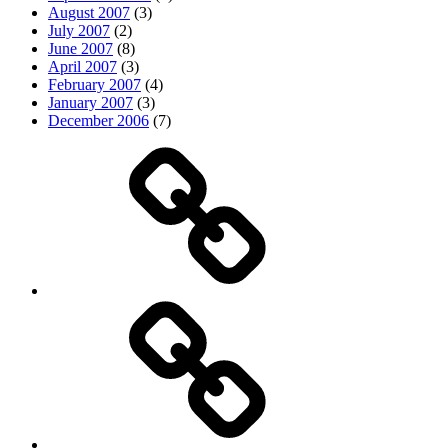
August 2007
(3)
July 2007
(2)
June 2007
(8)
April 2007
(3)
February 2007
(4)
January 2007
(3)
December 2006
(7)
Top
picks
Life