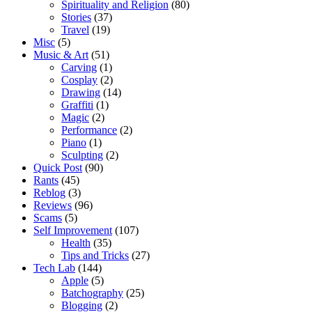
Spirituality and Religion
(80)
Stories
(37)
Travel
(19)
Misc
(5)
Music & Art
(51)
Carving
(1)
Cosplay
(2)
Drawing
(14)
Graffiti
(1)
Magic
(2)
Performance
(2)
Piano
(1)
Sculpting
(2)
Quick Post
(90)
Rants
(45)
Reblog
(3)
Reviews
(96)
Scams
(5)
Self Improvement
(107)
Health
(35)
Tips and Tricks
(27)
Tech Lab
(144)
Apple
(5)
Batchography
(25)
Blogging
(2)