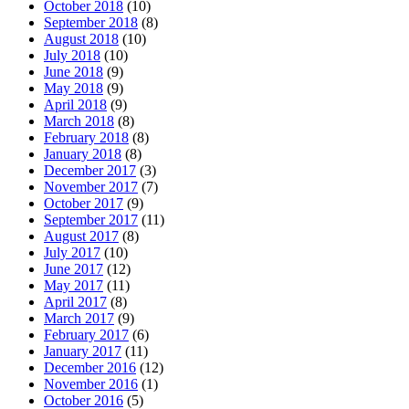
October 2018
(10)
September 2018
(8)
August 2018
(10)
July 2018
(10)
June 2018
(9)
May 2018
(9)
April 2018
(9)
March 2018
(8)
February 2018
(8)
January 2018
(8)
December 2017
(3)
November 2017
(7)
October 2017
(9)
September 2017
(11)
August 2017
(8)
July 2017
(10)
June 2017
(12)
May 2017
(11)
April 2017
(8)
March 2017
(9)
February 2017
(6)
January 2017
(11)
December 2016
(12)
November 2016
(1)
October 2016
(5)