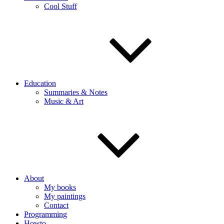
Cool Stuff
Education
Summaries & Notes
Music & Art
About
My books
My paintings
Contact
Programming
Howto