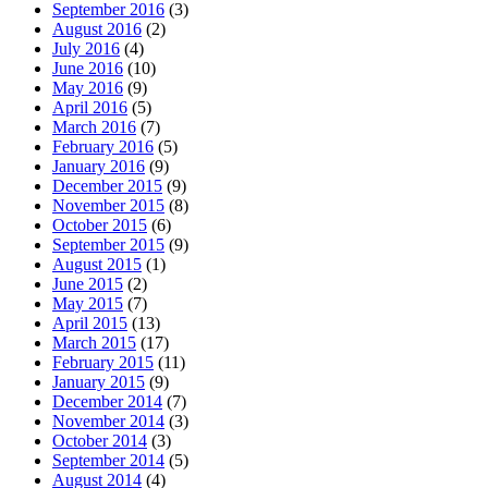
September 2016
(3)
August 2016
(2)
July 2016
(4)
June 2016
(10)
May 2016
(9)
April 2016
(5)
March 2016
(7)
February 2016
(5)
January 2016
(9)
December 2015
(9)
November 2015
(8)
October 2015
(6)
September 2015
(9)
August 2015
(1)
June 2015
(2)
May 2015
(7)
April 2015
(13)
March 2015
(17)
February 2015
(11)
January 2015
(9)
December 2014
(7)
November 2014
(3)
October 2014
(3)
September 2014
(5)
August 2014
(4)