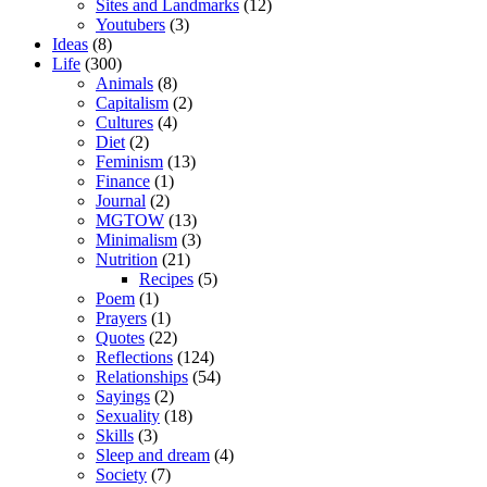
Sites and Landmarks
(12)
Youtubers
(3)
Ideas
(8)
Life
(300)
Animals
(8)
Capitalism
(2)
Cultures
(4)
Diet
(2)
Feminism
(13)
Finance
(1)
Journal
(2)
MGTOW
(13)
Minimalism
(3)
Nutrition
(21)
Recipes
(5)
Poem
(1)
Prayers
(1)
Quotes
(22)
Reflections
(124)
Relationships
(54)
Sayings
(2)
Sexuality
(18)
Skills
(3)
Sleep and dream
(4)
Society
(7)