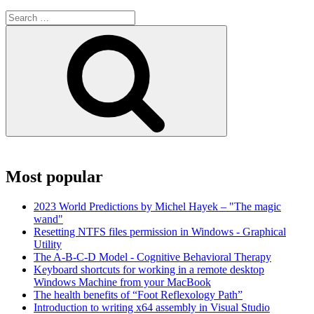
Search
for:
Search
Most popular
2023 World Predictions by Michel Hayek – "The magic
wand"
Resetting NTFS files permission in Windows - Graphical
Utility
The A-B-C-D Model - Cognitive Behavioral Therapy
Keyboard shortcuts for working in a remote desktop
Windows Machine from your MacBook
The health benefits of “Foot Reflexology Path”
Introduction to writing x64 assembly in Visual Studio