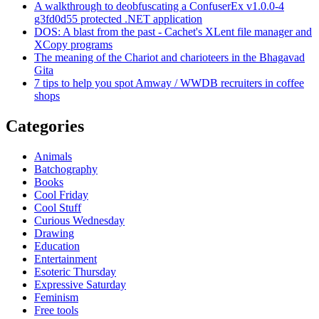
A walkthrough to deobfuscating a ConfuserEx v1.0.0-4
g3fd0d55 protected .NET application
DOS: A blast from the past - Cachet's XLent file manager and
XCopy programs
The meaning of the Chariot and charioteers in the Bhagavad
Gita
7 tips to help you spot Amway / WWDB recruiters in coffee
shops
Categories
Animals
Batchography
Books
Cool Friday
Cool Stuff
Curious Wednesday
Drawing
Education
Entertainment
Esoteric Thursday
Expressive Saturday
Feminism
Free tools