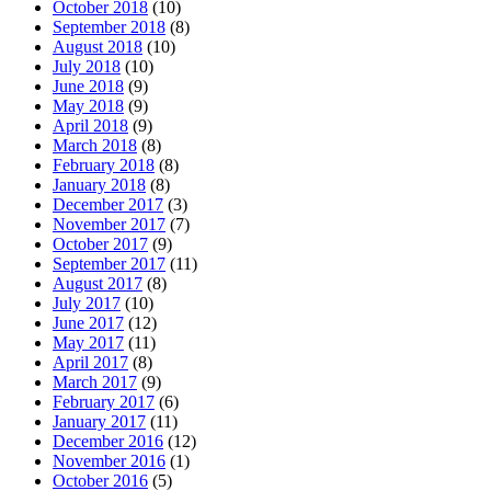
October 2018
(10)
September 2018
(8)
August 2018
(10)
July 2018
(10)
June 2018
(9)
May 2018
(9)
April 2018
(9)
March 2018
(8)
February 2018
(8)
January 2018
(8)
December 2017
(3)
November 2017
(7)
October 2017
(9)
September 2017
(11)
August 2017
(8)
July 2017
(10)
June 2017
(12)
May 2017
(11)
April 2017
(8)
March 2017
(9)
February 2017
(6)
January 2017
(11)
December 2016
(12)
November 2016
(1)
October 2016
(5)