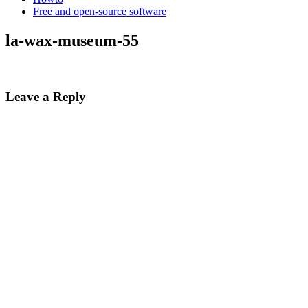
Free and open-source software
la-wax-museum-55
Leave a Reply