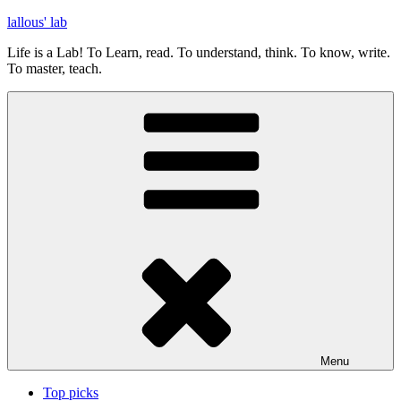
Skip
lallous' lab
to
Life is a Lab! To Learn, read. To understand, think. To know, write.
content
To master, teach.
Menu
Top picks