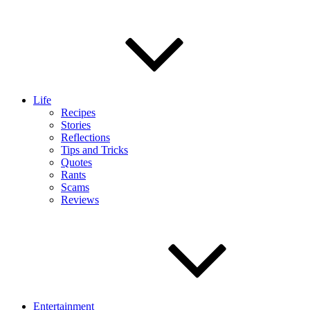
Life
Recipes
Stories
Reflections
Tips and Tricks
Quotes
Rants
Scams
Reviews
Entertainment