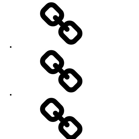
Entertainment
Education
About