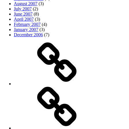
August 2007
(3)
July 2007
(2)
June 2007
(8)
April 2007
(3)
February 2007
(4)
January 2007
(3)
December 2006
(7)
Top
picks
Life