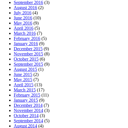
September 2016
(3)
August 2016
(2)
July 2016
(4)
June 2016
(10)
May 2016
(9)
April 2016
(5)
March 2016
(7)
February 2016
(5)
January 2016
(9)
December 2015
(9)
November 2015
(8)
October 2015
(6)
September 2015
(9)
August 2015
(1)
June 2015
(2)
May 2015
(7)
April 2015
(13)
March 2015
(17)
February 2015
(11)
January 2015
(9)
December 2014
(7)
November 2014
(3)
October 2014
(3)
September 2014
(5)
August 2014
(4)