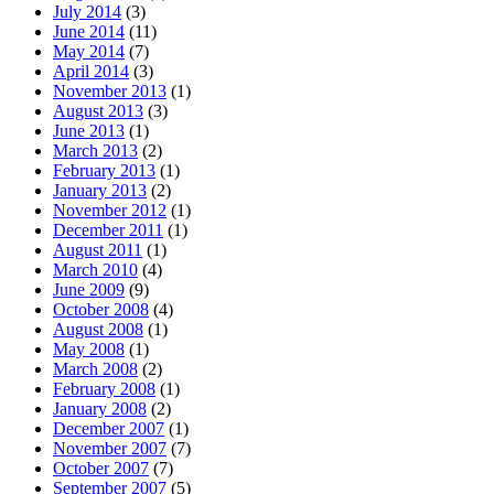
July 2014
(3)
June 2014
(11)
May 2014
(7)
April 2014
(3)
November 2013
(1)
August 2013
(3)
June 2013
(1)
March 2013
(2)
February 2013
(1)
January 2013
(2)
November 2012
(1)
December 2011
(1)
August 2011
(1)
March 2010
(4)
June 2009
(9)
October 2008
(4)
August 2008
(1)
May 2008
(1)
March 2008
(2)
February 2008
(1)
January 2008
(2)
December 2007
(1)
November 2007
(7)
October 2007
(7)
September 2007
(5)