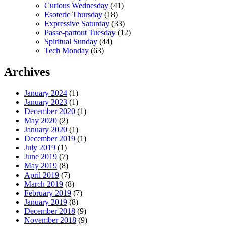
Curious Wednesday
(41)
Esoteric Thursday
(18)
Expressive Saturday
(33)
Passe-partout Tuesday
(12)
Spiritual Sunday
(44)
Tech Monday
(63)
Archives
January 2024
(1)
January 2023
(1)
December 2020
(1)
May 2020
(2)
January 2020
(1)
December 2019
(1)
July 2019
(1)
June 2019
(7)
May 2019
(8)
April 2019
(7)
March 2019
(8)
February 2019
(7)
January 2019
(8)
December 2018
(9)
November 2018
(9)