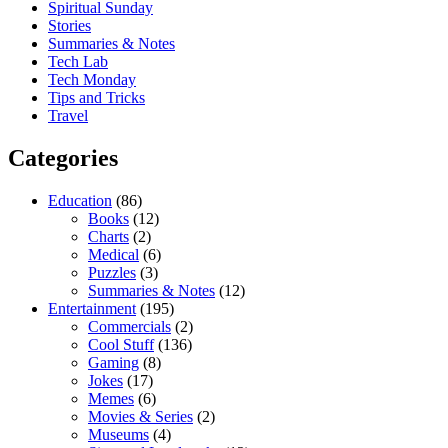
Spiritual Sunday
Stories
Summaries & Notes
Tech Lab
Tech Monday
Tips and Tricks
Travel
Categories
Education
(86)
Books
(12)
Charts
(2)
Medical
(6)
Puzzles
(3)
Summaries & Notes
(12)
Entertainment
(195)
Commercials
(2)
Cool Stuff
(136)
Gaming
(8)
Jokes
(17)
Memes
(6)
Movies & Series
(2)
Museums
(4)