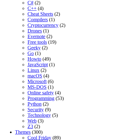
C#
(2)
C++
(4)
Cheat Sheets
(2)
Compilers
(1)
Cryptocurrency
(2)
Drones
(1)
Evernote
(2)
Free tools
(19)
Geeky
(2)
Go
(1)
Howto
(49)
JavaScript
(1)
Linux
(2)
macOS
(4)
Microsoft
(6)
MS-DOS
(1)
Online safety
(4)
Programming
(53)
Python
(2)
Security
(9)
Technology
(5)
Web
(3)
Z3
(2)
Themes
(300)
Cool Friday
(89)