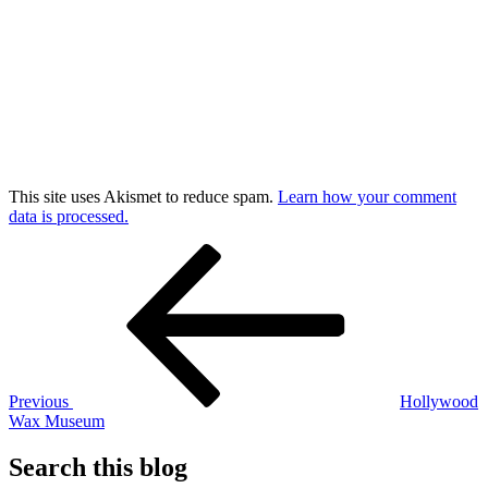
This site uses Akismet to reduce spam.
Learn how your comment
data is processed.
Post
Previous
Post
navigation
Previous
Hollywood
Wax Museum
Search this blog