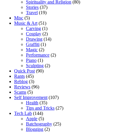
Spirituality and Religion
(80)
Stories
(37)
Travel
(19)
Misc
(5)
Music & Art
(51)
Carving
(1)
Cosplay
(2)
Drawing
(14)
Graffiti
(1)
Magic
(2)
Performance
(2)
Piano
(1)
Sculpting
(2)
Quick Post
(90)
Rants
(45)
Reblog
(3)
Reviews
(96)
Scams
(5)
Self Improvement
(107)
Health
(35)
Tips and Tricks
(27)
Tech Lab
(144)
Apple
(5)
Batchography
(25)
Blogging
(2)