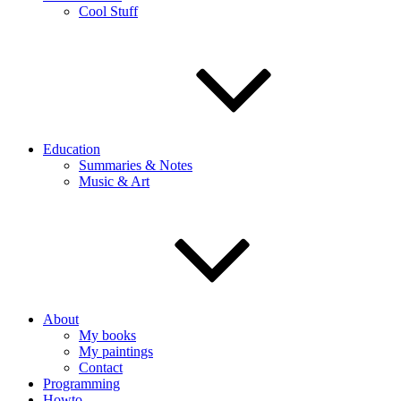
Cool Stuff
Education
Summaries & Notes
Music & Art
About
My books
My paintings
Contact
Programming
Howto