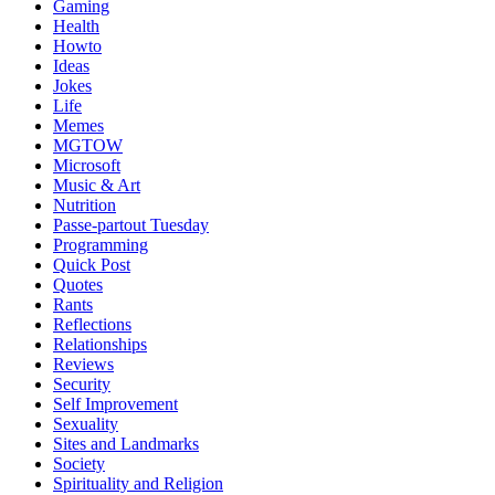
Gaming
Health
Howto
Ideas
Jokes
Life
Memes
MGTOW
Microsoft
Music & Art
Nutrition
Passe-partout Tuesday
Programming
Quick Post
Quotes
Rants
Reflections
Relationships
Reviews
Security
Self Improvement
Sexuality
Sites and Landmarks
Society
Spirituality and Religion