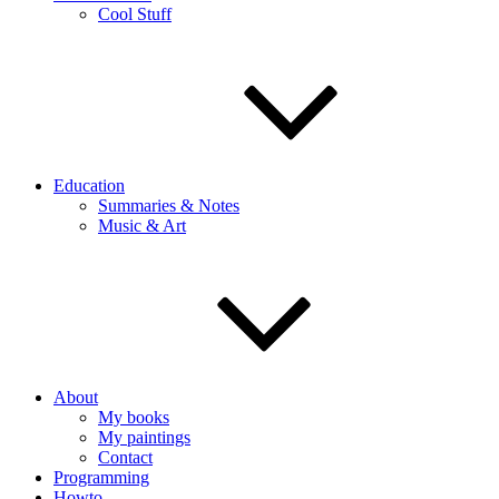
Cool Stuff
Education
Summaries & Notes
Music & Art
About
My books
My paintings
Contact
Programming
Howto