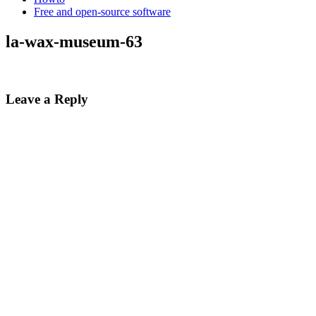
Free and open-source software
la-wax-museum-63
Leave a Reply