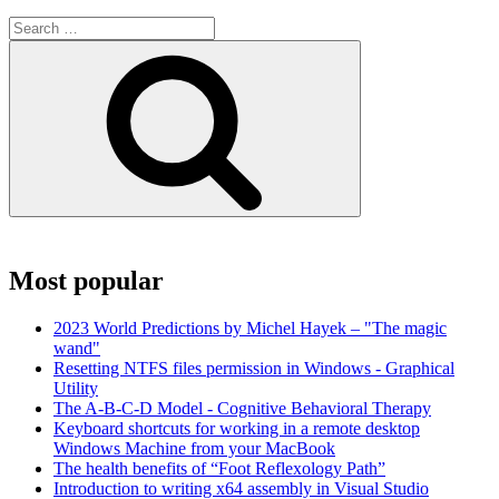
Search
for:
Search
Most popular
2023 World Predictions by Michel Hayek – "The magic
wand"
Resetting NTFS files permission in Windows - Graphical
Utility
The A-B-C-D Model - Cognitive Behavioral Therapy
Keyboard shortcuts for working in a remote desktop
Windows Machine from your MacBook
The health benefits of “Foot Reflexology Path”
Introduction to writing x64 assembly in Visual Studio