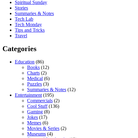
Spiritual Sunday
Stories
Summaries & Notes
Tech Lab
Tech Monday
Tips and Tricks
Travel
Categories
Education
(86)
Books
(12)
Charts
(2)
Medical
(6)
Puzzles
(3)
Summaries & Notes
(12)
Entertainment
(195)
Commercials
(2)
Cool Stuff
(136)
Gaming
(8)
Jokes
(17)
Memes
(6)
Movies & Series
(2)
Museums
(4)