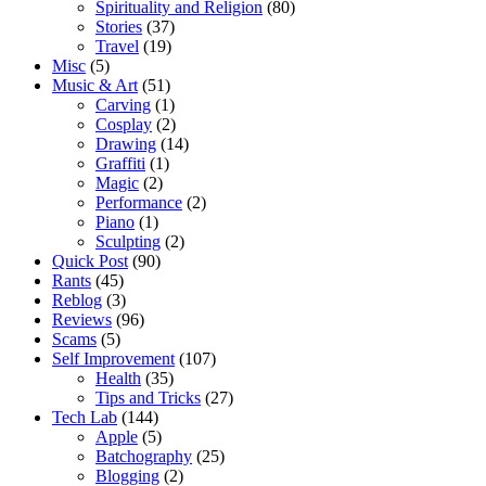
Spirituality and Religion
(80)
Stories
(37)
Travel
(19)
Misc
(5)
Music & Art
(51)
Carving
(1)
Cosplay
(2)
Drawing
(14)
Graffiti
(1)
Magic
(2)
Performance
(2)
Piano
(1)
Sculpting
(2)
Quick Post
(90)
Rants
(45)
Reblog
(3)
Reviews
(96)
Scams
(5)
Self Improvement
(107)
Health
(35)
Tips and Tricks
(27)
Tech Lab
(144)
Apple
(5)
Batchography
(25)
Blogging
(2)