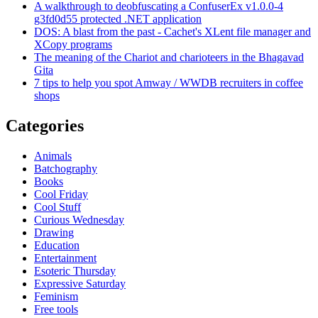
A walkthrough to deobfuscating a ConfuserEx v1.0.0-4
g3fd0d55 protected .NET application
DOS: A blast from the past - Cachet's XLent file manager and
XCopy programs
The meaning of the Chariot and charioteers in the Bhagavad
Gita
7 tips to help you spot Amway / WWDB recruiters in coffee
shops
Categories
Animals
Batchography
Books
Cool Friday
Cool Stuff
Curious Wednesday
Drawing
Education
Entertainment
Esoteric Thursday
Expressive Saturday
Feminism
Free tools