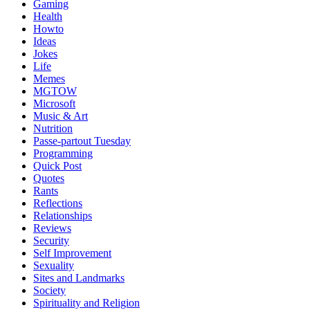
Gaming
Health
Howto
Ideas
Jokes
Life
Memes
MGTOW
Microsoft
Music & Art
Nutrition
Passe-partout Tuesday
Programming
Quick Post
Quotes
Rants
Reflections
Relationships
Reviews
Security
Self Improvement
Sexuality
Sites and Landmarks
Society
Spirituality and Religion