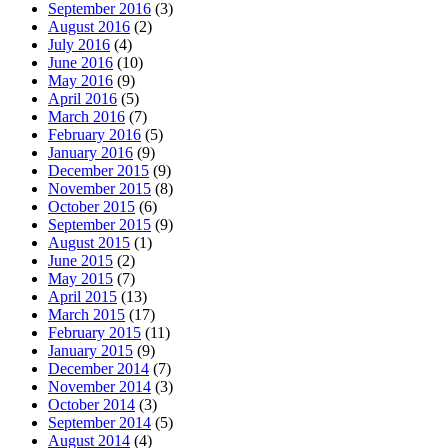
September 2016
(3)
August 2016
(2)
July 2016
(4)
June 2016
(10)
May 2016
(9)
April 2016
(5)
March 2016
(7)
February 2016
(5)
January 2016
(9)
December 2015
(9)
November 2015
(8)
October 2015
(6)
September 2015
(9)
August 2015
(1)
June 2015
(2)
May 2015
(7)
April 2015
(13)
March 2015
(17)
February 2015
(11)
January 2015
(9)
December 2014
(7)
November 2014
(3)
October 2014
(3)
September 2014
(5)
August 2014
(4)