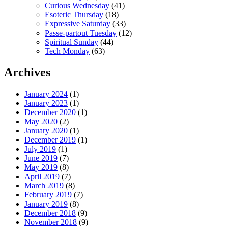
Curious Wednesday
(41)
Esoteric Thursday
(18)
Expressive Saturday
(33)
Passe-partout Tuesday
(12)
Spiritual Sunday
(44)
Tech Monday
(63)
Archives
January 2024
(1)
January 2023
(1)
December 2020
(1)
May 2020
(2)
January 2020
(1)
December 2019
(1)
July 2019
(1)
June 2019
(7)
May 2019
(8)
April 2019
(7)
March 2019
(8)
February 2019
(7)
January 2019
(8)
December 2018
(9)
November 2018
(9)