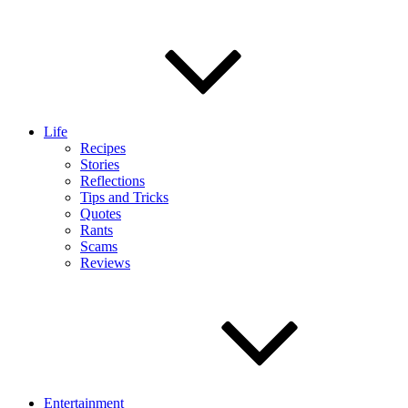
Life
Recipes
Stories
Reflections
Tips and Tricks
Quotes
Rants
Scams
Reviews
Entertainment