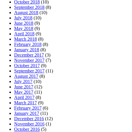
October 2018
(10)
September 2018
(8)
August 2018
(10)
July 2018
(10)
June 2018
(9)
May 2018
(9)
April 2018
(9)
March 2018
(8)
February 2018
(8)
January 2018
(8)
December 2017
(3)
November 2017
(7)
October 2017
(9)
September 2017
(11)
August 2017
(8)
July 2017
(10)
June 2017
(12)
May 2017
(11)
April 2017
(8)
March 2017
(9)
February 2017
(6)
January 2017
(11)
December 2016
(12)
November 2016
(1)
October 2016
(5)