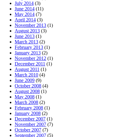
July 2014
(3)
June 2014
(11)
May 2014
(7)
April 2014
(3)
November 2013
(1)
August 2013
(3)
June 2013
(1)
March 2013
(2)
February 2013
(1)
January 2013
(2)
November 2012
(1)
December 2011
(1)
August 2011
(1)
March 2010
(4)
June 2009
(9)
October 2008
(4)
August 2008
(1)
May 2008
(1)
March 2008
(2)
February 2008
(1)
January 2008
(2)
December 2007
(1)
November 2007
(7)
October 2007
(7)
September 2007
(5)