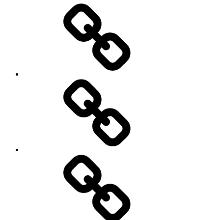
Entertainment
Education
About