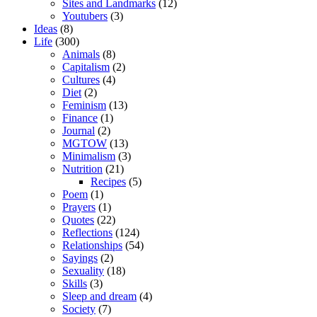
Sites and Landmarks
(12)
Youtubers
(3)
Ideas
(8)
Life
(300)
Animals
(8)
Capitalism
(2)
Cultures
(4)
Diet
(2)
Feminism
(13)
Finance
(1)
Journal
(2)
MGTOW
(13)
Minimalism
(3)
Nutrition
(21)
Recipes
(5)
Poem
(1)
Prayers
(1)
Quotes
(22)
Reflections
(124)
Relationships
(54)
Sayings
(2)
Sexuality
(18)
Skills
(3)
Sleep and dream
(4)
Society
(7)