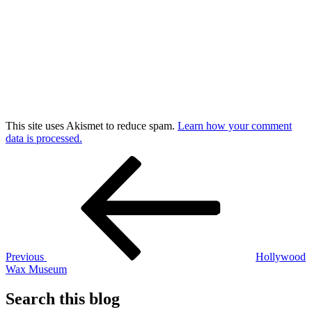
This site uses Akismet to reduce spam.
Learn how your comment
data is processed.
Post
Previous
Post
navigation
Previous
Hollywood
Wax Museum
Search this blog