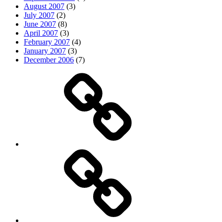
August 2007
(3)
July 2007
(2)
June 2007
(8)
April 2007
(3)
February 2007
(4)
January 2007
(3)
December 2006
(7)
Top
picks
Life