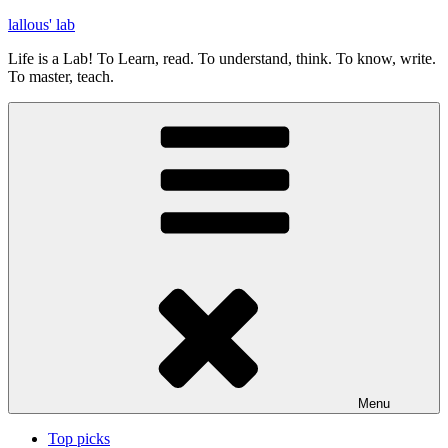
Skip
lallous' lab
to
Life is a Lab! To Learn, read. To understand, think. To know, write.
content
To master, teach.
Menu
Top picks