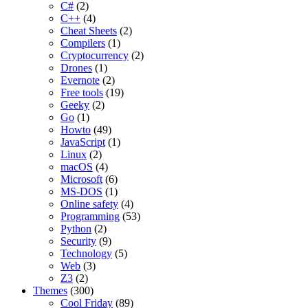
C#
(2)
C++
(4)
Cheat Sheets
(2)
Compilers
(1)
Cryptocurrency
(2)
Drones
(1)
Evernote
(2)
Free tools
(19)
Geeky
(2)
Go
(1)
Howto
(49)
JavaScript
(1)
Linux
(2)
macOS
(4)
Microsoft
(6)
MS-DOS
(1)
Online safety
(4)
Programming
(53)
Python
(2)
Security
(9)
Technology
(5)
Web
(3)
Z3
(2)
Themes
(300)
Cool Friday
(89)