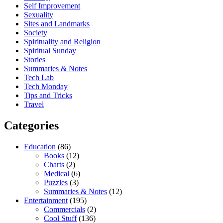
Self Improvement
Sexuality
Sites and Landmarks
Society
Spirituality and Religion
Spiritual Sunday
Stories
Summaries & Notes
Tech Lab
Tech Monday
Tips and Tricks
Travel
Categories
Education
(86)
Books
(12)
Charts
(2)
Medical
(6)
Puzzles
(3)
Summaries & Notes
(12)
Entertainment
(195)
Commercials
(2)
Cool Stuff
(136)