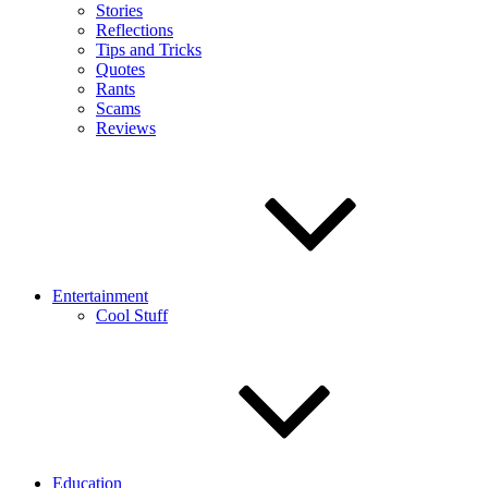
Stories
Reflections
Tips and Tricks
Quotes
Rants
Scams
Reviews
Entertainment
Cool Stuff
Education