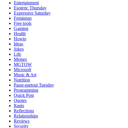
Entertainment
Esoteric Thursday
Expressive Saturday
Feminism
Free tools
Gaming
Health
Howto
Ideas
Jokes
Life
Memes
MGTOW
Microsoft
Music & Art
Nutrition
Passe-partout Tuesday
Programming
Quick Post
Quotes
Rants
Reflections
Relationships
Reviews
Security