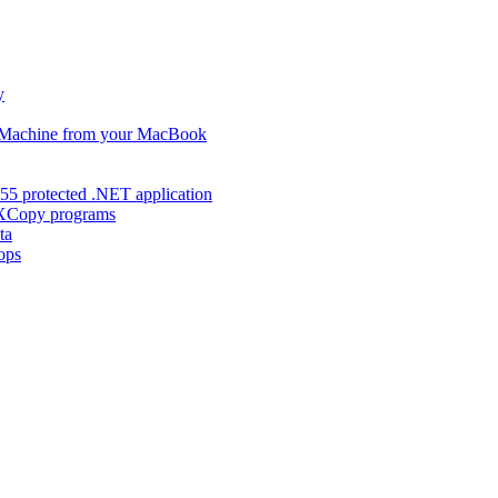
y
s Machine from your MacBook
55 protected .NET application
d XCopy programs
ta
ops