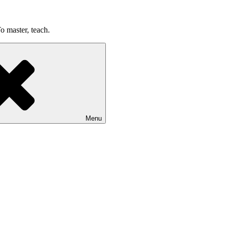
o master, teach.
Menu