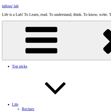
Skip
lallous' lab
to
Life is a Lab! To Learn, read. To understand, think. To know, write. T
content
Top picks
Life
Recipes