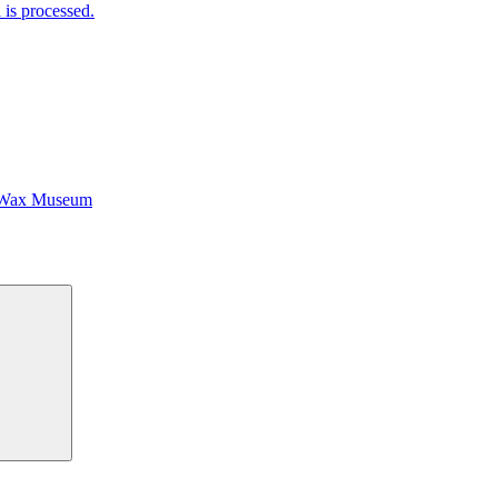
is processed.
 Wax Museum
Search