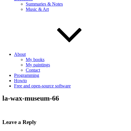
Summaries & Notes
Music & Art
About
My books
My paintings
Contact
Programming
Howto
Free and open-source software
la-wax-museum-66
Leave a Reply