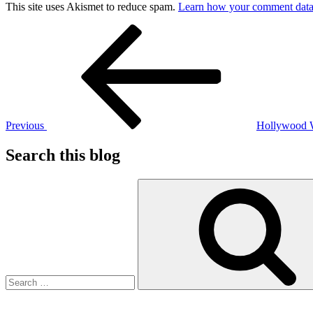
This site uses Akismet to reduce spam.
Learn how your comment data 
Post
Previous
Post
navigation
Previous
Hollywood
Search this blog
Search
for: