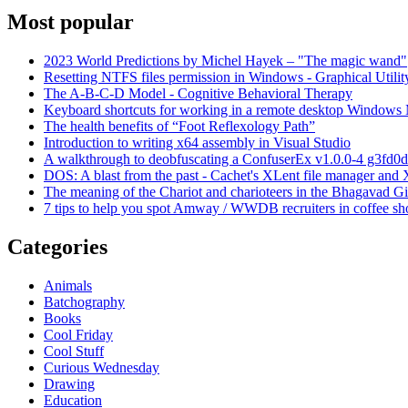
Most popular
2023 World Predictions by Michel Hayek – "The magic wand"
Resetting NTFS files permission in Windows - Graphical Utilit
The A-B-C-D Model - Cognitive Behavioral Therapy
Keyboard shortcuts for working in a remote desktop Window
The health benefits of “Foot Reflexology Path”
Introduction to writing x64 assembly in Visual Studio
A walkthrough to deobfuscating a ConfuserEx v1.0.0-4 g3fd0d
DOS: A blast from the past - Cachet's XLent file manager an
The meaning of the Chariot and charioteers in the Bhagavad Gi
7 tips to help you spot Amway / WWDB recruiters in coffee sh
Categories
Animals
Batchography
Books
Cool Friday
Cool Stuff
Curious Wednesday
Drawing
Education