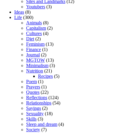
Sites and Landmarks
(12)
Youtubers
(3)
Ideas
(8)
Life
(300)
Animals
(8)
Capitalism
(2)
Cultures
(4)
Diet
(2)
Feminism
(13)
Finance
(1)
Journal
(2)
MGTOW
(13)
Minimalism
(3)
Nutrition
(21)
Recipes
(5)
Poem
(1)
Prayers
(1)
Quotes
(22)
Reflections
(124)
Relationships
(54)
Sayings
(2)
Sexuality
(18)
Skills
(3)
Sleep and dream
(4)
Society
(7)