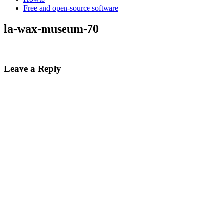
Free and open-source software
la-wax-museum-70
Leave a Reply