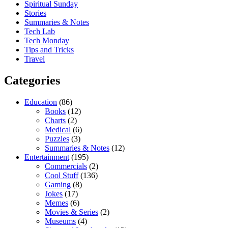
Spiritual Sunday
Stories
Summaries & Notes
Tech Lab
Tech Monday
Tips and Tricks
Travel
Categories
Education
(86)
Books
(12)
Charts
(2)
Medical
(6)
Puzzles
(3)
Summaries & Notes
(12)
Entertainment
(195)
Commercials
(2)
Cool Stuff
(136)
Gaming
(8)
Jokes
(17)
Memes
(6)
Movies & Series
(2)
Museums
(4)