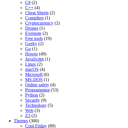
C#
(2)
C++
(4)
Cheat Sheets
(2)
Compilers
(1)
Cryptocurrency
(2)
Drones
(1)
Evernote
(2)
Free tools
(19)
Geeky
(2)
Go
(1)
Howto
(49)
JavaScript
(1)
Linux
(2)
macOS
(4)
Microsoft
(6)
MS-DOS
(1)
Online safety
(4)
Programming
(53)
Python
(2)
Security
(9)
Technology
(5)
Web
(3)
Z3
(2)
Themes
(300)
Cool Friday
(89)