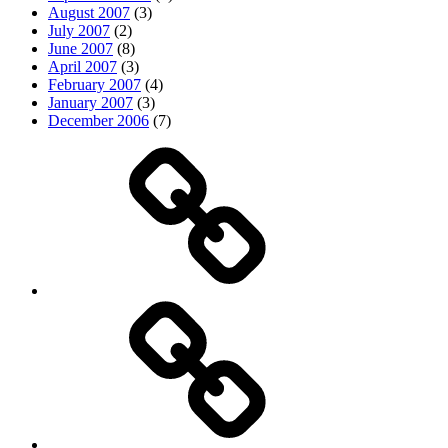
August 2007
(3)
July 2007
(2)
June 2007
(8)
April 2007
(3)
February 2007
(4)
January 2007
(3)
December 2006
(7)
Top
picks
Life