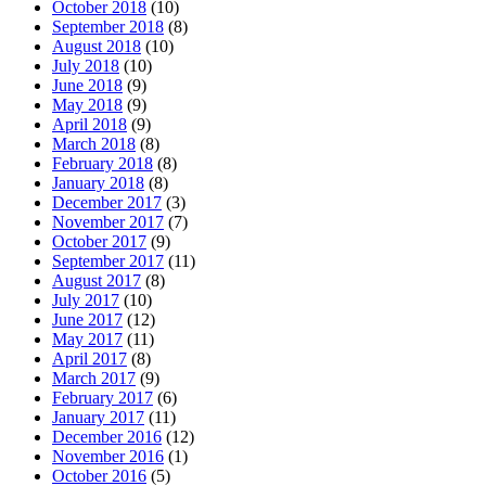
October 2018
(10)
September 2018
(8)
August 2018
(10)
July 2018
(10)
June 2018
(9)
May 2018
(9)
April 2018
(9)
March 2018
(8)
February 2018
(8)
January 2018
(8)
December 2017
(3)
November 2017
(7)
October 2017
(9)
September 2017
(11)
August 2017
(8)
July 2017
(10)
June 2017
(12)
May 2017
(11)
April 2017
(8)
March 2017
(9)
February 2017
(6)
January 2017
(11)
December 2016
(12)
November 2016
(1)
October 2016
(5)