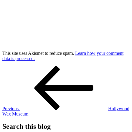
This site uses Akismet to reduce spam.
Learn how your comment
data is processed.
Post
Previous
Post
navigation
Previous
Hollywood
Wax Museum
Search this blog