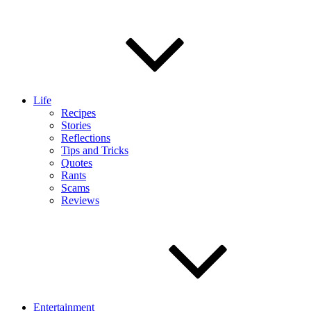
Life
Recipes
Stories
Reflections
Tips and Tricks
Quotes
Rants
Scams
Reviews
Entertainment