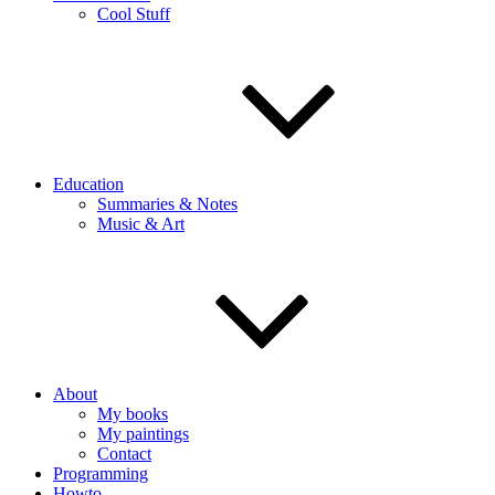
Cool Stuff
Education
Summaries & Notes
Music & Art
About
My books
My paintings
Contact
Programming
Howto