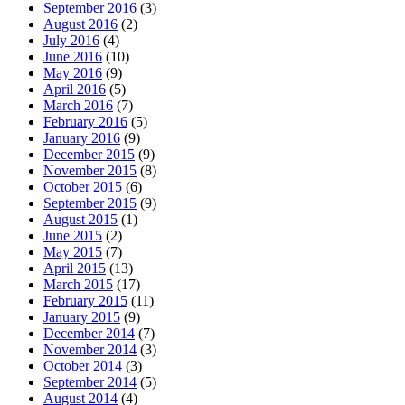
September 2016
(3)
August 2016
(2)
July 2016
(4)
June 2016
(10)
May 2016
(9)
April 2016
(5)
March 2016
(7)
February 2016
(5)
January 2016
(9)
December 2015
(9)
November 2015
(8)
October 2015
(6)
September 2015
(9)
August 2015
(1)
June 2015
(2)
May 2015
(7)
April 2015
(13)
March 2015
(17)
February 2015
(11)
January 2015
(9)
December 2014
(7)
November 2014
(3)
October 2014
(3)
September 2014
(5)
August 2014
(4)