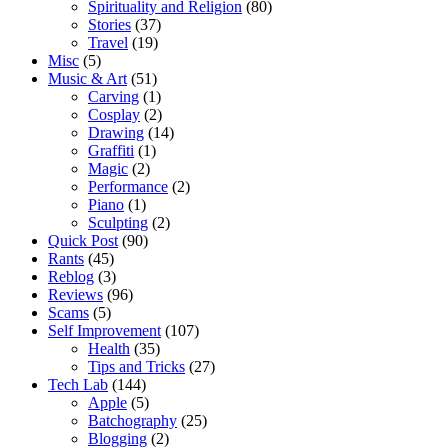
Spirituality and Religion
(80)
Stories
(37)
Travel
(19)
Misc
(5)
Music & Art
(51)
Carving
(1)
Cosplay
(2)
Drawing
(14)
Graffiti
(1)
Magic
(2)
Performance
(2)
Piano
(1)
Sculpting
(2)
Quick Post
(90)
Rants
(45)
Reblog
(3)
Reviews
(96)
Scams
(5)
Self Improvement
(107)
Health
(35)
Tips and Tricks
(27)
Tech Lab
(144)
Apple
(5)
Batchography
(25)
Blogging
(2)