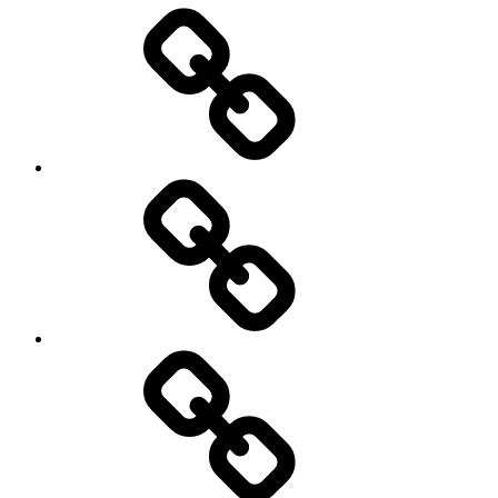
Entertainment
Education
About