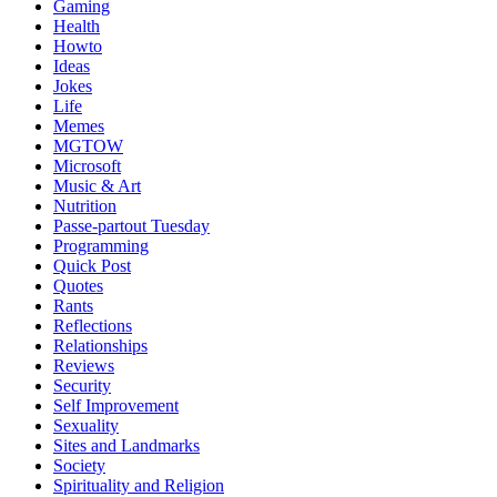
Gaming
Health
Howto
Ideas
Jokes
Life
Memes
MGTOW
Microsoft
Music & Art
Nutrition
Passe-partout Tuesday
Programming
Quick Post
Quotes
Rants
Reflections
Relationships
Reviews
Security
Self Improvement
Sexuality
Sites and Landmarks
Society
Spirituality and Religion