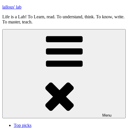
Skip
lallous' lab
to
Life is a Lab! To Learn, read. To understand, think. To know, write.
content
To master, teach.
Menu
Top picks