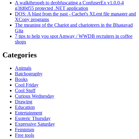
A walkthrough to deobfuscating a ConfuserEx v1.0.0-4
g3fd0d55 protected .NET application
DOS: A blast from the past - Cachet's XLent file manager and
XCopy programs
The meaning of the Chariot and charioteers in the Bhagavad
Gita
7 tips to help you spot Amway / WWDB recruiters in coffee
shops
Categories
Animals
Batchography
Books
Cool Friday
Cool Stuff
Curious Wednesday
Drawing
Education
Entertainment
Esoteric Thursday
Expressive Saturday
Feminism
Free tools