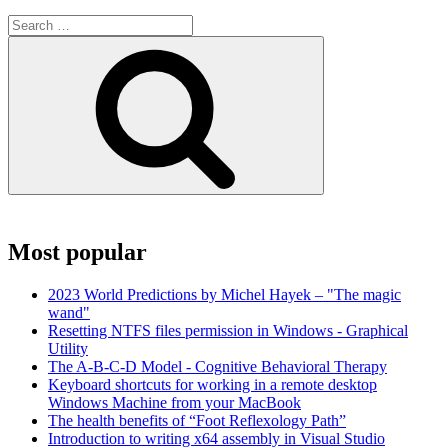
Search
for:
Search
Most popular
2023 World Predictions by Michel Hayek – "The magic
wand"
Resetting NTFS files permission in Windows - Graphical
Utility
The A-B-C-D Model - Cognitive Behavioral Therapy
Keyboard shortcuts for working in a remote desktop
Windows Machine from your MacBook
The health benefits of “Foot Reflexology Path”
Introduction to writing x64 assembly in Visual Studio