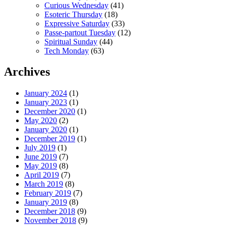
Curious Wednesday
(41)
Esoteric Thursday
(18)
Expressive Saturday
(33)
Passe-partout Tuesday
(12)
Spiritual Sunday
(44)
Tech Monday
(63)
Archives
January 2024
(1)
January 2023
(1)
December 2020
(1)
May 2020
(2)
January 2020
(1)
December 2019
(1)
July 2019
(1)
June 2019
(7)
May 2019
(8)
April 2019
(7)
March 2019
(8)
February 2019
(7)
January 2019
(8)
December 2018
(9)
November 2018
(9)