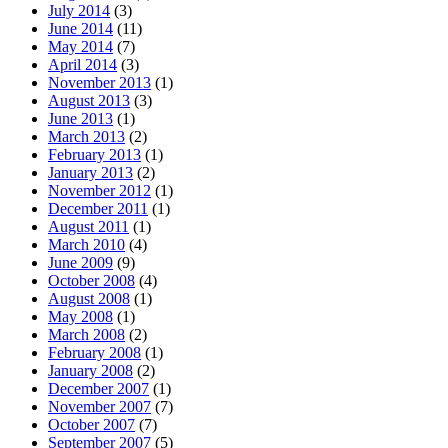
July 2014
(3)
June 2014
(11)
May 2014
(7)
April 2014
(3)
November 2013
(1)
August 2013
(3)
June 2013
(1)
March 2013
(2)
February 2013
(1)
January 2013
(2)
November 2012
(1)
December 2011
(1)
August 2011
(1)
March 2010
(4)
June 2009
(9)
October 2008
(4)
August 2008
(1)
May 2008
(1)
March 2008
(2)
February 2008
(1)
January 2008
(2)
December 2007
(1)
November 2007
(7)
October 2007
(7)
September 2007
(5)