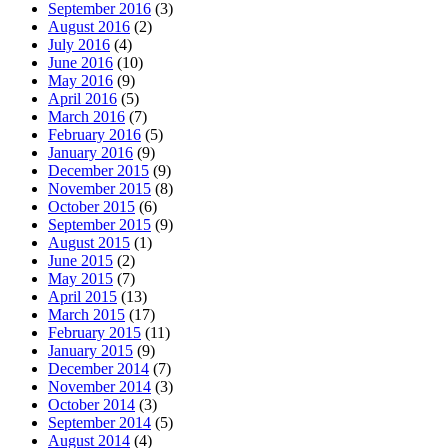
September 2016
(3)
August 2016
(2)
July 2016
(4)
June 2016
(10)
May 2016
(9)
April 2016
(5)
March 2016
(7)
February 2016
(5)
January 2016
(9)
December 2015
(9)
November 2015
(8)
October 2015
(6)
September 2015
(9)
August 2015
(1)
June 2015
(2)
May 2015
(7)
April 2015
(13)
March 2015
(17)
February 2015
(11)
January 2015
(9)
December 2014
(7)
November 2014
(3)
October 2014
(3)
September 2014
(5)
August 2014
(4)