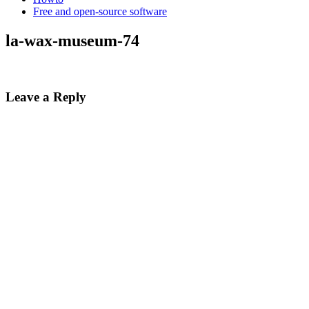
Free and open-source software
la-wax-museum-74
Leave a Reply