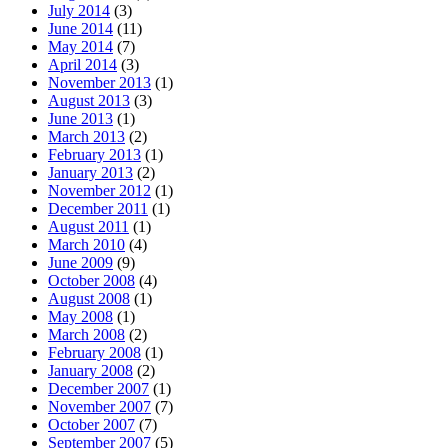
July 2014
(3)
June 2014
(11)
May 2014
(7)
April 2014
(3)
November 2013
(1)
August 2013
(3)
June 2013
(1)
March 2013
(2)
February 2013
(1)
January 2013
(2)
November 2012
(1)
December 2011
(1)
August 2011
(1)
March 2010
(4)
June 2009
(9)
October 2008
(4)
August 2008
(1)
May 2008
(1)
March 2008
(2)
February 2008
(1)
January 2008
(2)
December 2007
(1)
November 2007
(7)
October 2007
(7)
September 2007
(5)