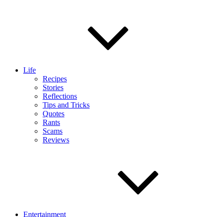
Life
Recipes
Stories
Reflections
Tips and Tricks
Quotes
Rants
Scams
Reviews
Entertainment