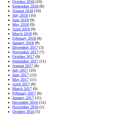
October 2018
(10)
September 2018
(8)
August 2018
(10)
July 2018
(10)
June 2018
(9)
May 2018
(9)
April 2018
(9)
March 2018
(8)
February 2018
(8)
January 2018
(8)
December 2017
(3)
November 2017
(7)
October 2017
(9)
September 2017
(11)
August 2017
(8)
July 2017
(10)
June 2017
(12)
May 2017
(11)
April 2017
(8)
March 2017
(9)
February 2017
(6)
January 2017
(11)
December 2016
(12)
November 2016
(1)
October 2016
(5)