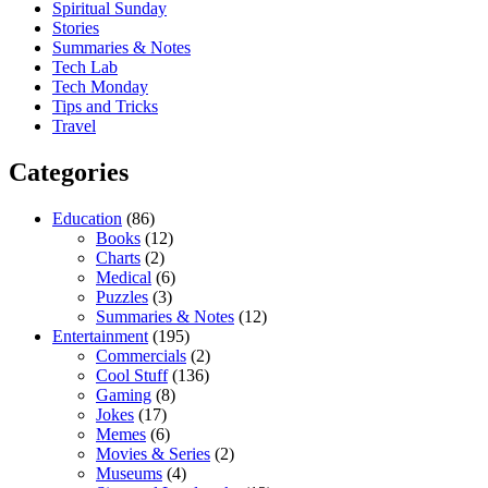
Spiritual Sunday
Stories
Summaries & Notes
Tech Lab
Tech Monday
Tips and Tricks
Travel
Categories
Education
(86)
Books
(12)
Charts
(2)
Medical
(6)
Puzzles
(3)
Summaries & Notes
(12)
Entertainment
(195)
Commercials
(2)
Cool Stuff
(136)
Gaming
(8)
Jokes
(17)
Memes
(6)
Movies & Series
(2)
Museums
(4)