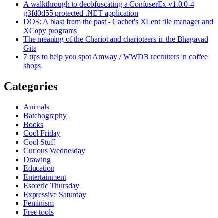
A walkthrough to deobfuscating a ConfuserEx v1.0.0-4
g3fd0d55 protected .NET application
DOS: A blast from the past - Cachet's XLent file manager and
XCopy programs
The meaning of the Chariot and charioteers in the Bhagavad
Gita
7 tips to help you spot Amway / WWDB recruiters in coffee
shops
Categories
Animals
Batchography
Books
Cool Friday
Cool Stuff
Curious Wednesday
Drawing
Education
Entertainment
Esoteric Thursday
Expressive Saturday
Feminism
Free tools