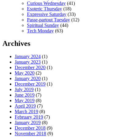
Curious Wednesday
(41)
Esoteric Thursday
(18)
Expressive Saturday
(33)
Passe-partout Tuesday
(12)
Spiritual Sunday
(44)
Tech Monday
(63)
Archives
January 2024
(1)
January 2023
(1)
December 2020
(1)
May 2020
(2)
January 2020
(1)
December 2019
(1)
July 2019
(1)
June 2019
(7)
May 2019
(8)
April 2019
(7)
March 2019
(8)
February 2019
(7)
January 2019
(8)
December 2018
(9)
November 2018
(9)