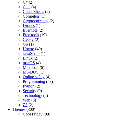
C#
(2)
C++
(4)
Cheat Sheets
(2)
Compilers
(1)
Cryptocurrency
(2)
Drones
(1)
Evernote
(2)
Free tools
(19)
Geeky
(2)
Go
(1)
Howto
(49)
JavaScript
(1)
Linux
(2)
macOS
(4)
Microsoft
(6)
MS-DOS
(1)
Online safety
(4)
Programming
(53)
Python
(2)
Security
(9)
Technology
(5)
Web
(3)
Z3
(2)
Themes
(300)
Cool Friday
(89)