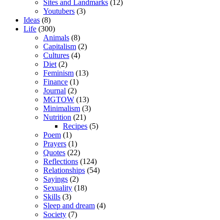
Sites and Landmarks
(12)
Youtubers
(3)
Ideas
(8)
Life
(300)
Animals
(8)
Capitalism
(2)
Cultures
(4)
Diet
(2)
Feminism
(13)
Finance
(1)
Journal
(2)
MGTOW
(13)
Minimalism
(3)
Nutrition
(21)
Recipes
(5)
Poem
(1)
Prayers
(1)
Quotes
(22)
Reflections
(124)
Relationships
(54)
Sayings
(2)
Sexuality
(18)
Skills
(3)
Sleep and dream
(4)
Society
(7)