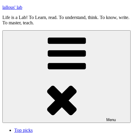
Skip
lallous' lab
to
Life is a Lab! To Learn, read. To understand, think. To know, write.
content
To master, teach.
Menu
Top picks