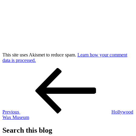
This site uses Akismet to reduce spam.
Learn how your comment
data is processed.
Post
Previous
Post
navigation
Previous
Hollywood
Wax Museum
Search this blog