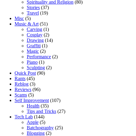
Spirituality and Religion
(80)
Stories
(37)
Travel
(19)
Misc
(5)
Music & Art
(51)
Carving
(1)
Cosplay
(2)
Drawing
(14)
Graffiti
(1)
Magic
(2)
Performance
(2)
Piano
(1)
Sculpting
(2)
Quick Post
(90)
Rants
(45)
Reblog
(3)
Reviews
(96)
Scams
(5)
Self Improvement
(107)
Health
(35)
Tips and Tricks
(27)
Tech Lab
(144)
Apple
(5)
Batchography
(25)
Blogging
(2)