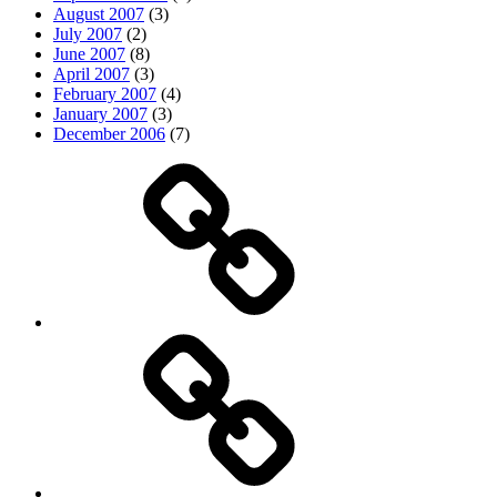
August 2007
(3)
July 2007
(2)
June 2007
(8)
April 2007
(3)
February 2007
(4)
January 2007
(3)
December 2006
(7)
Top
picks
Life