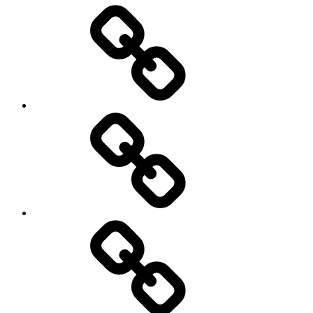
Entertainment
Education
About