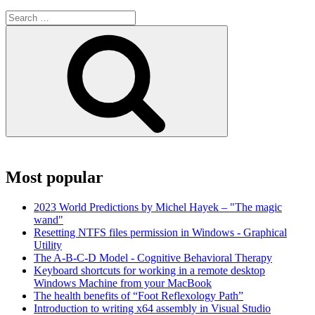
Search
for:
Search
Most popular
2023 World Predictions by Michel Hayek – "The magic
wand"
Resetting NTFS files permission in Windows - Graphical
Utility
The A-B-C-D Model - Cognitive Behavioral Therapy
Keyboard shortcuts for working in a remote desktop
Windows Machine from your MacBook
The health benefits of “Foot Reflexology Path”
Introduction to writing x64 assembly in Visual Studio