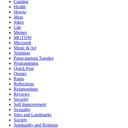
Gaming
Health
Howto
Ideas
Jokes
Life
Memes
MGTOW
Microsoft
Music & Art
Nutrition
Passe-partout Tuesday
Programming
Quick Post
Quotes
Rants
Reflections
Relationships
Reviews
Security
Self Improvement
Sexuality
Sites and Landmarks
Society
Spirituality and Religion