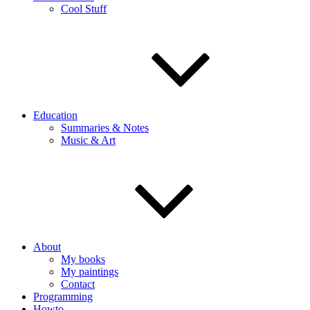
Cool Stuff
Education
Summaries & Notes
Music & Art
About
My books
My paintings
Contact
Programming
Howto