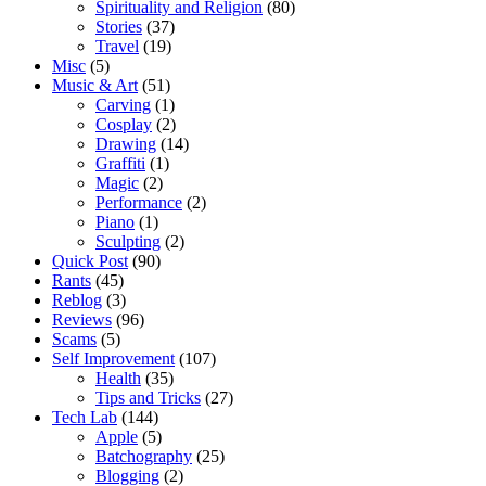
Spirituality and Religion
(80)
Stories
(37)
Travel
(19)
Misc
(5)
Music & Art
(51)
Carving
(1)
Cosplay
(2)
Drawing
(14)
Graffiti
(1)
Magic
(2)
Performance
(2)
Piano
(1)
Sculpting
(2)
Quick Post
(90)
Rants
(45)
Reblog
(3)
Reviews
(96)
Scams
(5)
Self Improvement
(107)
Health
(35)
Tips and Tricks
(27)
Tech Lab
(144)
Apple
(5)
Batchography
(25)
Blogging
(2)