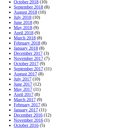
October 2018
(10)
September 2018
(8)
August 2018
(10)
July 2018
(10)
June 2018
(9)
May 2018
(9)
April 2018
(9)
March 2018
(8)
February 2018
(8)
January 2018
(8)
December 2017
(3)
November 2017
(7)
October 2017
(9)
September 2017
(11)
August 2017
(8)
July 2017
(10)
June 2017
(12)
May 2017
(11)
April 2017
(8)
March 2017
(9)
February 2017
(6)
January 2017
(11)
December 2016
(12)
November 2016
(1)
October 2016
(5)