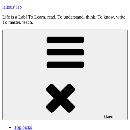
Skip
lallous' lab
to
Life is a Lab! To Learn, read. To understand, think. To know, write.
content
To master, teach.
Menu
Top picks