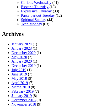
Curious Wednesday
(41)
Esoteric Thursday
(18)
Expressive Saturday
(33)
Passe-partout Tuesday
(12)
Spiritual Sunday
(44)
Tech Monday
(63)
Archives
January 2024
(1)
January 2023
(1)
December 2020
(1)
May 2020
(2)
January 2020
(1)
December 2019
(1)
July 2019
(1)
June 2019
(7)
May 2019
(8)
April 2019
(7)
March 2019
(8)
February 2019
(7)
January 2019
(8)
December 2018
(9)
November 2018
(9)