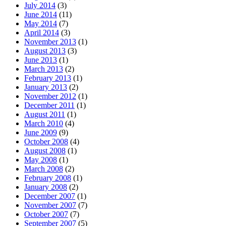
July 2014
(3)
June 2014
(11)
May 2014
(7)
April 2014
(3)
November 2013
(1)
August 2013
(3)
June 2013
(1)
March 2013
(2)
February 2013
(1)
January 2013
(2)
November 2012
(1)
December 2011
(1)
August 2011
(1)
March 2010
(4)
June 2009
(9)
October 2008
(4)
August 2008
(1)
May 2008
(1)
March 2008
(2)
February 2008
(1)
January 2008
(2)
December 2007
(1)
November 2007
(7)
October 2007
(7)
September 2007
(5)