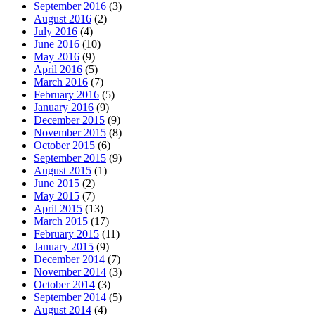
September 2016
(3)
August 2016
(2)
July 2016
(4)
June 2016
(10)
May 2016
(9)
April 2016
(5)
March 2016
(7)
February 2016
(5)
January 2016
(9)
December 2015
(9)
November 2015
(8)
October 2015
(6)
September 2015
(9)
August 2015
(1)
June 2015
(2)
May 2015
(7)
April 2015
(13)
March 2015
(17)
February 2015
(11)
January 2015
(9)
December 2014
(7)
November 2014
(3)
October 2014
(3)
September 2014
(5)
August 2014
(4)