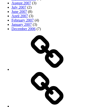
August 2007
(3)
July 2007
(2)
June 2007
(8)
April 2007
(3)
February 2007
(4)
January 2007
(3)
December 2006
(7)
Top
picks
Life