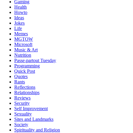
Gaming
Health
Howto
Ideas
Jokes
Life
Memes
MGTOW
Microsoft
Music & Art
Nutrition
Passe-partout Tuesday
Programming
Quick Post
Quotes
Rants
Reflections
Relationships
Reviews
Security
Self Improvement
Sexuality
Sites and Landmarks
Society
Spirituality and Religion