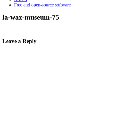
Free and open-source software
la-wax-museum-75
Leave a Reply