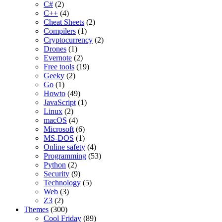
C#
(2)
C++
(4)
Cheat Sheets
(2)
Compilers
(1)
Cryptocurrency
(2)
Drones
(1)
Evernote
(2)
Free tools
(19)
Geeky
(2)
Go
(1)
Howto
(49)
JavaScript
(1)
Linux
(2)
macOS
(4)
Microsoft
(6)
MS-DOS
(1)
Online safety
(4)
Programming
(53)
Python
(2)
Security
(9)
Technology
(5)
Web
(3)
Z3
(2)
Themes
(300)
Cool Friday
(89)