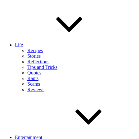
Life
Recipes
Stories
Reflections
Tips and Tricks
Quotes
Rants
Scams
Reviews
Entertainment