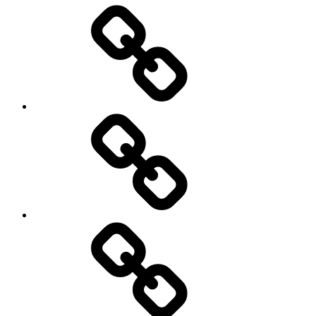
Entertainment
Education
About