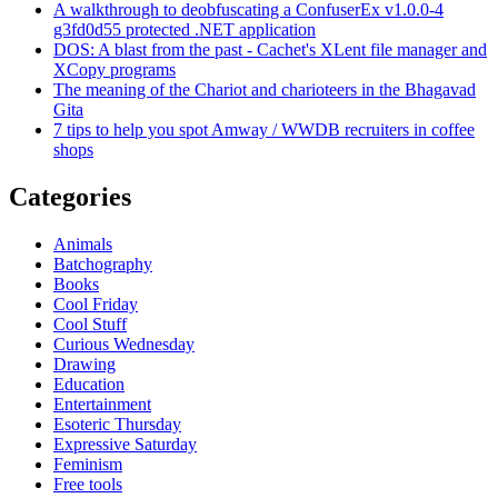
A walkthrough to deobfuscating a ConfuserEx v1.0.0-4
g3fd0d55 protected .NET application
DOS: A blast from the past - Cachet's XLent file manager and
XCopy programs
The meaning of the Chariot and charioteers in the Bhagavad
Gita
7 tips to help you spot Amway / WWDB recruiters in coffee
shops
Categories
Animals
Batchography
Books
Cool Friday
Cool Stuff
Curious Wednesday
Drawing
Education
Entertainment
Esoteric Thursday
Expressive Saturday
Feminism
Free tools