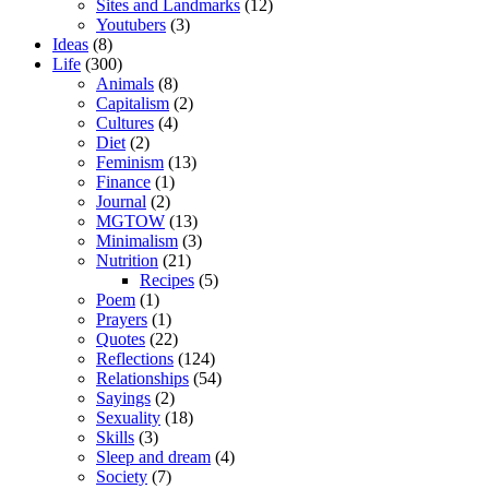
Sites and Landmarks
(12)
Youtubers
(3)
Ideas
(8)
Life
(300)
Animals
(8)
Capitalism
(2)
Cultures
(4)
Diet
(2)
Feminism
(13)
Finance
(1)
Journal
(2)
MGTOW
(13)
Minimalism
(3)
Nutrition
(21)
Recipes
(5)
Poem
(1)
Prayers
(1)
Quotes
(22)
Reflections
(124)
Relationships
(54)
Sayings
(2)
Sexuality
(18)
Skills
(3)
Sleep and dream
(4)
Society
(7)