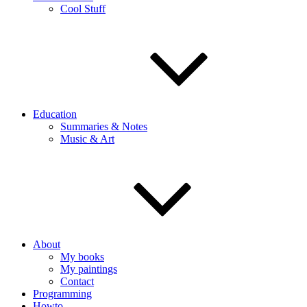
Cool Stuff
Education
Summaries & Notes
Music & Art
About
My books
My paintings
Contact
Programming
Howto