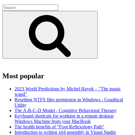
Search
for:
Search
Most popular
2023 World Predictions by Michel Hayek – "The magic
wand"
Resetting NTFS files permission in Windows - Graphical
Utility
The A-B-C-D Model - Cognitive Behavioral Therapy
Keyboard shortcuts for working in a remote desktop
Windows Machine from your MacBook
The health benefits of “Foot Reflexology Path”
Introduction to writing x64 assembly in Visual Studio