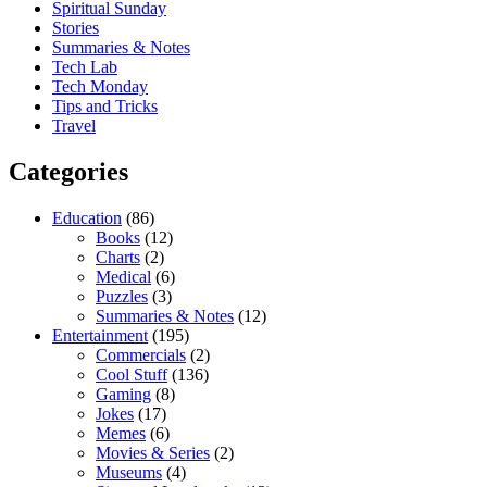
Spiritual Sunday
Stories
Summaries & Notes
Tech Lab
Tech Monday
Tips and Tricks
Travel
Categories
Education
(86)
Books
(12)
Charts
(2)
Medical
(6)
Puzzles
(3)
Summaries & Notes
(12)
Entertainment
(195)
Commercials
(2)
Cool Stuff
(136)
Gaming
(8)
Jokes
(17)
Memes
(6)
Movies & Series
(2)
Museums
(4)