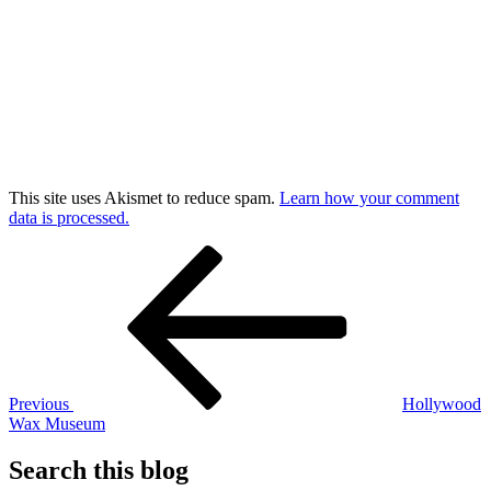
This site uses Akismet to reduce spam.
Learn how your comment
data is processed.
Post
Previous
Post
navigation
Previous
Hollywood
Wax Museum
Search this blog