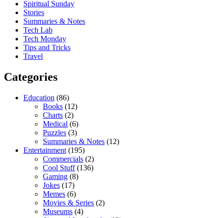
Spiritual Sunday
Stories
Summaries & Notes
Tech Lab
Tech Monday
Tips and Tricks
Travel
Categories
Education
(86)
Books
(12)
Charts
(2)
Medical
(6)
Puzzles
(3)
Summaries & Notes
(12)
Entertainment
(195)
Commercials
(2)
Cool Stuff
(136)
Gaming
(8)
Jokes
(17)
Memes
(6)
Movies & Series
(2)
Museums
(4)