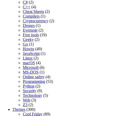
C#
(2)
C++
(4)
Cheat Sheets
(2)
Compilers
(1)
Cryptocurrency
(2)
Drones
(1)
Evernote
(2)
Free tools
(19)
Geeky
(2)
Go
(1)
Howto
(49)
JavaScript
(1)
Linux
(2)
macOS
(4)
Microsoft
(6)
MS-DOS
(1)
Online safety
(4)
Programming
(53)
Python
(2)
Security
(9)
Technology
(5)
Web
(3)
Z3
(2)
Themes
(300)
Cool Friday
(89)