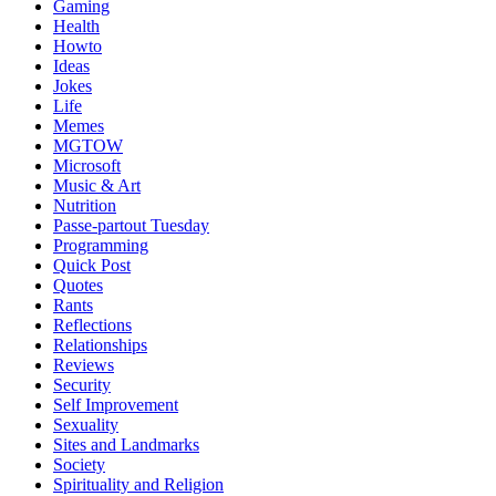
Gaming
Health
Howto
Ideas
Jokes
Life
Memes
MGTOW
Microsoft
Music & Art
Nutrition
Passe-partout Tuesday
Programming
Quick Post
Quotes
Rants
Reflections
Relationships
Reviews
Security
Self Improvement
Sexuality
Sites and Landmarks
Society
Spirituality and Religion