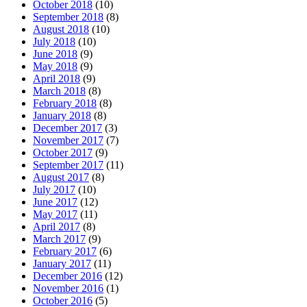
October 2018
(10)
September 2018
(8)
August 2018
(10)
July 2018
(10)
June 2018
(9)
May 2018
(9)
April 2018
(9)
March 2018
(8)
February 2018
(8)
January 2018
(8)
December 2017
(3)
November 2017
(7)
October 2017
(9)
September 2017
(11)
August 2017
(8)
July 2017
(10)
June 2017
(12)
May 2017
(11)
April 2017
(8)
March 2017
(9)
February 2017
(6)
January 2017
(11)
December 2016
(12)
November 2016
(1)
October 2016
(5)