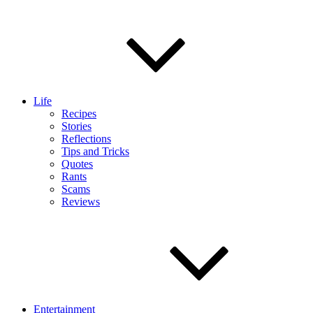
Life
Recipes
Stories
Reflections
Tips and Tricks
Quotes
Rants
Scams
Reviews
Entertainment