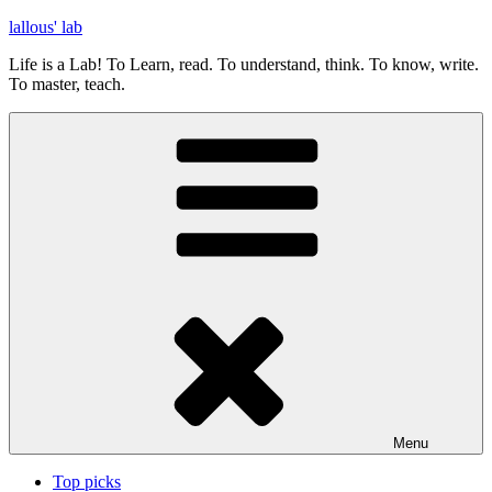
Skip
lallous' lab
to
Life is a Lab! To Learn, read. To understand, think. To know, write.
content
To master, teach.
Menu
Top picks