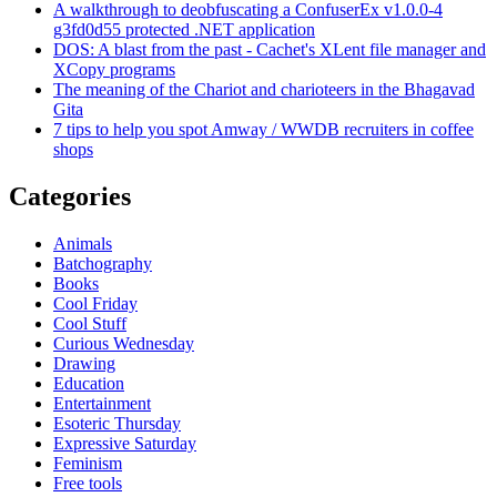
A walkthrough to deobfuscating a ConfuserEx v1.0.0-4
g3fd0d55 protected .NET application
DOS: A blast from the past - Cachet's XLent file manager and
XCopy programs
The meaning of the Chariot and charioteers in the Bhagavad
Gita
7 tips to help you spot Amway / WWDB recruiters in coffee
shops
Categories
Animals
Batchography
Books
Cool Friday
Cool Stuff
Curious Wednesday
Drawing
Education
Entertainment
Esoteric Thursday
Expressive Saturday
Feminism
Free tools