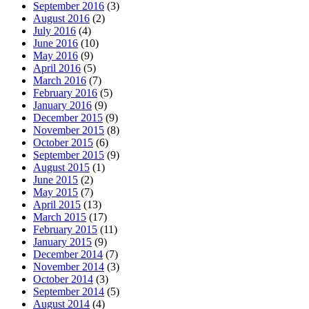
September 2016
(3)
August 2016
(2)
July 2016
(4)
June 2016
(10)
May 2016
(9)
April 2016
(5)
March 2016
(7)
February 2016
(5)
January 2016
(9)
December 2015
(9)
November 2015
(8)
October 2015
(6)
September 2015
(9)
August 2015
(1)
June 2015
(2)
May 2015
(7)
April 2015
(13)
March 2015
(17)
February 2015
(11)
January 2015
(9)
December 2014
(7)
November 2014
(3)
October 2014
(3)
September 2014
(5)
August 2014
(4)