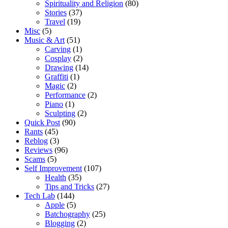
Spirituality and Religion
(80)
Stories
(37)
Travel
(19)
Misc
(5)
Music & Art
(51)
Carving
(1)
Cosplay
(2)
Drawing
(14)
Graffiti
(1)
Magic
(2)
Performance
(2)
Piano
(1)
Sculpting
(2)
Quick Post
(90)
Rants
(45)
Reblog
(3)
Reviews
(96)
Scams
(5)
Self Improvement
(107)
Health
(35)
Tips and Tricks
(27)
Tech Lab
(144)
Apple
(5)
Batchography
(25)
Blogging
(2)