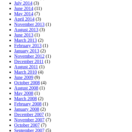
July 2014
(3)
June 2014
(11)
May 2014
(7)
April 2014
(3)
November 2013
(1)
August 2013
(3)
June 2013
(1)
March 2013
(2)
February 2013
(1)
January 2013
(2)
November 2012
(1)
December 2011
(1)
August 2011
(1)
March 2010
(4)
June 2009
(9)
October 2008
(4)
August 2008
(1)
May 2008
(1)
March 2008
(2)
February 2008
(1)
January 2008
(2)
December 2007
(1)
November 2007
(7)
October 2007
(7)
September 2007
(5)