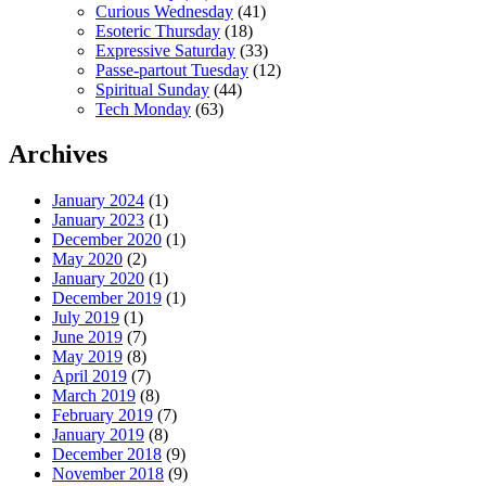
Curious Wednesday
(41)
Esoteric Thursday
(18)
Expressive Saturday
(33)
Passe-partout Tuesday
(12)
Spiritual Sunday
(44)
Tech Monday
(63)
Archives
January 2024
(1)
January 2023
(1)
December 2020
(1)
May 2020
(2)
January 2020
(1)
December 2019
(1)
July 2019
(1)
June 2019
(7)
May 2019
(8)
April 2019
(7)
March 2019
(8)
February 2019
(7)
January 2019
(8)
December 2018
(9)
November 2018
(9)