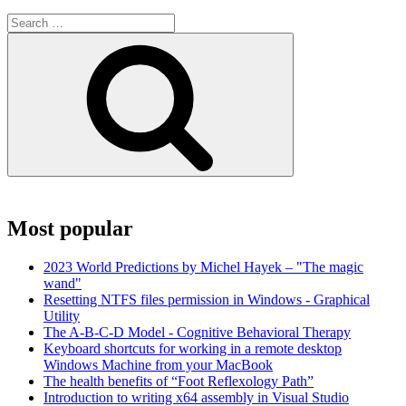
Search
for:
Search
Most popular
2023 World Predictions by Michel Hayek – "The magic
wand"
Resetting NTFS files permission in Windows - Graphical
Utility
The A-B-C-D Model - Cognitive Behavioral Therapy
Keyboard shortcuts for working in a remote desktop
Windows Machine from your MacBook
The health benefits of “Foot Reflexology Path”
Introduction to writing x64 assembly in Visual Studio