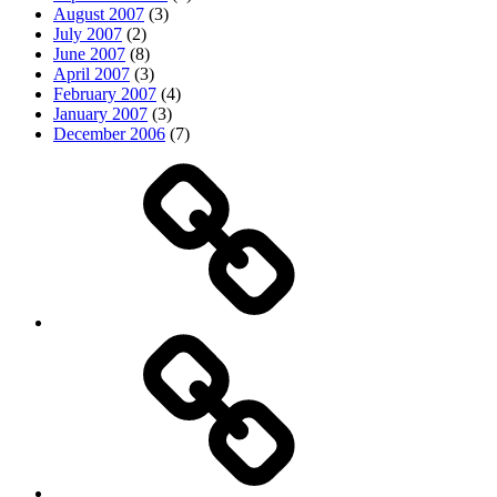
August 2007
(3)
July 2007
(2)
June 2007
(8)
April 2007
(3)
February 2007
(4)
January 2007
(3)
December 2006
(7)
Top
picks
Life