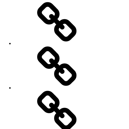
Entertainment
Education
About