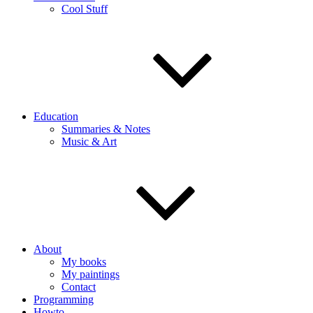
Cool Stuff
Education
Summaries & Notes
Music & Art
About
My books
My paintings
Contact
Programming
Howto