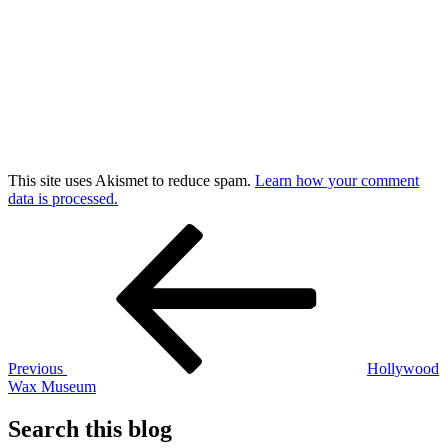
This site uses Akismet to reduce spam.
Learn how your comment
data is processed.
Post
Previous
Post
navigation
Previous
Hollywood
Wax Museum
Search this blog