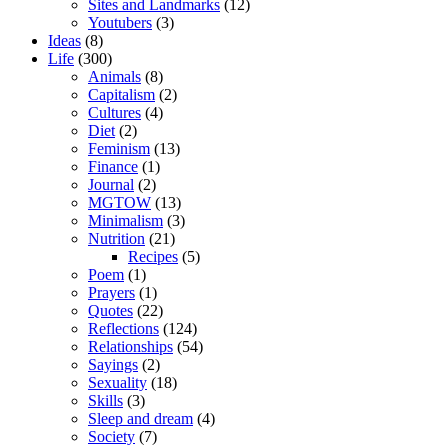
Sites and Landmarks
(12)
Youtubers
(3)
Ideas
(8)
Life
(300)
Animals
(8)
Capitalism
(2)
Cultures
(4)
Diet
(2)
Feminism
(13)
Finance
(1)
Journal
(2)
MGTOW
(13)
Minimalism
(3)
Nutrition
(21)
Recipes
(5)
Poem
(1)
Prayers
(1)
Quotes
(22)
Reflections
(124)
Relationships
(54)
Sayings
(2)
Sexuality
(18)
Skills
(3)
Sleep and dream
(4)
Society
(7)