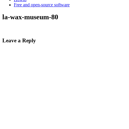
Free and open-source software
la-wax-museum-80
Leave a Reply