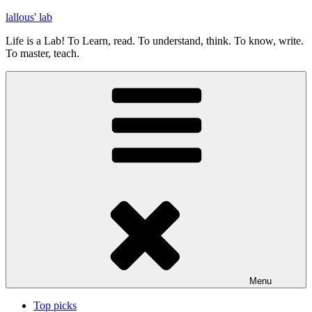
Skip
lallous' lab
to
Life is a Lab! To Learn, read. To understand, think. To know, write.
content
To master, teach.
Menu
Top picks