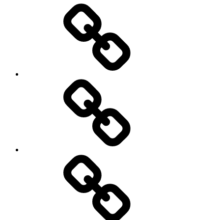
Entertainment
Education
About