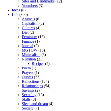
Sites and Landmarks
(12)
Youtubers
(3)
Ideas
(8)
Life
(300)
Animals
(8)
Capitalism
(2)
Cultures
(4)
Diet
(2)
Feminism
(13)
Finance
(1)
Journal
(2)
MGTOW
(13)
Minimalism
(3)
Nutrition
(21)
Recipes
(5)
Poem
(1)
Prayers
(1)
Quotes
(22)
Reflections
(124)
Relationships
(54)
Sayings
(2)
Sexuality
(18)
Skills
(3)
Sleep and dream
(4)
Society
(7)