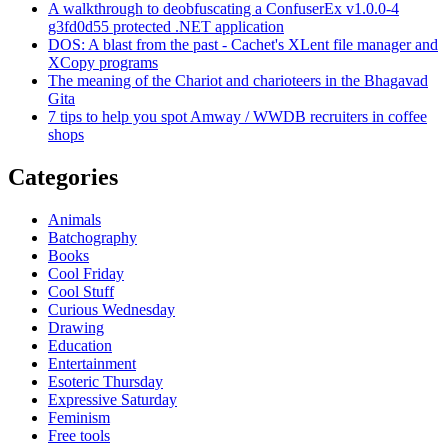
A walkthrough to deobfuscating a ConfuserEx v1.0.0-4
g3fd0d55 protected .NET application
DOS: A blast from the past - Cachet's XLent file manager and
XCopy programs
The meaning of the Chariot and charioteers in the Bhagavad
Gita
7 tips to help you spot Amway / WWDB recruiters in coffee
shops
Categories
Animals
Batchography
Books
Cool Friday
Cool Stuff
Curious Wednesday
Drawing
Education
Entertainment
Esoteric Thursday
Expressive Saturday
Feminism
Free tools