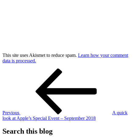
This site uses Akismet to reduce spam.
Learn how your comment
data is processed.
Post
Previous
Post
navigation
Previous
A quick
look at Apple’s Special Event – September 2018
Search this blog