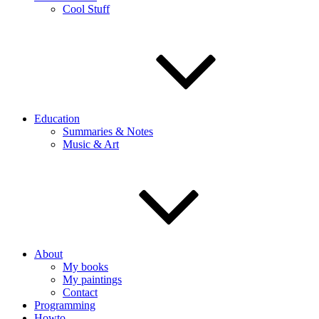
Cool Stuff
Education
Summaries & Notes
Music & Art
About
My books
My paintings
Contact
Programming
Howto