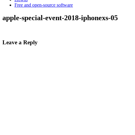
Free and open-source software
apple-special-event-2018-iphonexs-05
Leave a Reply