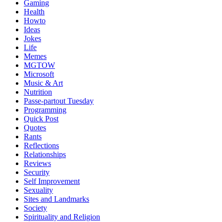
Gaming
Health
Howto
Ideas
Jokes
Life
Memes
MGTOW
Microsoft
Music & Art
Nutrition
Passe-partout Tuesday
Programming
Quick Post
Quotes
Rants
Reflections
Relationships
Reviews
Security
Self Improvement
Sexuality
Sites and Landmarks
Society
Spirituality and Religion