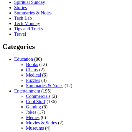
Spiritual Sunday
Stories
Summaries & Notes
Tech Lab
Tech Monday
Tips and Tricks
Travel
Categories
Education
(86)
Books
(12)
Charts
(2)
Medical
(6)
Puzzles
(3)
Summaries & Notes
(12)
Entertainment
(195)
Commercials
(2)
Cool Stuff
(136)
Gaming
(8)
Jokes
(17)
Memes
(6)
Movies & Series
(2)
Museums
(4)