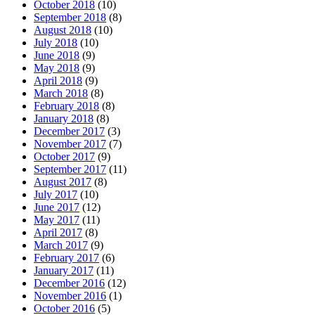
October 2018
(10)
September 2018
(8)
August 2018
(10)
July 2018
(10)
June 2018
(9)
May 2018
(9)
April 2018
(9)
March 2018
(8)
February 2018
(8)
January 2018
(8)
December 2017
(3)
November 2017
(7)
October 2017
(9)
September 2017
(11)
August 2017
(8)
July 2017
(10)
June 2017
(12)
May 2017
(11)
April 2017
(8)
March 2017
(9)
February 2017
(6)
January 2017
(11)
December 2016
(12)
November 2016
(1)
October 2016
(5)