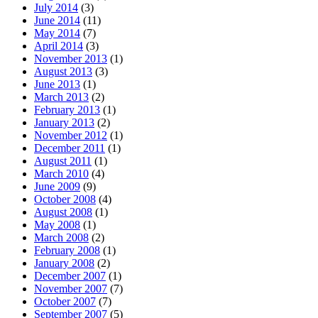
July 2014
(3)
June 2014
(11)
May 2014
(7)
April 2014
(3)
November 2013
(1)
August 2013
(3)
June 2013
(1)
March 2013
(2)
February 2013
(1)
January 2013
(2)
November 2012
(1)
December 2011
(1)
August 2011
(1)
March 2010
(4)
June 2009
(9)
October 2008
(4)
August 2008
(1)
May 2008
(1)
March 2008
(2)
February 2008
(1)
January 2008
(2)
December 2007
(1)
November 2007
(7)
October 2007
(7)
September 2007
(5)