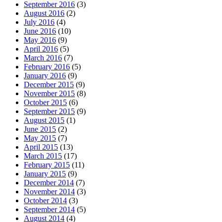
September 2016
(3)
August 2016
(2)
July 2016
(4)
June 2016
(10)
May 2016
(9)
April 2016
(5)
March 2016
(7)
February 2016
(5)
January 2016
(9)
December 2015
(9)
November 2015
(8)
October 2015
(6)
September 2015
(9)
August 2015
(1)
June 2015
(2)
May 2015
(7)
April 2015
(13)
March 2015
(17)
February 2015
(11)
January 2015
(9)
December 2014
(7)
November 2014
(3)
October 2014
(3)
September 2014
(5)
August 2014
(4)