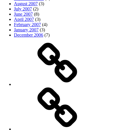
August 2007
(3)
July 2007
(2)
June 2007
(8)
April 2007
(3)
February 2007
(4)
January 2007
(3)
December 2006
(7)
Top
picks
Life