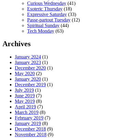
Curious Wednesday
(41)
Esoteric Thursday
(18)
Expressive Saturday
(33)
Passe-partout Tuesday
(12)
Spiritual Sunday
(44)
Tech Monday
(63)
Archives
January 2024
(1)
January 2023
(1)
December 2020
(1)
May 2020
(2)
January 2020
(1)
December 2019
(1)
July 2019
(1)
June 2019
(7)
May 2019
(8)
April 2019
(7)
March 2019
(8)
February 2019
(7)
January 2019
(8)
December 2018
(9)
November 2018
(9)