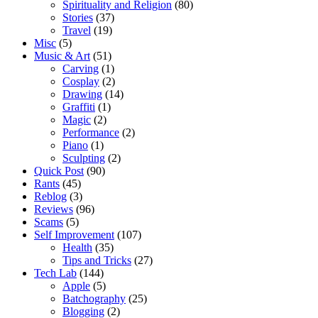
Spirituality and Religion
(80)
Stories
(37)
Travel
(19)
Misc
(5)
Music & Art
(51)
Carving
(1)
Cosplay
(2)
Drawing
(14)
Graffiti
(1)
Magic
(2)
Performance
(2)
Piano
(1)
Sculpting
(2)
Quick Post
(90)
Rants
(45)
Reblog
(3)
Reviews
(96)
Scams
(5)
Self Improvement
(107)
Health
(35)
Tips and Tricks
(27)
Tech Lab
(144)
Apple
(5)
Batchography
(25)
Blogging
(2)