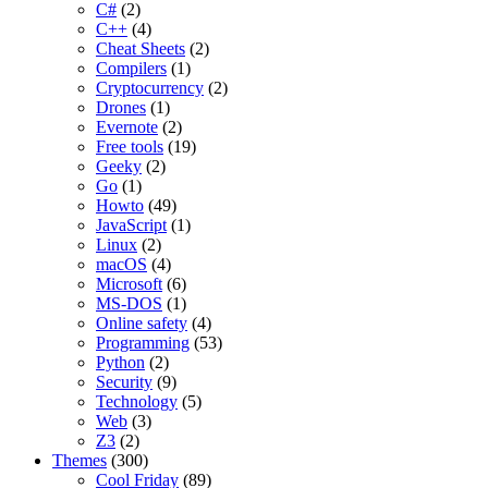
C#
(2)
C++
(4)
Cheat Sheets
(2)
Compilers
(1)
Cryptocurrency
(2)
Drones
(1)
Evernote
(2)
Free tools
(19)
Geeky
(2)
Go
(1)
Howto
(49)
JavaScript
(1)
Linux
(2)
macOS
(4)
Microsoft
(6)
MS-DOS
(1)
Online safety
(4)
Programming
(53)
Python
(2)
Security
(9)
Technology
(5)
Web
(3)
Z3
(2)
Themes
(300)
Cool Friday
(89)