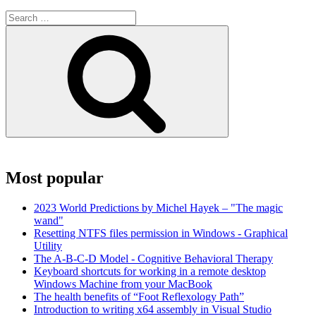
Search
for:
Search
Most popular
2023 World Predictions by Michel Hayek – "The magic
wand"
Resetting NTFS files permission in Windows - Graphical
Utility
The A-B-C-D Model - Cognitive Behavioral Therapy
Keyboard shortcuts for working in a remote desktop
Windows Machine from your MacBook
The health benefits of “Foot Reflexology Path”
Introduction to writing x64 assembly in Visual Studio