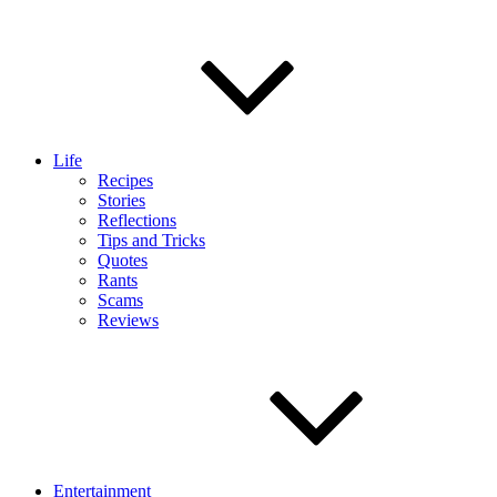
Life
Recipes
Stories
Reflections
Tips and Tricks
Quotes
Rants
Scams
Reviews
Entertainment