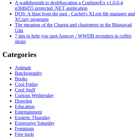
A walkthrough to deobfuscating a ConfuserEx v1.0.0-4
g3fd0d55 protected .NET application
DOS: A blast from the past - Cachet's XLent file manager and
XCopy programs
The meaning of the Chariot and charioteers in the Bhagavad
Gita
7 tips to help you spot Amway / WWDB recruiters in coffee
shops
Categories
Animals
Batchography
Books
Cool Friday
Cool Stuff
Curious Wednesday
Drawing
Education
Entertainment
Esoteric Thursday
Expressive Saturday
Feminism
Free tools