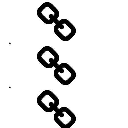
Entertainment
Education
About