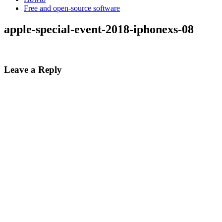
Free and open-source software
apple-special-event-2018-iphonexs-08
Leave a Reply