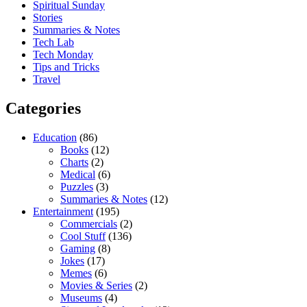
Spiritual Sunday
Stories
Summaries & Notes
Tech Lab
Tech Monday
Tips and Tricks
Travel
Categories
Education
(86)
Books
(12)
Charts
(2)
Medical
(6)
Puzzles
(3)
Summaries & Notes
(12)
Entertainment
(195)
Commercials
(2)
Cool Stuff
(136)
Gaming
(8)
Jokes
(17)
Memes
(6)
Movies & Series
(2)
Museums
(4)