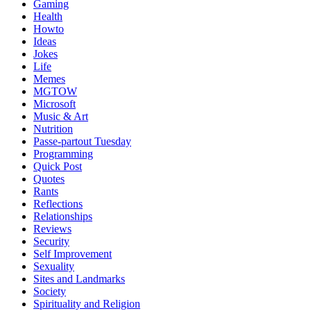
Gaming
Health
Howto
Ideas
Jokes
Life
Memes
MGTOW
Microsoft
Music & Art
Nutrition
Passe-partout Tuesday
Programming
Quick Post
Quotes
Rants
Reflections
Relationships
Reviews
Security
Self Improvement
Sexuality
Sites and Landmarks
Society
Spirituality and Religion