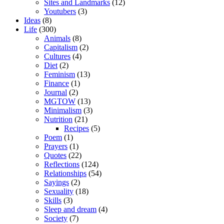
Sites and Landmarks
(12)
Youtubers
(3)
Ideas
(8)
Life
(300)
Animals
(8)
Capitalism
(2)
Cultures
(4)
Diet
(2)
Feminism
(13)
Finance
(1)
Journal
(2)
MGTOW
(13)
Minimalism
(3)
Nutrition
(21)
Recipes
(5)
Poem
(1)
Prayers
(1)
Quotes
(22)
Reflections
(124)
Relationships
(54)
Sayings
(2)
Sexuality
(18)
Skills
(3)
Sleep and dream
(4)
Society
(7)