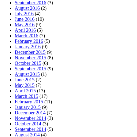
September 2016
(3)
August 2016
(2)
July 2016
(4)
June 2016
(10)
May 2016
(9)
April 2016
(5)
March 2016
(7)
February 2016
(5)
January 2016
(9)
December 2015
(9)
November 2015
(8)
October 2015
(6)
September 2015
(9)
August 2015
(1)
June 2015
(2)
May 2015
(7)
April 2015
(13)
March 2015
(17)
February 2015
(11)
January 2015
(9)
December 2014
(7)
November 2014
(3)
October 2014
(3)
September 2014
(5)
August 2014
(4)