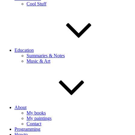
Cool Stuff
Education
Summaries & Notes
Music & Art
About
My books
My paintings
Contact
Programming
Howto