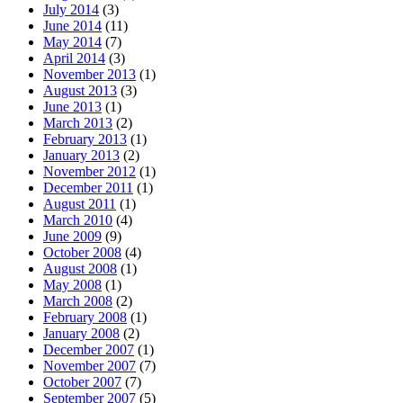
July 2014
(3)
June 2014
(11)
May 2014
(7)
April 2014
(3)
November 2013
(1)
August 2013
(3)
June 2013
(1)
March 2013
(2)
February 2013
(1)
January 2013
(2)
November 2012
(1)
December 2011
(1)
August 2011
(1)
March 2010
(4)
June 2009
(9)
October 2008
(4)
August 2008
(1)
May 2008
(1)
March 2008
(2)
February 2008
(1)
January 2008
(2)
December 2007
(1)
November 2007
(7)
October 2007
(7)
September 2007
(5)