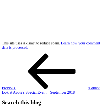
This site uses Akismet to reduce spam.
Learn how your comment
data is processed.
Post
Previous
Post
navigation
Previous
A quick
look at Apple’s Special Event – September 2018
Search this blog