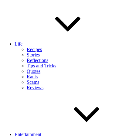
Life
Recipes
Stories
Reflections
Tips and Tricks
Quotes
Rants
Scams
Reviews
Entertainment