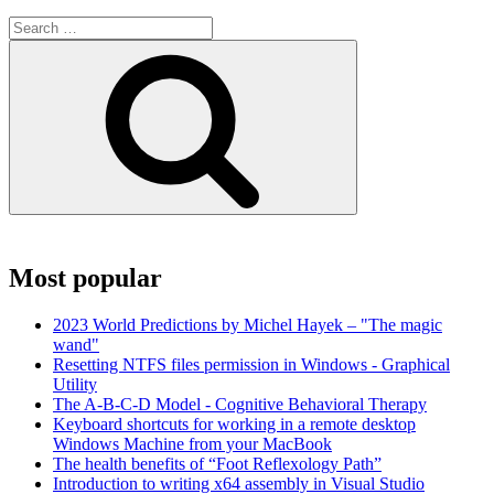
Search
for:
Search
Most popular
2023 World Predictions by Michel Hayek – "The magic
wand"
Resetting NTFS files permission in Windows - Graphical
Utility
The A-B-C-D Model - Cognitive Behavioral Therapy
Keyboard shortcuts for working in a remote desktop
Windows Machine from your MacBook
The health benefits of “Foot Reflexology Path”
Introduction to writing x64 assembly in Visual Studio