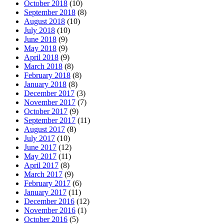
October 2018
(10)
September 2018
(8)
August 2018
(10)
July 2018
(10)
June 2018
(9)
May 2018
(9)
April 2018
(9)
March 2018
(8)
February 2018
(8)
January 2018
(8)
December 2017
(3)
November 2017
(7)
October 2017
(9)
September 2017
(11)
August 2017
(8)
July 2017
(10)
June 2017
(12)
May 2017
(11)
April 2017
(8)
March 2017
(9)
February 2017
(6)
January 2017
(11)
December 2016
(12)
November 2016
(1)
October 2016
(5)