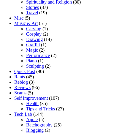
Spirituality and Religion
(80)
Stories
(37)
Travel
(19)
Misc
(5)
Music & Art
(51)
Carving
(1)
Cosplay
(2)
Drawing
(14)
Graffiti
(1)
Magic
(2)
Performance
(2)
Piano
(1)
Sculpting
(2)
Quick Post
(90)
Rants
(45)
Reblog
(3)
Reviews
(96)
Scams
(5)
Self Improvement
(107)
Health
(35)
Tips and Tricks
(27)
Tech Lab
(144)
Apple
(5)
Batchography
(25)
Blogging
(2)