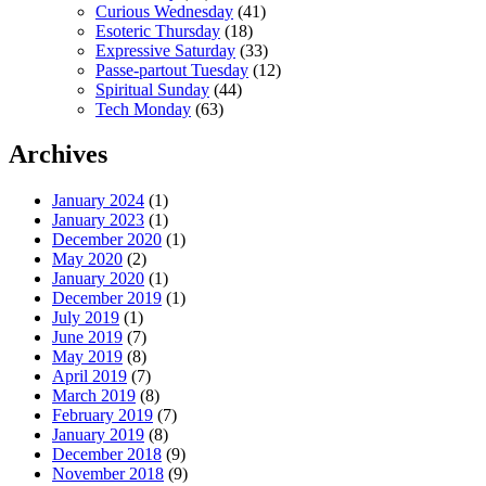
Curious Wednesday
(41)
Esoteric Thursday
(18)
Expressive Saturday
(33)
Passe-partout Tuesday
(12)
Spiritual Sunday
(44)
Tech Monday
(63)
Archives
January 2024
(1)
January 2023
(1)
December 2020
(1)
May 2020
(2)
January 2020
(1)
December 2019
(1)
July 2019
(1)
June 2019
(7)
May 2019
(8)
April 2019
(7)
March 2019
(8)
February 2019
(7)
January 2019
(8)
December 2018
(9)
November 2018
(9)