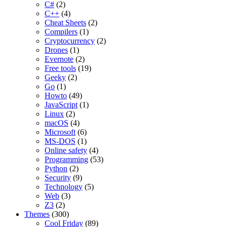
C#
(2)
C++
(4)
Cheat Sheets
(2)
Compilers
(1)
Cryptocurrency
(2)
Drones
(1)
Evernote
(2)
Free tools
(19)
Geeky
(2)
Go
(1)
Howto
(49)
JavaScript
(1)
Linux
(2)
macOS
(4)
Microsoft
(6)
MS-DOS
(1)
Online safety
(4)
Programming
(53)
Python
(2)
Security
(9)
Technology
(5)
Web
(3)
Z3
(2)
Themes
(300)
Cool Friday
(89)