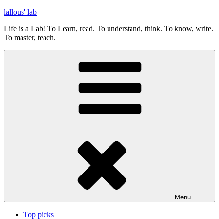
Skip
lallous' lab
to
Life is a Lab! To Learn, read. To understand, think. To know, write.
content
To master, teach.
Menu
Top picks