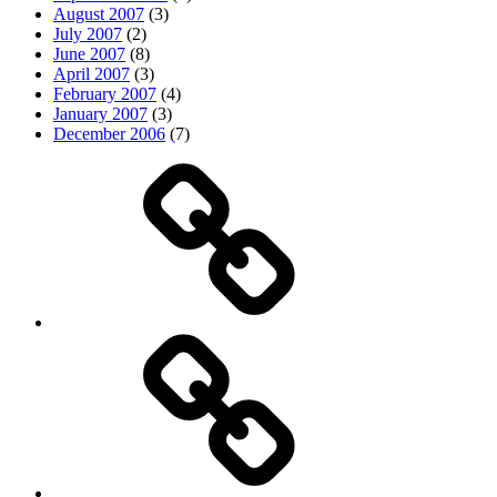
August 2007
(3)
July 2007
(2)
June 2007
(8)
April 2007
(3)
February 2007
(4)
January 2007
(3)
December 2006
(7)
Top
picks
Life