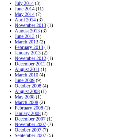
July 2014
(3)
June 2014
(11)
May 2014
(7)
April 2014
(3)
November 2013
(1)
August 2013
(3)
June 2013
(1)
March 2013
(2)
February 2013
(1)
January 2013
(2)
November 2012
(1)
December 2011
(1)
August 2011
(1)
March 2010
(4)
June 2009
(9)
October 2008
(4)
August 2008
(1)
May 2008
(1)
March 2008
(2)
February 2008
(1)
January 2008
(2)
December 2007
(1)
November 2007
(7)
October 2007
(7)
September 2007
(5)