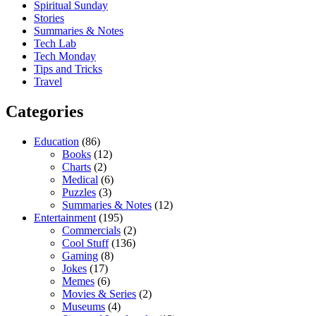
Spiritual Sunday
Stories
Summaries & Notes
Tech Lab
Tech Monday
Tips and Tricks
Travel
Categories
Education
(86)
Books
(12)
Charts
(2)
Medical
(6)
Puzzles
(3)
Summaries & Notes
(12)
Entertainment
(195)
Commercials
(2)
Cool Stuff
(136)
Gaming
(8)
Jokes
(17)
Memes
(6)
Movies & Series
(2)
Museums
(4)