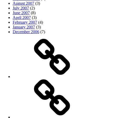
August 2007
(3)
July 2007
(2)
June 2007
(8)
April 2007
(3)
February 2007
(4)
January 2007
(3)
December 2006
(7)
Top
picks
Life