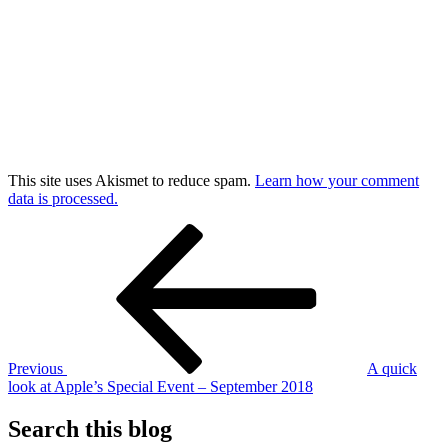
This site uses Akismet to reduce spam.
Learn how your comment
data is processed.
Post
Previous
Post
navigation
Previous
A quick
look at Apple’s Special Event – September 2018
Search this blog