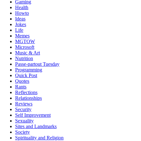
Gaming
Health
Howto
Ideas
Jokes
Life
Memes
MGTOW
Microsoft
Music & Art
Nutrition
Passe-partout Tuesday
Programming
Quick Post
Quotes
Rants
Reflections
Relationships
Reviews
Security
Self Improvement
Sexuality
Sites and Landmarks
Society
Spirituality and Religion