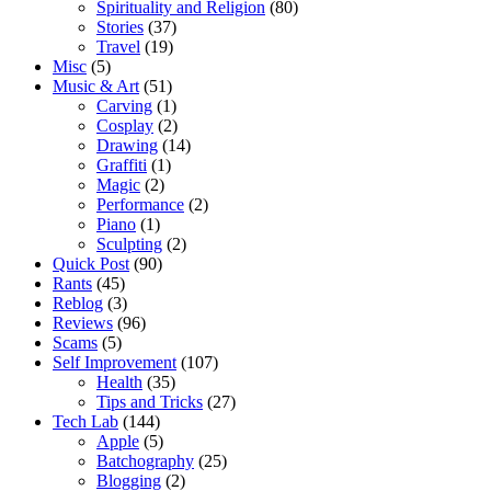
Spirituality and Religion
(80)
Stories
(37)
Travel
(19)
Misc
(5)
Music & Art
(51)
Carving
(1)
Cosplay
(2)
Drawing
(14)
Graffiti
(1)
Magic
(2)
Performance
(2)
Piano
(1)
Sculpting
(2)
Quick Post
(90)
Rants
(45)
Reblog
(3)
Reviews
(96)
Scams
(5)
Self Improvement
(107)
Health
(35)
Tips and Tricks
(27)
Tech Lab
(144)
Apple
(5)
Batchography
(25)
Blogging
(2)