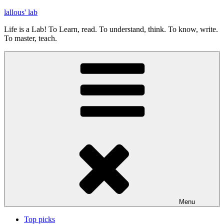
Skip
lallous' lab
to
Life is a Lab! To Learn, read. To understand, think. To know, write.
content
To master, teach.
Menu
Top picks