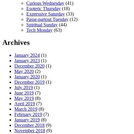
Curious Wednesday
(41)
Esoteric Thursday
(18)
Expressive Saturday
(33)
Passe-partout Tuesday
(12)
Spiritual Sunday
(44)
Tech Monday
(63)
Archives
January 2024
(1)
January 2023
(1)
December 2020
(1)
May 2020
(2)
January 2020
(1)
December 2019
(1)
July 2019
(1)
June 2019
(7)
May 2019
(8)
April 2019
(7)
March 2019
(8)
February 2019
(7)
January 2019
(8)
December 2018
(9)
November 2018
(9)