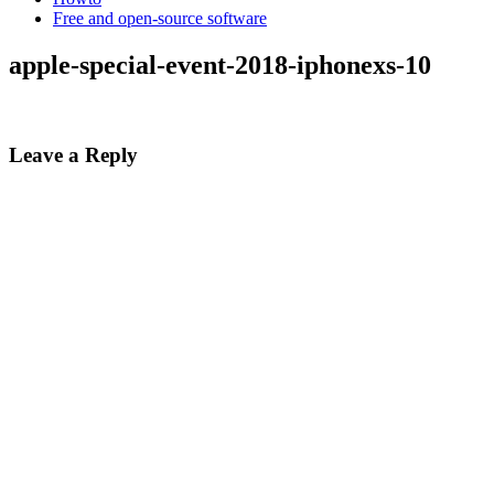
Free and open-source software
apple-special-event-2018-iphonexs-10
Leave a Reply