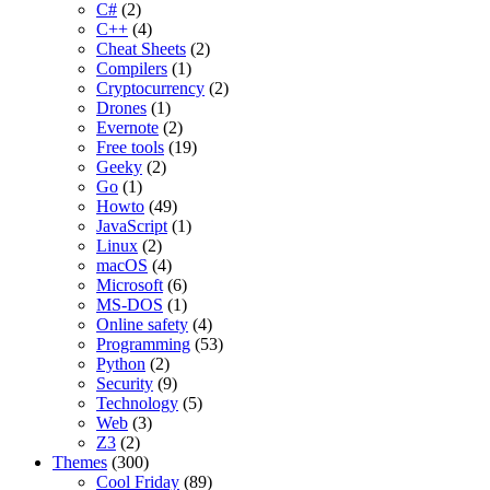
C#
(2)
C++
(4)
Cheat Sheets
(2)
Compilers
(1)
Cryptocurrency
(2)
Drones
(1)
Evernote
(2)
Free tools
(19)
Geeky
(2)
Go
(1)
Howto
(49)
JavaScript
(1)
Linux
(2)
macOS
(4)
Microsoft
(6)
MS-DOS
(1)
Online safety
(4)
Programming
(53)
Python
(2)
Security
(9)
Technology
(5)
Web
(3)
Z3
(2)
Themes
(300)
Cool Friday
(89)