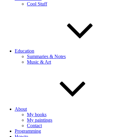
Cool Stuff
Education
Summaries & Notes
Music & Art
About
My books
My paintings
Contact
Programming
Howto