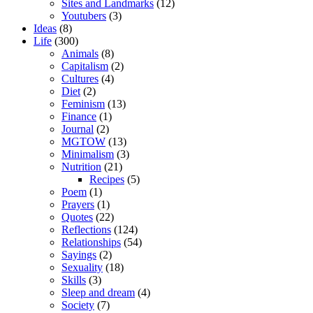
Sites and Landmarks
(12)
Youtubers
(3)
Ideas
(8)
Life
(300)
Animals
(8)
Capitalism
(2)
Cultures
(4)
Diet
(2)
Feminism
(13)
Finance
(1)
Journal
(2)
MGTOW
(13)
Minimalism
(3)
Nutrition
(21)
Recipes
(5)
Poem
(1)
Prayers
(1)
Quotes
(22)
Reflections
(124)
Relationships
(54)
Sayings
(2)
Sexuality
(18)
Skills
(3)
Sleep and dream
(4)
Society
(7)