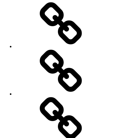
Entertainment
Education
About