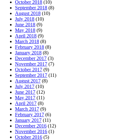
October 2018
(10)
September 2018
(8)
August 2018
(10)
July 2018
(10)
June 2018
(9)
May 2018
(9)
April 2018
(9)
March 2018
(8)
February 2018
(8)
January 2018
(8)
December 2017
(3)
November 2017
(7)
October 2017
(9)
September 2017
(11)
August 2017
(8)
July 2017
(10)
June 2017
(12)
May 2017
(11)
April 2017
(8)
March 2017
(9)
February 2017
(6)
January 2017
(11)
December 2016
(12)
November 2016
(1)
October 2016
(5)