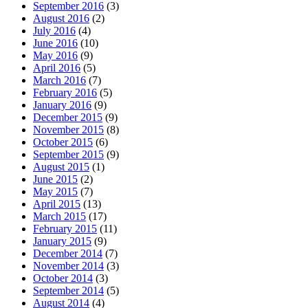
September 2016
(3)
August 2016
(2)
July 2016
(4)
June 2016
(10)
May 2016
(9)
April 2016
(5)
March 2016
(7)
February 2016
(5)
January 2016
(9)
December 2015
(9)
November 2015
(8)
October 2015
(6)
September 2015
(9)
August 2015
(1)
June 2015
(2)
May 2015
(7)
April 2015
(13)
March 2015
(17)
February 2015
(11)
January 2015
(9)
December 2014
(7)
November 2014
(3)
October 2014
(3)
September 2014
(5)
August 2014
(4)