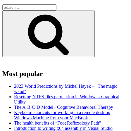
Search
for:
Search
Most popular
2023 World Predictions by Michel Hayek – "The magic
wand"
Resetting NTFS files permission in Windows - Graphical
Utility
The A-B-C-D Model - Cognitive Behavioral Therapy
Keyboard shortcuts for working in a remote desktop
Windows Machine from your MacBook
The health benefits of “Foot Reflexology Path”
Introduction to writing x64 assembly in Visual Studio