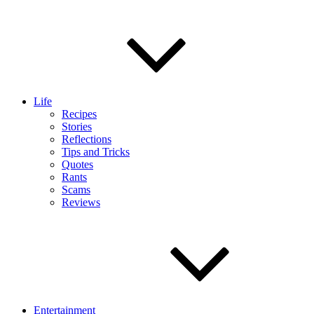
Life
Recipes
Stories
Reflections
Tips and Tricks
Quotes
Rants
Scams
Reviews
Entertainment