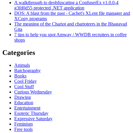
A walkthrough to deobfuscating a ConfuserEx v1.0.0-4
g3fd0d55 protected .NET application
DOS: A blast from the past - Cachet's XLent file manager and
XCopy programs
The meaning of the Chariot and charioteers in the Bhagavad
Gita
7 tips to help you spot Amway / WWDB recruiters in coffee
shops
Categories
Animals
Batchography
Books
Cool Friday
Cool Stuff
Curious Wednesday
Drawing
Education
Entertainment
Esoteric Thursday
Expressive Saturday
Feminism
Free tools