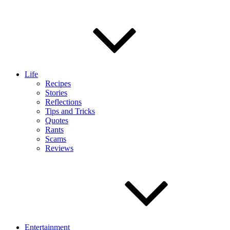
Life
Recipes
Stories
Reflections
Tips and Tricks
Quotes
Rants
Scams
Reviews
Entertainment