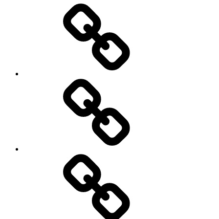
Entertainment
Education
About