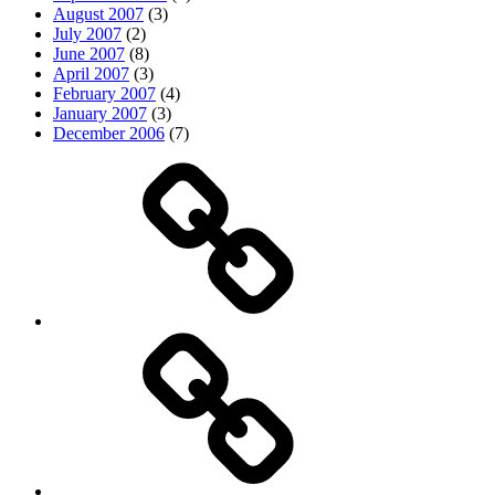
August 2007
(3)
July 2007
(2)
June 2007
(8)
April 2007
(3)
February 2007
(4)
January 2007
(3)
December 2006
(7)
Top
picks
Life