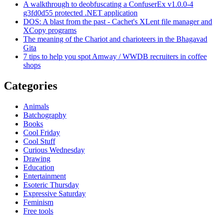
A walkthrough to deobfuscating a ConfuserEx v1.0.0-4
g3fd0d55 protected .NET application
DOS: A blast from the past - Cachet's XLent file manager and
XCopy programs
The meaning of the Chariot and charioteers in the Bhagavad
Gita
7 tips to help you spot Amway / WWDB recruiters in coffee
shops
Categories
Animals
Batchography
Books
Cool Friday
Cool Stuff
Curious Wednesday
Drawing
Education
Entertainment
Esoteric Thursday
Expressive Saturday
Feminism
Free tools