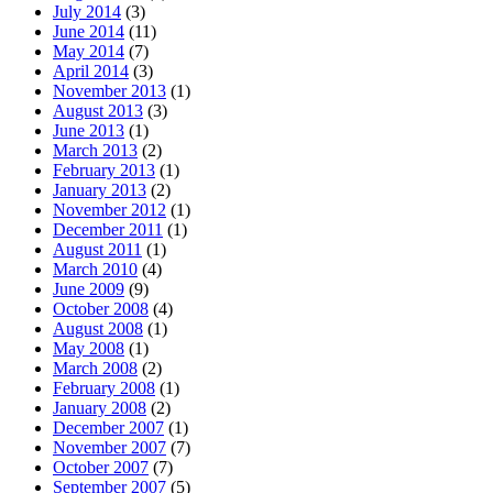
July 2014
(3)
June 2014
(11)
May 2014
(7)
April 2014
(3)
November 2013
(1)
August 2013
(3)
June 2013
(1)
March 2013
(2)
February 2013
(1)
January 2013
(2)
November 2012
(1)
December 2011
(1)
August 2011
(1)
March 2010
(4)
June 2009
(9)
October 2008
(4)
August 2008
(1)
May 2008
(1)
March 2008
(2)
February 2008
(1)
January 2008
(2)
December 2007
(1)
November 2007
(7)
October 2007
(7)
September 2007
(5)