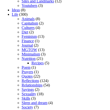
Sites and Landmarks
(12)
Youtubers
(3)
Ideas
(8)
Life
(300)
Animals
(8)
Capitalism
(2)
Cultures
(4)
Diet
(2)
Feminism
(13)
Finance
(1)
Journal
(2)
MGTOW
(13)
Minimalism
(3)
Nutrition
(21)
Recipes
(5)
Poem
(1)
Prayers
(1)
Quotes
(22)
Reflections
(124)
Relationships
(54)
Sayings
(2)
Sexuality
(18)
Skills
(3)
Sleep and dream
(4)
Society
(7)