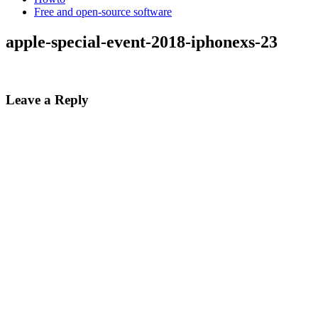
Free and open-source software
apple-special-event-2018-iphonexs-23
Leave a Reply