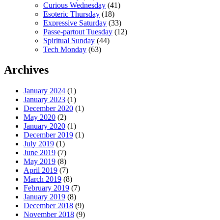
Curious Wednesday
(41)
Esoteric Thursday
(18)
Expressive Saturday
(33)
Passe-partout Tuesday
(12)
Spiritual Sunday
(44)
Tech Monday
(63)
Archives
January 2024
(1)
January 2023
(1)
December 2020
(1)
May 2020
(2)
January 2020
(1)
December 2019
(1)
July 2019
(1)
June 2019
(7)
May 2019
(8)
April 2019
(7)
March 2019
(8)
February 2019
(7)
January 2019
(8)
December 2018
(9)
November 2018
(9)