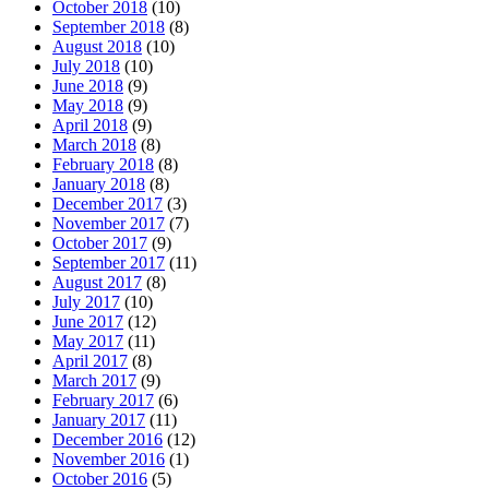
October 2018
(10)
September 2018
(8)
August 2018
(10)
July 2018
(10)
June 2018
(9)
May 2018
(9)
April 2018
(9)
March 2018
(8)
February 2018
(8)
January 2018
(8)
December 2017
(3)
November 2017
(7)
October 2017
(9)
September 2017
(11)
August 2017
(8)
July 2017
(10)
June 2017
(12)
May 2017
(11)
April 2017
(8)
March 2017
(9)
February 2017
(6)
January 2017
(11)
December 2016
(12)
November 2016
(1)
October 2016
(5)