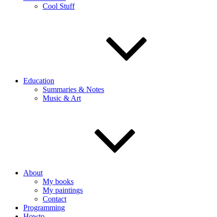
Cool Stuff
Education
Summaries & Notes
Music & Art
About
My books
My paintings
Contact
Programming
Howto