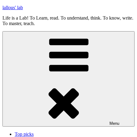
Skip
lallous' lab
to
Life is a Lab! To Learn, read. To understand, think. To know, write.
content
To master, teach.
Menu
Top picks