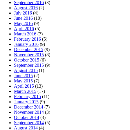
September 2016
(3)
August 2016
(2)
July 2016
(4)
June 2016
(10)
May 2016
(9)
April 2016
(5)
March 2016
(7)
February 2016
(5)
January 2016
(9)
December 2015
(9)
November 2015
(8)
October 2015
(6)
September 2015
(9)
August 2015
(1)
June 2015
(2)
May 2015
(7)
April 2015
(13)
March 2015
(17)
February 2015
(11)
January 2015
(9)
December 2014
(7)
November 2014
(3)
October 2014
(3)
September 2014
(5)
August 2014
(4)