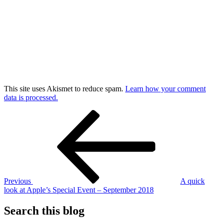
This site uses Akismet to reduce spam.
Learn how your comment
data is processed.
Post
Previous
Post
navigation
Previous
A quick
look at Apple’s Special Event – September 2018
Search this blog