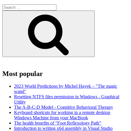
Search
for:
Search
Most popular
2023 World Predictions by Michel Hayek – "The magic
wand"
Resetting NTFS files permission in Windows - Graphical
Utility
The A-B-C-D Model - Cognitive Behavioral Therapy
Keyboard shortcuts for working in a remote desktop
Windows Machine from your MacBook
The health benefits of “Foot Reflexology Path”
Introduction to writing x64 assembly in Visual Studio