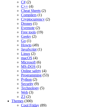
C#
(2)
C++
(4)
Cheat Sheets
(2)
Compilers
(1)
Cryptocurrency
(2)
Drones
(1)
Evernote
(2)
Free tools
(19)
Geeky
(2)
Go
(1)
Howto
(49)
JavaScript
(1)
Linux
(2)
macOS
(4)
Microsoft
(6)
MS-DOS
(1)
Online safety
(4)
Programming
(53)
Python
(2)
Security
(9)
Technology
(5)
Web
(3)
Z3
(2)
Themes
(300)
Cool Friday
(89)