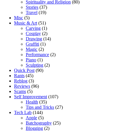
Spirituality and Religion
(80)
Stories
(37)
Travel
(19)
Misc
(5)
Music & Art
(51)
Carving
(1)
Cosplay
(2)
Drawing
(14)
Graffiti
(1)
Magic
(2)
Performance
(2)
Piano
(1)
Sculpting
(2)
Quick Post
(90)
Rants
(45)
Reblog
(3)
Reviews
(96)
Scams
(5)
Self Improvement
(107)
Health
(35)
Tips and Tricks
(27)
Tech Lab
(144)
Apple
(5)
Batchography
(25)
Blogging
(2)