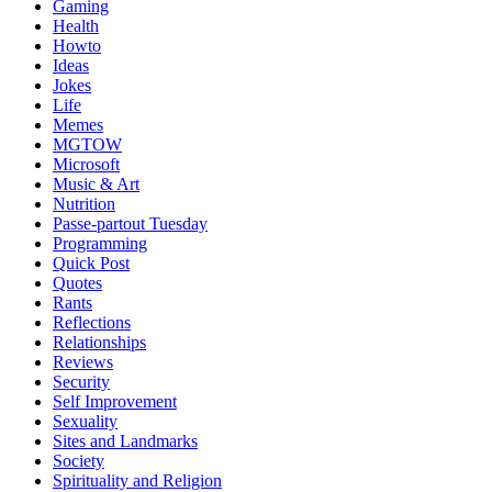
Gaming
Health
Howto
Ideas
Jokes
Life
Memes
MGTOW
Microsoft
Music & Art
Nutrition
Passe-partout Tuesday
Programming
Quick Post
Quotes
Rants
Reflections
Relationships
Reviews
Security
Self Improvement
Sexuality
Sites and Landmarks
Society
Spirituality and Religion