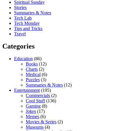
Spiritual Sunday
Stories
Summaries & Notes
Tech Lab
Tech Monday
Tips and Tricks
Travel
Categories
Education
(86)
Books
(12)
Charts
(2)
Medical
(6)
Puzzles
(3)
Summaries & Notes
(12)
Entertainment
(195)
Commercials
(2)
Cool Stuff
(136)
Gaming
(8)
Jokes
(17)
Memes
(6)
Movies & Series
(2)
Museums
(4)