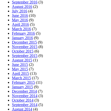
September 2016
(3)
August 2016
(2)
July 2016
(4)
June 2016
(10)
May 2016
(9)
April 2016
(5)
March 2016
(7)
February 2016
(5)
January 2016
(9)
December 2015
(9)
November 2015
(8)
October 2015
(6)
September 2015
(9)
August 2015
(1)
June 2015
(2)
May 2015
(7)
April 2015
(13)
March 2015
(17)
February 2015
(11)
January 2015
(9)
December 2014
(7)
November 2014
(3)
October 2014
(3)
September 2014
(5)
August 2014
(4)