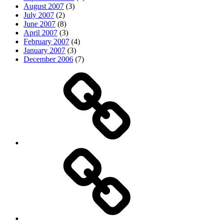
August 2007
(3)
July 2007
(2)
June 2007
(8)
April 2007
(3)
February 2007
(4)
January 2007
(3)
December 2006
(7)
Top
picks
Life