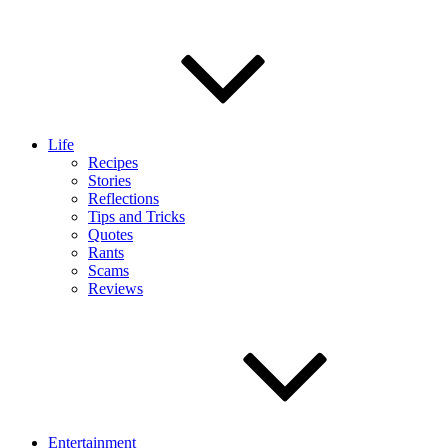
Life
Recipes
Stories
Reflections
Tips and Tricks
Quotes
Rants
Scams
Reviews
Entertainment