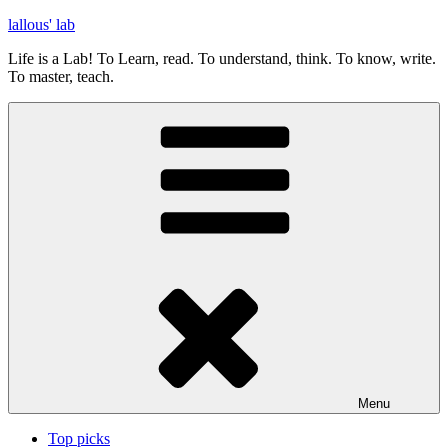
Skip
lallous' lab
to
Life is a Lab! To Learn, read. To understand, think. To know, write.
content
To master, teach.
Menu
Top picks