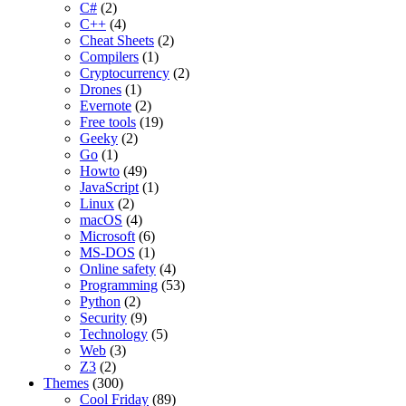
C#
(2)
C++
(4)
Cheat Sheets
(2)
Compilers
(1)
Cryptocurrency
(2)
Drones
(1)
Evernote
(2)
Free tools
(19)
Geeky
(2)
Go
(1)
Howto
(49)
JavaScript
(1)
Linux
(2)
macOS
(4)
Microsoft
(6)
MS-DOS
(1)
Online safety
(4)
Programming
(53)
Python
(2)
Security
(9)
Technology
(5)
Web
(3)
Z3
(2)
Themes
(300)
Cool Friday
(89)