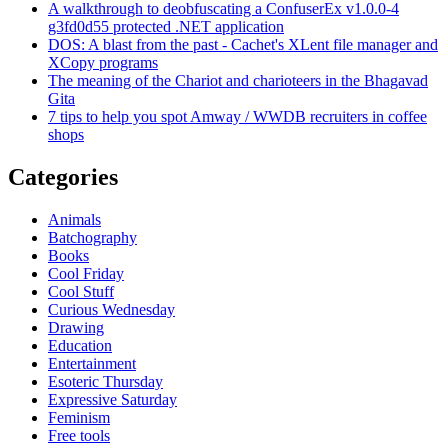
A walkthrough to deobfuscating a ConfuserEx v1.0.0-4
g3fd0d55 protected .NET application
DOS: A blast from the past - Cachet's XLent file manager and
XCopy programs
The meaning of the Chariot and charioteers in the Bhagavad
Gita
7 tips to help you spot Amway / WWDB recruiters in coffee
shops
Categories
Animals
Batchography
Books
Cool Friday
Cool Stuff
Curious Wednesday
Drawing
Education
Entertainment
Esoteric Thursday
Expressive Saturday
Feminism
Free tools