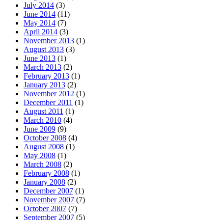
July 2014
(3)
June 2014
(11)
May 2014
(7)
April 2014
(3)
November 2013
(1)
August 2013
(3)
June 2013
(1)
March 2013
(2)
February 2013
(1)
January 2013
(2)
November 2012
(1)
December 2011
(1)
August 2011
(1)
March 2010
(4)
June 2009
(9)
October 2008
(4)
August 2008
(1)
May 2008
(1)
March 2008
(2)
February 2008
(1)
January 2008
(2)
December 2007
(1)
November 2007
(7)
October 2007
(7)
September 2007
(5)