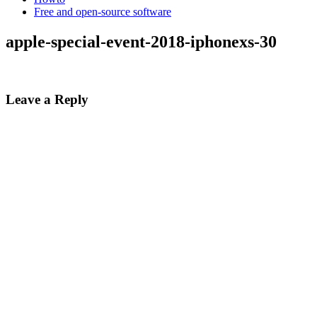
Free and open-source software
apple-special-event-2018-iphonexs-30
Leave a Reply