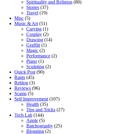
Spirituality and Religion
(80)
Stories
(37)
Travel
(19)
Misc
(5)
Music & Art
(51)
Carving
(1)
Cosplay
(2)
Drawing
(14)
Graffiti
(1)
Magic
(2)
Performance
(2)
Piano
(1)
Sculpting
(2)
Quick Post
(90)
Rants
(45)
Reblog
(3)
Reviews
(96)
Scams
(5)
Self Improvement
(107)
Health
(35)
Tips and Tricks
(27)
Tech Lab
(144)
Apple
(5)
Batchography
(25)
Blogging
(2)