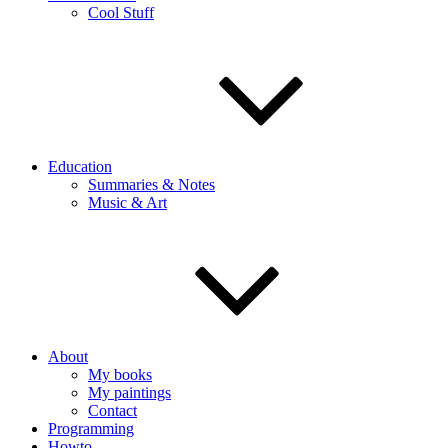
Cool Stuff
Education
Summaries & Notes
Music & Art
About
My books
My paintings
Contact
Programming
Howto