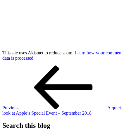
This site uses Akismet to reduce spam.
Learn how your comment
data is processed.
Post
Previous
Post
navigation
Previous
A quick
look at Apple’s Special Event – September 2018
Search this blog