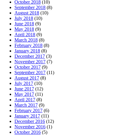
October 2018
(10)
September 2018
(8)
August 2018
(10)
July 2018
(10)
June 2018
(9)
May 2018
(9)
April 2018
(9)
March 2018
(8)
February 2018
(8)
January 2018
(8)
December 2017
(3)
November 2017
(7)
October 2017
(9)
September 2017
(11)
August 2017
(8)
July 2017
(10)
June 2017
(12)
May 2017
(11)
April 2017
(8)
March 2017
(9)
February 2017
(6)
January 2017
(11)
December 2016
(12)
November 2016
(1)
October 2016
(5)