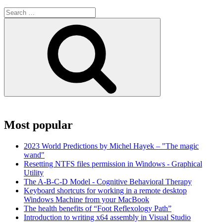
Search
for:
Search
Most popular
2023 World Predictions by Michel Hayek – "The magic
wand"
Resetting NTFS files permission in Windows - Graphical
Utility
The A-B-C-D Model - Cognitive Behavioral Therapy
Keyboard shortcuts for working in a remote desktop
Windows Machine from your MacBook
The health benefits of “Foot Reflexology Path”
Introduction to writing x64 assembly in Visual Studio