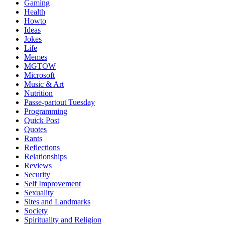
Gaming
Health
Howto
Ideas
Jokes
Life
Memes
MGTOW
Microsoft
Music & Art
Nutrition
Passe-partout Tuesday
Programming
Quick Post
Quotes
Rants
Reflections
Relationships
Reviews
Security
Self Improvement
Sexuality
Sites and Landmarks
Society
Spirituality and Religion