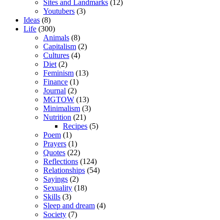
Sites and Landmarks
(12)
Youtubers
(3)
Ideas
(8)
Life
(300)
Animals
(8)
Capitalism
(2)
Cultures
(4)
Diet
(2)
Feminism
(13)
Finance
(1)
Journal
(2)
MGTOW
(13)
Minimalism
(3)
Nutrition
(21)
Recipes
(5)
Poem
(1)
Prayers
(1)
Quotes
(22)
Reflections
(124)
Relationships
(54)
Sayings
(2)
Sexuality
(18)
Skills
(3)
Sleep and dream
(4)
Society
(7)