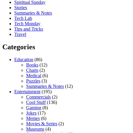
Spiritual Sunday
Stories
Summaries & Notes
Tech Lab
Tech Monday
Tips and Tricks
Travel
Categories
Education
(86)
Books
(12)
Charts
(2)
Medical
(6)
Puzzles
(3)
Summaries & Notes
(12)
Entertainment
(195)
Commercials
(2)
Cool Stuff
(136)
Gaming
(8)
Jokes
(17)
Memes
(6)
Movies & Series
(2)
Museums
(4)