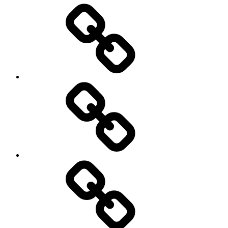
Entertainment
Education
About