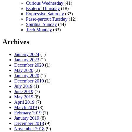
Curious Wednesday
(41)
Esoteric Thursday
(18)
Expressive Saturday
(33)
Passe-partout Tuesday
(12)
Spiritual Sunday
(44)
Tech Monday
(63)
Archives
January 2024
(1)
January 2023
(1)
December 2020
(1)
May 2020
(2)
January 2020
(1)
December 2019
(1)
July 2019
(1)
June 2019
(7)
May 2019
(8)
April 2019
(7)
March 2019
(8)
February 2019
(7)
January 2019
(8)
December 2018
(9)
November 2018
(9)