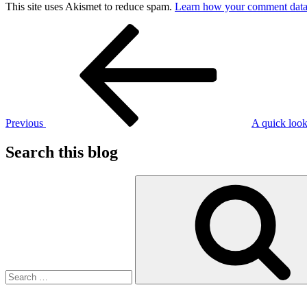
This site uses Akismet to reduce spam.
Learn how your comment data 
Post
Previous
Post
navigation
Previous
A quick look
Search this blog
Search
for: