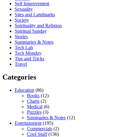
Self Improvement
Sexuality
Sites and Landmarks
Society
Spirituality and Religion
Spiritual Sunday
Stories
Summaries & Notes
Tech Lab
Tech Monday
Tips and Tricks
Travel
Categories
Education
(86)
Books
(12)
Charts
(2)
Medical
(6)
Puzzles
(3)
Summaries & Notes
(12)
Entertainment
(195)
Commercials
(2)
Cool Stuff
(136)