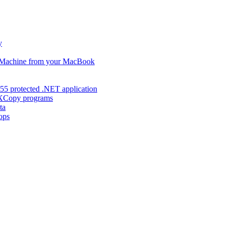
y
s Machine from your MacBook
55 protected .NET application
d XCopy programs
ta
ops