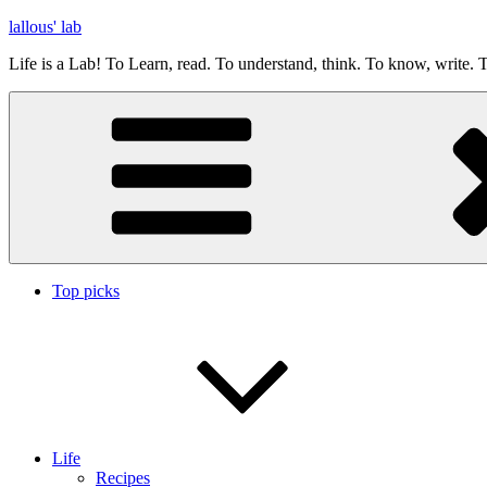
Skip
lallous' lab
to
Life is a Lab! To Learn, read. To understand, think. To know, write. T
content
Top picks
Life
Recipes