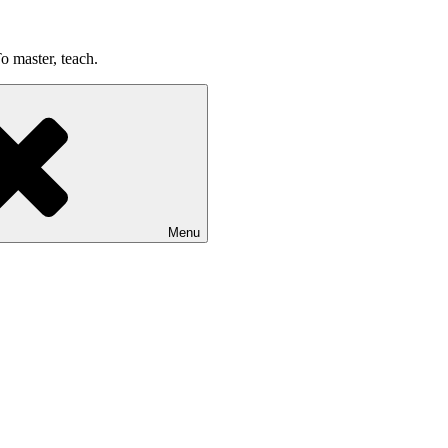
o master, teach.
Menu