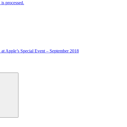
is processed.
 at Apple’s Special Event – September 2018
Search