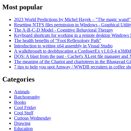
Most popular
2023 World Predictions by Michel Hayek – "The magic wand"
Resetting NTFS files permission in Windows - Graphical Utilit
The A-B-C-D Model - Cognitive Behavioral Therapy
Keyboard shortcuts for working in a remote desktop Window
The health benefits of “Foot Reflexology Path”
Introduction to writing x64 assembly in Visual Studio
A walkthrough to deobfuscating a ConfuserEx v1.0.0-4 g3fd0d
DOS: A blast from the past - Cachet's XLent file manager an
The meaning of the Chariot and charioteers in the Bhagavad Gi
7 tips to help you spot Amway / WWDB recruiters in coffee sh
Categories
Animals
Batchography
Books
Cool Friday
Cool Stuff
Curious Wednesday
Drawing
Education