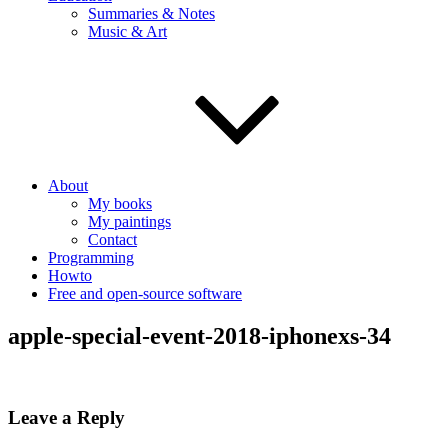
Summaries & Notes
Music & Art
About
My books
My paintings
Contact
Programming
Howto
Free and open-source software
apple-special-event-2018-iphonexs-34
Leave a Reply