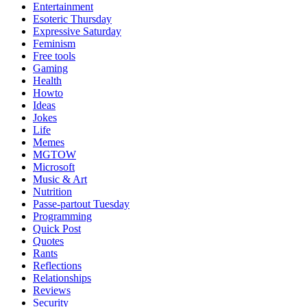
Entertainment
Esoteric Thursday
Expressive Saturday
Feminism
Free tools
Gaming
Health
Howto
Ideas
Jokes
Life
Memes
MGTOW
Microsoft
Music & Art
Nutrition
Passe-partout Tuesday
Programming
Quick Post
Quotes
Rants
Reflections
Relationships
Reviews
Security