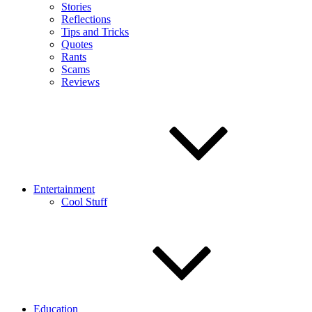
Stories
Reflections
Tips and Tricks
Quotes
Rants
Scams
Reviews
Entertainment
Cool Stuff
Education