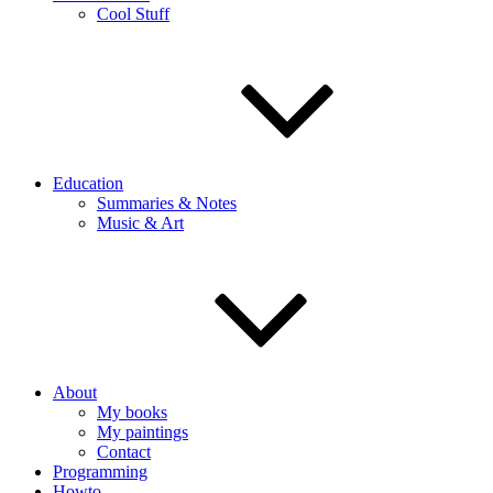
Cool Stuff
Education
Summaries & Notes
Music & Art
About
My books
My paintings
Contact
Programming
Howto