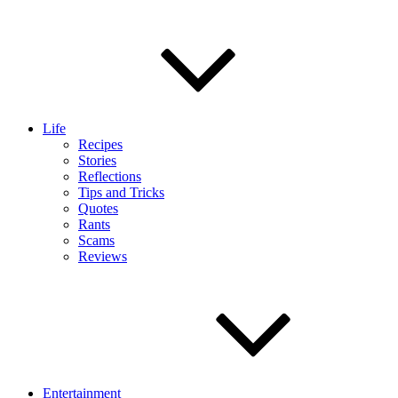
Life
Recipes
Stories
Reflections
Tips and Tricks
Quotes
Rants
Scams
Reviews
Entertainment