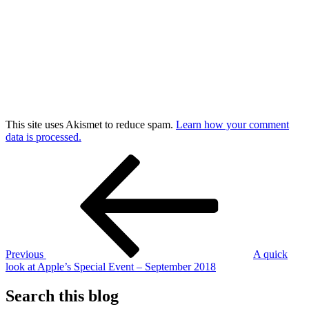
This site uses Akismet to reduce spam.
Learn how your comment
data is processed.
Post
Previous
Post
navigation
Previous
A quick
look at Apple’s Special Event – September 2018
Search this blog