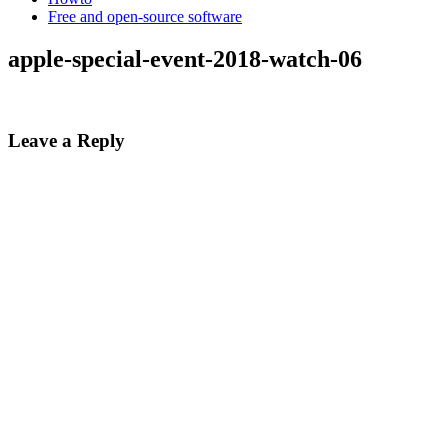
Free and open-source software
apple-special-event-2018-watch-06
Leave a Reply