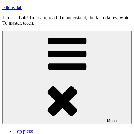
Skip
lallous' lab
to
Life is a Lab! To Learn, read. To understand, think. To know, write.
content
To master, teach.
Menu
Top picks