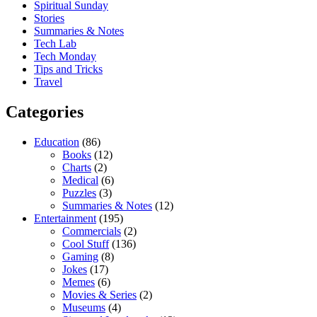
Spiritual Sunday
Stories
Summaries & Notes
Tech Lab
Tech Monday
Tips and Tricks
Travel
Categories
Education
(86)
Books
(12)
Charts
(2)
Medical
(6)
Puzzles
(3)
Summaries & Notes
(12)
Entertainment
(195)
Commercials
(2)
Cool Stuff
(136)
Gaming
(8)
Jokes
(17)
Memes
(6)
Movies & Series
(2)
Museums
(4)