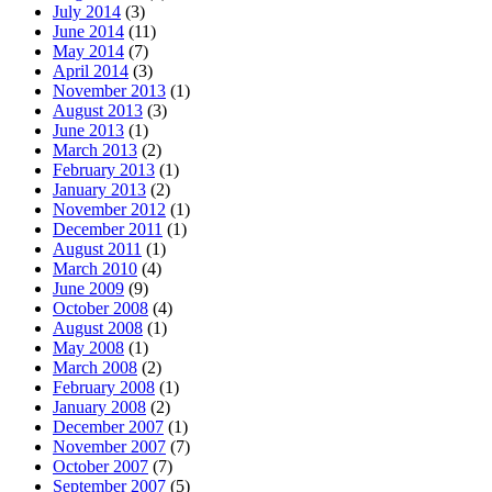
July 2014
(3)
June 2014
(11)
May 2014
(7)
April 2014
(3)
November 2013
(1)
August 2013
(3)
June 2013
(1)
March 2013
(2)
February 2013
(1)
January 2013
(2)
November 2012
(1)
December 2011
(1)
August 2011
(1)
March 2010
(4)
June 2009
(9)
October 2008
(4)
August 2008
(1)
May 2008
(1)
March 2008
(2)
February 2008
(1)
January 2008
(2)
December 2007
(1)
November 2007
(7)
October 2007
(7)
September 2007
(5)