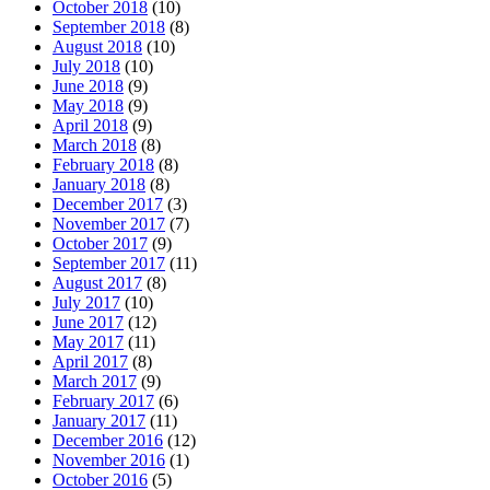
October 2018
(10)
September 2018
(8)
August 2018
(10)
July 2018
(10)
June 2018
(9)
May 2018
(9)
April 2018
(9)
March 2018
(8)
February 2018
(8)
January 2018
(8)
December 2017
(3)
November 2017
(7)
October 2017
(9)
September 2017
(11)
August 2017
(8)
July 2017
(10)
June 2017
(12)
May 2017
(11)
April 2017
(8)
March 2017
(9)
February 2017
(6)
January 2017
(11)
December 2016
(12)
November 2016
(1)
October 2016
(5)