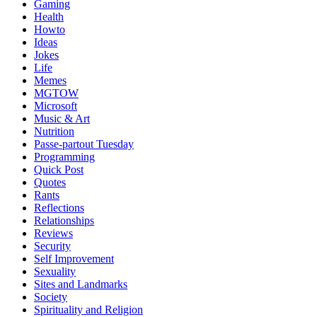
Gaming
Health
Howto
Ideas
Jokes
Life
Memes
MGTOW
Microsoft
Music & Art
Nutrition
Passe-partout Tuesday
Programming
Quick Post
Quotes
Rants
Reflections
Relationships
Reviews
Security
Self Improvement
Sexuality
Sites and Landmarks
Society
Spirituality and Religion