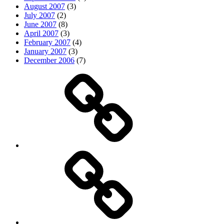
August 2007
(3)
July 2007
(2)
June 2007
(8)
April 2007
(3)
February 2007
(4)
January 2007
(3)
December 2006
(7)
Top
picks
Life