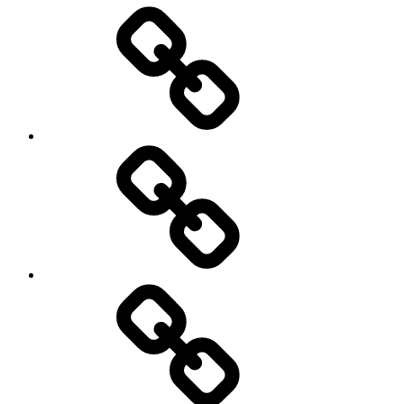
Entertainment
Education
About