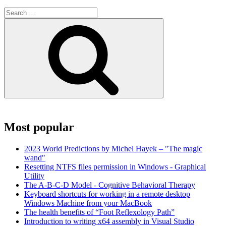
Search
for:
Search
Most popular
2023 World Predictions by Michel Hayek – "The magic
wand"
Resetting NTFS files permission in Windows - Graphical
Utility
The A-B-C-D Model - Cognitive Behavioral Therapy
Keyboard shortcuts for working in a remote desktop
Windows Machine from your MacBook
The health benefits of “Foot Reflexology Path”
Introduction to writing x64 assembly in Visual Studio