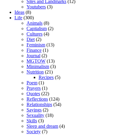
Sites and Landmarks
(12)
Youtubers
(3)
Ideas
(8)
Life
(300)
Animals
(8)
Capitalism
(2)
Cultures
(4)
Diet
(2)
Feminism
(13)
Finance
(1)
Journal
(2)
MGTOW
(13)
Minimalism
(3)
Nutrition
(21)
Recipes
(5)
Poem
(1)
Prayers
(1)
Quotes
(22)
Reflections
(124)
Relationships
(54)
Sayings
(2)
Sexuality
(18)
Skills
(3)
Sleep and dream
(4)
Society
(7)