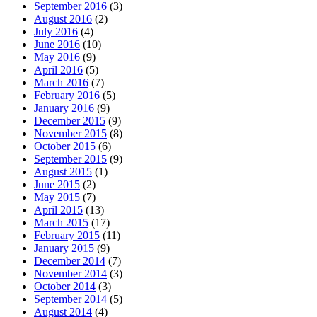
September 2016
(3)
August 2016
(2)
July 2016
(4)
June 2016
(10)
May 2016
(9)
April 2016
(5)
March 2016
(7)
February 2016
(5)
January 2016
(9)
December 2015
(9)
November 2015
(8)
October 2015
(6)
September 2015
(9)
August 2015
(1)
June 2015
(2)
May 2015
(7)
April 2015
(13)
March 2015
(17)
February 2015
(11)
January 2015
(9)
December 2014
(7)
November 2014
(3)
October 2014
(3)
September 2014
(5)
August 2014
(4)