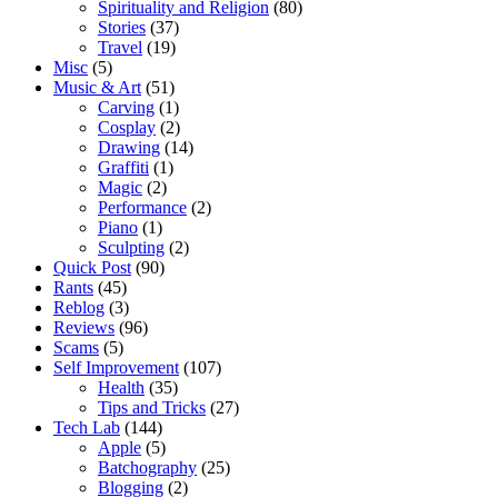
Spirituality and Religion
(80)
Stories
(37)
Travel
(19)
Misc
(5)
Music & Art
(51)
Carving
(1)
Cosplay
(2)
Drawing
(14)
Graffiti
(1)
Magic
(2)
Performance
(2)
Piano
(1)
Sculpting
(2)
Quick Post
(90)
Rants
(45)
Reblog
(3)
Reviews
(96)
Scams
(5)
Self Improvement
(107)
Health
(35)
Tips and Tricks
(27)
Tech Lab
(144)
Apple
(5)
Batchography
(25)
Blogging
(2)