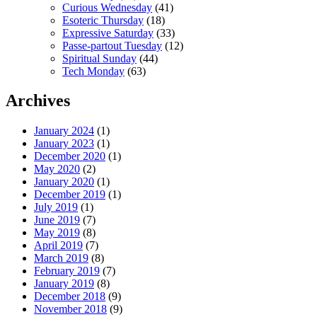
Curious Wednesday
(41)
Esoteric Thursday
(18)
Expressive Saturday
(33)
Passe-partout Tuesday
(12)
Spiritual Sunday
(44)
Tech Monday
(63)
Archives
January 2024
(1)
January 2023
(1)
December 2020
(1)
May 2020
(2)
January 2020
(1)
December 2019
(1)
July 2019
(1)
June 2019
(7)
May 2019
(8)
April 2019
(7)
March 2019
(8)
February 2019
(7)
January 2019
(8)
December 2018
(9)
November 2018
(9)