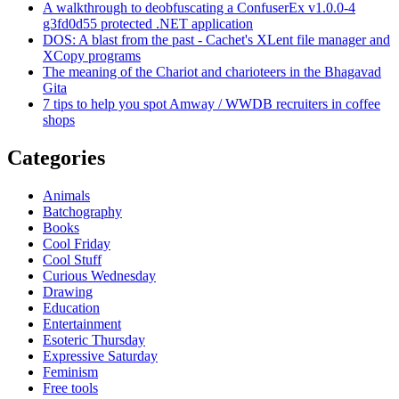
A walkthrough to deobfuscating a ConfuserEx v1.0.0-4
g3fd0d55 protected .NET application
DOS: A blast from the past - Cachet's XLent file manager and
XCopy programs
The meaning of the Chariot and charioteers in the Bhagavad
Gita
7 tips to help you spot Amway / WWDB recruiters in coffee
shops
Categories
Animals
Batchography
Books
Cool Friday
Cool Stuff
Curious Wednesday
Drawing
Education
Entertainment
Esoteric Thursday
Expressive Saturday
Feminism
Free tools