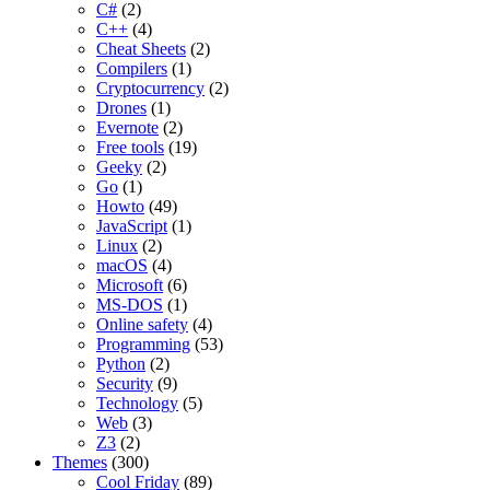
C#
(2)
C++
(4)
Cheat Sheets
(2)
Compilers
(1)
Cryptocurrency
(2)
Drones
(1)
Evernote
(2)
Free tools
(19)
Geeky
(2)
Go
(1)
Howto
(49)
JavaScript
(1)
Linux
(2)
macOS
(4)
Microsoft
(6)
MS-DOS
(1)
Online safety
(4)
Programming
(53)
Python
(2)
Security
(9)
Technology
(5)
Web
(3)
Z3
(2)
Themes
(300)
Cool Friday
(89)