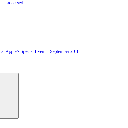
is processed.
 at Apple’s Special Event – September 2018
Search