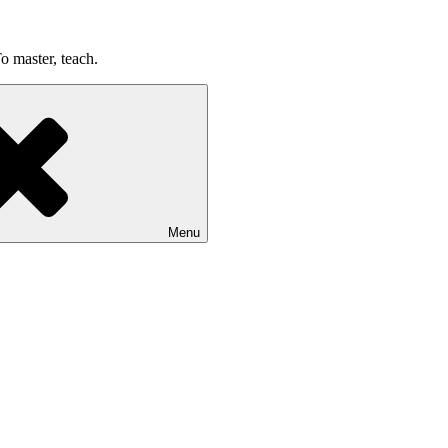
o master, teach.
Menu