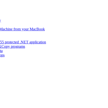
y
s Machine from your MacBook
55 protected .NET application
d XCopy programs
ta
ops