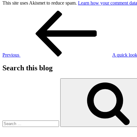
This site uses Akismet to reduce spam.
Learn how your comment data 
Post
Previous
Post
navigation
Previous
A quick look
Search this blog
Search
for: