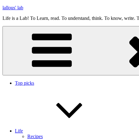
Skip
lallous' lab
to
Life is a Lab! To Learn, read. To understand, think. To know, write. T
content
Top picks
Life
Recipes