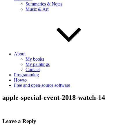
Summaries & Notes
Music & Art
About
My books
My paintings
Contact
Programming
Howto
Free and open-source software
apple-special-event-2018-watch-14
Leave a Reply