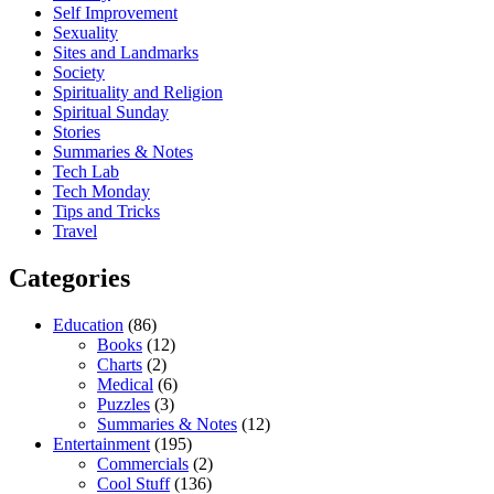
Self Improvement
Sexuality
Sites and Landmarks
Society
Spirituality and Religion
Spiritual Sunday
Stories
Summaries & Notes
Tech Lab
Tech Monday
Tips and Tricks
Travel
Categories
Education
(86)
Books
(12)
Charts
(2)
Medical
(6)
Puzzles
(3)
Summaries & Notes
(12)
Entertainment
(195)
Commercials
(2)
Cool Stuff
(136)