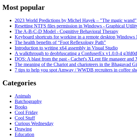
Most popular
2023 World Predictions by Michel Hayek – "The magic wand"
Resetting NTFS files permission in Windows - Graphical Utilit
The A-B-C-D Model - Cognitive Behavioral Therapy
Keyboard shortcuts for working in a remote desktop Window
The health benefits of “Foot Reflexology Path”
Introduction to writing x64 assembly in Visual Studio
A walkthrough to deobfuscating a ConfuserEx v1.0.0-4 g3fd0d
DOS: A blast from the past - Cachet's XLent file manager an
The meaning of the Chariot and charioteers in the Bhagavad Gi
7 tips to help you spot Amway / WWDB recruiters in coffee sh
Categories
Animals
Batchography
Books
Cool Friday
Cool Stuff
Curious Wednesday
Drawing
Education