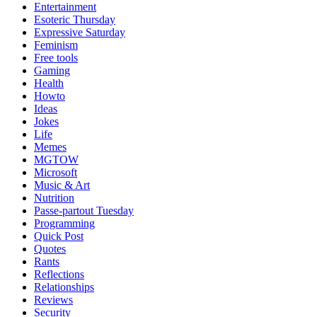
Entertainment
Esoteric Thursday
Expressive Saturday
Feminism
Free tools
Gaming
Health
Howto
Ideas
Jokes
Life
Memes
MGTOW
Microsoft
Music & Art
Nutrition
Passe-partout Tuesday
Programming
Quick Post
Quotes
Rants
Reflections
Relationships
Reviews
Security