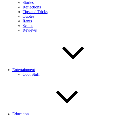
Stories
Reflections
Tips and Tricks
Quotes
Rants
Scams
Reviews
Entertainment
Cool Stuff
Education