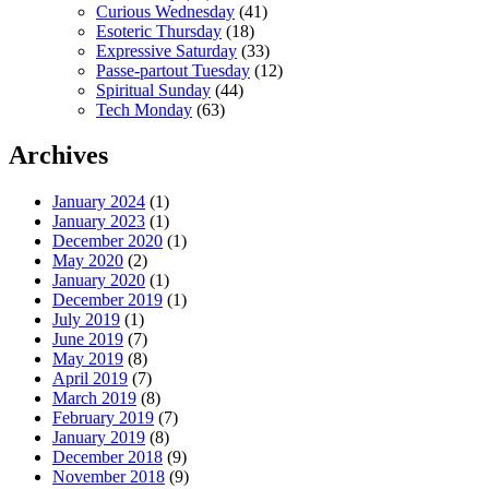
Curious Wednesday
(41)
Esoteric Thursday
(18)
Expressive Saturday
(33)
Passe-partout Tuesday
(12)
Spiritual Sunday
(44)
Tech Monday
(63)
Archives
January 2024
(1)
January 2023
(1)
December 2020
(1)
May 2020
(2)
January 2020
(1)
December 2019
(1)
July 2019
(1)
June 2019
(7)
May 2019
(8)
April 2019
(7)
March 2019
(8)
February 2019
(7)
January 2019
(8)
December 2018
(9)
November 2018
(9)