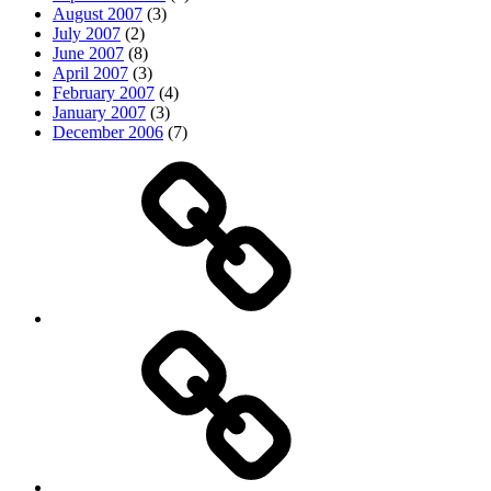
August 2007
(3)
July 2007
(2)
June 2007
(8)
April 2007
(3)
February 2007
(4)
January 2007
(3)
December 2006
(7)
Top
picks
Life