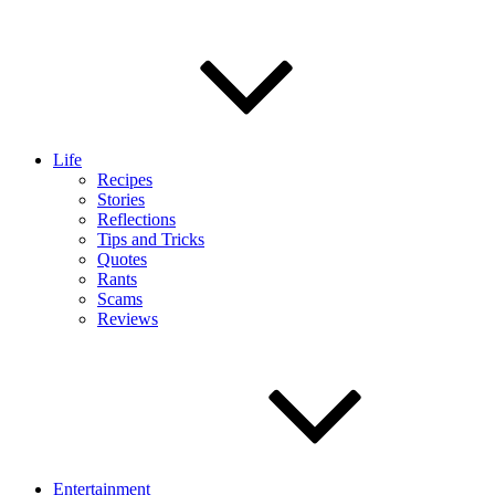
Life
Recipes
Stories
Reflections
Tips and Tricks
Quotes
Rants
Scams
Reviews
Entertainment