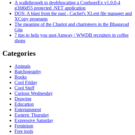
A walkthrough to deobfuscating a ConfuserEx v1.0.0-4
g3fd0d55 protected .NET application
DOS: A blast from the past - Cachet's XLent file manager and
XCopy programs
The meaning of the Chariot and charioteers in the Bhagavad
Gita
7 tips to help you spot Amway / WWDB recruiters in coffee
shops
Categories
Animals
Batchography
Books
Cool Friday
Cool Stuff
Curious Wednesday
Drawing
Education
Entertainment
Esoteric Thursday
Expressive Saturday
Feminism
Free tools