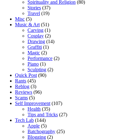
Spirituality and Religion
(80)
Stories
(37)
Travel
(19)
Misc
(5)
Music & Art
(51)
Carving
(1)
Cosplay
(2)
Drawing
(14)
Graffiti
(1)
Magic
(2)
Performance
(2)
Piano
(1)
Sculpting
(2)
Quick Post
(90)
Rants
(45)
Reblog
(3)
Reviews
(96)
Scams
(5)
Self Improvement
(107)
Health
(35)
Tips and Tricks
(27)
Tech Lab
(144)
Apple
(5)
Batchography
(25)
Blogging
(2)