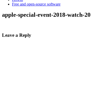
Free and open-source software
apple-special-event-2018-watch-20
Leave a Reply