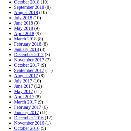
October 2018
(10)
September 2018
(8)
August 2018
(10)
July 2018
(10)
June 2018
(9)
May 2018
(9)
April 2018
(9)
March 2018
(8)
February 2018
(8)
January 2018
(8)
December 2017
(3)
November 2017
(7)
October 2017
(9)
September 2017
(11)
August 2017
(8)
July 2017
(10)
June 2017
(12)
May 2017
(11)
April 2017
(8)
March 2017
(9)
February 2017
(6)
January 2017
(11)
December 2016
(12)
November 2016
(1)
October 2016
(5)