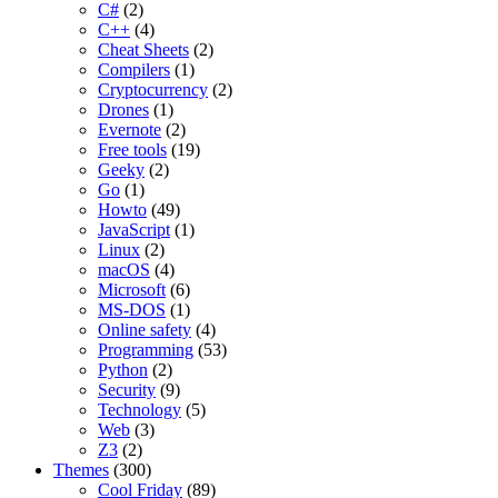
C#
(2)
C++
(4)
Cheat Sheets
(2)
Compilers
(1)
Cryptocurrency
(2)
Drones
(1)
Evernote
(2)
Free tools
(19)
Geeky
(2)
Go
(1)
Howto
(49)
JavaScript
(1)
Linux
(2)
macOS
(4)
Microsoft
(6)
MS-DOS
(1)
Online safety
(4)
Programming
(53)
Python
(2)
Security
(9)
Technology
(5)
Web
(3)
Z3
(2)
Themes
(300)
Cool Friday
(89)