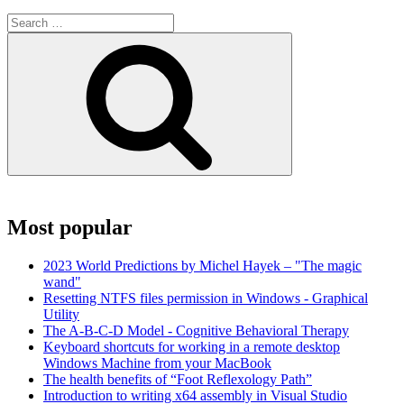
Search
for:
Search
Most popular
2023 World Predictions by Michel Hayek – "The magic
wand"
Resetting NTFS files permission in Windows - Graphical
Utility
The A-B-C-D Model - Cognitive Behavioral Therapy
Keyboard shortcuts for working in a remote desktop
Windows Machine from your MacBook
The health benefits of “Foot Reflexology Path”
Introduction to writing x64 assembly in Visual Studio