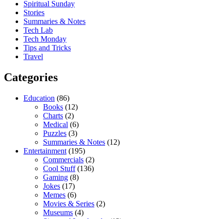
Spiritual Sunday
Stories
Summaries & Notes
Tech Lab
Tech Monday
Tips and Tricks
Travel
Categories
Education
(86)
Books
(12)
Charts
(2)
Medical
(6)
Puzzles
(3)
Summaries & Notes
(12)
Entertainment
(195)
Commercials
(2)
Cool Stuff
(136)
Gaming
(8)
Jokes
(17)
Memes
(6)
Movies & Series
(2)
Museums
(4)