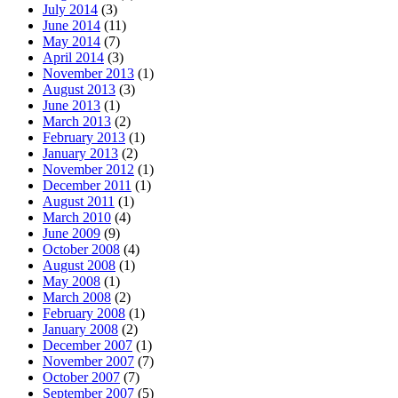
July 2014
(3)
June 2014
(11)
May 2014
(7)
April 2014
(3)
November 2013
(1)
August 2013
(3)
June 2013
(1)
March 2013
(2)
February 2013
(1)
January 2013
(2)
November 2012
(1)
December 2011
(1)
August 2011
(1)
March 2010
(4)
June 2009
(9)
October 2008
(4)
August 2008
(1)
May 2008
(1)
March 2008
(2)
February 2008
(1)
January 2008
(2)
December 2007
(1)
November 2007
(7)
October 2007
(7)
September 2007
(5)