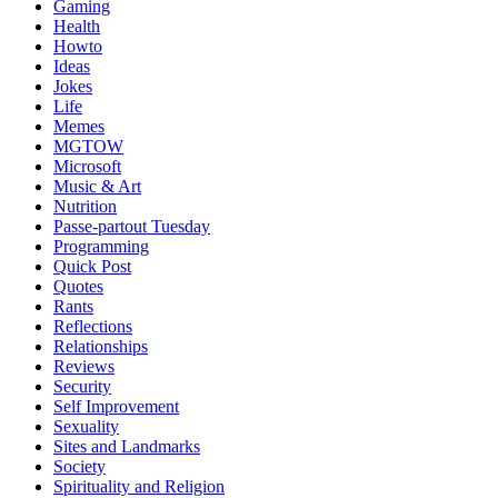
Gaming
Health
Howto
Ideas
Jokes
Life
Memes
MGTOW
Microsoft
Music & Art
Nutrition
Passe-partout Tuesday
Programming
Quick Post
Quotes
Rants
Reflections
Relationships
Reviews
Security
Self Improvement
Sexuality
Sites and Landmarks
Society
Spirituality and Religion