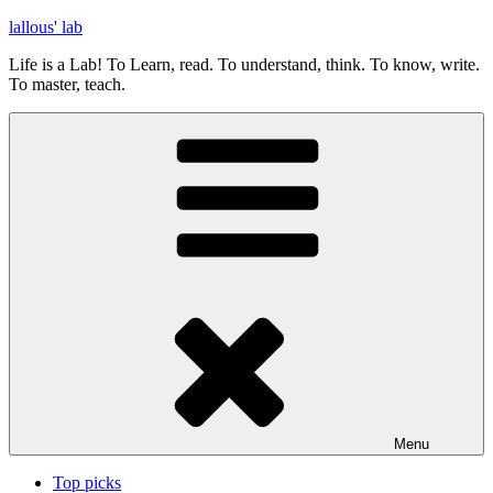
Skip
lallous' lab
to
Life is a Lab! To Learn, read. To understand, think. To know, write.
content
To master, teach.
Menu
Top picks