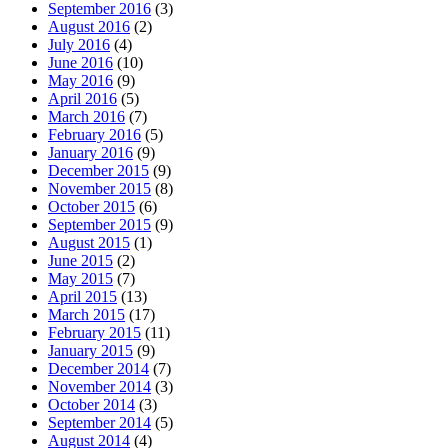
September 2016
(3)
August 2016
(2)
July 2016
(4)
June 2016
(10)
May 2016
(9)
April 2016
(5)
March 2016
(7)
February 2016
(5)
January 2016
(9)
December 2015
(9)
November 2015
(8)
October 2015
(6)
September 2015
(9)
August 2015
(1)
June 2015
(2)
May 2015
(7)
April 2015
(13)
March 2015
(17)
February 2015
(11)
January 2015
(9)
December 2014
(7)
November 2014
(3)
October 2014
(3)
September 2014
(5)
August 2014
(4)