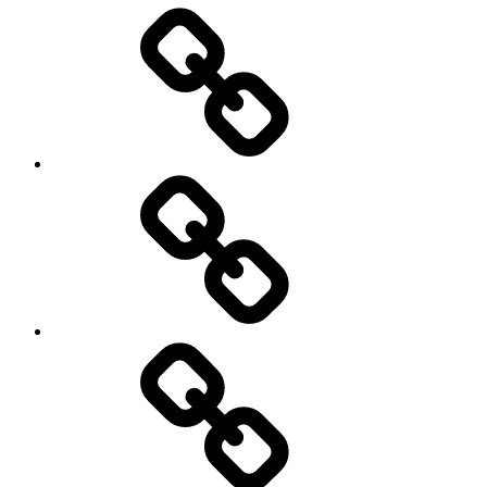
Entertainment
Education
About