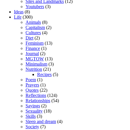
Sites and Landmarks
(12)
Youtubers
(3)
Ideas
(8)
Life
(300)
Animals
(8)
Capitalism
(2)
Cultures
(4)
Diet
(2)
Feminism
(13)
Finance
(1)
Journal
(2)
MGTOW
(13)
Minimalism
(3)
Nutrition
(21)
Recipes
(5)
Poem
(1)
Prayers
(1)
Quotes
(22)
Reflections
(124)
Relationships
(54)
Sayings
(2)
Sexuality
(18)
Skills
(3)
Sleep and dream
(4)
Society
(7)