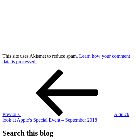
This site uses Akismet to reduce spam.
Learn how your comment
data is processed.
Post
Previous
Post
navigation
Previous
A quick
look at Apple’s Special Event – September 2018
Search this blog