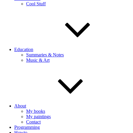
Cool Stuff
Education
Summaries & Notes
Music & Art
About
My books
My paintings
Contact
Programming
Howto