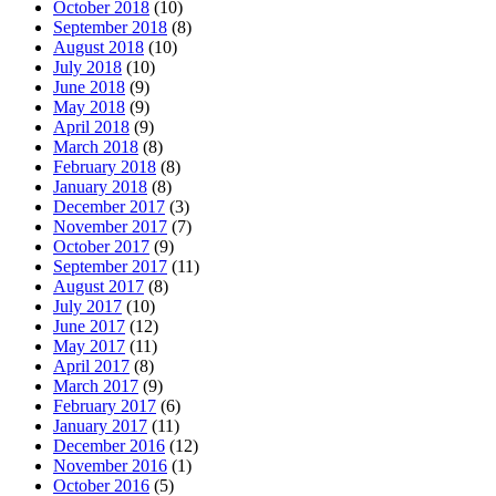
October 2018
(10)
September 2018
(8)
August 2018
(10)
July 2018
(10)
June 2018
(9)
May 2018
(9)
April 2018
(9)
March 2018
(8)
February 2018
(8)
January 2018
(8)
December 2017
(3)
November 2017
(7)
October 2017
(9)
September 2017
(11)
August 2017
(8)
July 2017
(10)
June 2017
(12)
May 2017
(11)
April 2017
(8)
March 2017
(9)
February 2017
(6)
January 2017
(11)
December 2016
(12)
November 2016
(1)
October 2016
(5)