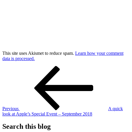
This site uses Akismet to reduce spam.
Learn how your comment
data is processed.
Post
Previous
Post
navigation
Previous
A quick
look at Apple’s Special Event – September 2018
Search this blog