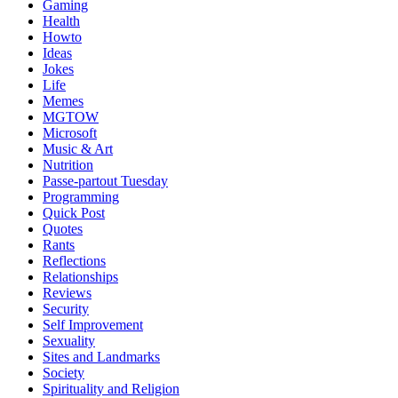
Gaming
Health
Howto
Ideas
Jokes
Life
Memes
MGTOW
Microsoft
Music & Art
Nutrition
Passe-partout Tuesday
Programming
Quick Post
Quotes
Rants
Reflections
Relationships
Reviews
Security
Self Improvement
Sexuality
Sites and Landmarks
Society
Spirituality and Religion