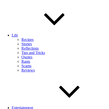
Life
Recipes
Stories
Reflections
Tips and Tricks
Quotes
Rants
Scams
Reviews
Entertainment