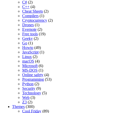
C#
(2)
C++
(4)
Cheat Sheets
(2)
Compilers
(1)
Cryptocurrency
(2)
Drones
(1)
Evernote
(2)
Free tools
(19)
Geeky
(2)
Go
(1)
Howto
(49)
JavaScript
(1)
Linux
(2)
macOS
(4)
Microsoft
(6)
MS-DOS
(1)
Online safety
(4)
Programming
(53)
Python
(2)
Security
(9)
Technology
(5)
Web
(3)
Z3
(2)
Themes
(300)
Cool Friday
(89)