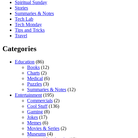
Spiritual Sunday
Stories
Summaries & Notes
Tech Lab
Tech Monday
Tips and Tricks
Travel
Categories
Education
(86)
Books
(12)
Charts
(2)
Medical
(6)
Puzzles
(3)
Summaries & Notes
(12)
Entertainment
(195)
Commercials
(2)
Cool Stuff
(136)
Gaming
(8)
Jokes
(17)
Memes
(6)
Movies & Series
(2)
Museums
(4)