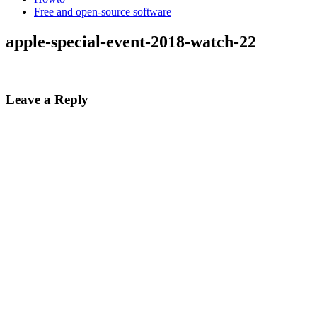
Free and open-source software
apple-special-event-2018-watch-22
Leave a Reply