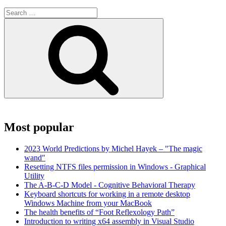
Search
for:
Search
Most popular
2023 World Predictions by Michel Hayek – "The magic
wand"
Resetting NTFS files permission in Windows - Graphical
Utility
The A-B-C-D Model - Cognitive Behavioral Therapy
Keyboard shortcuts for working in a remote desktop
Windows Machine from your MacBook
The health benefits of “Foot Reflexology Path”
Introduction to writing x64 assembly in Visual Studio