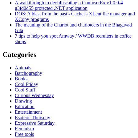
A walkthrough to deobfuscating a ConfuserEx v1.0.0-4
g3fd0d55 protected .NET application
DOS: A blast from the past - Cachet's XLent file manager and
XCopy programs
The meaning of the Chariot and charioteers in the Bhagavad
Gita
7 tips to help you spot Amway / WWDB recruiters in coffee
shops
Categories
Animals
Batchography
Books
Cool Friday
Cool Stuff
Curious Wednesday
Drawing
Education
Entertainment
Esoteric Thursday
Expressive Saturday
Feminism
Free tools