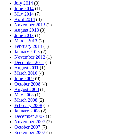
July 2014
(3)
June 2014
(11)
May 2014
(7)
April 2014
(3)
November 2013
(1)
August 2013
(3)
June 2013
(1)
March 2013
(2)
February 2013
(1)
January 2013
(2)
November 2012
(1)
December 2011
(1)
August 2011
(1)
March 2010
(4)
June 2009
(9)
October 2008
(4)
August 2008
(1)
May 2008
(1)
March 2008
(2)
February 2008
(1)
January 2008
(2)
December 2007
(1)
November 2007
(7)
October 2007
(7)
September 2007
(5)