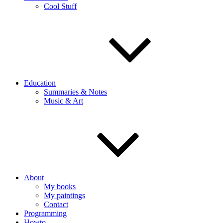
Cool Stuff
Education
Summaries & Notes
Music & Art
About
My books
My paintings
Contact
Programming
Howto