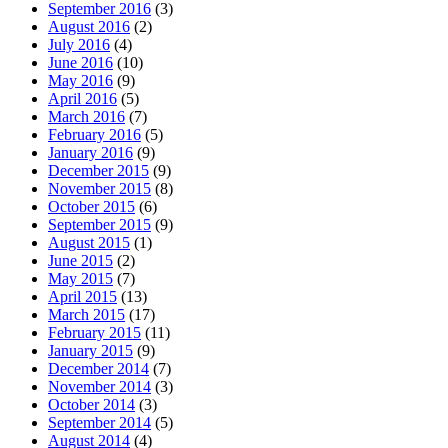
September 2016
(3)
August 2016
(2)
July 2016
(4)
June 2016
(10)
May 2016
(9)
April 2016
(5)
March 2016
(7)
February 2016
(5)
January 2016
(9)
December 2015
(9)
November 2015
(8)
October 2015
(6)
September 2015
(9)
August 2015
(1)
June 2015
(2)
May 2015
(7)
April 2015
(13)
March 2015
(17)
February 2015
(11)
January 2015
(9)
December 2014
(7)
November 2014
(3)
October 2014
(3)
September 2014
(5)
August 2014
(4)