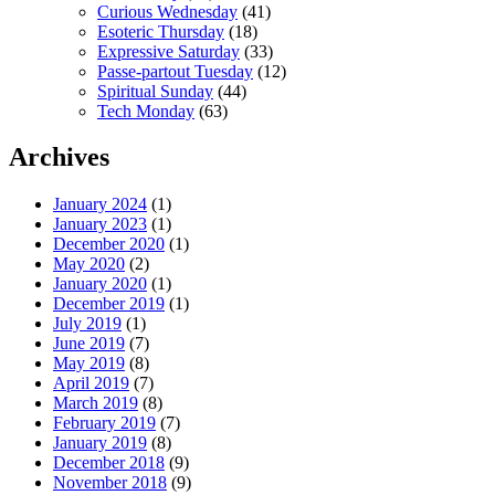
Curious Wednesday
(41)
Esoteric Thursday
(18)
Expressive Saturday
(33)
Passe-partout Tuesday
(12)
Spiritual Sunday
(44)
Tech Monday
(63)
Archives
January 2024
(1)
January 2023
(1)
December 2020
(1)
May 2020
(2)
January 2020
(1)
December 2019
(1)
July 2019
(1)
June 2019
(7)
May 2019
(8)
April 2019
(7)
March 2019
(8)
February 2019
(7)
January 2019
(8)
December 2018
(9)
November 2018
(9)