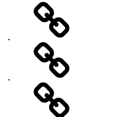
Entertainment
Education
About