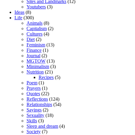
Sites and Landmarks
(12)
Youtubers
(3)
Ideas
(8)
Life
(300)
Animals
(8)
Capitalism
(2)
Cultures
(4)
Diet
(2)
Feminism
(13)
Finance
(1)
Journal
(2)
MGTOW
(13)
Minimalism
(3)
Nutrition
(21)
Recipes
(5)
Poem
(1)
Prayers
(1)
Quotes
(22)
Reflections
(124)
Relationships
(54)
Sayings
(2)
Sexuality
(18)
Skills
(3)
Sleep and dream
(4)
Society
(7)