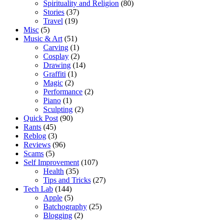
Spirituality and Religion
(80)
Stories
(37)
Travel
(19)
Misc
(5)
Music & Art
(51)
Carving
(1)
Cosplay
(2)
Drawing
(14)
Graffiti
(1)
Magic
(2)
Performance
(2)
Piano
(1)
Sculpting
(2)
Quick Post
(90)
Rants
(45)
Reblog
(3)
Reviews
(96)
Scams
(5)
Self Improvement
(107)
Health
(35)
Tips and Tricks
(27)
Tech Lab
(144)
Apple
(5)
Batchography
(25)
Blogging
(2)