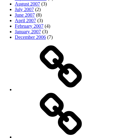
August 2007
(3)
July 2007
(2)
June 2007
(8)
April 2007
(3)
February 2007
(4)
January 2007
(3)
December 2006
(7)
Top
picks
Life