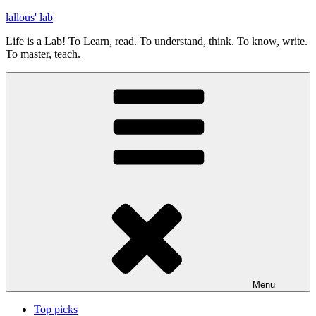
Skip
lallous' lab
to
Life is a Lab! To Learn, read. To understand, think. To know, write.
content
To master, teach.
Menu
Top picks