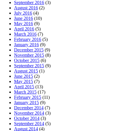
September 2016
(3)
August 2016
(2)
July 2016
(4)
June 2016
(10)
May 2016
(9)
April 2016
(5)
March 2016
(7)
February 2016
(5)
January 2016
(9)
December 2015
(9)
November 2015
(8)
October 2015
(6)
September 2015
(9)
August 2015
(1)
June 2015
(2)
May 2015
(7)
April 2015
(13)
March 2015
(17)
February 2015
(11)
January 2015
(9)
December 2014
(7)
November 2014
(3)
October 2014
(3)
September 2014
(5)
August 2014
(4)