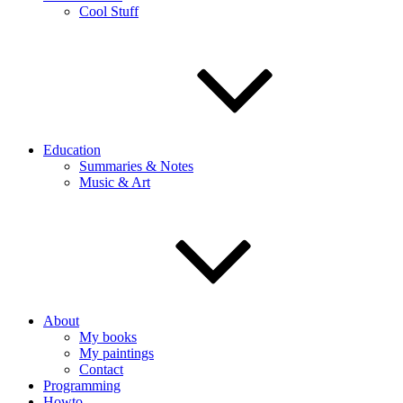
Cool Stuff
Education
Summaries & Notes
Music & Art
About
My books
My paintings
Contact
Programming
Howto