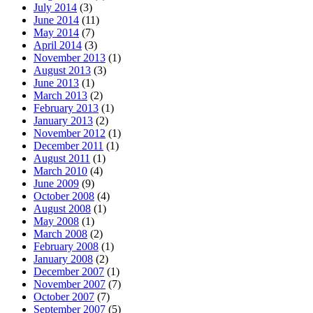
July 2014
(3)
June 2014
(11)
May 2014
(7)
April 2014
(3)
November 2013
(1)
August 2013
(3)
June 2013
(1)
March 2013
(2)
February 2013
(1)
January 2013
(2)
November 2012
(1)
December 2011
(1)
August 2011
(1)
March 2010
(4)
June 2009
(9)
October 2008
(4)
August 2008
(1)
May 2008
(1)
March 2008
(2)
February 2008
(1)
January 2008
(2)
December 2007
(1)
November 2007
(7)
October 2007
(7)
September 2007
(5)