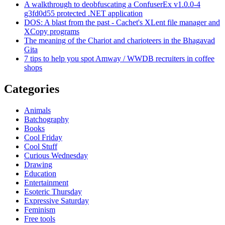
A walkthrough to deobfuscating a ConfuserEx v1.0.0-4
g3fd0d55 protected .NET application
DOS: A blast from the past - Cachet's XLent file manager and
XCopy programs
The meaning of the Chariot and charioteers in the Bhagavad
Gita
7 tips to help you spot Amway / WWDB recruiters in coffee
shops
Categories
Animals
Batchography
Books
Cool Friday
Cool Stuff
Curious Wednesday
Drawing
Education
Entertainment
Esoteric Thursday
Expressive Saturday
Feminism
Free tools