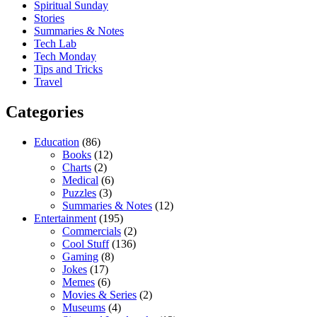
Spiritual Sunday
Stories
Summaries & Notes
Tech Lab
Tech Monday
Tips and Tricks
Travel
Categories
Education
(86)
Books
(12)
Charts
(2)
Medical
(6)
Puzzles
(3)
Summaries & Notes
(12)
Entertainment
(195)
Commercials
(2)
Cool Stuff
(136)
Gaming
(8)
Jokes
(17)
Memes
(6)
Movies & Series
(2)
Museums
(4)