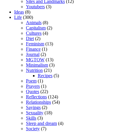
Sites and Landmarks
(12)
Youtubers
(3)
Ideas
(8)
Life
(300)
Animals
(8)
Capitalism
(2)
Cultures
(4)
Diet
(2)
Feminism
(13)
Finance
(1)
Journal
(2)
MGTOW
(13)
Minimalism
(3)
Nutrition
(21)
Recipes
(5)
Poem
(1)
Prayers
(1)
Quotes
(22)
Reflections
(124)
Relationships
(54)
Sayings
(2)
Sexuality
(18)
Skills
(3)
Sleep and dream
(4)
Society
(7)