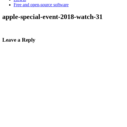
Free and open-source software
apple-special-event-2018-watch-31
Leave a Reply