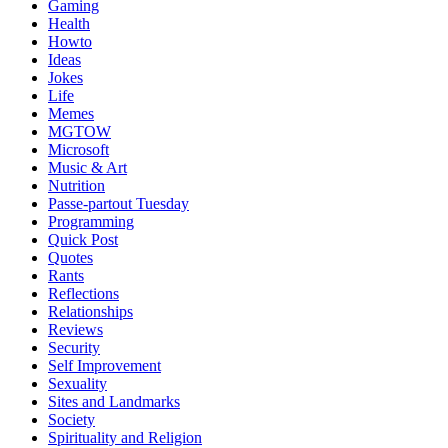
Gaming
Health
Howto
Ideas
Jokes
Life
Memes
MGTOW
Microsoft
Music & Art
Nutrition
Passe-partout Tuesday
Programming
Quick Post
Quotes
Rants
Reflections
Relationships
Reviews
Security
Self Improvement
Sexuality
Sites and Landmarks
Society
Spirituality and Religion