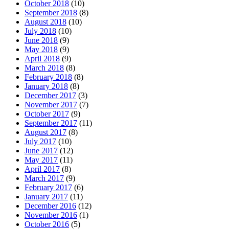
October 2018
(10)
September 2018
(8)
August 2018
(10)
July 2018
(10)
June 2018
(9)
May 2018
(9)
April 2018
(9)
March 2018
(8)
February 2018
(8)
January 2018
(8)
December 2017
(3)
November 2017
(7)
October 2017
(9)
September 2017
(11)
August 2017
(8)
July 2017
(10)
June 2017
(12)
May 2017
(11)
April 2017
(8)
March 2017
(9)
February 2017
(6)
January 2017
(11)
December 2016
(12)
November 2016
(1)
October 2016
(5)