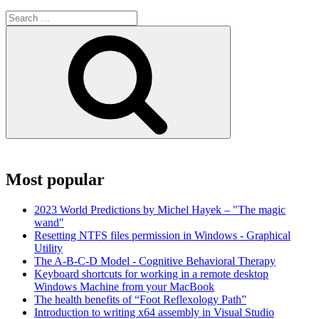
Search
for:
Search
Most popular
2023 World Predictions by Michel Hayek – "The magic
wand"
Resetting NTFS files permission in Windows - Graphical
Utility
The A-B-C-D Model - Cognitive Behavioral Therapy
Keyboard shortcuts for working in a remote desktop
Windows Machine from your MacBook
The health benefits of “Foot Reflexology Path”
Introduction to writing x64 assembly in Visual Studio