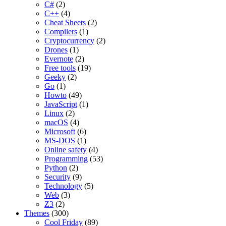
C#
(2)
C++
(4)
Cheat Sheets
(2)
Compilers
(1)
Cryptocurrency
(2)
Drones
(1)
Evernote
(2)
Free tools
(19)
Geeky
(2)
Go
(1)
Howto
(49)
JavaScript
(1)
Linux
(2)
macOS
(4)
Microsoft
(6)
MS-DOS
(1)
Online safety
(4)
Programming
(53)
Python
(2)
Security
(9)
Technology
(5)
Web
(3)
Z3
(2)
Themes
(300)
Cool Friday
(89)