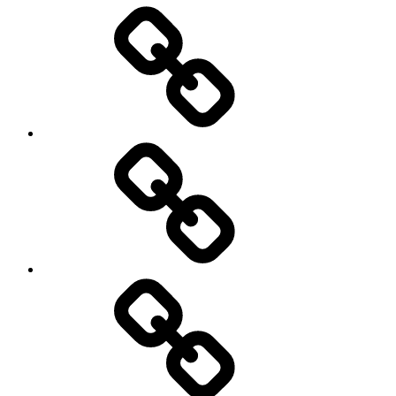
Entertainment
Education
About