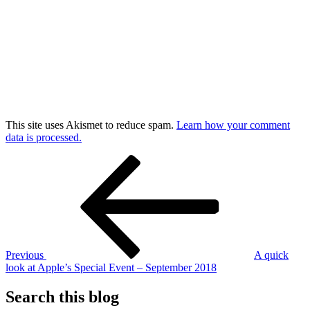
This site uses Akismet to reduce spam.
Learn how your comment
data is processed.
Post
Previous
Post
navigation
Previous
A quick
look at Apple’s Special Event – September 2018
Search this blog