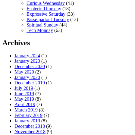
Curious Wednesday
(41)
Esoteric Thursday
(18)
Expressive Saturday
(33)
Passe-partout Tuesday
(12)
Spiritual Sunday
(44)
Tech Monday
(63)
Archives
January 2024
(1)
January 2023
(1)
December 2020
(1)
May 2020
(2)
January 2020
(1)
December 2019
(1)
July 2019
(1)
June 2019
(7)
May 2019
(8)
April 2019
(7)
March 2019
(8)
February 2019
(7)
January 2019
(8)
December 2018
(9)
November 2018
(9)