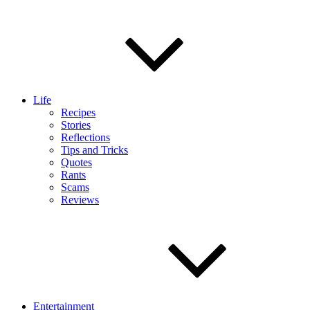
Life
Recipes
Stories
Reflections
Tips and Tricks
Quotes
Rants
Scams
Reviews
Entertainment