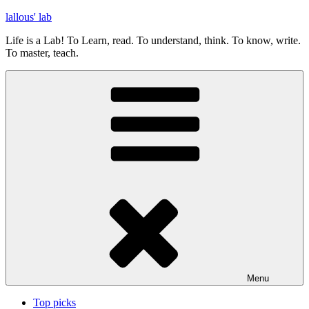
Skip
lallous' lab
to
Life is a Lab! To Learn, read. To understand, think. To know, write.
content
To master, teach.
Menu
Top picks