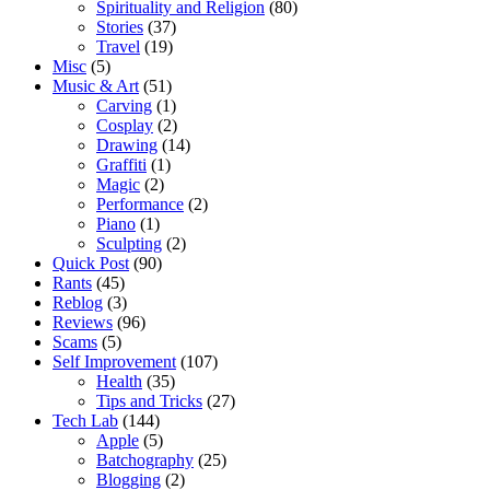
Spirituality and Religion
(80)
Stories
(37)
Travel
(19)
Misc
(5)
Music & Art
(51)
Carving
(1)
Cosplay
(2)
Drawing
(14)
Graffiti
(1)
Magic
(2)
Performance
(2)
Piano
(1)
Sculpting
(2)
Quick Post
(90)
Rants
(45)
Reblog
(3)
Reviews
(96)
Scams
(5)
Self Improvement
(107)
Health
(35)
Tips and Tricks
(27)
Tech Lab
(144)
Apple
(5)
Batchography
(25)
Blogging
(2)