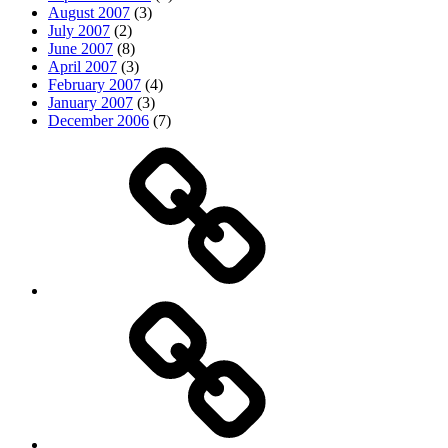
August 2007
(3)
July 2007
(2)
June 2007
(8)
April 2007
(3)
February 2007
(4)
January 2007
(3)
December 2006
(7)
Top
picks
Life