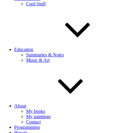
Cool Stuff
Education
Summaries & Notes
Music & Art
About
My books
My paintings
Contact
Programming
Howto