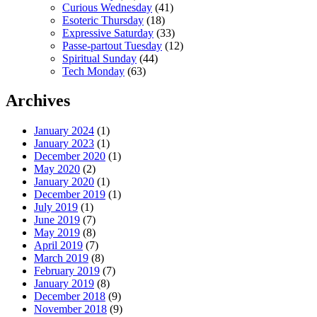
Curious Wednesday
(41)
Esoteric Thursday
(18)
Expressive Saturday
(33)
Passe-partout Tuesday
(12)
Spiritual Sunday
(44)
Tech Monday
(63)
Archives
January 2024
(1)
January 2023
(1)
December 2020
(1)
May 2020
(2)
January 2020
(1)
December 2019
(1)
July 2019
(1)
June 2019
(7)
May 2019
(8)
April 2019
(7)
March 2019
(8)
February 2019
(7)
January 2019
(8)
December 2018
(9)
November 2018
(9)