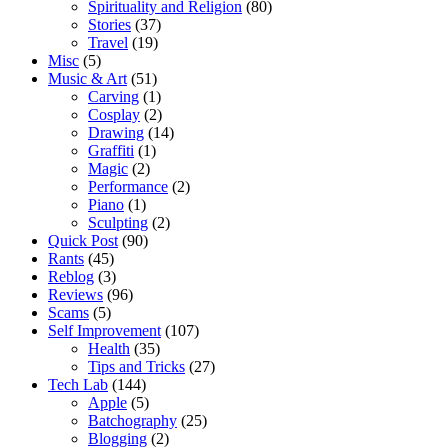
Spirituality and Religion
(80)
Stories
(37)
Travel
(19)
Misc
(5)
Music & Art
(51)
Carving
(1)
Cosplay
(2)
Drawing
(14)
Graffiti
(1)
Magic
(2)
Performance
(2)
Piano
(1)
Sculpting
(2)
Quick Post
(90)
Rants
(45)
Reblog
(3)
Reviews
(96)
Scams
(5)
Self Improvement
(107)
Health
(35)
Tips and Tricks
(27)
Tech Lab
(144)
Apple
(5)
Batchography
(25)
Blogging
(2)