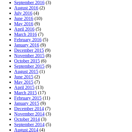
September 2016
(3)
August 2016
(2)
July 2016
(4)
June 2016
(10)
May 2016
(9)
April 2016
(5)
March 2016
(7)
February 2016
(5)
January 2016
(9)
December 2015
(9)
November 2015
(8)
October 2015
(6)
September 2015
(9)
August 2015
(1)
June 2015
(2)
May 2015
(7)
April 2015
(13)
March 2015
(17)
February 2015
(11)
January 2015
(9)
December 2014
(7)
November 2014
(3)
October 2014
(3)
September 2014
(5)
August 2014
(4)