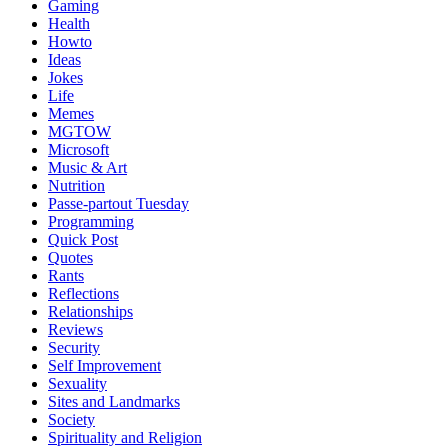
Gaming
Health
Howto
Ideas
Jokes
Life
Memes
MGTOW
Microsoft
Music & Art
Nutrition
Passe-partout Tuesday
Programming
Quick Post
Quotes
Rants
Reflections
Relationships
Reviews
Security
Self Improvement
Sexuality
Sites and Landmarks
Society
Spirituality and Religion