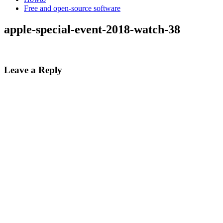
Free and open-source software
apple-special-event-2018-watch-38
Leave a Reply