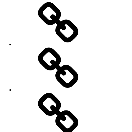
Entertainment
Education
About