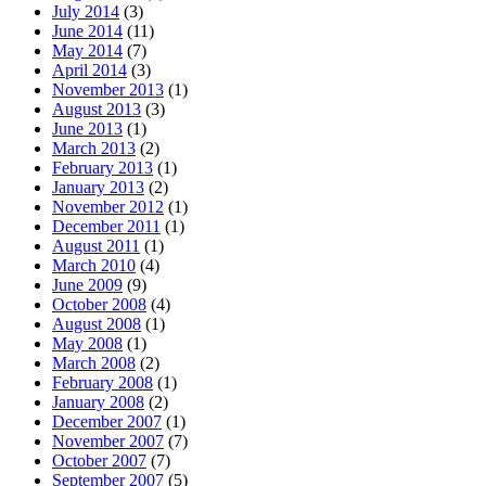
July 2014
(3)
June 2014
(11)
May 2014
(7)
April 2014
(3)
November 2013
(1)
August 2013
(3)
June 2013
(1)
March 2013
(2)
February 2013
(1)
January 2013
(2)
November 2012
(1)
December 2011
(1)
August 2011
(1)
March 2010
(4)
June 2009
(9)
October 2008
(4)
August 2008
(1)
May 2008
(1)
March 2008
(2)
February 2008
(1)
January 2008
(2)
December 2007
(1)
November 2007
(7)
October 2007
(7)
September 2007
(5)