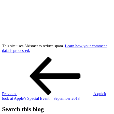
This site uses Akismet to reduce spam.
Learn how your comment
data is processed.
Post
Previous
Post
navigation
Previous
A quick
look at Apple’s Special Event – September 2018
Search this blog