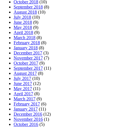
October 2018
(10)
September 2018
(8)
August 2018
(10)
July 2018
(10)
June 2018
(9)
May 2018
(9)
April 2018
(9)
March 2018
(8)
February 2018
(8)
January 2018
(8)
December 2017
(3)
November 2017
(7)
October 2017
(9)
September 2017
(11)
August 2017
(8)
July 2017
(10)
June 2017
(12)
May 2017
(11)
April 2017
(8)
March 2017
(9)
February 2017
(6)
January 2017
(11)
December 2016
(12)
November 2016
(1)
October 2016
(5)