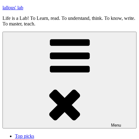
Skip
lallous' lab
to
Life is a Lab! To Learn, read. To understand, think. To know, write.
content
To master, teach.
Menu
Top picks