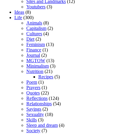
Sites and Landmarks
(12)
Youtubers
(3)
Ideas
(8)
Life
(300)
Animals
(8)
Capitalism
(2)
Cultures
(4)
Diet
(2)
Feminism
(13)
Finance
(1)
Journal
(2)
MGTOW
(13)
Minimalism
(3)
Nutrition
(21)
Recipes
(5)
Poem
(1)
Prayers
(1)
Quotes
(22)
Reflections
(124)
Relationships
(54)
Sayings
(2)
Sexuality
(18)
Skills
(3)
Sleep and dream
(4)
Society
(7)