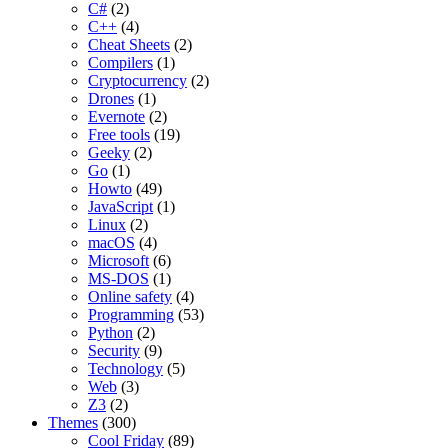
C#
(2)
C++
(4)
Cheat Sheets
(2)
Compilers
(1)
Cryptocurrency
(2)
Drones
(1)
Evernote
(2)
Free tools
(19)
Geeky
(2)
Go
(1)
Howto
(49)
JavaScript
(1)
Linux
(2)
macOS
(4)
Microsoft
(6)
MS-DOS
(1)
Online safety
(4)
Programming
(53)
Python
(2)
Security
(9)
Technology
(5)
Web
(3)
Z3
(2)
Themes
(300)
Cool Friday
(89)