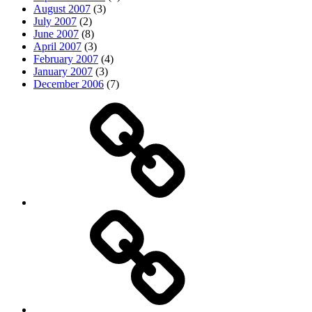
August 2007
(3)
July 2007
(2)
June 2007
(8)
April 2007
(3)
February 2007
(4)
January 2007
(3)
December 2006
(7)
Top
picks
Life