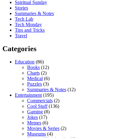
Spiritual Sunday
Stories
Summaries & Notes
Tech Lab
Tech Monday
Tips and Tricks
Travel
Categories
Education
(86)
Books
(12)
Charts
(2)
Medical
(6)
Puzzles
(3)
Summaries & Notes
(12)
Entertainment
(195)
Commercials
(2)
Cool Stuff
(136)
Gaming
(8)
Jokes
(17)
Memes
(6)
Movies & Series
(2)
Museums
(4)