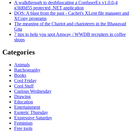
A walkthrough to deobfuscating a ConfuserEx v1.0.0-4
g3fd0d55 protected .NET application
DOS: A blast from the past - Cachet's XLent file manager and
XCopy programs
The meaning of the Chariot and charioteers in the Bhagavad
Gita
7 tips to help you spot Amway / WWDB recruiters in coffee
shops
Categories
Animals
Batchography
Books
Cool Friday
Cool Stuff
Curious Wednesday
Drawing
Education
Entertainment
Esoteric Thursday
Expressive Saturday
Feminism
Free tools