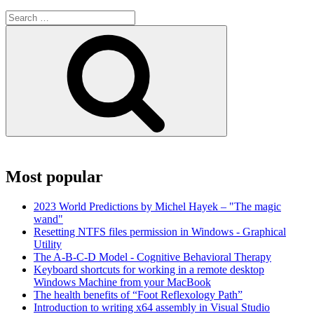
Search
for:
Search
Most popular
2023 World Predictions by Michel Hayek – "The magic
wand"
Resetting NTFS files permission in Windows - Graphical
Utility
The A-B-C-D Model - Cognitive Behavioral Therapy
Keyboard shortcuts for working in a remote desktop
Windows Machine from your MacBook
The health benefits of “Foot Reflexology Path”
Introduction to writing x64 assembly in Visual Studio