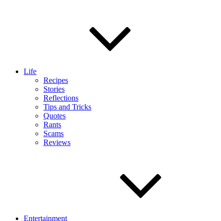
Life
Recipes
Stories
Reflections
Tips and Tricks
Quotes
Rants
Scams
Reviews
Entertainment