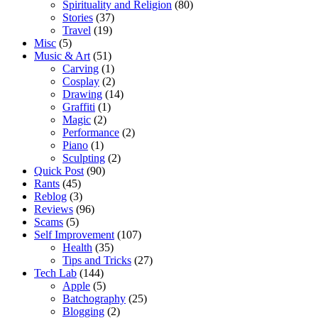
Spirituality and Religion
(80)
Stories
(37)
Travel
(19)
Misc
(5)
Music & Art
(51)
Carving
(1)
Cosplay
(2)
Drawing
(14)
Graffiti
(1)
Magic
(2)
Performance
(2)
Piano
(1)
Sculpting
(2)
Quick Post
(90)
Rants
(45)
Reblog
(3)
Reviews
(96)
Scams
(5)
Self Improvement
(107)
Health
(35)
Tips and Tricks
(27)
Tech Lab
(144)
Apple
(5)
Batchography
(25)
Blogging
(2)