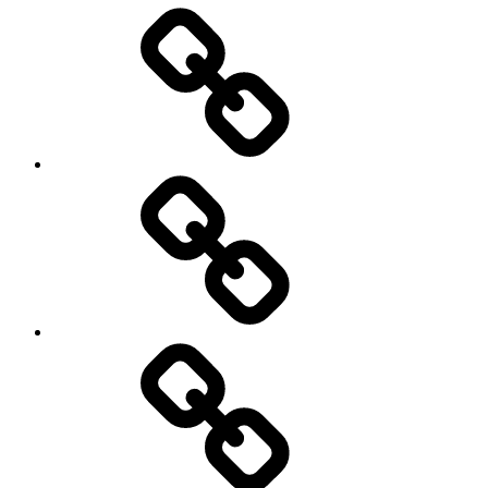
Entertainment
Education
About