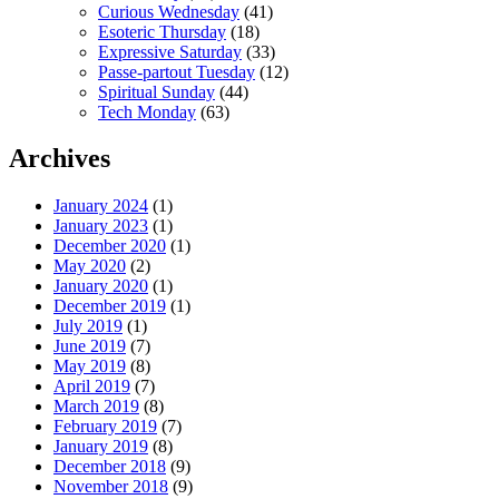
Curious Wednesday
(41)
Esoteric Thursday
(18)
Expressive Saturday
(33)
Passe-partout Tuesday
(12)
Spiritual Sunday
(44)
Tech Monday
(63)
Archives
January 2024
(1)
January 2023
(1)
December 2020
(1)
May 2020
(2)
January 2020
(1)
December 2019
(1)
July 2019
(1)
June 2019
(7)
May 2019
(8)
April 2019
(7)
March 2019
(8)
February 2019
(7)
January 2019
(8)
December 2018
(9)
November 2018
(9)