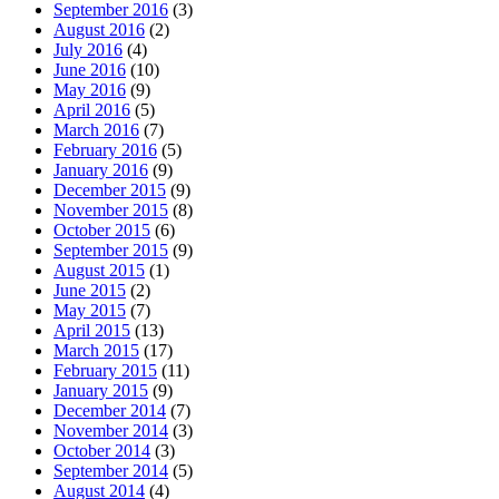
September 2016
(3)
August 2016
(2)
July 2016
(4)
June 2016
(10)
May 2016
(9)
April 2016
(5)
March 2016
(7)
February 2016
(5)
January 2016
(9)
December 2015
(9)
November 2015
(8)
October 2015
(6)
September 2015
(9)
August 2015
(1)
June 2015
(2)
May 2015
(7)
April 2015
(13)
March 2015
(17)
February 2015
(11)
January 2015
(9)
December 2014
(7)
November 2014
(3)
October 2014
(3)
September 2014
(5)
August 2014
(4)