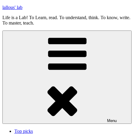
Skip
lallous' lab
to
Life is a Lab! To Learn, read. To understand, think. To know, write.
content
To master, teach.
Menu
Top picks