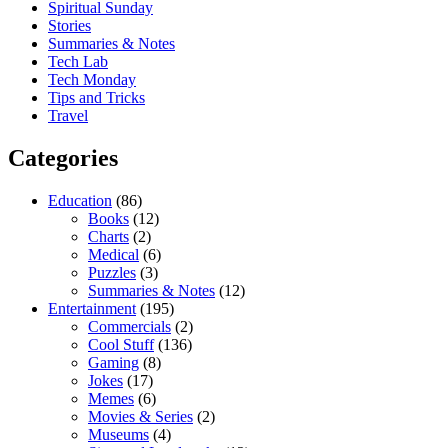
Spiritual Sunday
Stories
Summaries & Notes
Tech Lab
Tech Monday
Tips and Tricks
Travel
Categories
Education
(86)
Books
(12)
Charts
(2)
Medical
(6)
Puzzles
(3)
Summaries & Notes
(12)
Entertainment
(195)
Commercials
(2)
Cool Stuff
(136)
Gaming
(8)
Jokes
(17)
Memes
(6)
Movies & Series
(2)
Museums
(4)