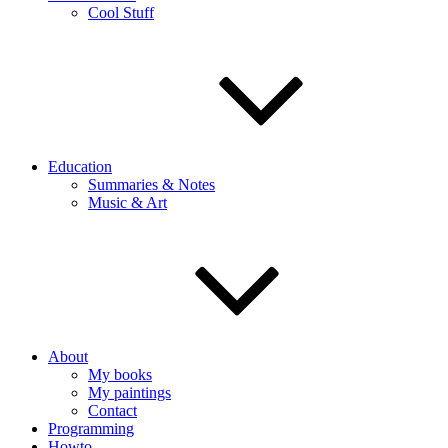
Cool Stuff
Education
Summaries & Notes
Music & Art
About
My books
My paintings
Contact
Programming
Howto