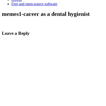
Free and open-source software
memes1-career as a dental hygienist
Leave a Reply