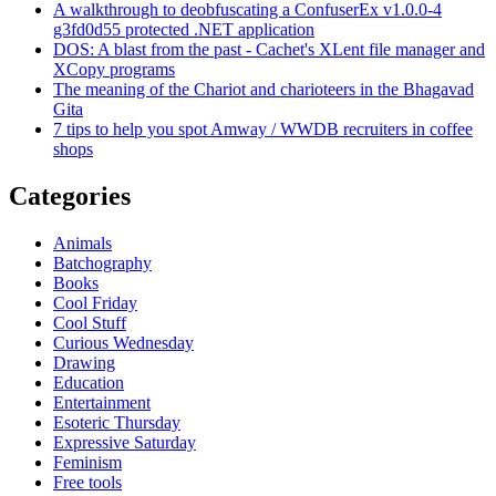
A walkthrough to deobfuscating a ConfuserEx v1.0.0-4
g3fd0d55 protected .NET application
DOS: A blast from the past - Cachet's XLent file manager and
XCopy programs
The meaning of the Chariot and charioteers in the Bhagavad
Gita
7 tips to help you spot Amway / WWDB recruiters in coffee
shops
Categories
Animals
Batchography
Books
Cool Friday
Cool Stuff
Curious Wednesday
Drawing
Education
Entertainment
Esoteric Thursday
Expressive Saturday
Feminism
Free tools