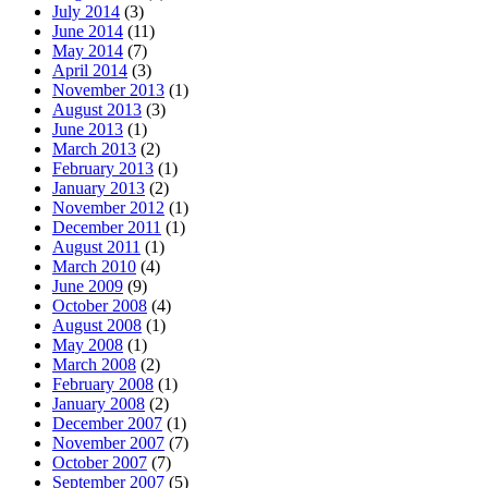
July 2014
(3)
June 2014
(11)
May 2014
(7)
April 2014
(3)
November 2013
(1)
August 2013
(3)
June 2013
(1)
March 2013
(2)
February 2013
(1)
January 2013
(2)
November 2012
(1)
December 2011
(1)
August 2011
(1)
March 2010
(4)
June 2009
(9)
October 2008
(4)
August 2008
(1)
May 2008
(1)
March 2008
(2)
February 2008
(1)
January 2008
(2)
December 2007
(1)
November 2007
(7)
October 2007
(7)
September 2007
(5)