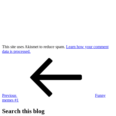
This site uses Akismet to reduce spam.
Learn how your comment
data is processed.
Post
Previous
Post
navigation
Previous
Funny
memes #1
Search this blog