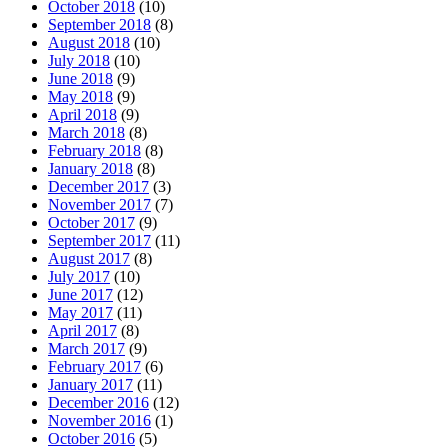
October 2018
(10)
September 2018
(8)
August 2018
(10)
July 2018
(10)
June 2018
(9)
May 2018
(9)
April 2018
(9)
March 2018
(8)
February 2018
(8)
January 2018
(8)
December 2017
(3)
November 2017
(7)
October 2017
(9)
September 2017
(11)
August 2017
(8)
July 2017
(10)
June 2017
(12)
May 2017
(11)
April 2017
(8)
March 2017
(9)
February 2017
(6)
January 2017
(11)
December 2016
(12)
November 2016
(1)
October 2016
(5)