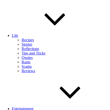
Life
Recipes
Stories
Reflections
Tips and Tricks
Quotes
Rants
Scams
Reviews
Entertainment