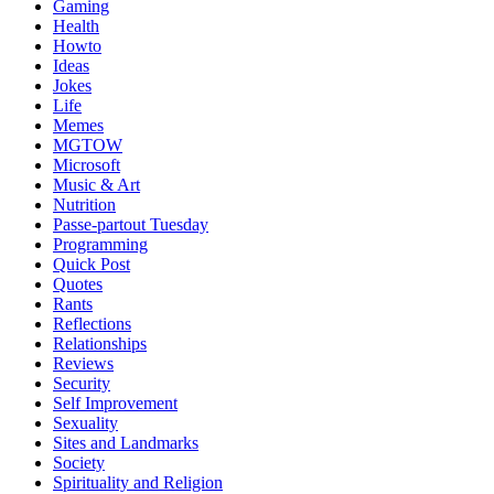
Gaming
Health
Howto
Ideas
Jokes
Life
Memes
MGTOW
Microsoft
Music & Art
Nutrition
Passe-partout Tuesday
Programming
Quick Post
Quotes
Rants
Reflections
Relationships
Reviews
Security
Self Improvement
Sexuality
Sites and Landmarks
Society
Spirituality and Religion