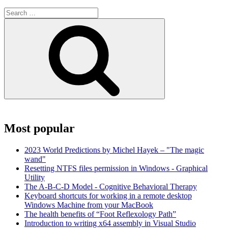
Search
for:
Search
Most popular
2023 World Predictions by Michel Hayek – "The magic
wand"
Resetting NTFS files permission in Windows - Graphical
Utility
The A-B-C-D Model - Cognitive Behavioral Therapy
Keyboard shortcuts for working in a remote desktop
Windows Machine from your MacBook
The health benefits of “Foot Reflexology Path”
Introduction to writing x64 assembly in Visual Studio