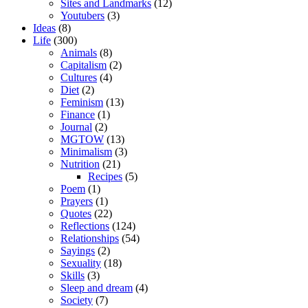
Sites and Landmarks
(12)
Youtubers
(3)
Ideas
(8)
Life
(300)
Animals
(8)
Capitalism
(2)
Cultures
(4)
Diet
(2)
Feminism
(13)
Finance
(1)
Journal
(2)
MGTOW
(13)
Minimalism
(3)
Nutrition
(21)
Recipes
(5)
Poem
(1)
Prayers
(1)
Quotes
(22)
Reflections
(124)
Relationships
(54)
Sayings
(2)
Sexuality
(18)
Skills
(3)
Sleep and dream
(4)
Society
(7)