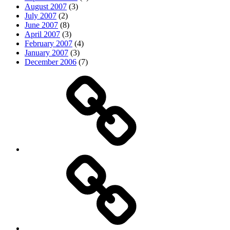
August 2007
(3)
July 2007
(2)
June 2007
(8)
April 2007
(3)
February 2007
(4)
January 2007
(3)
December 2006
(7)
Top
picks
Life