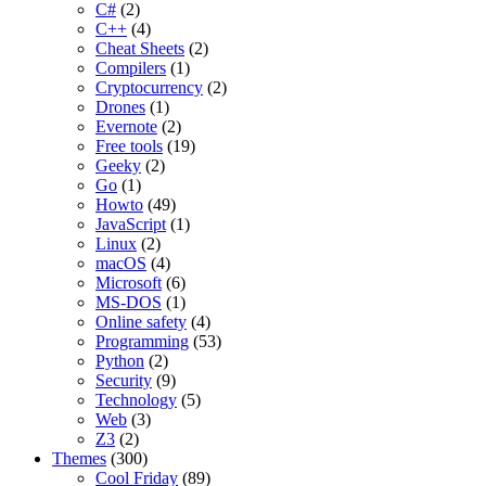
C#
(2)
C++
(4)
Cheat Sheets
(2)
Compilers
(1)
Cryptocurrency
(2)
Drones
(1)
Evernote
(2)
Free tools
(19)
Geeky
(2)
Go
(1)
Howto
(49)
JavaScript
(1)
Linux
(2)
macOS
(4)
Microsoft
(6)
MS-DOS
(1)
Online safety
(4)
Programming
(53)
Python
(2)
Security
(9)
Technology
(5)
Web
(3)
Z3
(2)
Themes
(300)
Cool Friday
(89)