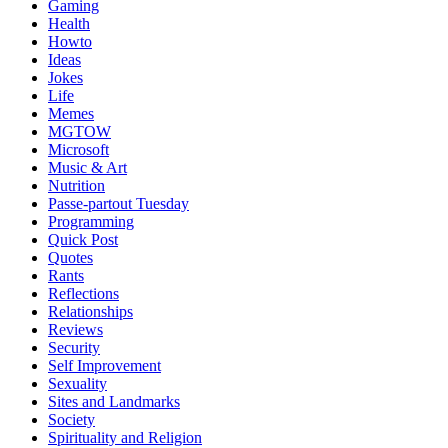
Gaming
Health
Howto
Ideas
Jokes
Life
Memes
MGTOW
Microsoft
Music & Art
Nutrition
Passe-partout Tuesday
Programming
Quick Post
Quotes
Rants
Reflections
Relationships
Reviews
Security
Self Improvement
Sexuality
Sites and Landmarks
Society
Spirituality and Religion