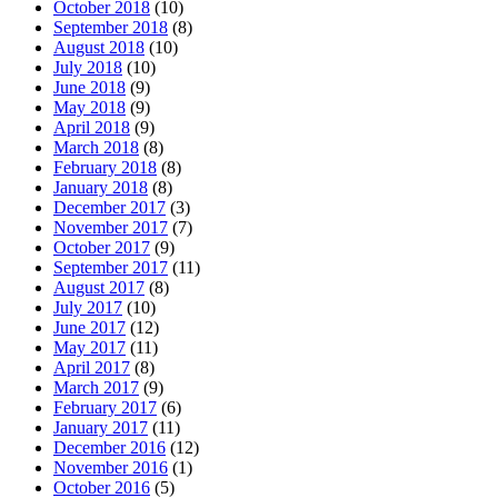
October 2018
(10)
September 2018
(8)
August 2018
(10)
July 2018
(10)
June 2018
(9)
May 2018
(9)
April 2018
(9)
March 2018
(8)
February 2018
(8)
January 2018
(8)
December 2017
(3)
November 2017
(7)
October 2017
(9)
September 2017
(11)
August 2017
(8)
July 2017
(10)
June 2017
(12)
May 2017
(11)
April 2017
(8)
March 2017
(9)
February 2017
(6)
January 2017
(11)
December 2016
(12)
November 2016
(1)
October 2016
(5)