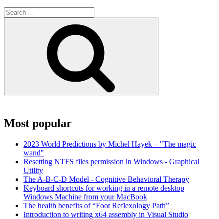
Search
for:
Search
Most popular
2023 World Predictions by Michel Hayek – "The magic
wand"
Resetting NTFS files permission in Windows - Graphical
Utility
The A-B-C-D Model - Cognitive Behavioral Therapy
Keyboard shortcuts for working in a remote desktop
Windows Machine from your MacBook
The health benefits of “Foot Reflexology Path”
Introduction to writing x64 assembly in Visual Studio