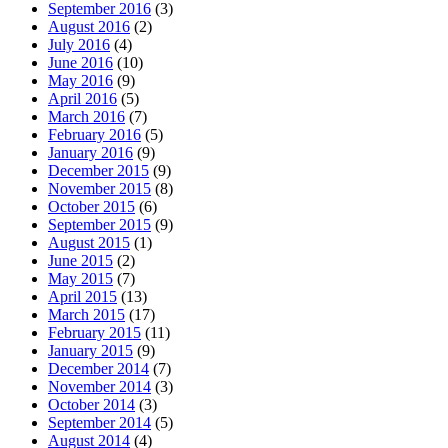
September 2016
(3)
August 2016
(2)
July 2016
(4)
June 2016
(10)
May 2016
(9)
April 2016
(5)
March 2016
(7)
February 2016
(5)
January 2016
(9)
December 2015
(9)
November 2015
(8)
October 2015
(6)
September 2015
(9)
August 2015
(1)
June 2015
(2)
May 2015
(7)
April 2015
(13)
March 2015
(17)
February 2015
(11)
January 2015
(9)
December 2014
(7)
November 2014
(3)
October 2014
(3)
September 2014
(5)
August 2014
(4)