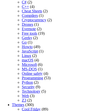
C#
(2)
C++
(4)
Cheat Sheets
(2)
Compilers
(1)
Cryptocurrency
(2)
Drones
(1)
Evernote
(2)
Free tools
(19)
Geeky
(2)
Go
(1)
Howto
(49)
JavaScript
(1)
Linux
(2)
macOS
(4)
Microsoft
(6)
MS-DOS
(1)
Online safety
(4)
Programming
(53)
Python
(2)
Security
(9)
Technology
(5)
Web
(3)
Z3
(2)
Themes
(300)
Cool Friday
(89)