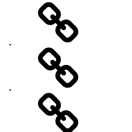
Entertainment
Education
About