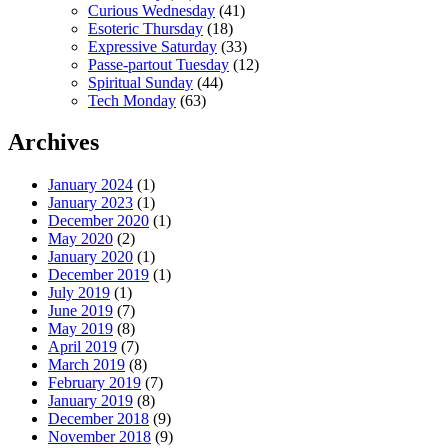
Curious Wednesday
(41)
Esoteric Thursday
(18)
Expressive Saturday
(33)
Passe-partout Tuesday
(12)
Spiritual Sunday
(44)
Tech Monday
(63)
Archives
January 2024
(1)
January 2023
(1)
December 2020
(1)
May 2020
(2)
January 2020
(1)
December 2019
(1)
July 2019
(1)
June 2019
(7)
May 2019
(8)
April 2019
(7)
March 2019
(8)
February 2019
(7)
January 2019
(8)
December 2018
(9)
November 2018
(9)