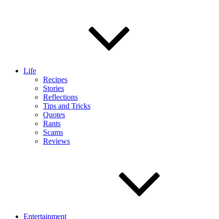
Life
Recipes
Stories
Reflections
Tips and Tricks
Quotes
Rants
Scams
Reviews
Entertainment