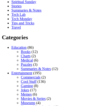
Spiritual Sunday
Stories
Summaries & Notes
Tech Lab
Tech Monday
Tips and Tricks
Travel
Categories
Education
(86)
Books
(12)
Charts
(2)
Medical
(6)
Puzzles
(3)
Summaries & Notes
(12)
Entertainment
(195)
Commercials
(2)
Cool Stuff
(136)
Gaming
(8)
Jokes
(17)
Memes
(6)
Movies & Series
(2)
Museums
(4)