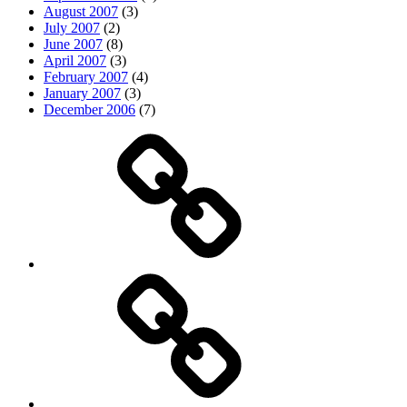
August 2007
(3)
July 2007
(2)
June 2007
(8)
April 2007
(3)
February 2007
(4)
January 2007
(3)
December 2006
(7)
Top
picks
Life