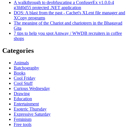
A walkthrough to deobfuscating a ConfuserEx v1.0.0-4
g3fd0d55 protected .NET application
DOS: A blast from the past - Cachet's XLent file manager and
XCopy programs
The meaning of the Chariot and charioteers in the Bhagavad
Gita
7 tips to help you spot Amway / WWDB recruiters in coffee
shops
Categories
Animals
Batchography
Books
Cool Friday
Cool Stuff
Curious Wednesday
Drawing
Education
Entertainment
Esoteric Thursday
Expressive Saturday
Feminism
Free tools