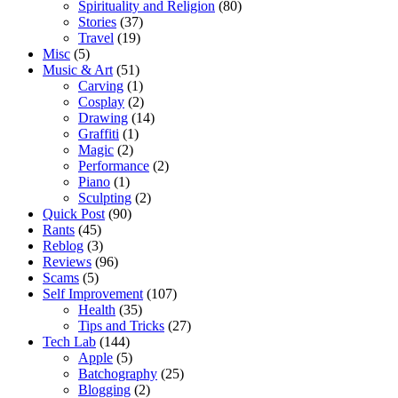
Spirituality and Religion
(80)
Stories
(37)
Travel
(19)
Misc
(5)
Music & Art
(51)
Carving
(1)
Cosplay
(2)
Drawing
(14)
Graffiti
(1)
Magic
(2)
Performance
(2)
Piano
(1)
Sculpting
(2)
Quick Post
(90)
Rants
(45)
Reblog
(3)
Reviews
(96)
Scams
(5)
Self Improvement
(107)
Health
(35)
Tips and Tricks
(27)
Tech Lab
(144)
Apple
(5)
Batchography
(25)
Blogging
(2)