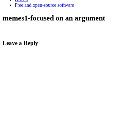
Free and open-source software
memes1-focused on an argument
Leave a Reply