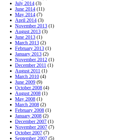
July 2014
(3)
June 2014
(11)
May 2014
(7)
April 2014
(3)
November 2013
(1)
August 2013
(3)
June 2013
(1)
March 2013
(2)
February 2013
(1)
January 2013
(2)
November 2012
(1)
December 2011
(1)
August 2011
(1)
March 2010
(4)
June 2009
(9)
October 2008
(4)
August 2008
(1)
May 2008
(1)
March 2008
(2)
February 2008
(1)
January 2008
(2)
December 2007
(1)
November 2007
(7)
October 2007
(7)
September 2007
(5)