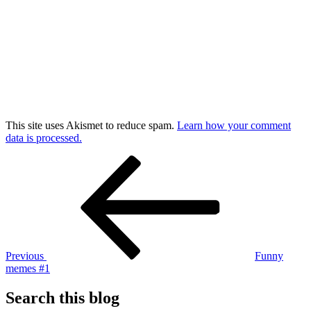
This site uses Akismet to reduce spam.
Learn how your comment
data is processed.
Post
Previous
Post
navigation
Previous
Funny
memes #1
Search this blog