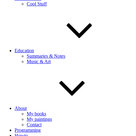
Cool Stuff
Education
Summaries & Notes
Music & Art
About
My books
My paintings
Contact
Programming
Howto