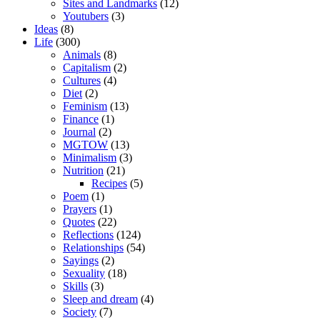
Sites and Landmarks
(12)
Youtubers
(3)
Ideas
(8)
Life
(300)
Animals
(8)
Capitalism
(2)
Cultures
(4)
Diet
(2)
Feminism
(13)
Finance
(1)
Journal
(2)
MGTOW
(13)
Minimalism
(3)
Nutrition
(21)
Recipes
(5)
Poem
(1)
Prayers
(1)
Quotes
(22)
Reflections
(124)
Relationships
(54)
Sayings
(2)
Sexuality
(18)
Skills
(3)
Sleep and dream
(4)
Society
(7)