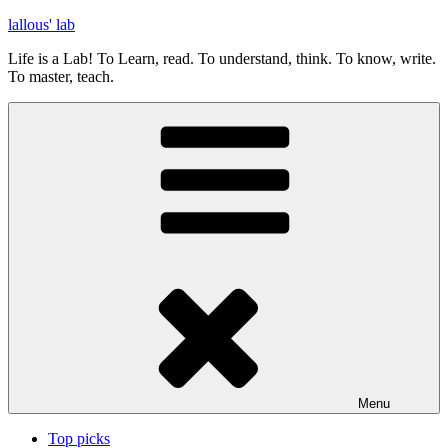
Skip
lallous' lab
to
Life is a Lab! To Learn, read. To understand, think. To know, write.
content
To master, teach.
Menu
Top picks